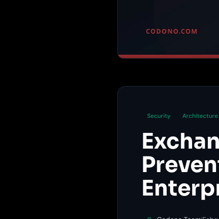
Security
Architecture
Exchan
Preven
Enterp