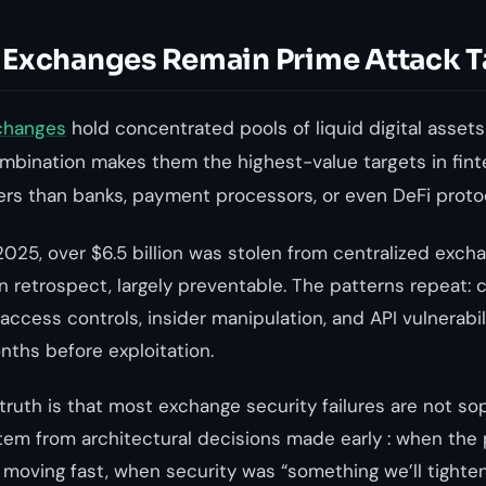
Exchanges Remain Prime Attack T
changes
hold concentrated pools of liquid digital assets 
mbination makes them the highest-value targets in fint
kers than banks, payment processors, or even DeFi proto
25, over $6.5 billion was stolen from centralized exch
 in retrospect, largely preventable. The patterns repeat
t access controls, insider manipulation, and API vulnerabi
ths before exploitation.
ruth is that most exchange security failures are not so
tem from architectural decisions made early : when the 
oving fast, when security was “something we’ll tighten 