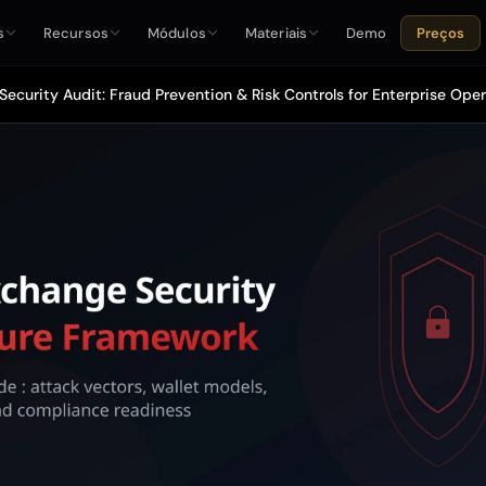
s
Recursos
Módulos
Materiais
Demo
Preços
ecurity Audit: Fraud Prevention & Risk Controls for Enterprise Ope