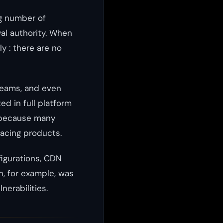
g number of
wal authority. When
y : there are no
teams, and even
d in full platform
e because many
facing products.
figurations, CDN
, for example, was
nerabilities.