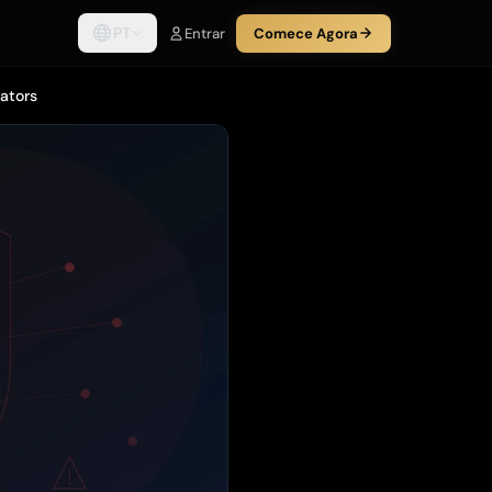
PT
Entrar
Comece Agora
rators