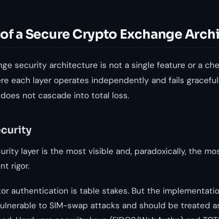
 of a Secure Crypto Exchange Arch
e security architecture is not a single feature or a check
e each layer operates independently and fails graceful
 does not cascade into total loss.
ecurity
rity layer is the most visible and, paradoxically, the mo
t rigor.
r authentication is table stakes. But the implementatio
lnerable to SIM-swap attacks and should be treated as 