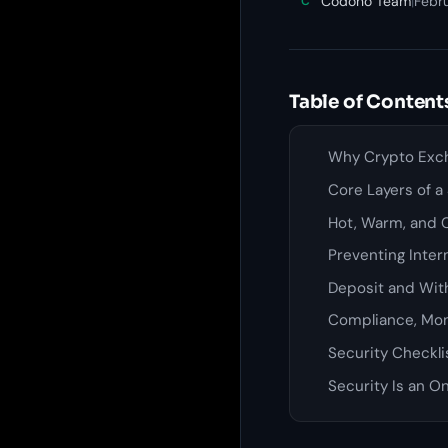
Codono Team
|
Febru
C
Table of Content
Why Crypto Exch
Core Layers of 
Hot, Warm, and C
Preventing Inter
Deposit and Wit
Compliance, Mon
Security Checkli
Security Is an O