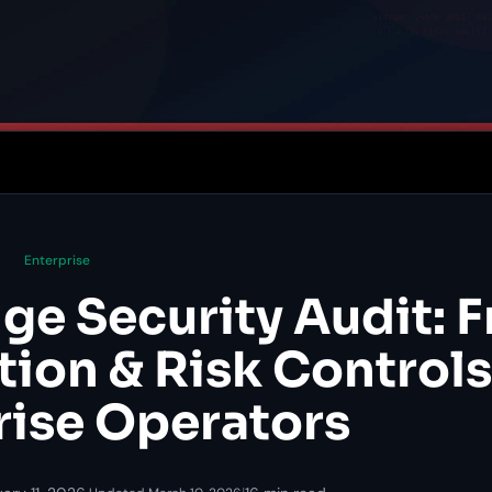
Enterprise
ge Security Audit: 
tion & Risk Controls
rise Operators