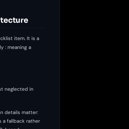
itecture
list item. It is a
ly : meaning a
st neglected in
n details matter:
a fallback rather