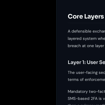
Core Layers
A defensible exchang
layered system wher
breach at one layer
Layer 1: User S
The user-facing secu
terms of enforcemen
Mandatory two-facto
SMS-based 2FA is vu