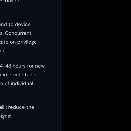
TP-based
und to device
es. Concurrent
ate on privilege
er.
24-48 hours for new
immediate fund
e of individual
il : reduce the
ignal.