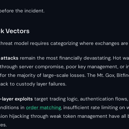
before the incident.
k Vectors
hreat model requires categorizing where exchanges are 
 attacks
remain the most financially devastating. Hot wal
through server compromise, poor key management, or ins
for the majority of large-scale losses. The Mt. Gox, Bitfi
back to custody layer failures.
-layer exploits
target trading logic, authentication flows
nditions in
order matching
, insufficient rate limiting on
ion hijacking through weak token management have all 
es.