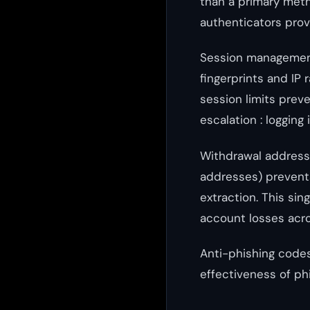
than a primary met
authenticators prov
Session management
fingerprints and IP
session limits prev
escalation : logging 
Withdrawal address 
addresses) preven
extraction. This sin
account losses acro
Anti-phishing codes
effectiveness of phi