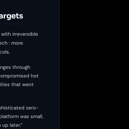
argets
with irreversible
ech : more
cols.
anges through
: compromised hot
lities that went
phisticated zero-
platform was small,
up later.”