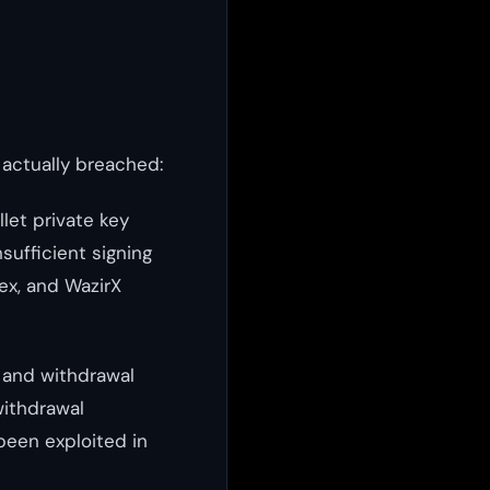
actually breached:
let private key
ufficient signing
nex, and WazirX
, and withdrawal
 withdrawal
been exploited in