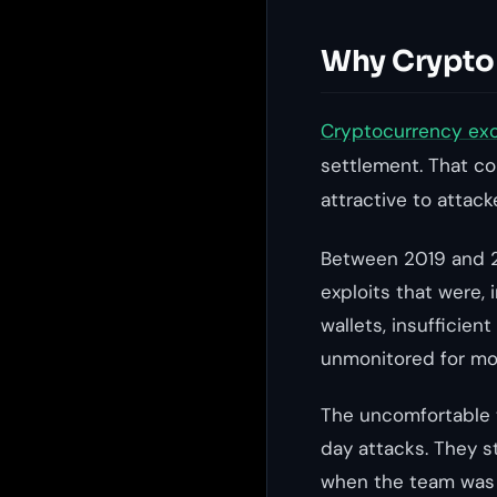
Why Crypto 
Cryptocurrency ex
settlement. That co
attractive to attac
Between 2019 and 20
exploits that were,
wallets, insufficien
unmonitored for mon
The uncomfortable t
day attacks. They s
when the team was m