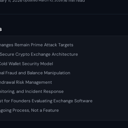
ary 11, 2026
·
|
16 min read
Updated March 10, 2026
s
anges Remain Prime Attack Targets
a Secure Crypto Exchange Architecture
old Wallet Security Model
nal Fraud and Balance Manipulation
hdrawal Risk Management
itoring, and Incident Response
st for Founders Evaluating Exchange Software
ngoing Process, Not a Feature