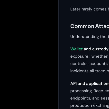
Later rarely comes 
Common Attac
Understanding the t
Wallet
and custody
exposure : whether 
controls : accounts 
incidents all trace 
API and application
processing. Race co
endpoints, and sess
production exchang