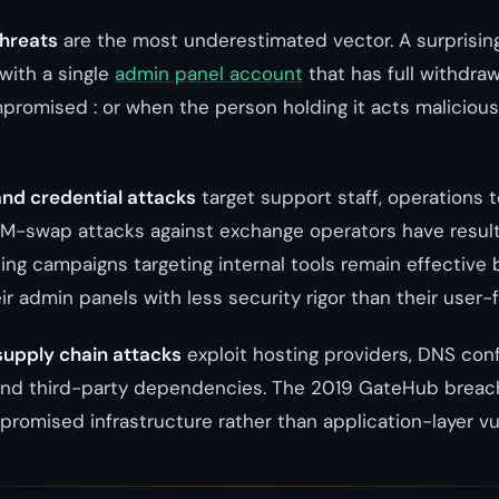
threats
are the most underestimated vector. A surprisin
with a single
admin panel account
that has full withdra
promised : or when the person holding it acts maliciousl
and credential attacks
target support staff, operations 
SIM-swap attacks against exchange operators have resulte
ng campaigns targeting internal tools remain effectiv
r admin panels with less security rigor than their user-
supply chain attacks
exploit hosting providers, DNS con
 and third-party dependencies. The 2019 GateHub breach
romised infrastructure rather than application-layer vul