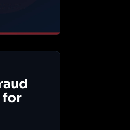
Fraud
 for