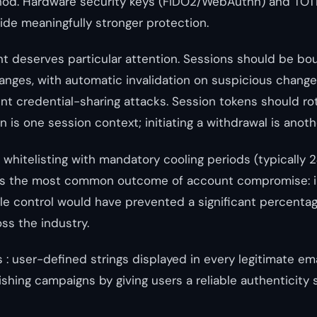
hod. Hardware security keys (FIDO2/WebAuthn) and TO
ide meaningfully stronger protection.
 deserves particular attention. Sessions should be bo
 ranges, with automatic invalidation on suspicious chang
ent credential-sharing attacks. Session tokens should rot
in is one session context; initiating a withdrawal is anoth
whitelisting with mandatory cooling periods (typically 
ts the most common outcome of account compromise: 
gle control would have prevented a significant percentag
ss the industry.
 : user-defined strings displayed in every legitimate ema
shing campaigns by giving users a reliable authenticity s