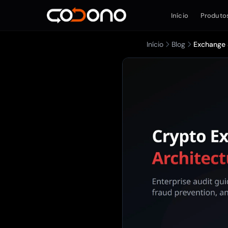
Início
Produto
Início
Blog
Exchange S