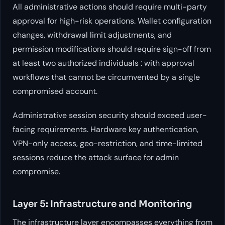
All administrative actions should require multi-party
approval for high-risk operations. Wallet configuration
changes, withdrawal limit adjustments, and
permission modifications should require sign-off from
at least two authorized individuals : with approval
workflows that cannot be circumvented by a single
compromised account.
Administrative session security should exceed user-
facing requirements. Hardware key authentication,
VPN-only access, geo-restriction, and time-limited
sessions reduce the attack surface for admin
compromise.
Layer 5: Infrastructure and Monitoring
The infrastructure layer encompasses everything from