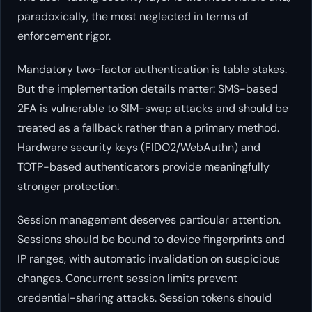
paradoxically, the most neglected in terms of
enforcement rigor.
Mandatory two-factor authentication is table stakes.
But the implementation details matter: SMS-based
2FA is vulnerable to SIM-swap attacks and should be
treated as a fallback rather than a primary method.
Hardware security keys (FIDO2/WebAuthn) and
TOTP-based authenticators provide meaningfully
stronger protection.
Session management deserves particular attention.
Sessions should be bound to device fingerprints and
IP ranges, with automatic invalidation on suspicious
changes. Concurrent session limits prevent
credential-sharing attacks. Session tokens should