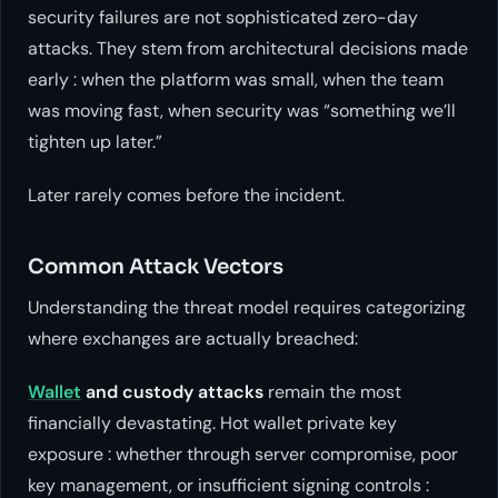
security failures are not sophisticated zero-day
attacks. They stem from architectural decisions made
early : when the platform was small, when the team
was moving fast, when security was “something we’ll
tighten up later.”
Later rarely comes before the incident.
Common Attack Vectors
Understanding the threat model requires categorizing
where exchanges are actually breached:
Wallet
and custody attacks
remain the most
financially devastating. Hot wallet private key
exposure : whether through server compromise, poor
key management, or insufficient signing controls :