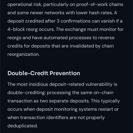
operational risk, particularly on proof-of-work chains
and some newer networks with lower hash rates. A
deposit credited after 3 confirmations can vanish if a
4-block reorg occurs. The exchange must monitor for
reorgs and have automated processes to reverse
credits for deposits that are invalidated by chain
reorganization.
Double-Credit Prevention
The most insidious deposit-related vulnerability is
double-crediting: processing the same on-chain
transaction as two separate deposits. This typically
occurs when deposit monitoring systems restart or
when transaction identifiers are not properly
deduplicated.