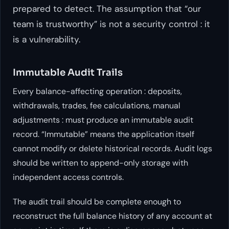
prepared to detect. The assumption that “our
team is trustworthy” is not a security control : it
is a vulnerability.
Immutable Audit Trails
Every balance-affecting operation : deposits,
withdrawals, trades, fee calculations, manual
adjustments : must produce an immutable audit
record. “Immutable” means the application itself
cannot modify or delete historical records. Audit logs
should be written to append-only storage with
independent access controls.
The audit trail should be complete enough to
reconstruct the full balance history of any account at