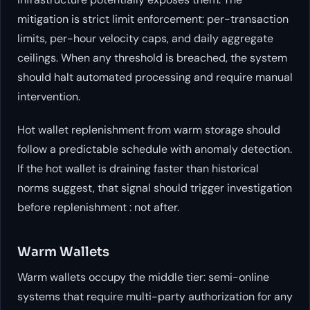
mitigation is strict limit enforcement: per-transaction
limits, per-hour velocity caps, and daily aggregate
ceilings. When any threshold is breached, the system
should halt automated processing and require manual
intervention.
Hot wallet replenishment from warm storage should
follow a predictable schedule with anomaly detection.
If the hot wallet is draining faster than historical
norms suggest, that signal should trigger investigation
before replenishment : not after.
Warm Wallets
Warm wallets occupy the middle tier: semi-online
systems that require multi-party authorization for any