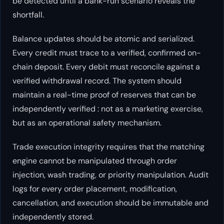
be detected until a bank-run scenario reveals the
shortfall.
Balance updates should be atomic and serialized.
Every credit must trace to a verified, confirmed on-
chain deposit. Every debit must reconcile against a
verified withdrawal record. The system should
maintain a real-time proof of reserves that can be
independently verified : not as a marketing exercise,
but as an operational safety mechanism.
Trade execution integrity requires that the matching
engine cannot be manipulated through order
injection, wash trading, or priority manipulation. Audit
logs for every order placement, modification,
cancellation, and execution should be immutable and
independently stored.