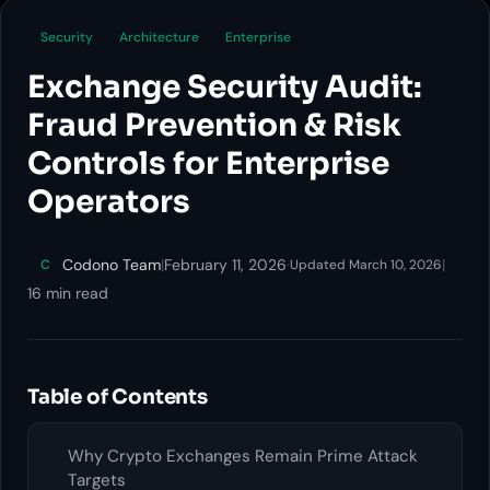
Security
Architecture
Enterprise
Exchange Security Audit:
Fraud Prevention & Risk
Controls for Enterprise
Operators
Codono Team
|
February 11, 2026
·
|
C
Updated March 10, 2026
16 min read
Table of Contents
Why Crypto Exchanges Remain Prime Attack
Targets