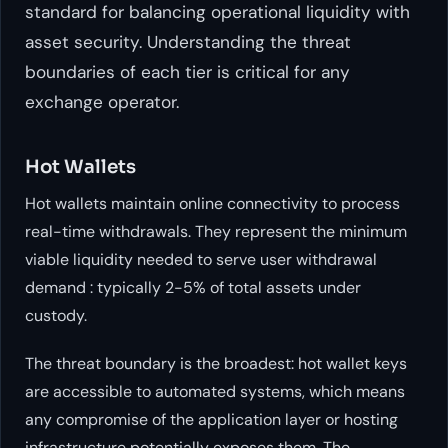
standard for balancing operational liquidity with
asset security. Understanding the threat
boundaries of each tier is critical for any
exchange operator.
Hot Wallets
Hot wallets maintain online connectivity to process
real-time withdrawals. They represent the minimum
viable liquidity needed to serve user withdrawal
demand : typically 2-5% of total assets under
custody.
The threat boundary is the broadest: hot wallet keys
are accessible to automated systems, which means
any compromise of the application layer or hosting
infrastructure potentially exposes them. The