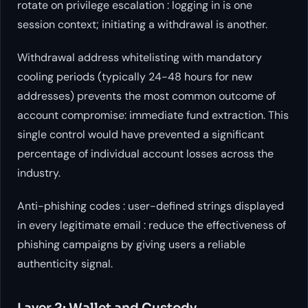
rotate on privilege escalation : logging in is one
session context; initiating a withdrawal is another.
Withdrawal address whitelisting with mandatory
cooling periods (typically 24-48 hours for new
addresses) prevents the most common outcome of
account compromise: immediate fund extraction. This
single control would have prevented a significant
percentage of individual account losses across the
industry.
Anti-phishing codes : user-defined strings displayed
in every legitimate email : reduce the effectiveness of
phishing campaigns by giving users a reliable
authenticity signal.
Layer 2: Wallet and Custody