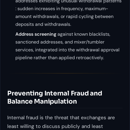
addresses exhibiting unusual withdrawal patterns
: sudden increases in frequency, maximum-
amount withdrawals, or rapid cycling between
deposits and withdrawals.
Address screening
against known blacklists,
sanctioned addresses, and mixer/tumbler
services, integrated into the withdrawal approval
pipeline rather than applied retroactively.
Preventing Internal Fraud and
Balance Manipulation
Internal fraud is the threat that exchanges are
least willing to discuss publicly and least