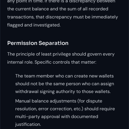
any point in time. If there is a discrepancy between
the current balance and the sum of all recorded
transactions, that discrepancy must be immediately
flagged and investigated.
Permission Separation
The principle of least privilege should govern every
internal role. Specific controls that matter:
The team member who can create new wallets
should not be the same person who can assign
withdrawal signing authority to those wallets.
Manual balance adjustments (for dispute
resolution, error correction, etc.) should require
multi-party approval with documented
justification.