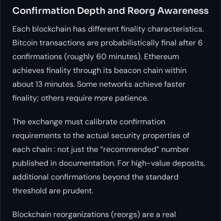
Confirmation Depth and Reorg Awareness
Each blockchain has different finality characteristics.
Bitcoin transactions are probabilistically final after 6
confirmations (roughly 60 minutes). Ethereum
achieves finality through its beacon chain within
about 13 minutes. Some networks achieve faster
finality; others require more patience.
The exchange must calibrate confirmation
requirements to the actual security properties of
each chain : not just the “recommended” number
published in documentation. For high-value deposits,
additional confirmations beyond the standard
threshold are prudent.
Blockchain reorganizations (reorgs) are a real