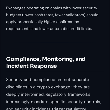
Exchanges operating on chains with lower security
budgets (lower hash rates, fewer validators) should
apply proportionally higher confirmation
requirements and lower automatic credit limits.
Compliance, Monitoring, and
Incident Response
Security and compliance are not separate
disciplines in a crypto exchange : they are
deeply intertwined. Regulatory frameworks
increasingly mandate specific security controls,
and security incidents trigger regulatory