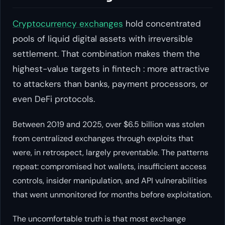
Cryptocurrency exchanges
hold concentrated
pools of liquid digital assets with irreversible
settlement. That combination makes them the
highest-value targets in fintech : more attractive
to attackers than banks, payment processors, or
even DeFi protocols.
Between 2019 and 2025, over $6.5 billion was stolen
from centralized exchanges through exploits that
were, in retrospect, largely preventable. The patterns
repeat: compromised hot wallets, insufficient access
controls, insider manipulation, and API vulnerabilities
that went unmonitored for months before exploitation.
The uncomfortable truth is that most exchange