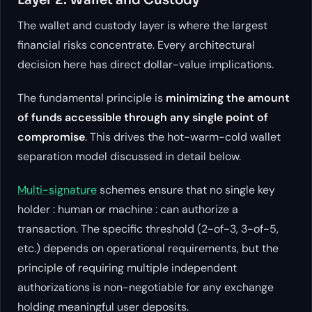
The wallet and custody layer is where the largest
financial risks concentrate. Every architectural
decision here has direct dollar-value implications.
The fundamental principle is
minimizing the amount
of funds accessible through any single point of
compromise
. This drives the hot-warm-cold wallet
separation model discussed in detail below.
Multi-signature
schemes ensure that no single key
holder : human or machine : can authorize a
transaction. The specific threshold (2-of-3, 3-of-5,
etc.) depends on operational requirements, but the
principle of requiring multiple independent
authorizations is non-negotiable for any exchange
holding meaningful user deposits.