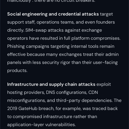
maliciously : there are no circuit breakers.
Social engineering and credential attacks
target
support staff, operations teams, and even founders
directly. SIM-swap attacks against exchange
operators have resulted in full platform compromises.
Phishing campaigns targeting internal tools remain
effective because many exchanges treat their admin
panels with less security rigor than their user-facing
products.
Infrastructure and supply chain attacks
exploit
hosting providers, DNS configurations, CDN
misconfigurations, and third-party dependencies. The
2019 GateHub breach, for example, was traced back
to compromised infrastructure rather than
application-layer vulnerabilities.