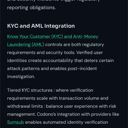
reporting obligations.
KYC and AML Integration
Know Your Customer (KYC) and Anti-Money
Laundering (AML)
controls are both regulatory
requirements and security tools. Verified user
identities create accountability that deters certain
attack patterns and enables post-incident
investigation.
Tiered KYC structures : where verification
requirements scale with transaction volume and
withdrawal limits : balance user experience with risk
management. Codono’s integration with providers like
Sumsub
enables automated identity verification