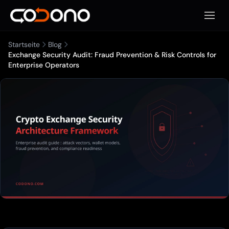
Mobile
Startseite
Blog
Exchange Security Audit: Fraud Prevention & Risk Controls for
Enterprise Operators