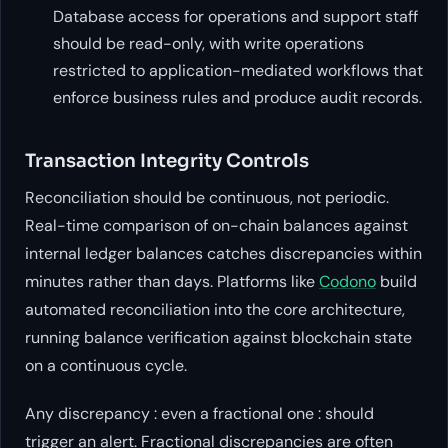
Database access for operations and support staff
should be read-only, with write operations
restricted to application-mediated workflows that
enforce business rules and produce audit records.
Transaction Integrity Controls
Reconciliation should be continuous, not periodic.
Real-time comparison of on-chain balances against
internal ledger balances catches discrepancies within
minutes rather than days. Platforms like
Codono
build
automated reconciliation into the core architecture,
running balance verification against blockchain state
on a continuous cycle.
Any discrepancy : even a fractional one : should
trigger an alert. Fractional discrepancies are often