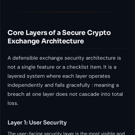
Core Layers of a Secure Crypto
Exchange Architecture
A defensible exchange security architecture is
not a single feature or a checklist item. It is a
layered system where each layer operates
independently and fails gracefully : meaning a
breach at one layer does not cascade into total
loss.
Layer 1: User Security
The user-facing security layer is the most visible and,