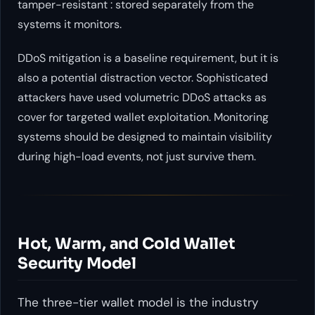
tamper-resistant : stored separately from the
systems it monitors.
DDoS mitigation is a baseline requirement, but it is
also a potential distraction vector. Sophisticated
attackers have used volumetric DDoS attacks as
cover for targeted wallet exploitation. Monitoring
systems should be designed to maintain visibility
during high-load events, not just survive them.
Hot, Warm, and Cold Wallet
Security Model
The three-tier wallet model is the industry