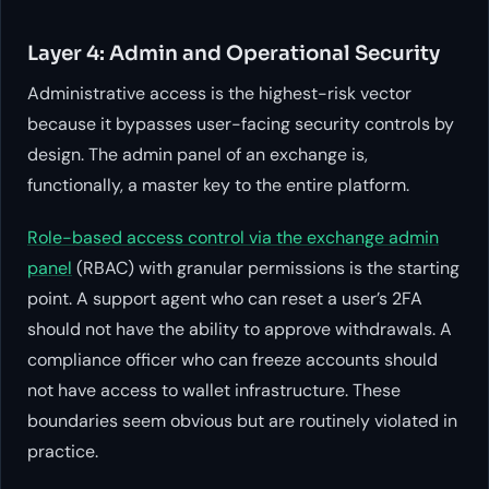
Layer 4: Admin and Operational Security
Administrative access is the highest-risk vector
because it bypasses user-facing security controls by
design. The admin panel of an exchange is,
functionally, a master key to the entire platform.
Role-based access control via the exchange admin
panel
(RBAC) with granular permissions is the starting
point. A support agent who can reset a user’s 2FA
should not have the ability to approve withdrawals. A
compliance officer who can freeze accounts should
not have access to wallet infrastructure. These
boundaries seem obvious but are routinely violated in
practice.