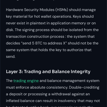
Hardware Security Modules (HSMs) should manage
key material for hot wallet operations. Keys should
never exist in plaintext in application memory or on
disk. The signing process should be isolated from the
transaction construction process : the system that
decides “send 5 BTC to address X” should not be the
same system that holds the key to authorize that
send.
Layer 3: Trading and Balance Integrity
The
trading engine
and balance management system
must enforce absolute consistency. Double-crediting
a deposit or processing a withdrawal against an
inflated balance can result in insolvency that may not