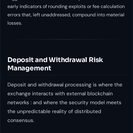
early indicators of rounding exploits or fee calculation
errors that, left unaddressed, compound into material
losses.
Deposit and Withdrawal Risk
Management
Deposit and withdrawal processing is where the
exchange interacts with external blockchain
networks : and where the security model meets
the unpredictable reality of distributed
consensus.