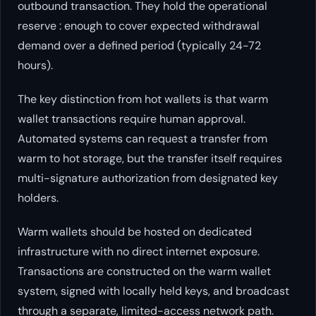
outbound transaction. They hold the operational
reserve : enough to cover expected withdrawal
demand over a defined period (typically 24-72
hours).
The key distinction from hot wallets is that warm
wallet transactions require human approval.
Automated systems can request a transfer from
warm to hot storage, but the transfer itself requires
multi-signature authorization from designated key
holders.
Warm wallets should be hosted on dedicated
infrastructure with no direct internet exposure.
Transactions are constructed on the warm wallet
system, signed with locally held keys, and broadcast
through a separate, limited-access network path.