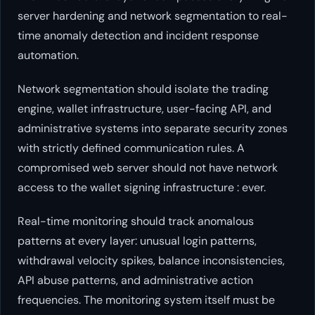
server hardening and network segmentation to real-
time anomaly detection and incident response
automation.
Network segmentation should isolate the trading
engine, wallet infrastructure, user-facing API, and
administrative systems into separate security zones
with strictly defined communication rules. A
compromised web server should not have network
access to the wallet signing infrastructure : ever.
Real-time monitoring should track anomalous
patterns at every layer: unusual login patterns,
withdrawal velocity spikes, balance inconsistencies,
API abuse patterns, and administrative action
frequencies. The monitoring system itself must be