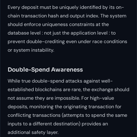
Every deposit must be uniquely identified by its on-
chain transaction hash and output index. The system
should enforce uniqueness constraints at the
database level : not just the application level : to
prevent double-crediting even under race conditions
or system instability.
Double-Spend Awareness
While true double-spend attacks against well-
established blockchains are rare, the exchange should
not assume they are impossible. For high-value
deposits, monitoring the originating transaction for
conflicting transactions (attempts to spend the same
inputs to a different destination) provides an
additional safety layer.