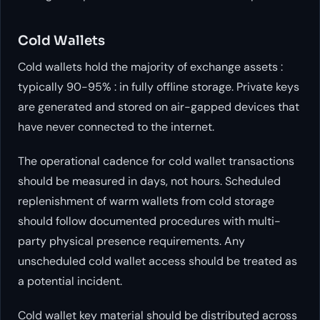
Cold Wallets
Cold wallets hold the majority of exchange assets :
typically 90-95% : in fully offline storage. Private keys
are generated and stored on air-gapped devices that
have never connected to the internet.
The operational cadence for cold wallet transactions
should be measured in days, not hours. Scheduled
replenishment of warm wallets from cold storage
should follow documented procedures with multi-
party physical presence requirements. Any
unscheduled cold wallet access should be treated as
a potential incident.
Cold wallet key material should be distributed across