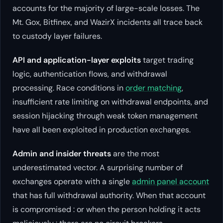
accounts for the majority of large-scale losses. The
Mt. Gox, Bitfinex, and WazirX incidents all trace back
to custody layer failures.
API and application-layer exploits
target trading
logic, authentication flows, and withdrawal
processing. Race conditions in
order matching
,
insufficient rate limiting on withdrawal endpoints, and
session hijacking through weak token management
have all been exploited in production exchanges.
Admin and insider threats
are the most
underestimated vector. A surprising number of
exchanges operate with a single
admin panel account
that has full withdrawal authority. When that account
is compromised : or when the person holding it acts