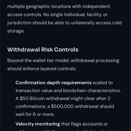
multiple geographic locations with independent
access controls. No single individual, facility, or
jurisdiction should be able to unilaterally access cold
storage.
Withdrawal Risk Controls
Beyond the wallet tier model, withdrawal processing
should enforce layered controls:
Confirmation depth requirements
scaled to
transaction value and blockchain characteristics.
A $50 Bitcoin withdrawal might clear after 2
confirmations; a $500,000 withdrawal should
wait for 6 or more.
Velocity monitoring
that flags accounts or