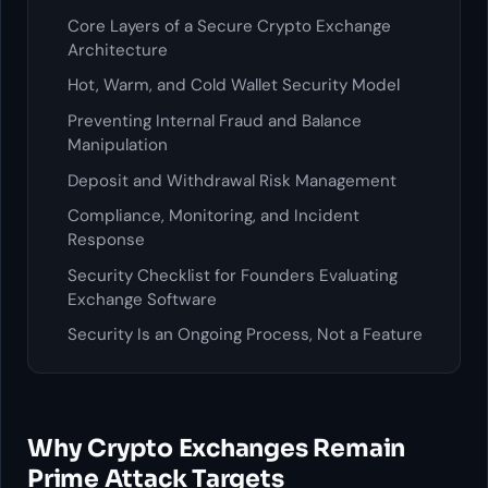
Core Layers of a Secure Crypto Exchange
Architecture
Hot, Warm, and Cold Wallet Security Model
Preventing Internal Fraud and Balance
Manipulation
Deposit and Withdrawal Risk Management
Compliance, Monitoring, and Incident
Response
Security Checklist for Founders Evaluating
Exchange Software
Security Is an Ongoing Process, Not a Feature
Why Crypto Exchanges Remain
Prime Attack Targets