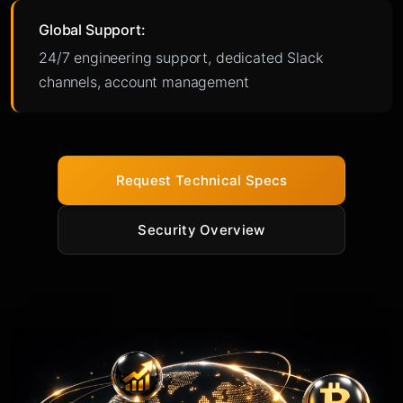
Global Support:
24/7 engineering support, dedicated Slack
channels, account management
Request Technical Specs
Security Overview