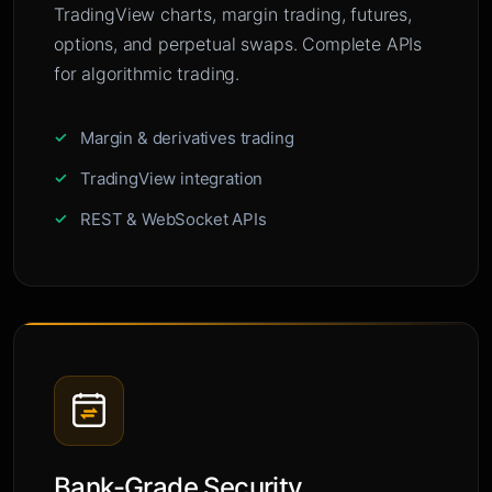
TradingView charts, margin trading, futures,
options, and perpetual swaps. Complete APIs
for algorithmic trading.
Margin & derivatives trading
TradingView integration
REST & WebSocket APIs
Bank-Grade Security