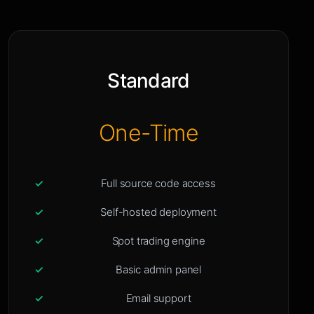
Standard
One-Time
Full source code access
Self-hosted deployment
Spot trading engine
Basic admin panel
Email support