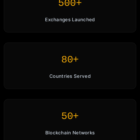
500+
Exchanges Launched
80+
Countries Served
50+
Blockchain Networks