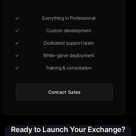
Everything in Professional
Custom development
Dedicated support team
White-glove deployment
Training & consultation
Contact Sales
Ready to Launch Your Exchange?