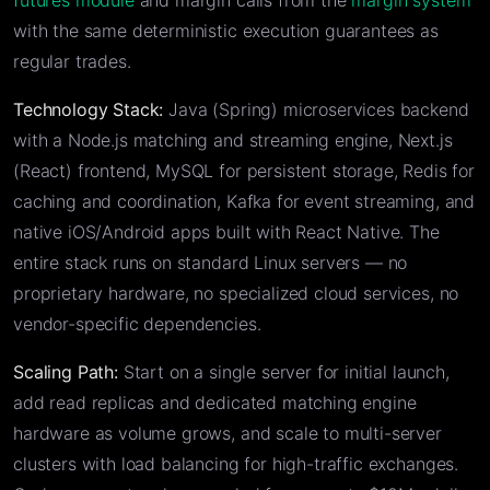
futures module
and margin calls from the
margin system
with the same deterministic execution guarantees as
regular trades.
Technology Stack:
Java (Spring) microservices backend
with a Node.js matching and streaming engine, Next.js
(React) frontend, MySQL for persistent storage, Redis for
caching and coordination, Kafka for event streaming, and
native iOS/Android apps built with React Native. The
entire stack runs on standard Linux servers — no
proprietary hardware, no specialized cloud services, no
vendor-specific dependencies.
Scaling Path:
Start on a single server for initial launch,
add read replicas and dedicated matching engine
hardware as volume grows, and scale to multi-server
clusters with load balancing for high-traffic exchanges.