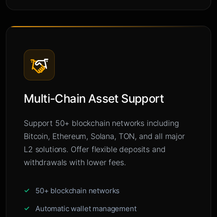
Multi-Chain Asset Support
Support 50+ blockchain networks including
Bitcoin, Ethereum, Solana, TON, and all major
L2 solutions. Offer flexible deposits and
withdrawals with lower fees.
50+ blockchain networks
Automatic wallet management