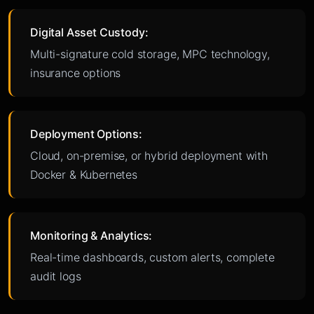
Digital Asset Custody:
Multi-signature cold storage, MPC technology,
insurance options
Deployment Options:
Cloud, on-premise, or hybrid deployment with
Docker & Kubernetes
Monitoring & Analytics:
Real-time dashboards, custom alerts, complete
audit logs