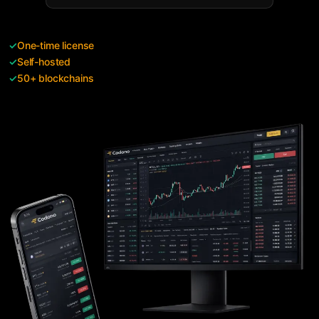
✓
One-time license
✓
Self-hosted
✓
50+ blockchains