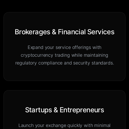
Brokerages & Financial Services
Expand your service offerings with
cryptocurrency trading while maintaining
regulatory compliance and security standards.
Startups & Entrepreneurs
Launch your exchange quickly with minimal