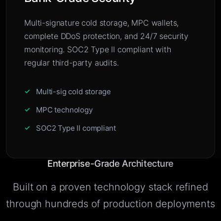
Multi-signature cold storage, MPC wallets,
complete DDoS protection, and 24/7 security
monitoring. SOC2 Type II compliant with
regular third-party audits.
Multi-sig cold storage
MPC technology
SOC2 Type II compliant
Enterprise-Grade Architecture
Built on a proven technology stack refined
through hundreds of production deployments