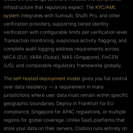
infrastructure that regulators expect. The
KYC/AML
system
integrates with Sumsub, Shufti Pro, and other
verification providers, supporting tiered identity
verification with configurable limits per verification level.
Transaction monitoring, suspicious activity flagging, and
complete audit logging address requirements across
MiCA (EU), VARA (Dubai), MAS (Singapore), FinCEN
(US), and comparable regulatory frameworks globally.
The
self-hosted deployment model
gives you full control
over data residency — a requirement in many
jurisdictions where user data must remain within specific
geographic boundaries. Deploy in Frankfurt for EU
compliance, Singapore for APAC regulations, or multiple
regions for global coverage. Unlike SaaS platforms that
store your data on their servers, Codono runs entirely on