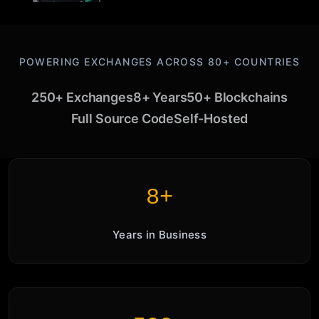
POWERING EXCHANGES ACROSS 80+ COUNTRIES
250+ Exchanges
8+ Years
50+ Blockchains
Full Source Code
Self-Hosted
8+
Years in Business