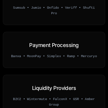
Sumsub • Jumio • Onfido • Veriff • Shufti
Pro
Payment Processing
Banxa • MoonPay • Simplex • Ramp • Mercuryo
Liquidity Providers
B2C2 • Wintermute • FalconX • GSR • Amber
Group