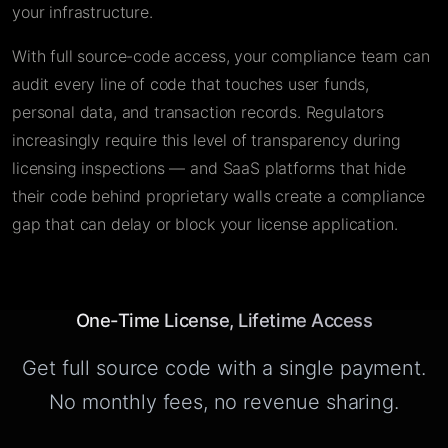
your infrastructure.
With full source-code access, your compliance team can
audit every line of code that touches user funds,
personal data, and transaction records. Regulators
increasingly require this level of transparency during
licensing inspections — and SaaS platforms that hide
their code behind proprietary walls create a compliance
gap that can delay or block your license application.
One-Time License, Lifetime Access
Get full source code with a single payment.
No monthly fees, no revenue sharing.