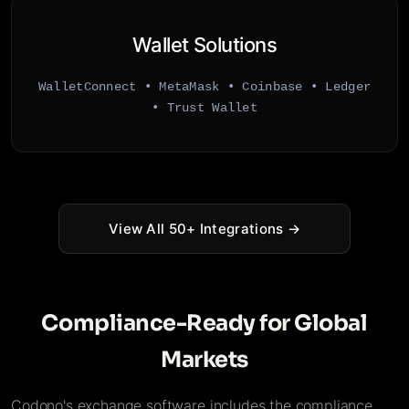
Wallet Solutions
WalletConnect • MetaMask • Coinbase • Ledger
• Trust Wallet
View All 50+ Integrations →
Compliance-Ready for Global
Markets
Codono's exchange software includes the compliance