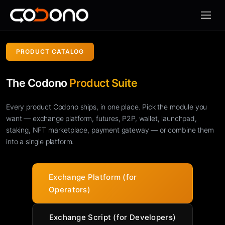
Apri m
PRODUCT CATALOG
The Codono
Product Suite
Every product Codono ships, in one place. Pick the module you
want — exchange platform, futures, P2P, wallet, launchpad,
staking, NFT marketplace, payment gateway — or combine them
into a single platform.
Exchange Platform (for
Operators)
Exchange Script (for Developers)