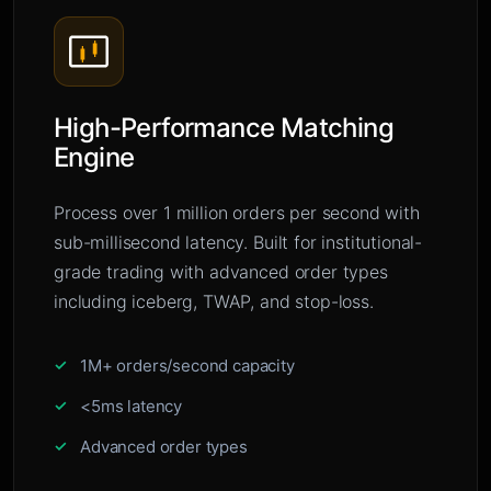
High-Performance Matching
Engine
Process over 1 million orders per second with
sub-millisecond latency. Built for institutional-
grade trading with advanced order types
including iceberg, TWAP, and stop-loss.
1M+ orders/second capacity
<5ms latency
Advanced order types