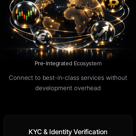
Pre-Integrated Ecosystem
Connect to best-in-class services without
development overhead
KYC & Identity Verification