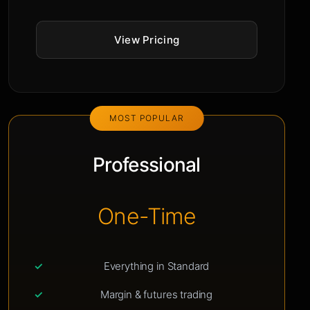
View Pricing
MOST POPULAR
Professional
One-Time
Everything in Standard
Margin & futures trading