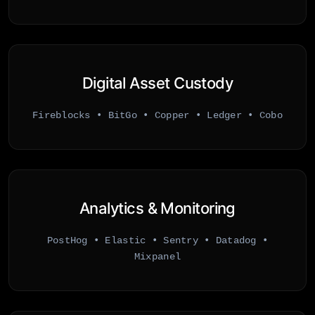
Digital Asset Custody
Fireblocks • BitGo • Copper • Ledger • Cobo
Analytics & Monitoring
PostHog • Elastic • Sentry • Datadog •
Mixpanel