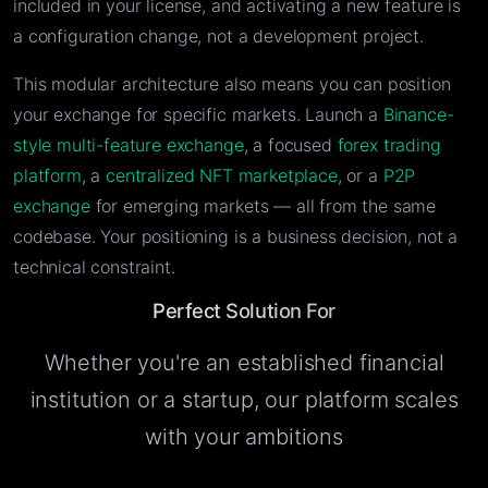
included in your license, and activating a new feature is
a configuration change, not a development project.
This modular architecture also means you can position
your exchange for specific markets. Launch a
Binance-
style multi-feature exchange
, a focused
forex trading
platform
, a
centralized NFT marketplace
, or a
P2P
exchange
for emerging markets — all from the same
codebase. Your positioning is a business decision, not a
technical constraint.
Perfect Solution For
Whether you're an established financial
institution or a startup, our platform scales
with your ambitions