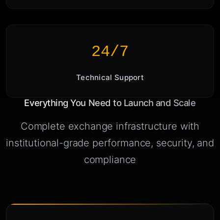
24/7
Technical Support
Everything You Need to Launch and Scale
Complete exchange infrastructure with
institutional-grade performance, security, and
compliance