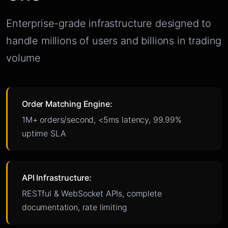
Enterprise-grade infrastructure designed to
handle millions of users and billions in trading
volume
Order Matching Engine:
1M+ orders/second, <5ms latency, 99.99%
uptime SLA
API Infrastructure:
RESTful & WebSocket APIs, complete
documentation, rate limiting