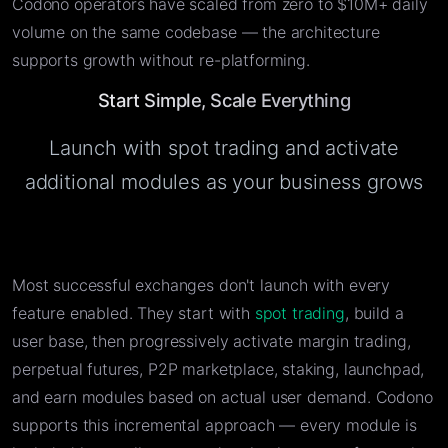
Codono operators have scaled from zero to $10M+ daily
volume on the same codebase — the architecture
supports growth without re-platforming.
Start Simple, Scale Everything
Launch with spot trading and activate
additional modules as your business grows
Most successful exchanges don't launch with every
feature enabled. They start with
spot trading
, build a
user base, then progressively activate margin trading,
perpetual futures, P2P marketplace, staking, launchpad,
and earn modules based on actual user demand. Codono
supports this incremental approach — every module is