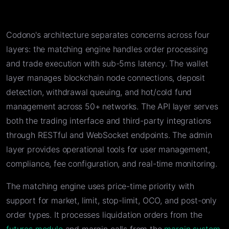
Codono's architecture separates concerns across four
layers: the matching engine handles order processing
and trade execution with sub-5ms latency. The wallet
layer manages blockchain node connections, deposit
detection, withdrawal queuing, and hot/cold fund
management across 50+ networks. The API layer serves
both the trading interface and third-party integrations
through RESTful and WebSocket endpoints. The admin
layer provides operational tools for user management,
compliance, fee configuration, and real-time monitoring.
The matching engine uses price-time priority with
support for market, limit, stop-limit, OCO, and post-only
order types. It processes liquidation orders from the