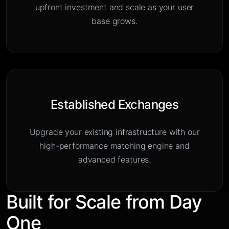
upfront investment and scale as your user
base grows.
Established Exchanges
Upgrade your existing infrastructure with our
high-performance matching engine and
advanced features.
Built for Scale from Day
One