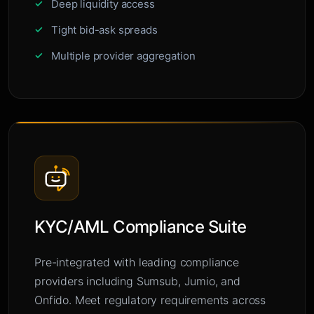
Deep liquidity access
Tight bid-ask spreads
Multiple provider aggregation
KYC/AML Compliance Suite
Pre-integrated with leading compliance
providers including Sumsub, Jumio, and
Onfido. Meet regulatory requirements across