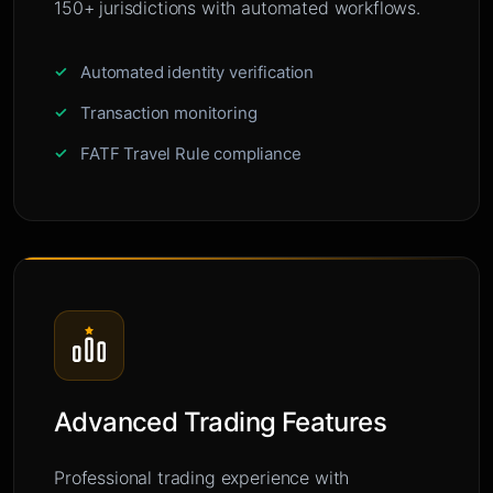
150+ jurisdictions with automated workflows.
Automated identity verification
Transaction monitoring
FATF Travel Rule compliance
Advanced Trading Features
Professional trading experience with