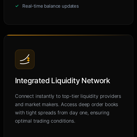
Real-time balance updates
Integrated Liquidity Network
Connect instantly to top-tier liquidity providers
and market makers. Access deep order books
with tight spreads from day one, ensuring
optimal trading conditions.