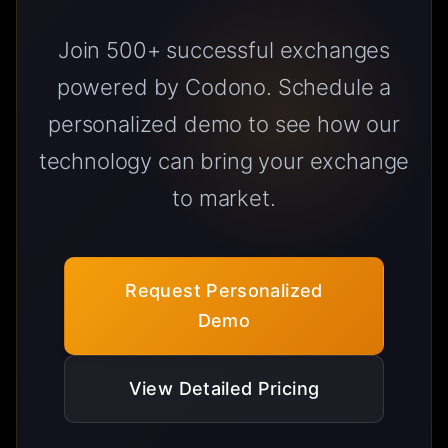
Join 500+ successful exchanges
powered by Codono. Schedule a
personalized demo to see how our
technology can bring your exchange
to market.
Request Personalized
Demo
View Detailed Pricing