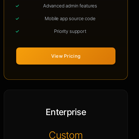
Advanced admin features
Mobile app source code
Priority support
View Pricing
Enterprise
Custom