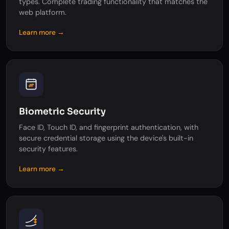
types. Complete trading functionality that matches the
web platform.
Learn more →
Biometric Security
Face ID, Touch ID, and fingerprint authentication, with
secure credential storage using the device's built-in
security features.
Learn more →