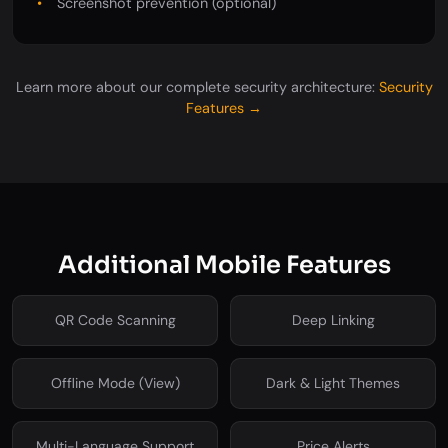
Screenshot prevention (optional)
Learn more about our complete security architecture:
Security
Features →
Additional Mobile Features
QR Code Scanning
Deep Linking
Offline Mode (View)
Dark & Light Themes
Multi-Language Support
Price Alerts