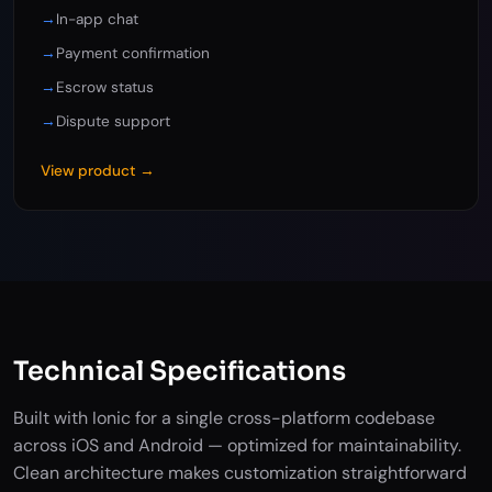
→
In-app chat
→
Payment confirmation
→
Escrow status
→
Dispute support
View product →
Technical Specifications
Built with Ionic for a single cross-platform codebase
across iOS and Android — optimized for maintainability.
Clean architecture makes customization straightforward