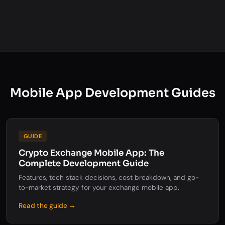
Mobile App Development Guides
GUIDE
Crypto Exchange Mobile App: The
Complete Development Guide
Features, tech stack decisions, cost breakdown, and go-
to-market strategy for your exchange mobile app.
Read the guide →