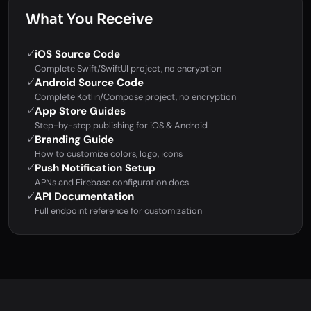
What You Receive
iOS Source Code
✓
Complete Swift/SwiftUI project, no encryption
Android Source Code
✓
Complete Kotlin/Compose project, no encryption
App Store Guides
✓
Step-by-step publishing for iOS & Android
Branding Guide
✓
How to customize colors, logo, icons
Push Notification Setup
✓
APNs and Firebase configuration docs
API Documentation
✓
Full endpoint reference for customization