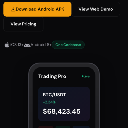
Download Android APK
View Web Demo
View Pricing
iOS 13+
Android 8+
One Codebase
Trading Pro
Live
BTC/USDT
+2.34%
$68,423.45