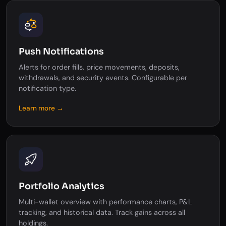
Push Notifications
Alerts for order fills, price movements, deposits,
withdrawals, and security events. Configurable per
notification type.
Learn more →
Portfolio Analytics
Multi-wallet overview with performance charts, P&L
tracking, and historical data. Track gains across all
holdings.