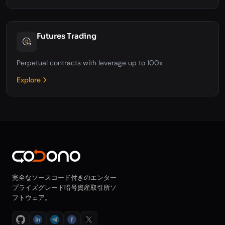
Futures Trading
Perpetual contracts with leverage up to 100x
Explore
完全なソースコード付きのエンター
プライズグレード暗号資産取引所ソ
フトウェア。