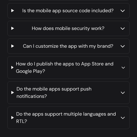
Is the mobile app source code included?
How does mobile security work?
Can I customize the app with my brand?
How do I publish the apps to App Store and
Google Play?
Do the mobile apps support push
notifications?
Do the apps support multiple languages and
RTL?