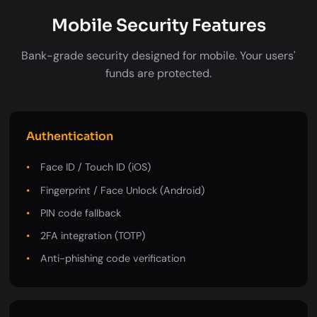
Mobile Security Features
Bank-grade security designed for mobile. Your users'
funds are protected.
Authentication
Face ID / Touch ID (iOS)
Fingerprint / Face Unlock (Android)
PIN code fallback
2FA integration (TOTP)
Anti-phishing code verification