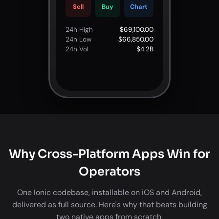
Sell
Buy
Chart
24h High
$69,100.00
24h Low
$66,850.00
24h Vol
$4.2B
Why Cross-Platform Apps Win for
Operators
One Ionic codebase, installable on iOS and Android,
delivered as full source. Here's why that beats building
two native apps from scratch.