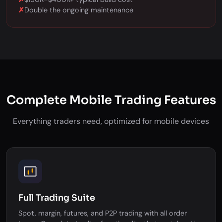
✗
Double the ongoing maintenance
Complete Mobile Trading Features
Everything traders need, optimized for mobile devices
Full Trading Suite
Spot, margin, futures, and P2P trading with all order