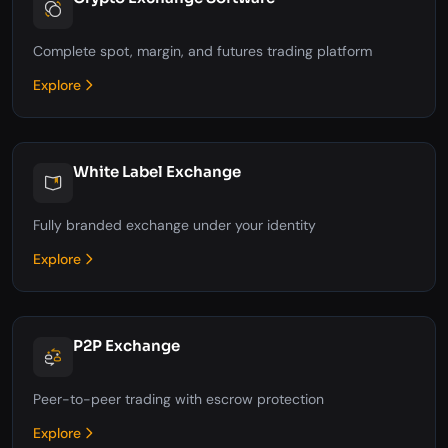
Complete spot, margin, and futures trading platform
Explore
White Label Exchange
Fully branded exchange under your identity
Explore
P2P Exchange
Peer-to-peer trading with escrow protection
Explore