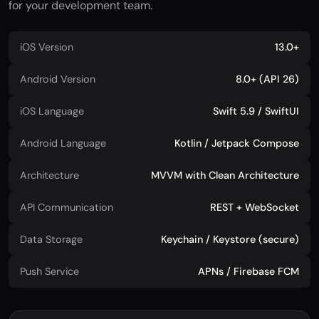
for your development team.
iOS Version
13.0+
Android Version
8.0+ (API 26)
iOS Language
Swift 5.9 / SwiftUI
Android Language
Kotlin / Jetpack Compose
Architecture
MVVM with Clean Architecture
API Communication
REST + WebSocket
Data Storage
Keychain / Keystore (secure)
Push Service
APNs / Firebase FCM