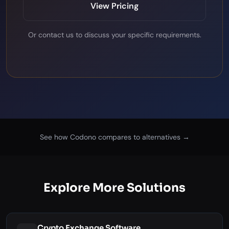
View Pricing
Or
contact us
to discuss your specific requirements.
See how Codono compares to alternatives →
Explore More Solutions
Crypto Exchange Software