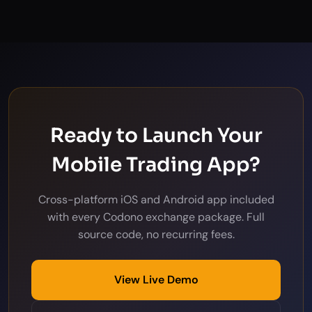
Ready to Launch Your
Mobile Trading App?
Cross-platform iOS and Android app included
with every Codono exchange package. Full
source code, no recurring fees.
View Live Demo