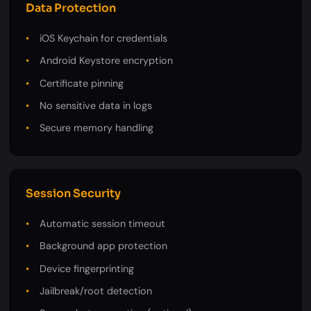
Data Protection
iOS Keychain for credentials
Android Keystore encryption
Certificate pinning
No sensitive data in logs
Secure memory handling
Session Security
Automatic session timeout
Background app protection
Device fingerprinting
Jailbreak/root detection