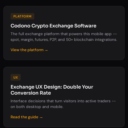
PLATFORM
Codono Crypto Exchange Software
The full exchange platform that powers this mobile app --
spot, margin, futures, P2P, and 50+ blockchain integrations.
View the platform →
UX
Exchange UX Design: Double Your
Conversion Rate
Interface decisions that turn visitors into active traders --
on both desktop and mobile.
Read the guide →