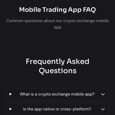
Mobile Trading App FAQ
Common questions about our crypto exchange mobile
app
Frequently Asked
Questions
What is a crypto exchange mobile app?
Is the app native or cross-platform?