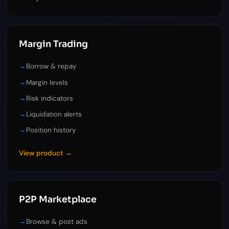
Margin Trading
→
Borrow & repay
→
Margin levels
→
Risk indicators
→
Liquidation alerts
→
Position history
View product →
P2P Marketplace
→
Browse & post ads