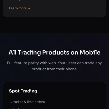
Learn more →
All Trading Products on Mobile
Full feature parity with web. Your users can trade any
product from their phone.
Spot Trading
→
Market & limit orders