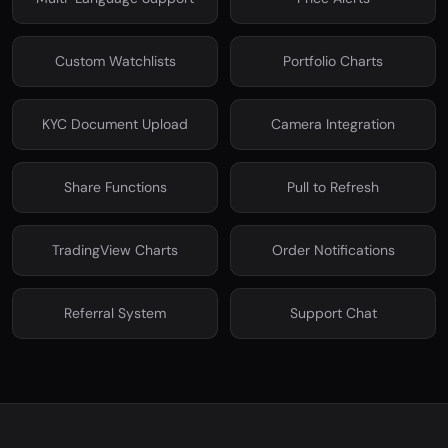
Custom Watchlists
Portfolio Charts
KYC Document Upload
Camera Integration
Share Functions
Pull to Refresh
TradingView Charts
Order Notifications
Referral System
Support Chat