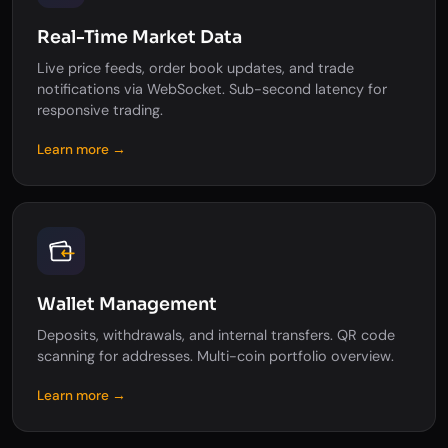
Real-Time Market Data
Live price feeds, order book updates, and trade
notifications via WebSocket. Sub-second latency for
responsive trading.
Learn more →
Wallet Management
Deposits, withdrawals, and internal transfers. QR code
scanning for addresses. Multi-coin portfolio overview.
Learn more →