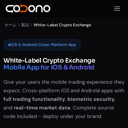
モバイ
ホーム
製品
White-Label Crypto Exchange
iOS & Android Cross-Platform App
White-Label Crypto Exchange
Mobile App for iOS & Android
Give your users the mobile trading experience they
expect. Cross-platform iOS and Android apps with
full trading functionality
,
biometric security
,
and
real-time market data
. Complete source
code included - deploy under your brand.