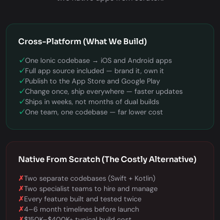
Cross-Platform (What We Build)
✓
One Ionic codebase → iOS and Android apps
✓
Full app source included — brand it, own it
✓
Publish to the App Store and Google Play
✓
Change once, ship everywhere — faster updates
✓
Ships in weeks, not months of dual builds
✓
One team, one codebase — far lower cost
Native From Scratch (The Costly Alternative)
✗
Two separate codebases (Swift + Kotlin)
✗
Two specialist teams to hire and manage
✗
Every feature built and tested twice
✗
4–6 month timelines before launch
✗
$150K–$400K+ typical build cost