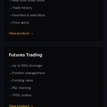
→
Real-time order book
→
Trade history
→
Favorites & watchlists
→
Price alerts
View product →
Futures Trading
→
Up to 100x leverage
→
Position management
→
Funding rates
→
P&L tracking
→
TP/SL orders
View product →