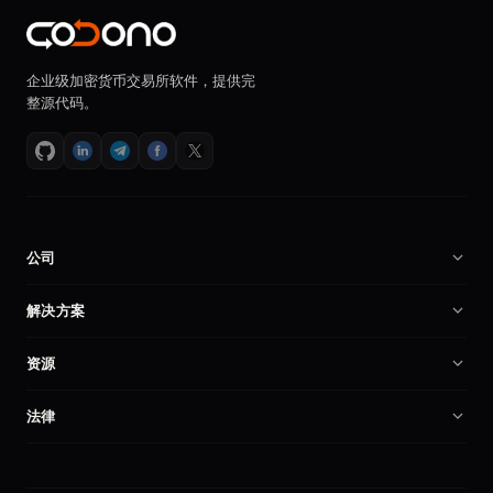
企业级加密货币交易所软件，提供完
整源代码。
公司
关于我们
解决方案
招贤纳士
加密货币交易所软件
资源
合作伙伴
币安克隆程序
技术文档
产品对比
法律
交易所程序
创建加密交易所
我的账户
隐私政策
自托管交易所
安全