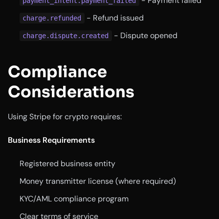
- Payment failed
payment_intent.payment_failed
- Refund issued
charge.refunded
- Dispute opened
charge.dispute.created
Compliance
Considerations
Using Stripe for crypto requires:
Business Requirements
Registered business entity
Money transmitter license (where required)
KYC/AML compliance program
Clear terms of service