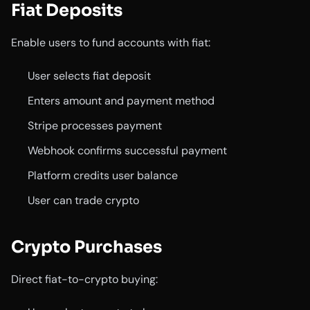
Fiat Deposits
Enable users to fund accounts with fiat:
User selects fiat deposit
Enters amount and payment method
Stripe processes payment
Webhook confirms successful payment
Platform credits user balance
User can trade crypto
Crypto Purchases
Direct fiat-to-crypto buying: