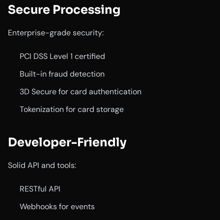
Secure Processing
Enterprise-grade security:
PCI DSS Level 1 certified
Built-in fraud detection
3D Secure for card authentication
Tokenization for card storage
Developer-Friendly
Solid API and tools:
RESTful API
Webhooks for events