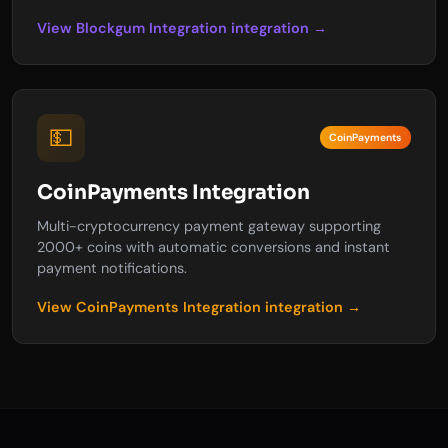
View Blockgum Integration integration →
💵
CoinPayments
CoinPayments Integration
Multi-cryptocurrency payment gateway supporting
2000+ coins with automatic conversions and instant
payment notifications.
View CoinPayments Integration integration →