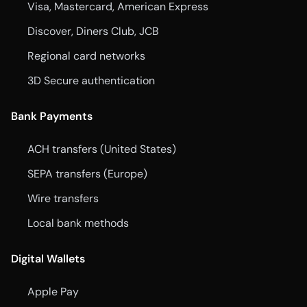
Visa, Mastercard, American Express
Discover, Diners Club, JCB
Regional card networks
3D Secure authentication
Bank Payments
ACH transfers (United States)
SEPA transfers (Europe)
Wire transfers
Local bank methods
Digital Wallets
Apple Pay