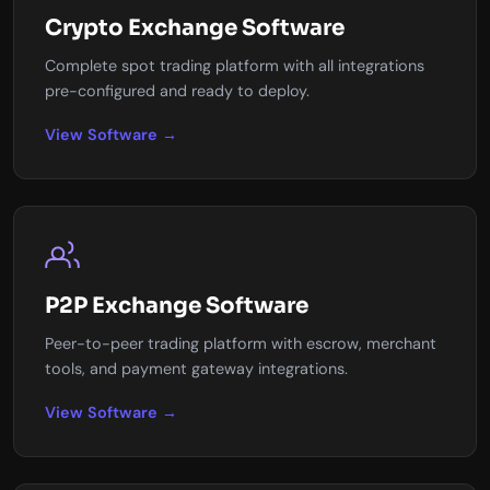
Crypto Exchange Software
Complete spot trading platform with all integrations
pre-configured and ready to deploy.
View Software →
P2P Exchange Software
Peer-to-peer trading platform with escrow, merchant
tools, and payment gateway integrations.
View Software →