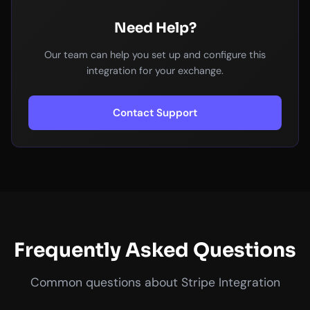
Need Help?
Our team can help you set up and configure this
integration for your exchange.
Contact Support
Frequently Asked Questions
Common questions about Stripe Integration