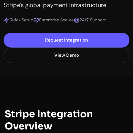
Stripe's global payment infrastructure.
Quick Setup
Enterprise Secure
24/7 Support
Request Integration
View Demo
Stripe Integration
Overview