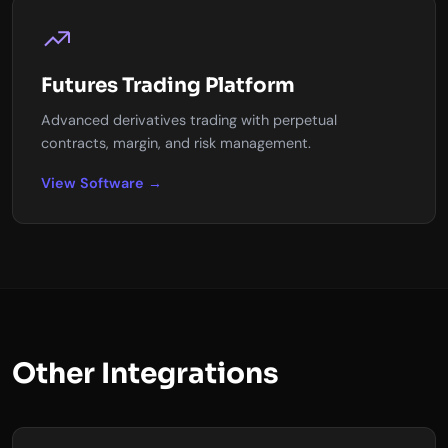
Futures Trading Platform
Advanced derivatives trading with perpetual
contracts, margin, and risk management.
View Software →
Other Integrations