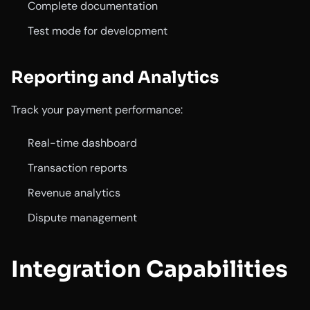
Complete documentation
Test mode for development
Reporting and Analytics
Track your payment performance:
Real-time dashboard
Transaction reports
Revenue analytics
Dispute management
Integration Capabilities