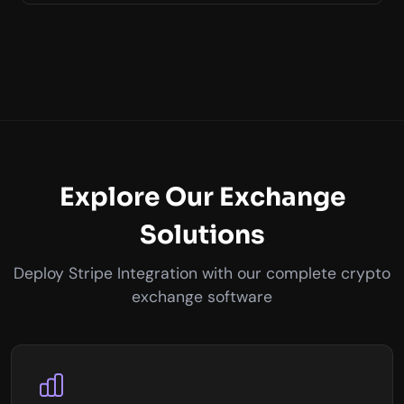
Explore Our Exchange
Solutions
Deploy Stripe Integration with our complete crypto
exchange software