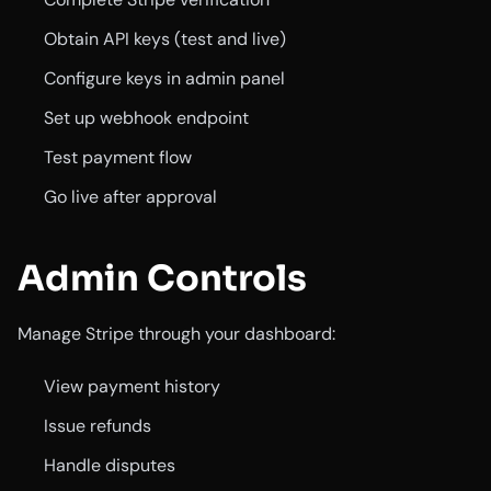
Obtain API keys (test and live)
Configure keys in admin panel
Set up webhook endpoint
Test payment flow
Go live after approval
Admin Controls
Manage Stripe through your dashboard:
View payment history
Issue refunds
Handle disputes