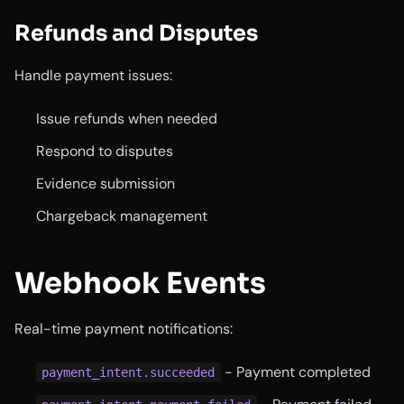
Refunds and Disputes
Handle payment issues:
Issue refunds when needed
Respond to disputes
Evidence submission
Chargeback management
Webhook Events
Real-time payment notifications:
- Payment completed
payment_intent.succeeded