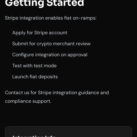
Getting Started
Stripe integration enables fiat on-ramps:
Apply for Stripe account
Submit for crypto merchant review
Configure integration on approval
Test with test mode
Launch fiat deposits
Contact us for Stripe integration guidance and
compliance support.