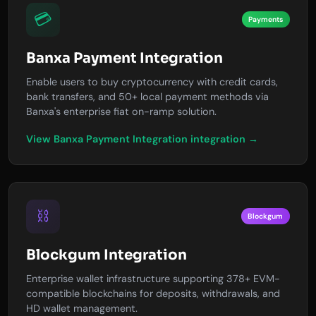
💳
Payments
Banxa Payment Integration
Enable users to buy cryptocurrency with credit cards,
bank transfers, and 50+ local payment methods via
Banxa's enterprise fiat on-ramp solution.
View Banxa Payment Integration integration →
⛓️
Blockgum
Blockgum Integration
Enterprise wallet infrastructure supporting 378+ EVM-
compatible blockchains for deposits, withdrawals, and
HD wallet management.