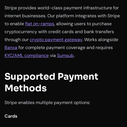
Stripe provides world-class payment infrastructure for
internet businesses. Our platform integrates with Stripe
to enable
fiat on-ramps
, allowing users to purchase
cryptocurrency with credit cards and bank transfers
through our
crypto payment gateway
. Works alongside
Banxa
for complete payment coverage and requires
KYC/AML compliance
via
Sumsub
.
Supported Payment
Methods
Stripe enables multiple payment options:
Cards