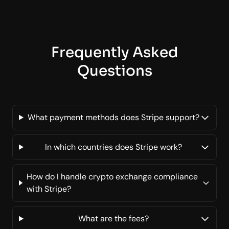
Frequently Asked
Questions
What payment methods does Stripe support?
In which countries does Stripe work?
How do I handle crypto exchange compliance
with Stripe?
What are the fees?