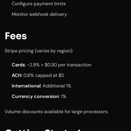
Configure payment limits
Monitor webhook delivery
Fees
Stripe pricing (varies by region):
Cards
: ~2.9% + $0.30 per transaction
ACH
: 0.8% capped at $5
International
: Additional 1%
Currency conversion
: 1%
Volume discounts available for large processors.