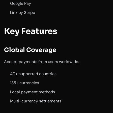
Google Pay
Link by Stripe
Key Features
Global Coverage
Accept payments from users worldwide:
40+ supported countries
135+ currencies
Local payment methods
Multi-currency settlements