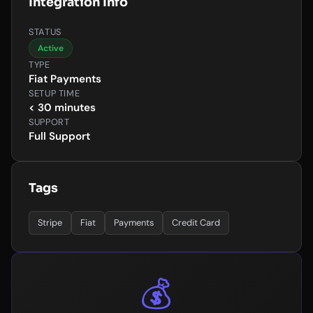
Integration Info
STATUS
Active
TYPE
Fiat Payments
SETUP TIME
< 30 minutes
SUPPORT
Full Support
Tags
Stripe
Fiat
Payments
Credit Card
💰