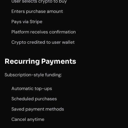
User selects crypto to buy
Enters purchase amount
Pays via Stripe
Platform receives confirmation
Crypto credited to user wallet
Recurring Payments
Subscription-style funding:
Automatic top-ups
Scheduled purchases
Saved payment methods
Cancel anytime