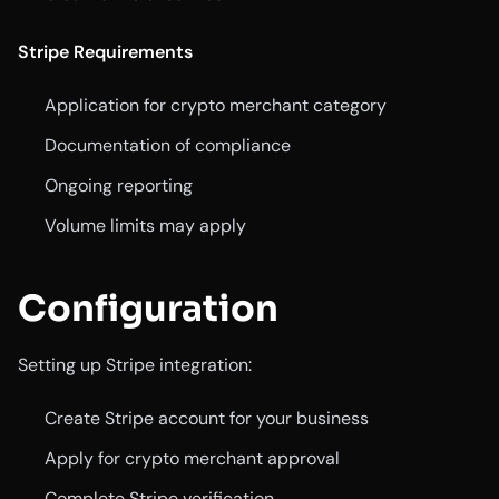
Stripe Requirements
Application for crypto merchant category
Documentation of compliance
Ongoing reporting
Volume limits may apply
Configuration
Setting up Stripe integration:
Create Stripe account for your business
Apply for crypto merchant approval
Complete Stripe verification