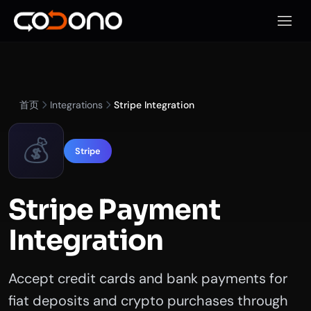
打开移
首页
Integrations
Stripe Integration
💰
Stripe
Stripe Payment
Integration
Accept credit cards and bank payments for
fiat deposits and crypto purchases through