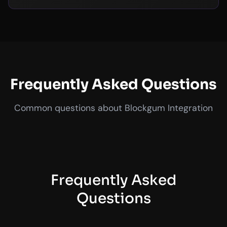
Frequently Asked Questions
Common questions about Blockgum Integration
Frequently Asked
Questions