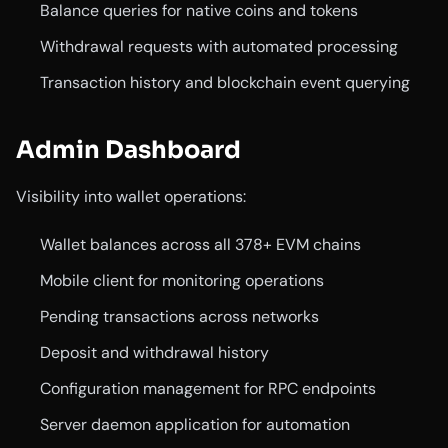
Balance queries for native coins and tokens
Withdrawal requests with automated processing
Transaction history and blockchain event querying
Admin Dashboard
Visibility into wallet operations:
Wallet balances across all 378+ EVM chains
Mobile client for monitoring operations
Pending transactions across networks
Deposit and withdrawal history
Configuration management for RPC endpoints
Server daemon application for automation