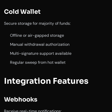
Cold Wallet
Secure storage for majority of funds:
Offline or air-gapped storage
Manual withdrawal authorization
Multi-signature support available
Regular sweep from hot wallet
Integration Features
Webhooks
Receive real-time notifications: