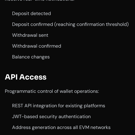
Deposit detected
Deposit confirmed (reaching confirmation threshold)
Withdrawal sent
Withdrawal confirmed
Balance changes
API Access
Programmatic control of wallet operations:
REST API integration for existing platforms
JWT-based security authentication
Address generation across all EVM networks