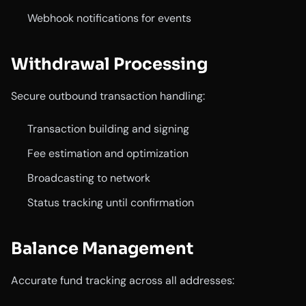
Webhook notifications for events
Withdrawal Processing
Secure outbound transaction handling:
Transaction building and signing
Fee estimation and optimization
Broadcasting to network
Status tracking until confirmation
Balance Management
Accurate fund tracking across all addresses: