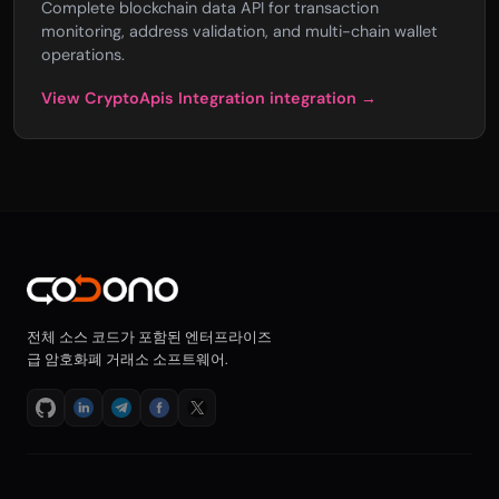
Complete blockchain data API for transaction
monitoring, address validation, and multi-chain wallet
operations.
View CryptoApis Integration integration →
전체 소스 코드가 포함된 엔터프라이즈
급 암호화폐 거래소 소프트웨어.