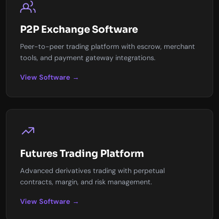
P2P Exchange Software
Peer-to-peer trading platform with escrow, merchant
tools, and payment gateway integrations.
View Software →
Futures Trading Platform
Advanced derivatives trading with perpetual
contracts, margin, and risk management.
View Software →