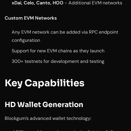
xDai, Celo, Canto, HOO
- Additional EVM networks
Custom EVM Networks
Any EVM network can be added via RPC endpoint
configuration
Support for new EVM chains as they launch
300+ testnets for development and testing
Key Capabilities
HD Wallet Generation
Blockgum’s advanced wallet technology: