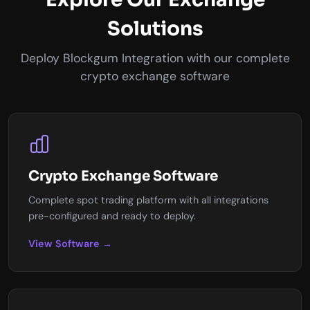
Solutions
Deploy Blockgum Integration with our complete
crypto exchange software
Crypto Exchange Software
Complete spot trading platform with all integrations
pre-configured and ready to deploy.
View Software →