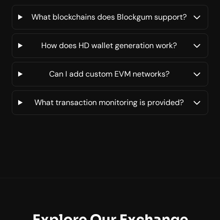
What blockchains does Blockgum support?
How does HD wallet generation work?
Can I add custom EVM networks?
What transaction monitoring is provided?
Explore Our Exchange