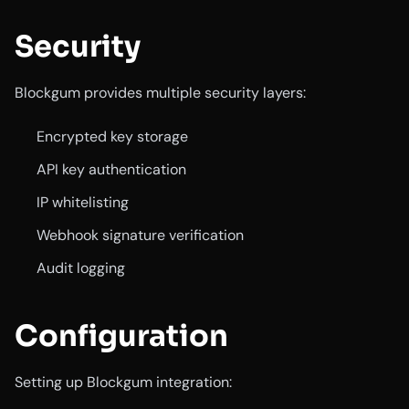
Security
Blockgum provides multiple security layers:
Encrypted key storage
API key authentication
IP whitelisting
Webhook signature verification
Audit logging
Configuration
Setting up Blockgum integration: