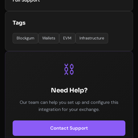
Full Support
Tags
Blockgum
Wallets
EVM
Infrastructure
⛓️
Need Help?
Our team can help you set up and configure this
integration for your exchange.
Contact Support