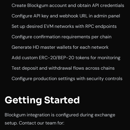
Create Blockgum account and obtain API credentials
Configure API key and webhook URL in admin panel
Set up desired EVM networks with RPC endpoints
Configure confirmation requirements per chain
Generate HD master wallets for each network
Add custom ERC-20/BEP-20 tokens for monitoring
Test deposit and withdrawal flows across chains
Configure production settings with security controls
Getting Started
Blockgum integration is configured during exchange
setup. Contact our team for: