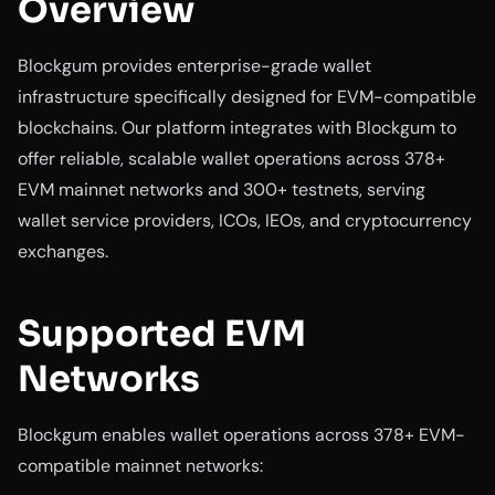
Overview
Blockgum provides enterprise-grade wallet
infrastructure specifically designed for EVM-compatible
blockchains. Our platform integrates with Blockgum to
offer reliable, scalable wallet operations across 378+
EVM mainnet networks and 300+ testnets, serving
wallet service providers, ICOs, IEOs, and cryptocurrency
exchanges.
Supported EVM
Networks
Blockgum enables wallet operations across 378+ EVM-
compatible mainnet networks: