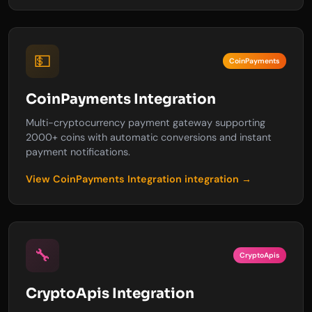
💵
CoinPayments
CoinPayments Integration
Multi-cryptocurrency payment gateway supporting
2000+ coins with automatic conversions and instant
payment notifications.
View CoinPayments Integration integration →
🔧
CryptoApis
CryptoApis Integration