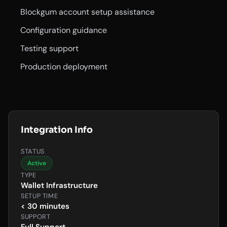
Blockgum account setup assistance
Configuration guidance
Testing support
Production deployment
Integration Info
STATUS
Active
TYPE
Wallet Infrastructure
SETUP TIME
< 30 minutes
SUPPORT