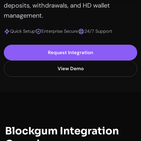
deposits, withdrawals, and HD wallet
management.
Quick Setup
Enterprise Secure
24/7 Support
Request Integration
View Demo
Blockgum Integration