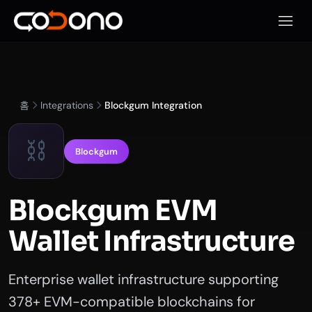
모바일
홈
Integrations
Blockgum Integration
⛓️
Blockgum
Blockgum EVM
Wallet Infrastructure
Enterprise wallet infrastructure supporting
378+ EVM-compatible blockchains for