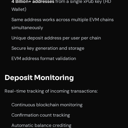
4 Billion+ addresses
from a single xPub key (HD
Wallet)
Same address works across multiple EVM chains
simultaneously
Unique deposit address per user per chain
Secure key generation and storage
EVM address format validation
Deposit Monitoring
Real-time tracking of incoming transactions:
Continuous blockchain monitoring
Confirmation count tracking
Automatic balance crediting