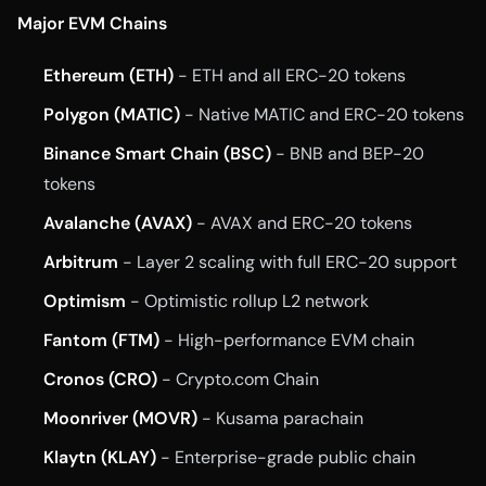
Major EVM Chains
Ethereum (ETH)
- ETH and all ERC-20 tokens
Polygon (MATIC)
- Native MATIC and ERC-20 tokens
Binance Smart Chain (BSC)
- BNB and BEP-20
tokens
Avalanche (AVAX)
- AVAX and ERC-20 tokens
Arbitrum
- Layer 2 scaling with full ERC-20 support
Optimism
- Optimistic rollup L2 network
Fantom (FTM)
- High-performance EVM chain
Cronos (CRO)
- Crypto.com Chain
Moonriver (MOVR)
- Kusama parachain
Klaytn (KLAY)
- Enterprise-grade public chain