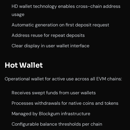
HD wallet technology enables cross-chain address
usage
Automatic generation on first deposit request
Address reuse for repeat deposits
Clear display in user wallet interface
Hot Wallet
Operational wallet for active use across all EVM chains:
Receives swept funds from user wallets
Processes withdrawals for native coins and tokens
Managed by Blockgum infrastructure
Configurable balance thresholds per chain