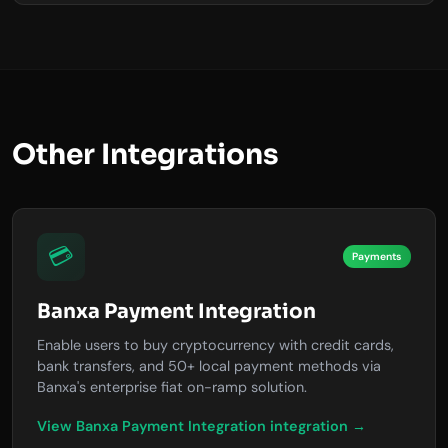
Other Integrations
💳
Payments
Banxa Payment Integration
Enable users to buy cryptocurrency with credit cards,
bank transfers, and 50+ local payment methods via
Banxa's enterprise fiat on-ramp solution.
View Banxa Payment Integration integration →