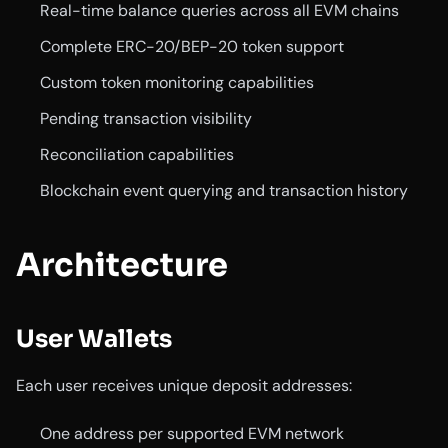
Real-time balance queries across all EVM chains
Complete ERC-20/BEP-20 token support
Custom token monitoring capabilities
Pending transaction visibility
Reconciliation capabilities
Blockchain event querying and transaction history
Architecture
User Wallets
Each user receives unique deposit addresses:
One address per supported EVM network