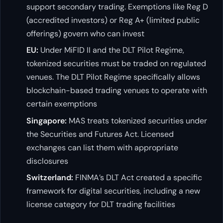
support secondary trading. Exemptions like Reg D
(accredited investors) or Reg A+ (limited public
offerings) govern who can invest
EU:
Under MiFID II and the DLT Pilot Regime,
tokenized securities must be traded on regulated
venues. The DLT Pilot Regime specifically allows
blockchain-based trading venues to operate with
certain exemptions
Singapore:
MAS treats tokenized securities under
the Securities and Futures Act. Licensed
exchanges can list them with appropriate
disclosures
Switzerland:
FINMA’s DLT Act created a specific
framework for digital securities, including a new
license category for DLT trading facilities