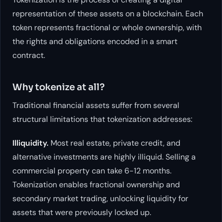
representation of these assets on a blockchain. Each
token represents fractional or whole ownership, with
the rights and obligations encoded in a smart
contract.
Why tokenize at all?
Traditional financial assets suffer from several
structural limitations that tokenization addresses:
Illiquidity.
Most real estate, private credit, and
alternative investments are highly illiquid. Selling a
commercial property can take 6-12 months.
Tokenization enables fractional ownership and
secondary market trading, unlocking liquidity for
assets that were previously locked up.