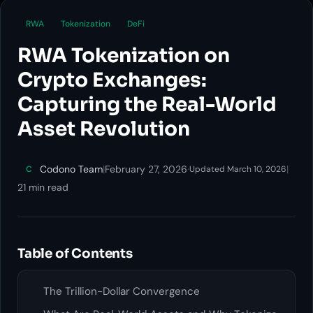
RWA
Tokenization
DeFi
RWA Tokenization on
Crypto Exchanges:
Capturing the Real-World
Asset Revolution
Codono Team
|
February 27, 2026
·
|
C
Updated March 10, 2026
21 min read
Table of Contents
The Trillion-Dollar Convergence