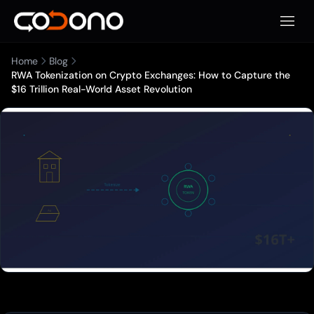
Apri m
Home
Blog
RWA Tokenization on Crypto Exchanges: How to Capture the
$16 Trillion Real-World Asset Revolution