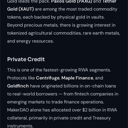
Gold leads the pack.
Paxos Gold (PAXG)
and
Tether
Gold (XAUT)
are among the most traded commodity
tokens, each backed by physical gold in vaults.
Beyond precious metals, there is growing interest in
tokenized agricultural commodities, rare earth metals,
and energy resources.
Private Credit
This is one of the fastest-growing RWA segments.
Protocols like
Centrifuge
,
Maple Finance
, and
Goldfinch
have originated billions in on-chain loans
to real-world borrowers — from fintech companies in
emerging markets to trade finance operations.
MakerDAO alone has allocated over $2 billion in RWA
collateral, primarily in private credit and Treasury
instruments.