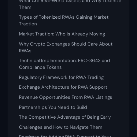
What Are Real-World Assets and Why Tokenize
Them
Types of Tokenized RWAs Gaining Market
Traction
Market Traction: Who Is Already Moving
Why Crypto Exchanges Should Care About
RWAs
Technical Implementation: ERC-3643 and
Compliance Tokens
Regulatory Framework for RWA Trading
Exchange Architecture for RWA Support
Revenue Opportunities From RWA Listings
Partnerships You Need to Build
The Competitive Advantage of Being Early
Challenges and How to Navigate Them