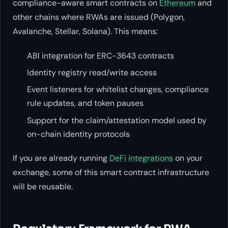
compliance-aware smart contracts on
Ethereum
and
other chains where RWAs are issued (Polygon,
Avalanche, Stellar, Solana). This means:
ABI integration for ERC-3643 contracts
Identity registry read/write access
Event listeners for whitelist changes, compliance
rule updates, and token pauses
Support for the claim/attestation model used by
on-chain identity protocols
If you are already running
DeFi integrations
on your
exchange, some of this smart contract infrastructure
will be reusable.