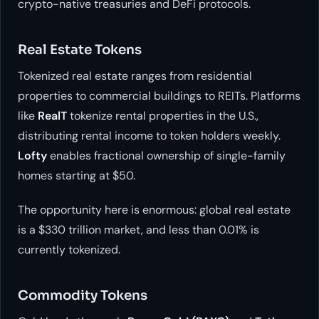
crypto-native treasuries and DeFi protocols.
Real Estate Tokens
Tokenized real estate ranges from residential
properties to commercial buildings to REITs. Platforms
like
RealT
tokenize rental properties in the U.S.,
distributing rental income to token holders weekly.
Lofty
enables fractional ownership of single-family
homes starting at $50.
The opportunity here is enormous: global real estate
is a $330 trillion market, and less than 0.01% is
currently tokenized.
Commodity Tokens