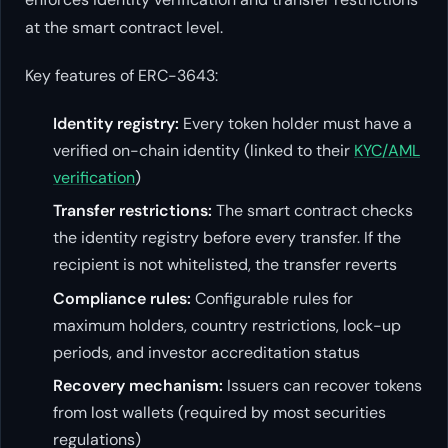
at the smart contract level.
Key features of ERC-3643:
Identity registry:
Every token holder must have a
verified on-chain identity (linked to their
KYC/AML
verification
)
Transfer restrictions:
The smart contract checks
the identity registry before every transfer. If the
recipient is not whitelisted, the transfer reverts
Compliance rules:
Configurable rules for
maximum holders, country restrictions, lock-up
periods, and investor accreditation status
Recovery mechanism:
Issuers can recover tokens
from lost wallets (required by most securities
regulations)