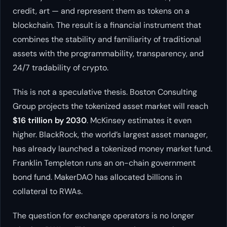
credit, art — and represent them as tokens on a
blockchain. The result is a financial instrument that
combines the stability and familiarity of traditional
assets with the programmability, transparency, and
24/7 tradability of crypto.
This is not a speculative thesis. Boston Consulting
Group projects the tokenized asset market will reach
$16 trillion by 2030
. McKinsey estimates it even
higher. BlackRock, the world’s largest asset manager,
has already launched a tokenized money market fund.
Franklin Templeton runs an on-chain government
bond fund. MakerDAO has allocated billions in
collateral to RWAs.
The question for exchange operators is no longer