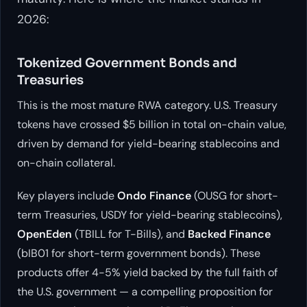
2026:
Tokenized Government Bonds and
Treasuries
This is the most mature RWA category. U.S. Treasury
tokens have crossed $5 billion in total on-chain value,
driven by demand for yield-bearing stablecoins and
on-chain collateral.
Key players include
Ondo Finance
(OUSG for short-
term Treasuries, USDY for yield-bearing stablecoins),
OpenEden
(TBILL for T-Bills), and
Backed Finance
(bIB01 for short-term government bonds). These
products offer 4-5% yield backed by the full faith of
the U.S. government — a compelling proposition for