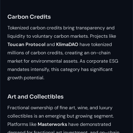
Carbon Credits
Tokenized carbon credits bring transparency and
liquidity to voluntary carbon markets. Projects like
Toucan Protocol
and
KlimaDAO
have tokenized
millions of carbon credits, creating an on-chain
market for environmental assets. As corporate ESG
mandates intensify, this category has significant
growth potential.
Art and Collectibles
Fractional ownership of fine art, wine, and luxury
collectibles is an emerging but growing segment.
Platforms like
Masterworks
have demonstrated
demand for fractional art investment, and on-chain