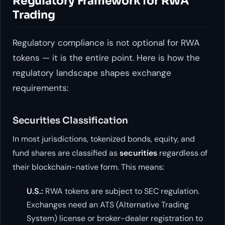
Regulatory Framework for RWA
Trading
Regulatory compliance is not optional for RWA
tokens — it is the entire point. Here is how the
regulatory landscape shapes exchange
requirements:
Securities Classification
In most jurisdictions, tokenized bonds, equity, and
fund shares are classified as
securities
regardless of
their blockchain-native form. This means:
U.S.:
RWA tokens are subject to SEC regulation.
Exchanges need an ATS (Alternative Trading
System) license or broker-dealer registration to