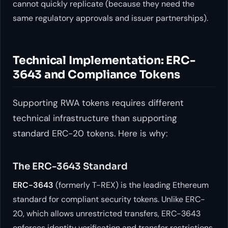
cannot quickly replicate (because they need the
same regulatory approvals and issuer partnerships).
Technical Implementation: ERC-
3643 and Compliance Tokens
Supporting RWA tokens requires different
technical infrastructure than supporting
standard ERC-20 tokens. Here is why:
The ERC-3643 Standard
ERC-3643
(formerly T-REX) is the leading Ethereum
standard for compliant security tokens. Unlike ERC-
20, which allows unrestricted transfers, ERC-3643
enforces identity verification and transfer restrictions