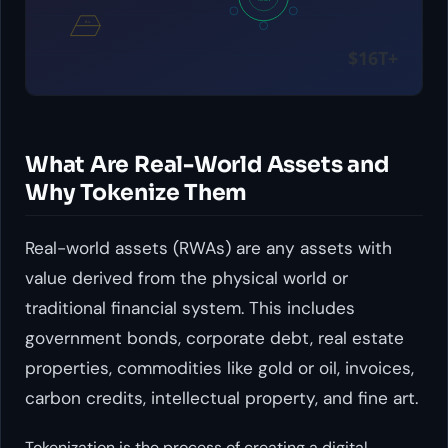
What Are Real-World Assets and
Why Tokenize Them
Real-world assets (RWAs) are any assets with
value derived from the physical world or
traditional financial system. This includes
government bonds, corporate debt, real estate
properties, commodities like gold or oil, invoices,
carbon credits, intellectual property, and fine art.
Tokenization is the process of creating a digital