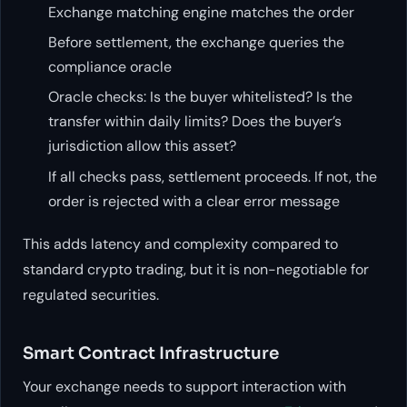
Exchange matching engine matches the order
Before settlement, the exchange queries the
compliance oracle
Oracle checks: Is the buyer whitelisted? Is the
transfer within daily limits? Does the buyer’s
jurisdiction allow this asset?
If all checks pass, settlement proceeds. If not, the
order is rejected with a clear error message
This adds latency and complexity compared to
standard crypto trading, but it is non-negotiable for
regulated securities.
Smart Contract Infrastructure
Your exchange needs to support interaction with