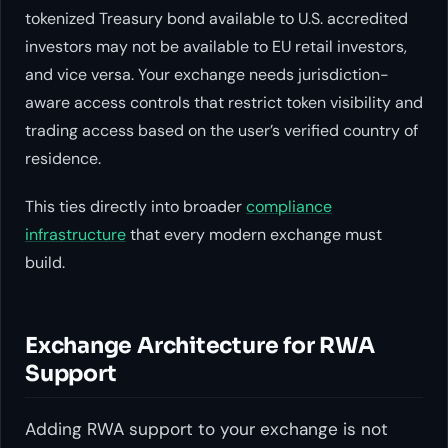
tokenized Treasury bond available to U.S. accredited
investors may not be available to EU retail investors,
and vice versa. Your exchange needs jurisdiction-
aware access controls that restrict token visibility and
trading access based on the user’s verified country of
residence.
This ties directly into broader
compliance
infrastructure
that every modern exchange must
build.
Exchange Architecture for RWA
Support
Adding RWA support to your exchange is not