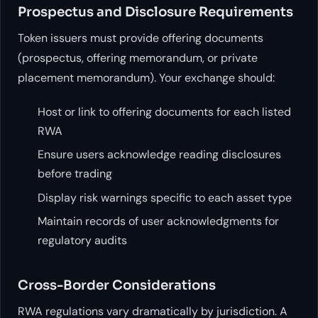
Prospectus and Disclosure Requirements
Token issuers must provide offering documents
(prospectus, offering memorandum, or private
placement memorandum). Your exchange should:
Host or link to offering documents for each listed
RWA
Ensure users acknowledge reading disclosures
before trading
Display risk warnings specific to each asset type
Maintain records of user acknowledgments for
regulatory audits
Cross-Border Considerations
RWA regulations vary dramatically by jurisdiction. A