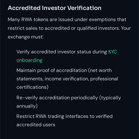
Accredited Investor Verification
Many RWA tokens are issued under exemptions that
restrict sales to accredited or qualified investors. Your
exchange must:
Verify accredited investor status during
KYC
onboarding
Maintain proof of accreditation (net worth
statements, income verification, professional
certifications)
Re-verify accreditation periodically (typically
annually)
Restrict RWA trading interfaces to verified
accredited users