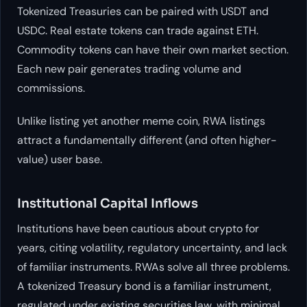
Tokenized Treasuries can be paired with USDT and
USDC. Real estate tokens can trade against ETH.
Commodity tokens can have their own market section.
Each new pair generates trading volume and
commissions.
Unlike listing yet another meme coin, RWA listings
attract a fundamentally different (and often higher-
value) user base.
Institutional Capital Inflows
Institutions have been cautious about crypto for
years, citing volatility, regulatory uncertainty, and lack
of familiar instruments. RWAs solve all three problems.
A tokenized Treasury bond is a familiar instrument,
regulated under existing securities law, with minimal