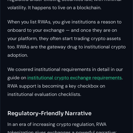
volatility. It happens to live on a blockchain.
When you list RWAs, you give institutions a reason to
onboard to your exchange — and once they are on
your platform, they often start trading crypto assets
too. RWAs are the gateway drug to institutional crypto
adoption.
We covered institutional requirements in detail in our
guide on
institutional crypto exchange requirements
.
RWA support is becoming a key checkbox on
institutional evaluation checklists.
Regulatory-Friendly Narrative
In an era of increasing crypto regulation, RWA
tokenization gives exchanges a powerful narrative: