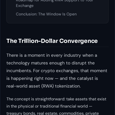
Roadmap for Adding RWA Support to Your
Exchange
Conclusion: The Window Is Open
The Trillion-Dollar Convergence
There is a moment in every industry when a
technology matures enough to disrupt the
incumbents. For crypto exchanges, that moment
is happening right now — and the catalyst is
real-world asset (RWA) tokenization.
The concept is straightforward: take assets that exist
in the physical or traditional financial world —
treasury bonds, real estate, commodities, private