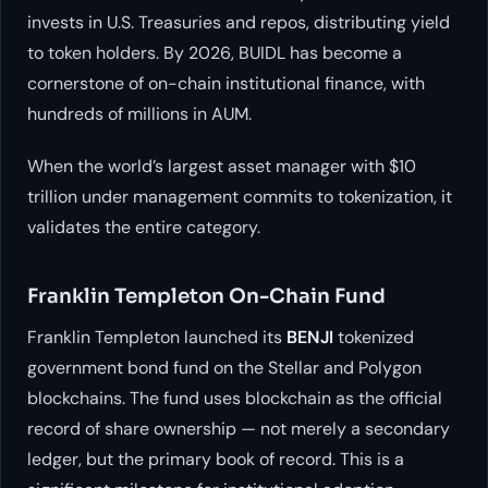
invests in U.S. Treasuries and repos, distributing yield
to token holders. By 2026, BUIDL has become a
cornerstone of on-chain institutional finance, with
hundreds of millions in AUM.
When the world’s largest asset manager with $10
trillion under management commits to tokenization, it
validates the entire category.
Franklin Templeton On-Chain Fund
Franklin Templeton launched its
BENJI
tokenized
government bond fund on the Stellar and Polygon
blockchains. The fund uses blockchain as the official
record of share ownership — not merely a secondary
ledger, but the primary book of record. This is a