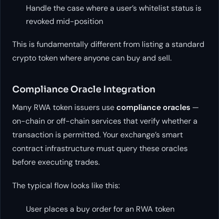
Handle the case where a user’s whitelist status is
revoked mid-position
This is fundamentally different from listing a standard
crypto token where anyone can buy and sell.
Compliance Oracle Integration
Many RWA token issuers use
compliance oracles
—
on-chain or off-chain services that verify whether a
transaction is permitted. Your exchange’s smart
contract infrastructure must query these oracles
before executing trades.
The typical flow looks like this:
User places a buy order for an RWA token