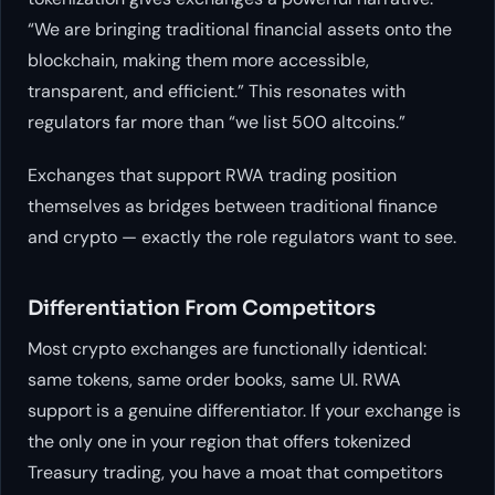
“We are bringing traditional financial assets onto the
blockchain, making them more accessible,
transparent, and efficient.” This resonates with
regulators far more than “we list 500 altcoins.”
Exchanges that support RWA trading position
themselves as bridges between traditional finance
and crypto — exactly the role regulators want to see.
Differentiation From Competitors
Most crypto exchanges are functionally identical:
same tokens, same order books, same UI. RWA
support is a genuine differentiator. If your exchange is
the only one in your region that offers tokenized
Treasury trading, you have a moat that competitors