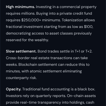
High minimums.
Investing in a commercial property
requires millions. Buying into a private credit fund
requires $250,000+ minimums. Tokenization allows
fractional investment starting from as low as $100,
democratizing access to asset classes previously
reserved for the wealthy.
Slow settlement.
Bond trades settle in T+1 or T+2.
Cross-border real estate transactions can take
weeks. Blockchain settlement can reduce this to
minutes, with atomic settlement eliminating
counterparty risk.
Opacity.
Traditional fund accounting is a black box.
Investors rely on quarterly reports. On-chain assets
provide real-time transparency into holdings, cash