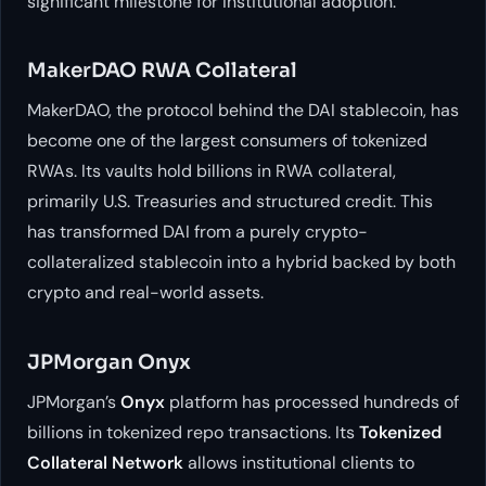
significant milestone for institutional adoption.
MakerDAO RWA Collateral
MakerDAO, the protocol behind the DAI stablecoin, has
become one of the largest consumers of tokenized
RWAs. Its vaults hold billions in RWA collateral,
primarily U.S. Treasuries and structured credit. This
has transformed DAI from a purely crypto-
collateralized stablecoin into a hybrid backed by both
crypto and real-world assets.
JPMorgan Onyx
JPMorgan’s
Onyx
platform has processed hundreds of
billions in tokenized repo transactions. Its
Tokenized
Collateral Network
allows institutional clients to