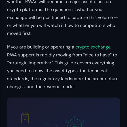
whether RWAs will become a major asset class on
crypto platforms. The question is whether your
exchange will be positioned to capture this volume —
or whether you will watch it flow to competitors who
moved first.
If you are building or operating a
crypto exchange
,
RWA support is rapidly moving from “nice to have” to
“strategic imperative.” This guide covers everything
you need to know: the asset types, the technical
standards, the regulatory landscape, the architecture
changes, and the revenue model.