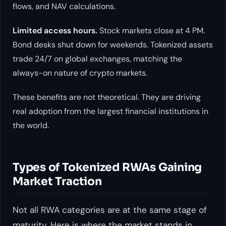
flows, and NAV calculations.
Limited access hours.
Stock markets close at 4 PM.
Bond desks shut down for weekends. Tokenized assets
trade 24/7 on global exchanges, matching the
always-on nature of crypto markets.
These benefits are not theoretical. They are driving
real adoption from the largest financial institutions in
the world.
Types of Tokenized RWAs Gaining
Market Traction
Not all RWA categories are at the same stage of
maturity. Here is where the market stands in