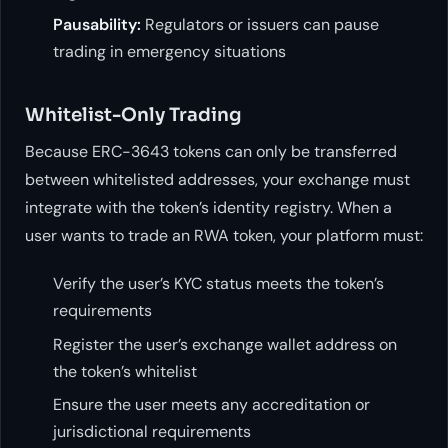
Pausability:
Regulators or issuers can pause
trading in emergency situations
Whitelist-Only Trading
Because ERC-3643 tokens can only be transferred
between whitelisted addresses, your exchange must
integrate with the token’s identity registry. When a
user wants to trade an RWA token, your platform must:
Verify the user’s KYC status meets the token’s
requirements
Register the user’s exchange wallet address on
the token’s whitelist
Ensure the user meets any accreditation or
jurisdictional requirements