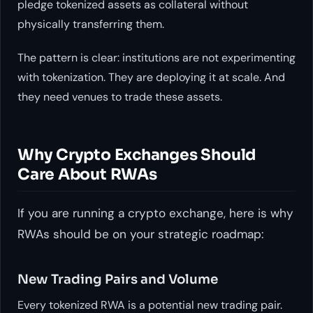
pledge tokenized assets as collateral without
physically transferring them.
The pattern is clear: institutions are not experimenting
with tokenization. They are deploying it at scale. And
they need venues to trade these assets.
Why Crypto Exchanges Should
Care About RWAs
If you are running a crypto exchange, here is why
RWAs should be on your strategic roadmap:
New Trading Pairs and Volume
Every tokenized RWA is a potential new trading pair.