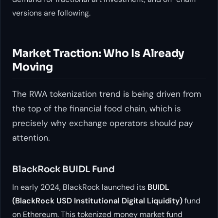
versions are following.
Market Traction: Who Is Already
Moving
The RWA tokenization trend is being driven from
the top of the financial food chain, which is
precisely why exchange operators should pay
attention.
BlackRock BUIDL Fund
In early 2024, BlackRock launched its
BUIDL
(BlackRock USD Institutional Digital Liquidity)
fund
on Ethereum. This tokenized money market fund