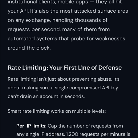
institutional clients, mobile apps — they all hit
your API. It’s also the most attacked surface area
on any exchange, handling thousands of
requests per second, many of them from
automated systems that probe for weaknesses
around the clock.
Rate Limiting: Your First Line of Defense
Rate limiting isn’t just about preventing abuse. It’s
about making sure a single compromised API key
can’t drain an account in seconds.
Smart rate limiting works on multiple levels:
Per-IP limits:
Cap the number of requests from
any single IP address. 1,200 requests per minute is