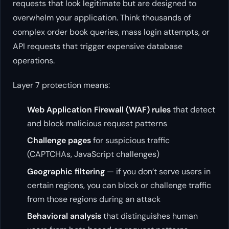
requests that look legitimate but are designed to
overwhelm your application. Think thousands of
complex order book queries, mass login attempts, or
API requests that trigger expensive database
operations.
Layer 7 protection means:
Web Application Firewall (WAF) rules
that detect
and block malicious request patterns
Challenge pages
for suspicious traffic
(CAPTCHAs, JavaScript challenges)
Geographic filtering
— if you don’t serve users in
certain regions, you can block or challenge traffic
from those regions during an attack
Behavioral analysis
that distinguishes human