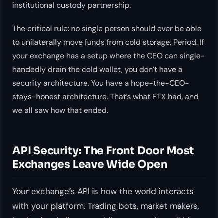
institutional custody partnership.
The critical rule: no single person should ever be able
to unilaterally move funds from cold storage. Period. If
your exchange has a setup where the CEO can single-
handedly drain the cold wallet, you don’t have a
security architecture. You have a hope-the-CEO-
stays-honest architecture. That’s what FTX had, and
we all saw how that ended.
API Security: The Front Door Most
Exchanges Leave Wide Open
Your exchange’s API is how the world interacts
with your platform. Trading bots, market makers,