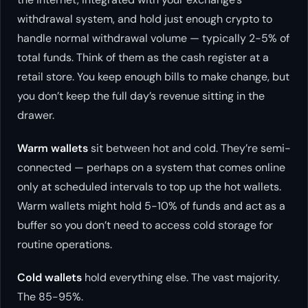
withdrawal system, and hold just enough crypto to
handle normal withdrawal volume — typically 2-5% of
total funds. Think of them as the cash register at a
retail store. You keep enough bills to make change, but
you don’t keep the full day’s revenue sitting in the
drawer.
Warm wallets
sit between hot and cold. They’re semi-
connected — perhaps on a system that comes online
only at scheduled intervals to top up the hot wallets.
Warm wallets might hold 5-10% of funds and act as a
buffer so you don’t need to access cold storage for
routine operations.
Cold wallets
hold everything else. The vast majority.
The 85-95%.