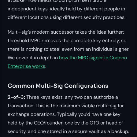
attacker now needs to compromise multiple
independent keys, ideally held by different people in
different locations using different security practices.
Multi-sig’s modern successor takes the idea further:
threshold MPC removes the complete key entirely, so
there is nothing to steal even from an individual signer.
We cover it in depth in
how the MPC signer in Codono
Enterprise works
.
Common Multi-Sig Configurations
2-of-3:
Three keys exist, any two can authorize a
transaction. This is the minimum viable multi-sig for
exchange operations. Typically you’d have one key
held by the CEO/founder, one by the CTO or head of
security, and one stored in a secure vault as a backup.