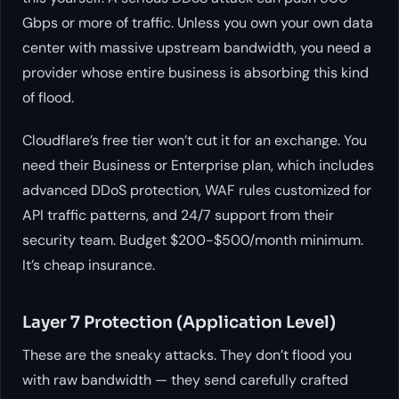
Gbps or more of traffic. Unless you own your own data
center with massive upstream bandwidth, you need a
provider whose entire business is absorbing this kind
of flood.
Cloudflare’s free tier won’t cut it for an exchange. You
need their Business or Enterprise plan, which includes
advanced DDoS protection, WAF rules customized for
API traffic patterns, and 24/7 support from their
security team. Budget $200-$500/month minimum.
It’s cheap insurance.
Layer 7 Protection (Application Level)
These are the sneaky attacks. They don’t flood you
with raw bandwidth — they send carefully crafted