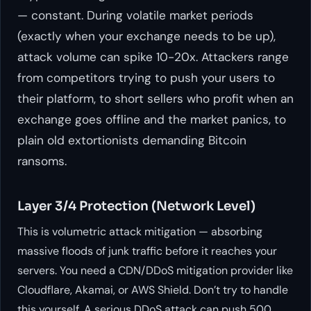
— constant. During volatile market periods
(exactly when your exchange needs to be up),
attack volume can spike 10-20x. Attackers range
from competitors trying to push your users to
their platform, to short sellers who profit when an
exchange goes offline and the market panics, to
plain old extortionists demanding Bitcoin
ransoms.
Layer 3/4 Protection (Network Level)
This is volumetric attack mitigation — absorbing
massive floods of junk traffic before it reaches your
servers. You need a CDN/DDoS mitigation provider like
Cloudflare, Akamai, or AWS Shield. Don’t try to handle
this yourself. A serious DDoS attack can push 500