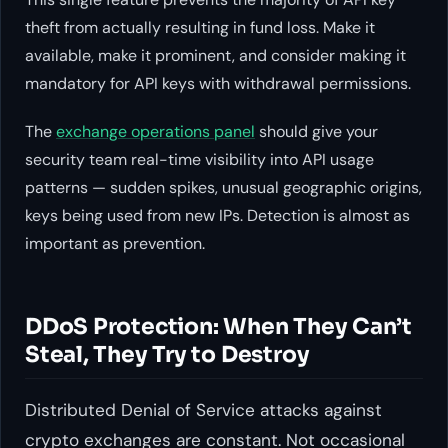
theft from actually resulting in fund loss. Make it
available, make it prominent, and consider making it
mandatory for API keys with withdrawal permissions.
The
exchange operations panel
should give your
security team real-time visibility into API usage
patterns — sudden spikes, unusual geographic origins,
keys being used from new IPs. Detection is almost as
important as prevention.
DDoS Protection: When They Can’t
Steal, They Try to Destroy
Distributed Denial of Service attacks against
crypto exchanges are constant. Not occasional