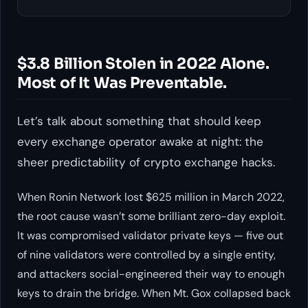
$3.8 Billion Stolen in 2022 Alone.
Most of It Was Preventable.
Let’s talk about something that should keep
every exchange operator awake at night: the
sheer predictability of crypto exchange hacks.
When Ronin Network lost $625 million in March 2022,
the root cause wasn’t some brilliant zero-day exploit.
It was compromised validator private keys — five out
of nine validators were controlled by a single entity,
and attackers social-engineered their way to enough
keys to drain the bridge. When Mt. Gox collapsed back