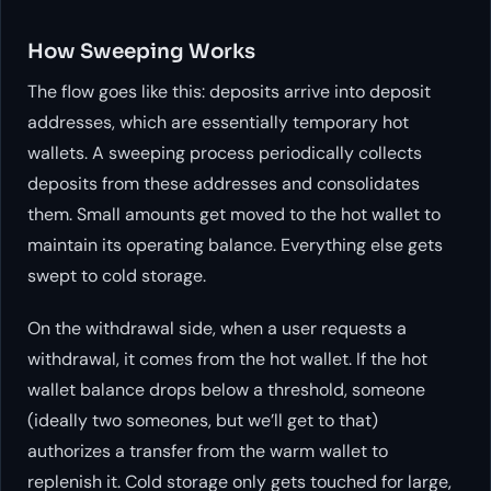
How Sweeping Works
The flow goes like this: deposits arrive into deposit
addresses, which are essentially temporary hot
wallets. A sweeping process periodically collects
deposits from these addresses and consolidates
them. Small amounts get moved to the hot wallet to
maintain its operating balance. Everything else gets
swept to cold storage.
On the withdrawal side, when a user requests a
withdrawal, it comes from the hot wallet. If the hot
wallet balance drops below a threshold, someone
(ideally two someones, but we’ll get to that)
authorizes a transfer from the warm wallet to
replenish it. Cold storage only gets touched for large,