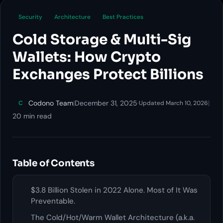
Security
Architecture
Best Practices
Cold Storage & Multi-Sig
Wallets: How Crypto
Exchanges Protect Billions
Codono Team
|
December 31, 2025
·
|
C
Updated March 10, 2026
20 min read
Table of Contents
$3.8 Billion Stolen in 2022 Alone. Most of It Was
Preventable.
The Cold/Hot/Warm Wallet Architecture (a.k.a.