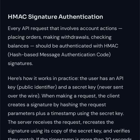
HMAC Signature Authentication
Every API request that involves account actions —
placing orders, making withdrawals, checking
balances — should be authenticated with HMAC
(Hash-based Message Authentication Code)
signatures.
Here’s how it works in practice: the user has an API
key (public identifier) and a secret key (never sent
over the wire). When making a request, the client
creates a signature by hashing the request
parameters plus a timestamp using the secret key.
The server receives the request, recreates the
signature using its copy of the secret key, and verifies
they match. If the timestamp is more than 30 seconds