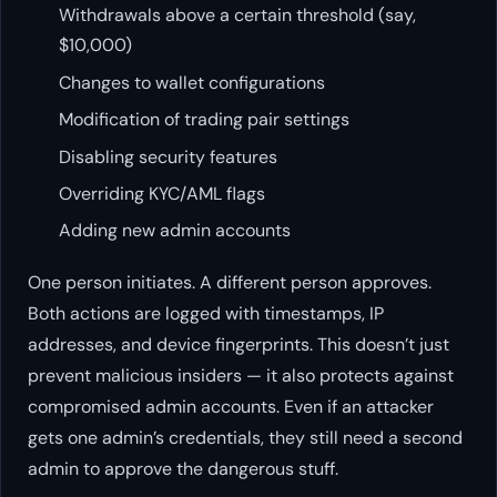
Withdrawals above a certain threshold (say,
$10,000)
Changes to wallet configurations
Modification of trading pair settings
Disabling security features
Overriding KYC/AML flags
Adding new admin accounts
One person initiates. A different person approves.
Both actions are logged with timestamps, IP
addresses, and device fingerprints. This doesn’t just
prevent malicious insiders — it also protects against
compromised admin accounts. Even if an attacker
gets one admin’s credentials, they still need a second
admin to approve the dangerous stuff.