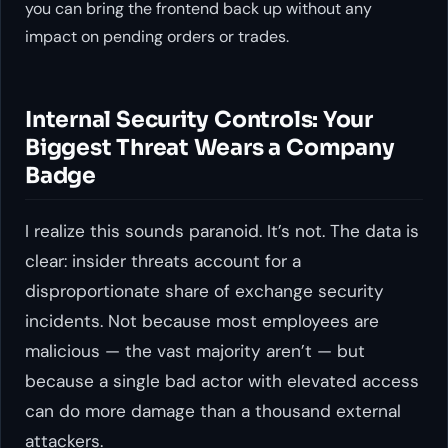
you can bring the frontend back up without any
impact on pending orders or trades.
Internal Security Controls: Your
Biggest Threat Wears a Company
Badge
I realize this sounds paranoid. It’s not. The data is
clear: insider threats account for a
disproportionate share of exchange security
incidents. Not because most employees are
malicious — the vast majority aren’t — but
because a single bad actor with elevated access
can do more damage than a thousand external
attackers.