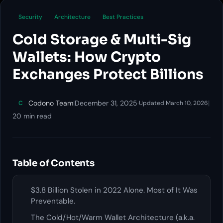
Security
Architecture
Best Practices
Cold Storage & Multi-Sig
Wallets: How Crypto
Exchanges Protect Billions
Codono Team
|
December 31, 2025
·
|
C
Updated March 10, 2026
20 min read
Table of Contents
$3.8 Billion Stolen in 2022 Alone. Most of It Was
Preventable.
The Cold/Hot/Warm Wallet Architecture (a.k.a.