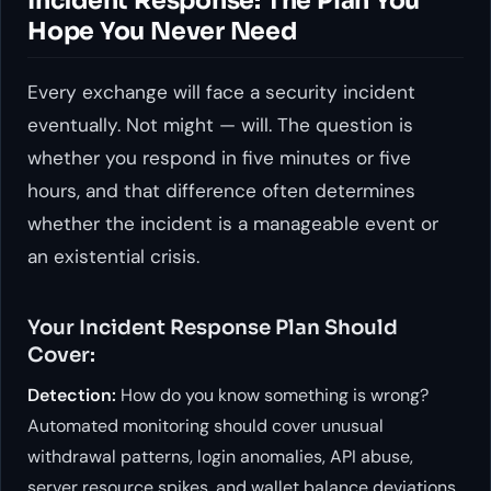
Incident Response: The Plan You
Hope You Never Need
Every exchange will face a security incident
eventually. Not might — will. The question is
whether you respond in five minutes or five
hours, and that difference often determines
whether the incident is a manageable event or
an existential crisis.
Your Incident Response Plan Should
Cover:
Detection:
How do you know something is wrong?
Automated monitoring should cover unusual
withdrawal patterns, login anomalies, API abuse,
server resource spikes, and wallet balance deviations.