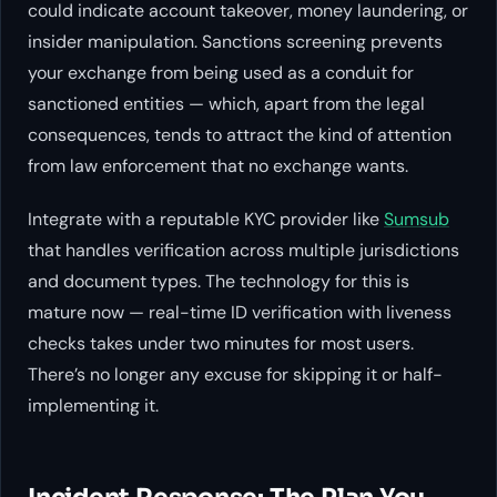
could indicate account takeover, money laundering, or
insider manipulation. Sanctions screening prevents
your exchange from being used as a conduit for
sanctioned entities — which, apart from the legal
consequences, tends to attract the kind of attention
from law enforcement that no exchange wants.
Integrate with a reputable KYC provider like
Sumsub
that handles verification across multiple jurisdictions
and document types. The technology for this is
mature now — real-time ID verification with liveness
checks takes under two minutes for most users.
There’s no longer any excuse for skipping it or half-
implementing it.