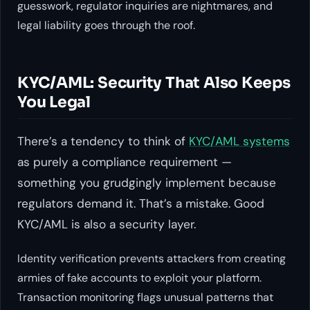
guesswork, regulator inquiries are nightmares, and
legal liability goes through the roof.
KYC/AML: Security That Also Keeps
You Legal
There’s a tendency to think of
KYC/AML systems
as purely a compliance requirement —
something you grudgingly implement because
regulators demand it. That’s a mistake. Good
KYC/AML is also a security layer.
Identity verification prevents attackers from creating
armies of fake accounts to exploit your platform.
Transaction monitoring flags unusual patterns that