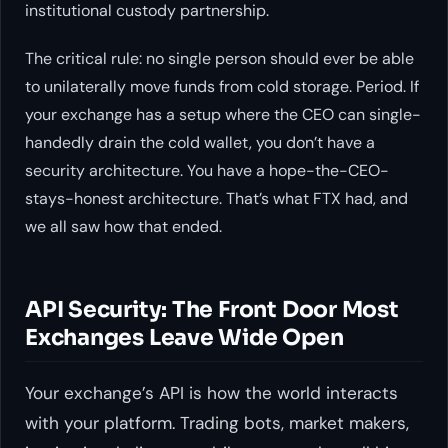
institutional custody partnership.
The critical rule: no single person should ever be able
to unilaterally move funds from cold storage. Period. If
your exchange has a setup where the CEO can single-
handedly drain the cold wallet, you don’t have a
security architecture. You have a hope-the-CEO-
stays-honest architecture. That’s what FTX had, and
we all saw how that ended.
API Security: The Front Door Most
Exchanges Leave Wide Open
Your exchange’s API is how the world interacts
with your platform. Trading bots, market makers,