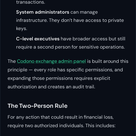
transactions.
System administrators
can manage
infrastructure. They don’t have access to private
keys.
C-level executives
have broader access but still
require a second person for sensitive operations.
The
Codono exchange admin panel
is built around this
principle — every role has specific permissions, and
expanding those permissions requires explicit
authorization and creates an audit trail.
The Two-Person Rule
For any action that could result in financial loss,
require two authorized individuals. This includes: