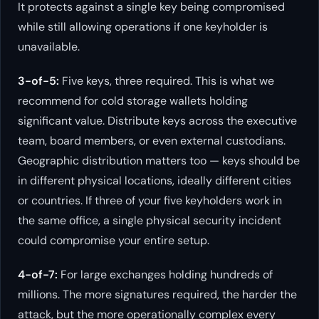
It protects against a single key being compromised
while still allowing operations if one keyholder is
unavailable.
3-of-5:
Five keys, three required. This is what we
recommend for cold storage wallets holding
significant value. Distribute keys across the executive
team, board members, or even external custodians.
Geographic distribution matters too — keys should be
in different physical locations, ideally different cities
or countries. If three of your five keyholders work in
the same office, a single physical security incident
could compromise your entire setup.
4-of-7:
For large exchanges holding hundreds of
millions. The more signatures required, the harder the
attack, but the more operationally complex every