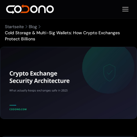
Mobile
Startseite
Blog
Cold Storage & Multi-Sig Wallets: How Crypto Exchanges
Protect Billions