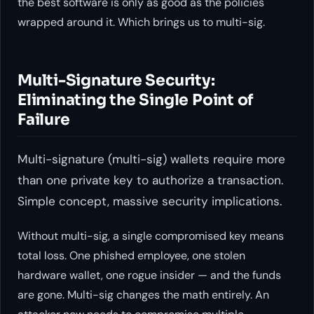
the best software is only as good as the policies
wrapped around it. Which brings us to multi-sig.
Multi-Signature Security:
Eliminating the Single Point of
Failure
Multi-signature (multi-sig) wallets require more
than one private key to authorize a transaction.
Simple concept, massive security implications.
Without multi-sig, a single compromised key means
total loss. One phished employee, one stolen
hardware wallet, one rogue insider — and the funds
are gone. Multi-sig changes the math entirely. An