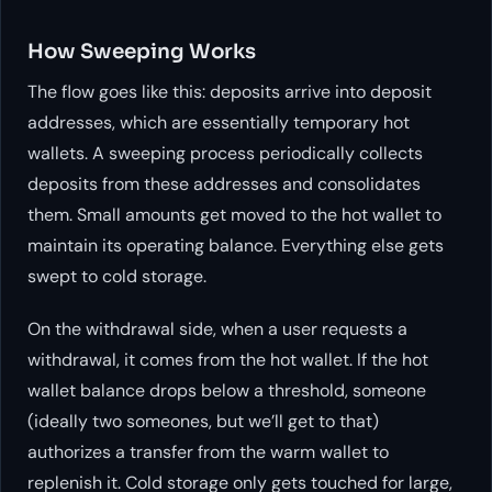
How Sweeping Works
The flow goes like this: deposits arrive into deposit
addresses, which are essentially temporary hot
wallets. A sweeping process periodically collects
deposits from these addresses and consolidates
them. Small amounts get moved to the hot wallet to
maintain its operating balance. Everything else gets
swept to cold storage.
On the withdrawal side, when a user requests a
withdrawal, it comes from the hot wallet. If the hot
wallet balance drops below a threshold, someone
(ideally two someones, but we’ll get to that)
authorizes a transfer from the warm wallet to
replenish it. Cold storage only gets touched for large,