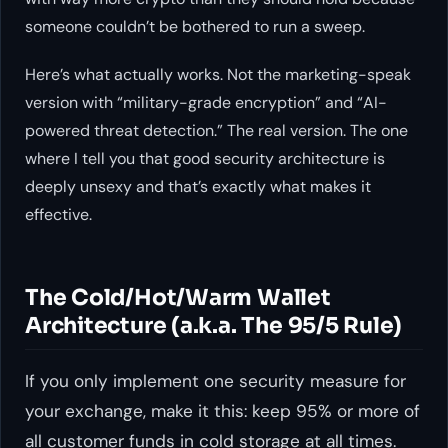
someone couldn’t be bothered to run a sweep.
Here’s what actually works. Not the marketing-speak
version with “military-grade encryption” and “AI-
powered threat detection.” The real version. The one
where I tell you that good security architecture is
deeply unsexy and that’s exactly what makes it
effective.
The Cold/Hot/Warm Wallet
Architecture (a.k.a. The 95/5 Rule)
If you only implement one security measure for
your exchange, make it this: keep 95% or more of
all customer funds in cold storage at all times.