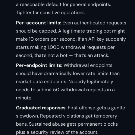
a reasonable default for general endpoints.
Tighter for sensitive operations.
Per-account limits:
Even authenticated requests
should be capped. A legitimate trading bot might
make 10 orders per second. If an API key suddenly
starts making 1,000 withdrawal requests per
second, that’s not a bot — that’s an attack.
Per-endpoint limits:
Withdrawal endpoints
should have dramatically lower rate limits than
market data endpoints. Nobody legitimately
needs to submit 50 withdrawal requests in a
minute.
Graduated responses:
First offense gets a gentle
slowdown. Repeated violations get temporary
bans. Sustained abuse gets permanent blocks
plus a security review of the account.