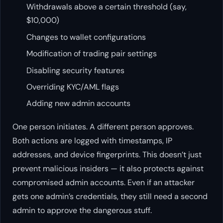
Withdrawals above a certain threshold (say,
$10,000)
Changes to wallet configurations
Modification of trading pair settings
Disabling security features
Overriding KYC/AML flags
Adding new admin accounts
One person initiates. A different person approves.
Both actions are logged with timestamps, IP
addresses, and device fingerprints. This doesn’t just
prevent malicious insiders — it also protects against
compromised admin accounts. Even if an attacker
gets one admin’s credentials, they still need a second
admin to approve the dangerous stuff.