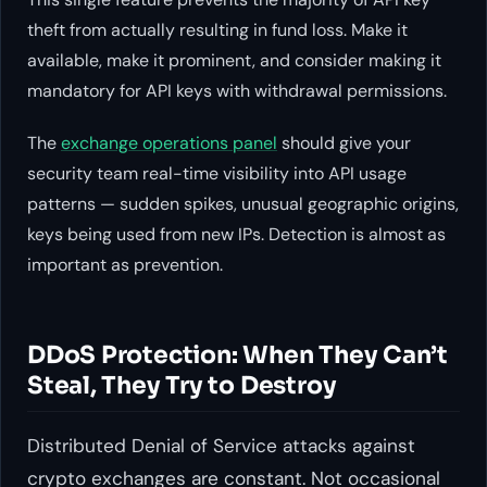
theft from actually resulting in fund loss. Make it
available, make it prominent, and consider making it
mandatory for API keys with withdrawal permissions.
The
exchange operations panel
should give your
security team real-time visibility into API usage
patterns — sudden spikes, unusual geographic origins,
keys being used from new IPs. Detection is almost as
important as prevention.
DDoS Protection: When They Can’t
Steal, They Try to Destroy
Distributed Denial of Service attacks against
crypto exchanges are constant. Not occasional