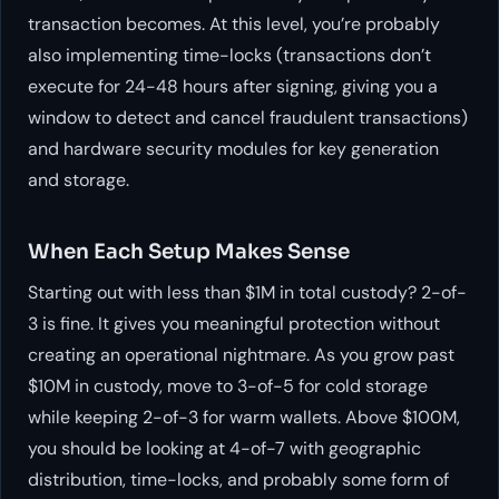
transaction becomes. At this level, you’re probably
also implementing time-locks (transactions don’t
execute for 24-48 hours after signing, giving you a
window to detect and cancel fraudulent transactions)
and hardware security modules for key generation
and storage.
When Each Setup Makes Sense
Starting out with less than $1M in total custody? 2-of-
3 is fine. It gives you meaningful protection without
creating an operational nightmare. As you grow past
$10M in custody, move to 3-of-5 for cold storage
while keeping 2-of-3 for warm wallets. Above $100M,
you should be looking at 4-of-7 with geographic
distribution, time-locks, and probably some form of