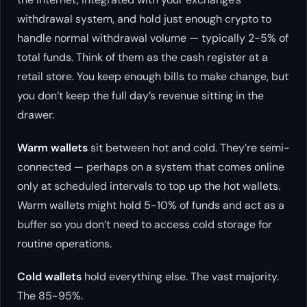
withdrawal system, and hold just enough crypto to
handle normal withdrawal volume — typically 2-5% of
total funds. Think of them as the cash register at a
retail store. You keep enough bills to make change, but
you don’t keep the full day’s revenue sitting in the
drawer.
Warm wallets
sit between hot and cold. They’re semi-
connected — perhaps on a system that comes online
only at scheduled intervals to top up the hot wallets.
Warm wallets might hold 5-10% of funds and act as a
buffer so you don’t need to access cold storage for
routine operations.
Cold wallets
hold everything else. The vast majority.
The 85-95%.