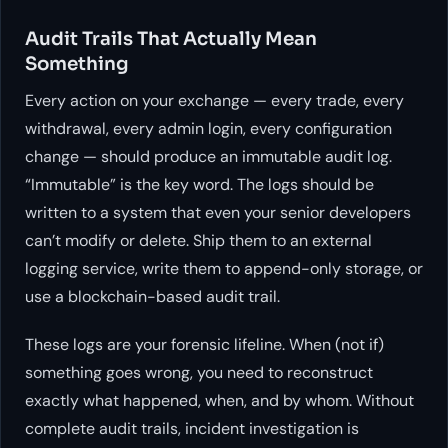
Audit Trails That Actually Mean
Something
Every action on your exchange — every trade, every
withdrawal, every admin login, every configuration
change — should produce an immutable audit log.
“Immutable” is the key word. The logs should be
written to a system that even your senior developers
can’t modify or delete. Ship them to an external
logging service, write them to append-only storage, or
use a blockchain-based audit trail.
These logs are your forensic lifeline. When (not if)
something goes wrong, you need to reconstruct
exactly what happened, when, and by whom. Without
complete audit trails, incident investigation is