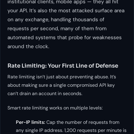
institutional clients, mobile apps — they all hit
your API. It’s also the most attacked surface area
on any exchange, handling thousands of
requests per second, many of them from
automated systems that probe for weaknesses
around the clock.
Rate Limiting: Your First Line of Defense
Rate limiting isn’t just about preventing abuse. It’s
about making sure a single compromised API key
can’t drain an account in seconds.
Smart rate limiting works on multiple levels:
Per-IP limits:
Cap the number of requests from
any single IP address. 1,200 requests per minute is