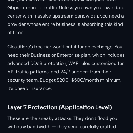
Gbps or more of traffic. Unless you own your own data
center with massive upstream bandwidth, you need a
provider whose entire business is absorbing this kind
of flood.
Cloudflare’s free tier won’t cut it for an exchange. You
need their Business or Enterprise plan, which includes
advanced DDoS protection, WAF rules customized for
API traffic patterns, and 24/7 support from their
security team. Budget $200-$500/month minimum.
It’s cheap insurance.
Layer 7 Protection (Application Level)
These are the sneaky attacks. They don’t flood you
with raw bandwidth — they send carefully crafted