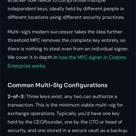
attacker now needs to compromise multiple
independent keys, ideally held by different people in
different locations using different security practices.
Multi-sig’s modern successor takes the idea further:
threshold MPC removes the complete key entirely, so
there is nothing to steal even from an individual signer.
We cover it in depth in
how the MPC signer in Codono
Enterprise works
.
Common Multi-Sig Configurations
2-of-3:
Three keys exist, any two can authorize a
transaction. This is the minimum viable multi-sig for
exchange operations. Typically you’d have one key
held by the CEO/founder, one by the CTO or head of
security, and one stored in a secure vault as a backup.