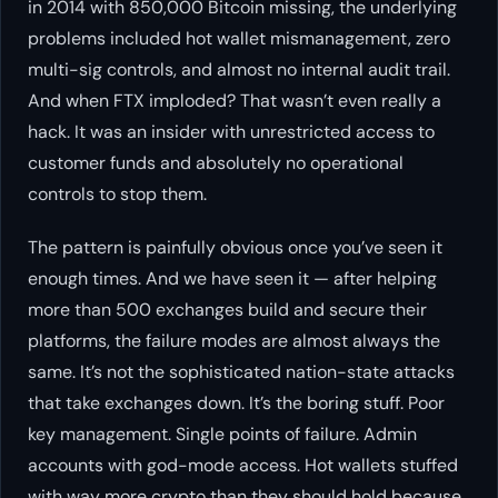
in 2014 with 850,000 Bitcoin missing, the underlying
problems included hot wallet mismanagement, zero
multi-sig controls, and almost no internal audit trail.
And when FTX imploded? That wasn’t even really a
hack. It was an insider with unrestricted access to
customer funds and absolutely no operational
controls to stop them.
The pattern is painfully obvious once you’ve seen it
enough times. And we have seen it — after helping
more than 500 exchanges build and secure their
platforms, the failure modes are almost always the
same. It’s not the sophisticated nation-state attacks
that take exchanges down. It’s the boring stuff. Poor
key management. Single points of failure. Admin
accounts with god-mode access. Hot wallets stuffed
with way more crypto than they should hold because