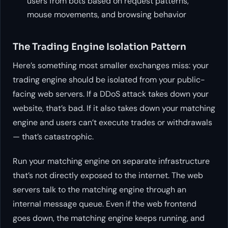
users from bots based on request patterns,
mouse movements, and browsing behavior
The Trading Engine Isolation Pattern
Here’s something most smaller exchanges miss: your
trading engine should be isolated from your public-
facing web servers. If a DDoS attack takes down your
website, that’s bad. If it also takes down your matching
engine and users can’t execute trades or withdrawals
— that’s catastrophic.
Run your matching engine on separate infrastructure
that’s not directly exposed to the internet. The web
servers talk to the matching engine through an
internal message queue. Even if the web frontend
goes down, the matching engine keeps running, and