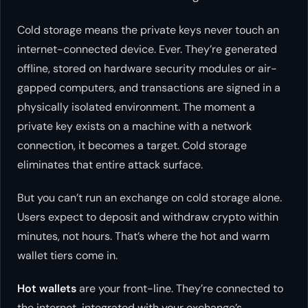
Cold storage means the private keys never touch an
internet-connected device. Ever. They’re generated
offline, stored on hardware security modules or air-
gapped computers, and transactions are signed in a
physically isolated environment. The moment a
private key exists on a machine with a network
connection, it becomes a target. Cold storage
eliminates that entire attack surface.
But you can’t run an exchange on cold storage alone.
Users expect to deposit and withdraw crypto within
minutes, not hours. That’s where the hot and warm
wallet tiers come in.
Hot wallets
are your front-line. They’re connected to
the internet, integrated with your exchange’s