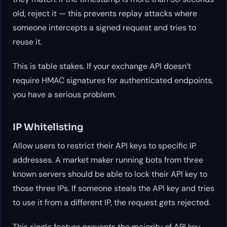
old, reject it — this prevents replay attacks where
someone intercepts a signed request and tries to
reuse it.
This is table stakes. If your exchange API doesn’t
require HMAC signatures for authenticated endpoints,
you have a serious problem.
IP Whitelisting
Allow users to restrict their API keys to specific IP
addresses. A market maker running bots from three
known servers should be able to lock their API key to
those three IPs. If someone steals the API key and tries
to use it from a different IP, the request gets rejected.
This single feature prevents the majority of API key