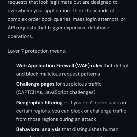
requests that look legitimate but are designed to
overwhelm your application. Think thousands of
complex order book queries, mass login attempts, or
API requests that trigger expensive database
operations.
Layer 7 protection means:
Web Application Firewall (WAF) rules
that detect
and block malicious request patterns
Challenge pages
for suspicious traffic
(CAPTCHAs, JavaScript challenges)
Geographic filtering
— if you don’t serve users in
certain regions, you can block or challenge traffic
from those regions during an attack
Behavioral analysis
that distinguishes human