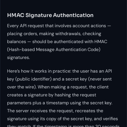
HMAC Signature Authentication
Every API request that involves account actions —
placing orders, making withdrawals, checking
balances — should be authenticated with HMAC
(Hash-based Message Authentication Code)
signatures.
Here’s how it works in practice: the user has an API
key (public identifier) and a secret key (never sent
over the wire). When making a request, the client
creates a signature by hashing the request
parameters plus a timestamp using the secret key.
The server receives the request, recreates the
signature using its copy of the secret key, and verifies
they match. If the timestamp is more than 30 seconds