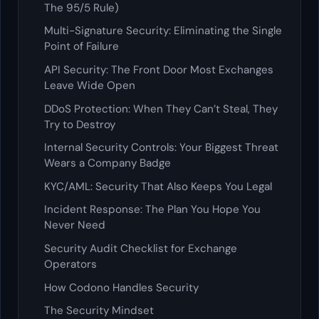
The 95/5 Rule)
Multi-Signature Security: Eliminating the Single
Point of Failure
API Security: The Front Door Most Exchanges
Leave Wide Open
DDoS Protection: When They Can’t Steal, They
Try to Destroy
Internal Security Controls: Your Biggest Threat
Wears a Company Badge
KYC/AML: Security That Also Keeps You Legal
Incident Response: The Plan You Hope You
Never Need
Security Audit Checklist for Exchange
Operators
How Codono Handles Security
The Security Mindset