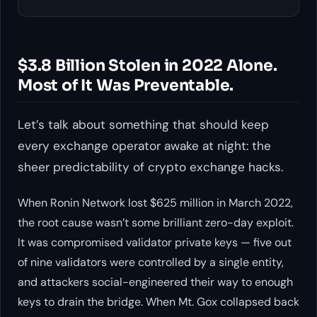
$3.8 Billion Stolen in 2022 Alone.
Most of It Was Preventable.
Let’s talk about something that should keep
every exchange operator awake at night: the
sheer predictability of crypto exchange hacks.
When Ronin Network lost $625 million in March 2022,
the root cause wasn’t some brilliant zero-day exploit.
It was compromised validator private keys — five out
of nine validators were controlled by a single entity,
and attackers social-engineered their way to enough
keys to drain the bridge. When Mt. Gox collapsed back