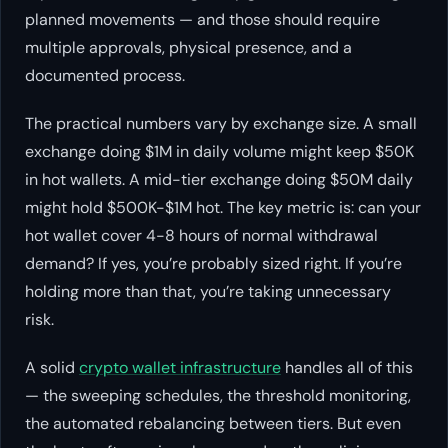
planned movements — and those should require
multiple approvals, physical presence, and a
documented process.
The practical numbers vary by exchange size. A small
exchange doing $1M in daily volume might keep $50K
in hot wallets. A mid-tier exchange doing $50M daily
might hold $500K-$1M hot. The key metric is: can your
hot wallet cover 4-8 hours of normal withdrawal
demand? If yes, you’re probably sized right. If you’re
holding more than that, you’re taking unnecessary
risk.
A solid
crypto wallet infrastructure
handles all of this
— the sweeping schedules, the threshold monitoring,
the automated rebalancing between tiers. But even