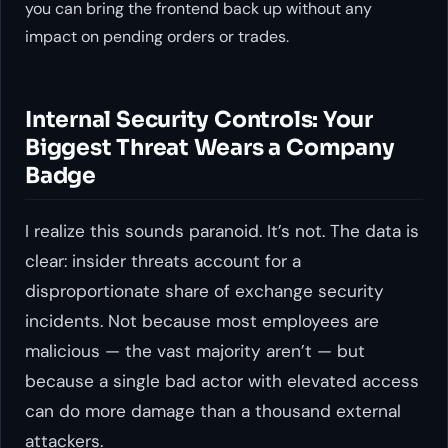
you can bring the frontend back up without any
impact on pending orders or trades.
Internal Security Controls: Your
Biggest Threat Wears a Company
Badge
I realize this sounds paranoid. It’s not. The data is
clear: insider threats account for a
disproportionate share of exchange security
incidents. Not because most employees are
malicious — the vast majority aren’t — but
because a single bad actor with elevated access
can do more damage than a thousand external
attackers.