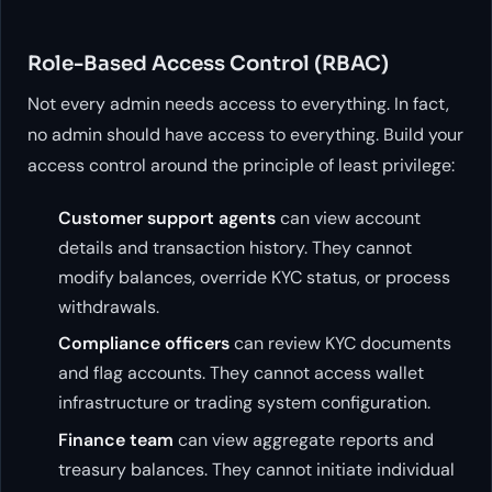
Role-Based Access Control (RBAC)
Not every admin needs access to everything. In fact,
no admin should have access to everything. Build your
access control around the principle of least privilege:
Customer support agents
can view account
details and transaction history. They cannot
modify balances, override KYC status, or process
withdrawals.
Compliance officers
can review KYC documents
and flag accounts. They cannot access wallet
infrastructure or trading system configuration.
Finance team
can view aggregate reports and
treasury balances. They cannot initiate individual