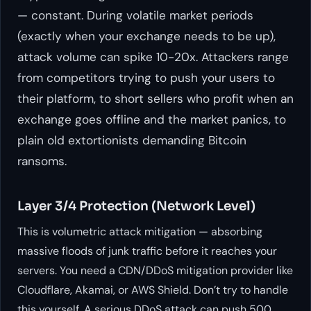
— constant. During volatile market periods
(exactly when your exchange needs to be up),
attack volume can spike 10-20x. Attackers range
from competitors trying to push your users to
their platform, to short sellers who profit when an
exchange goes offline and the market panics, to
plain old extortionists demanding Bitcoin
ransoms.
Layer 3/4 Protection (Network Level)
This is volumetric attack mitigation — absorbing
massive floods of junk traffic before it reaches your
servers. You need a CDN/DDoS mitigation provider like
Cloudflare, Akamai, or AWS Shield. Don’t try to handle
this yourself. A serious DDoS attack can push 500