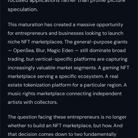
speculation.
This maturation has created a massive opportunity
for entrepreneurs and businesses looking to launch
niche NFT marketplaces. The general-purpose giants
— OpenSea, Blur, Magic Eden — still dominate broad
trading, but vertical-specific platforms are capturing
increasingly valuable market segments. A gaming NFT
marketplace serving a specific ecosystem. A real
estate tokenization platform for a particular region. A
music rights marketplace connecting independent
artists with collectors.
The question facing these entrepreneurs is no longer
whether to build an NFT marketplace, but how. And
that decision comes down to two fundamentally