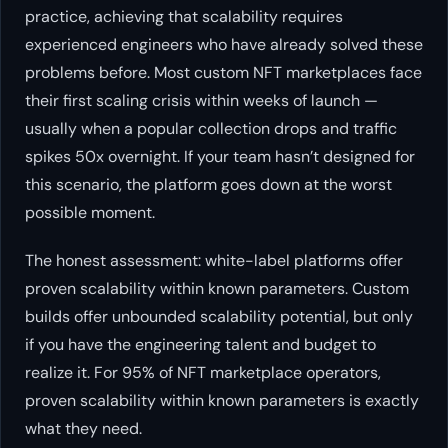
practice, achieving that scalability requires
experienced engineers who have already solved these
problems before. Most custom NFT marketplaces face
their first scaling crisis within weeks of launch —
usually when a popular collection drops and traffic
spikes 50x overnight. If your team hasn’t designed for
this scenario, the platform goes down at the worst
possible moment.
The honest assessment: white-label platforms offer
proven scalability within known parameters. Custom
builds offer unbounded scalability potential, but only
if you have the engineering talent and budget to
realize it. For 95% of NFT marketplace operators,
proven scalability within known parameters is exactly
what they need.