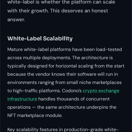
white-label is whether the platform can scale
with their growth. This deserves an honest
answer.
White-Label Scalability
Mature white-label platforms have been load-tested
across multiple deployments. The architecture is
typically designed for horizontal scaling from the start
because the vendor knows their software will run in
environments ranging from small niche marketplaces
to high-traffic platforms. Codono’s
crypto exchange
infrastructure
handles thousands of concurrent
operations — the same architecture underpins the
NFT marketplace module.
Key scalability features in production-grade white-