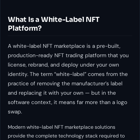
What Is a White-Label NFT
Platform?
A white-label NFT marketplace is a pre-built,
production-ready NFT trading platform that you
license, rebrand, and deploy under your own
identity. The term “white-label” comes from the
practice of removing the manufacturer’s label
and replacing it with your own — but in the
software context, it means far more than a logo
swap.
Modern white-label NFT marketplace solutions
provide the complete technology stack required to