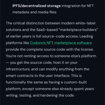
IPFS/decentralized storage
integration for NFT
metadata and media files
The critical distinction between modern white-label
solutions and the SaaS-based “marketplace builders”
of earlier years is full source-code access. Leading
platforms like
Codono’s NFT marketplace software
provide the complete source code with the license.
You’re not renting access to someone else’s platform
— you get the source code, host it on your
infrastructure, and can modify anything from the
smart contracts to the user interface. This is
functionally the same as having a custom-built
platform, except someone else already spent years
writing, testing, and hardening the code.