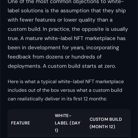
One of the most common objections to white-
label solutions is the assumption that they ship
with fewer features or lower quality than a
custom build. In practice, the opposite is usually
true. A mature white-label NFT marketplace has
been in development for years, incorporating
feedback from dozens or hundreds of
deployments. A custom build starts at zero.
Here is what a typical white-label NFT marketplace
includes out of the box versus what a custom build
can realistically deliver in its first 12 months:
WHITE-
CUSTOM BUILD
FEATURE
LABEL (DAY
(MONTH 12)
1)