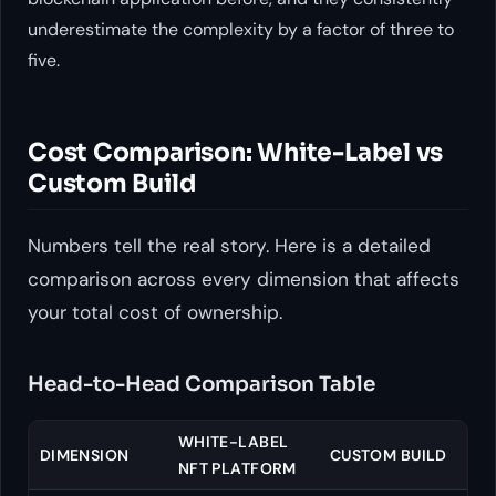
underestimate the complexity by a factor of three to
five.
Cost Comparison: White-Label vs
Custom Build
Numbers tell the real story. Here is a detailed
comparison across every dimension that affects
your total cost of ownership.
Head-to-Head Comparison Table
WHITE-LABEL
DIMENSION
CUSTOM BUILD
NFT PLATFORM