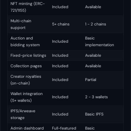
NFT minting (ERC-
Included
Available
721/1155)
Multi-chain
5+ chains
1 - 2 chains
support
Auction and
Basic
Included
bidding system
implementation
Fixed-price listings
Included
Available
Collection pages
Included
Available
Creator royalties
Included
Partial
(on-chain)
Wallet integration
Included
2 - 3 wallets
(5+ wallets)
IPFS/Arweave
Included
Basic IPFS
storage
Admin dashboard
Full-featured
Basic