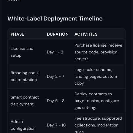
White-Label Deployment Timeline
PHASE
DURATION
ACTIVITIES
Purchase license, receive
License and
Day 1 - 2
source code, provision
setup
servers
Logo, color scheme,
Branding and UI
Day 2 - 7
landing pages, custom
customization
copy
Deploy contracts to
Smart contract
Day 5 - 8
target chains, configure
deployment
gas settings
Fee structure, supported
Admin
Day 7 - 10
collections, moderation
configuration
rules