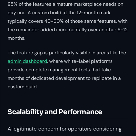
95% of the features a mature marketplace needs on
day one. A custom build at the 12-month mark
typically covers 40-60% of those same features, with
the remainder added incrementally over another 6-12
months.
The feature gap is particularly visible in areas like the
admin dashboard
, where white-label platforms
provide complete management tools that take
months of dedicated development to replicate in a
custom build.
Scalability and Performance
A legitimate concern for operators considering