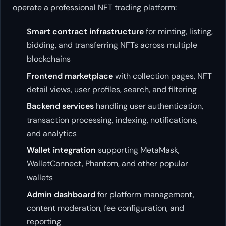
operate a professional NFT trading platform:
Smart contract infrastructure
for minting, listing,
bidding, and transferring NFTs across multiple
blockchains
Frontend marketplace
with collection pages, NFT
detail views, user profiles, search, and filtering
Backend services
handling user authentication,
transaction processing, indexing, notifications,
and analytics
Wallet integration
supporting MetaMask,
WalletConnect, Phantom, and other popular
wallets
Admin dashboard
for platform management,
content moderation, fee configuration, and
reporting