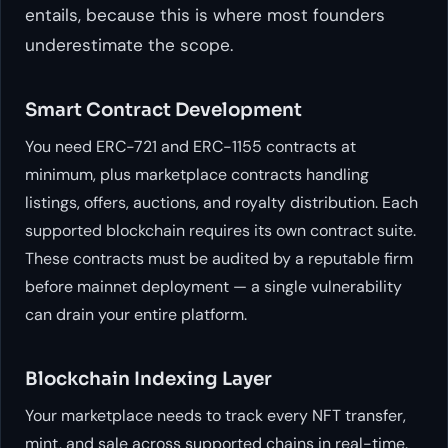
entails, because this is where most founders
underestimate the scope.
Smart Contract Development
You need ERC-721 and ERC-1155 contracts at
minimum, plus marketplace contracts handling
listings, offers, auctions, and royalty distribution. Each
supported blockchain requires its own contract suite.
These contracts must be audited by a reputable firm
before mainnet deployment — a single vulnerability
can drain your entire platform.
Blockchain Indexing Layer
Your marketplace needs to track every NFT transfer,
mint, and sale across supported chains in real-time.