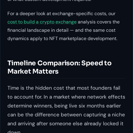
For a deeper look at exchange-specific costs, our
cost to build a crypto exchange
analysis covers the
financial landscape in detail — and the same cost
dynamics apply to NFT marketplace development.
Timeline Comparison: Speed to
Market Matters
Time is the hidden cost that most founders fail
to account for. In a market where network effects
determine winners, being live six months earlier
can be the difference between capturing a niche
and arriving after someone else already locked it
down.