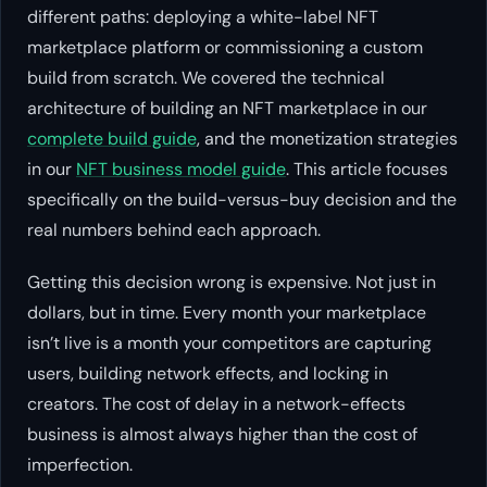
different paths: deploying a white-label NFT
marketplace platform or commissioning a custom
build from scratch. We covered the technical
architecture of building an NFT marketplace in our
complete build guide
, and the monetization strategies
in our
NFT business model guide
. This article focuses
specifically on the build-versus-buy decision and the
real numbers behind each approach.
Getting this decision wrong is expensive. Not just in
dollars, but in time. Every month your marketplace
isn’t live is a month your competitors are capturing
users, building network effects, and locking in
creators. The cost of delay in a network-effects
business is almost always higher than the cost of
imperfection.