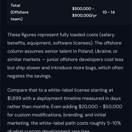
Total
$500,000 -
(Offshore
10 - 14
$900,000/yr
team)
These figures represent fully loaded costs (salary,
benefits, equipment, software licenses). The offshore
column assumes senior talent in Poland, Ukraine, or
similar markets — junior offshore developers cost less
but ship slower and introduce more bugs, which often
negates the savings.
Compare that to a white-label license starting at
$1,899 with a deployment timeline measured in days
rather than months. Even adding $20,000 - $50,000
for custom modifications, branding, and initial
marketing, the white-label path costs roughly 5-10%
of what custom development requires.