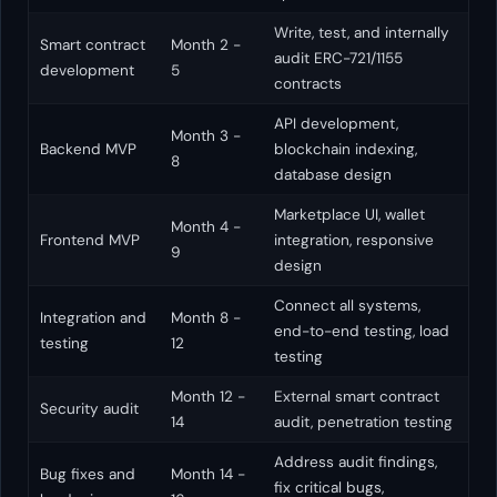
Write, test, and internally
Smart contract
Month 2 -
audit ERC-721/1155
development
5
contracts
API development,
Month 3 -
Backend MVP
blockchain indexing,
8
database design
Marketplace UI, wallet
Month 4 -
Frontend MVP
integration, responsive
9
design
Connect all systems,
Integration and
Month 8 -
end-to-end testing, load
testing
12
testing
Month 12 -
External smart contract
Security audit
14
audit, penetration testing
Address audit findings,
Bug fixes and
Month 14 -
fix critical bugs,