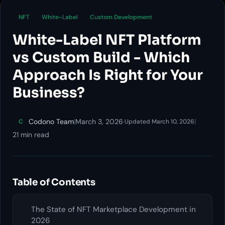
NFT
White-Label
Custom Development
White-Label NFT Platform
vs Custom Build - Which
Approach Is Right for Your
Business?
Codono Team
|
March 3, 2026
·
|
C
Updated March 10, 2026
21 min read
Table of Contents
The State of NFT Marketplace Development in
2026