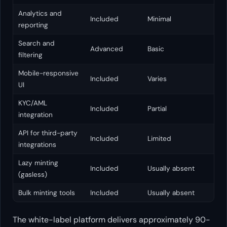
Analytics and
Included
Minimal
reporting
Search and
Advanced
Basic
filtering
Mobile-responsive
Included
Varies
UI
KYC/AML
Included
Partial
integration
API for third-party
Included
Limited
integrations
Lazy minting
Included
Usually absent
(gasless)
Bulk minting tools
Included
Usually absent
The white-label platform delivers approximately 90-