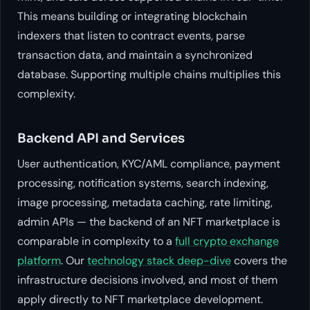
This means building or integrating blockchain
indexers that listen to contract events, parse
transaction data, and maintain a synchronized
database. Supporting multiple chains multiplies this
complexity.
Backend API and Services
User authentication, KYC/AML compliance, payment
processing, notification systems, search indexing,
image processing, metadata caching, rate limiting,
admin APIs — the backend of an NFT marketplace is
comparable in complexity to a
full crypto exchange
platform
. Our
technology stack deep-dive
covers the
infrastructure decisions involved, and most of them
apply directly to NFT marketplace development.