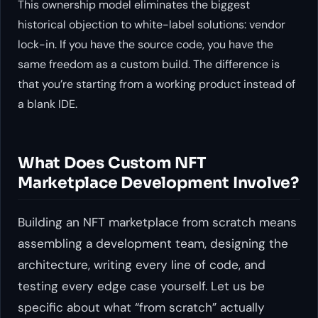
This ownership model eliminates the biggest
historical objection to white-label solutions: vendor
lock-in. If you have the source code, you have the
same freedom as a custom build. The difference is
that you’re starting from a working product instead of
a blank IDE.
What Does Custom NFT
Marketplace Development Involve?
Building an NFT marketplace from scratch means
assembling a development team, designing the
architecture, writing every line of code, and
testing every edge case yourself. Let us be
specific about what “from scratch” actually