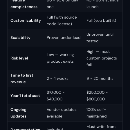
Feature
90 - 95% on day
40 - 60% at initial
completeness
one
launch
Full (with source
Customizability
Full (you built it)
code license)
Unproven until
Scalability
Proven under load
tested
High — most
Low — working
Risk level
custom projects
product exists
fail
Time to first
2 - 4 weeks
9 - 20 months
revenue
$10,000 -
$250,000 -
Year 1 total cost
$40,000
$800,000
Ongoing
Vendor updates
100% self-
updates
available
maintained
Must write from
Documentation
Included