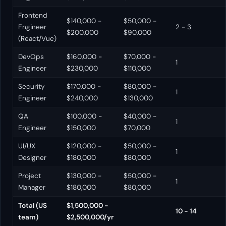
Frontend
$140,000 -
$50,000 -
Engineer
2 - 3
$200,000
$90,000
(React/Vue)
DevOps
$160,000 -
$70,000 -
1
Engineer
$230,000
$110,000
Security
$170,000 -
$80,000 -
1
Engineer
$240,000
$130,000
QA
$100,000 -
$40,000 -
1
Engineer
$150,000
$70,000
UI/UX
$120,000 -
$50,000 -
1
Designer
$180,000
$80,000
Project
$130,000 -
$50,000 -
1
Manager
$180,000
$80,000
Total (US
$1,500,000 -
10 - 14
team)
$2,500,000/yr