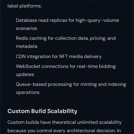
label platforms:
Database read replicas for high-query-volume
scenarios
Redis caching for collection data, pricing, and
metadata
CDN integration for NFT media delivery
WebSocket connections for real-time bidding
updates
Queue-based processing for minting and indexing
operations
Custom Build Scalability
Custom builds have theoretical unlimited scalability
because you control every architectural decision. In