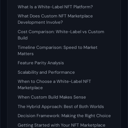
What Is a White-Label NFT Platform?
What Does Custom NFT Marketplace
Development Involve?
Cost Comparison: White-Label vs Custom
Build
Timeline Comparison: Speed to Market
Matters
Feature Parity Analysis
Scalability and Performance
When to Choose a White-Label NFT
Marketplace
When Custom Build Makes Sense
The Hybrid Approach: Best of Both Worlds
Decision Framework: Making the Right Choice
Getting Started with Your NFT Marketplace