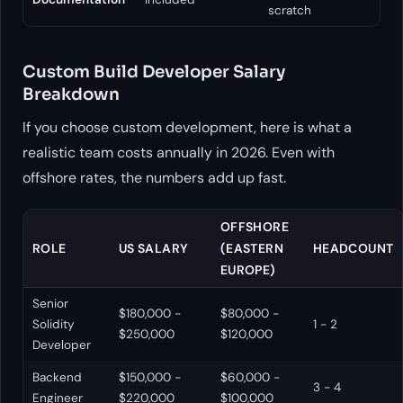
scratch
Custom Build Developer Salary
Breakdown
If you choose custom development, here is what a
realistic team costs annually in 2026. Even with
offshore rates, the numbers add up fast.
OFFSHORE
ROLE
US SALARY
(EASTERN
HEADCOUNT
EUROPE)
Senior
$180,000 -
$80,000 -
Solidity
1 - 2
$250,000
$120,000
Developer
Backend
$150,000 -
$60,000 -
3 - 4
Engineer
$220,000
$100,000