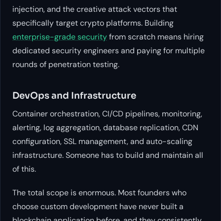
injection, and the creative attack vectors that
specifically target crypto platforms. Building
enterprise-grade security
from scratch means hiring
dedicated security engineers and paying for multiple
rounds of penetration testing.
DevOps and Infrastructure
Container orchestration, CI/CD pipelines, monitoring,
alerting, log aggregation, database replication, CDN
configuration, SSL management, and auto-scaling
infrastructure. Someone has to build and maintain all
of this.
The total scope is enormous. Most founders who
choose custom development have never built a
blockchain application before, and they consistently