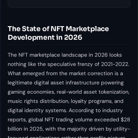
The State of NFT Marketplace
Development in 2026
The NFT marketplace landscape in 2026 looks
nothing like the speculative frenzy of 2021-2022.
What emerged from the market correction is a
legitimate digital asset infrastructure powering
gaming economies, real-world asset tokenization,
music rights distribution, loyalty programs, and
digital identity systems. According to industry
reports, global NFT trading volume exceeded $28
billion in 2025, with the majority driven by utility-
focused applications rather than profile picture