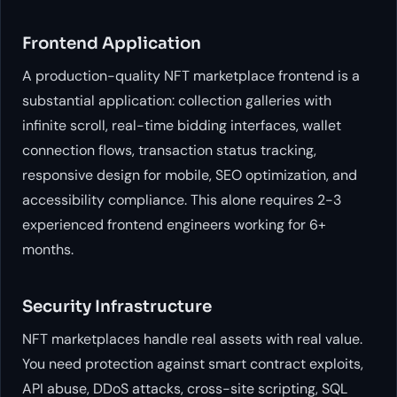
Frontend Application
A production-quality NFT marketplace frontend is a
substantial application: collection galleries with
infinite scroll, real-time bidding interfaces, wallet
connection flows, transaction status tracking,
responsive design for mobile, SEO optimization, and
accessibility compliance. This alone requires 2-3
experienced frontend engineers working for 6+
months.
Security Infrastructure
NFT marketplaces handle real assets with real value.
You need protection against smart contract exploits,
API abuse, DDoS attacks, cross-site scripting, SQL