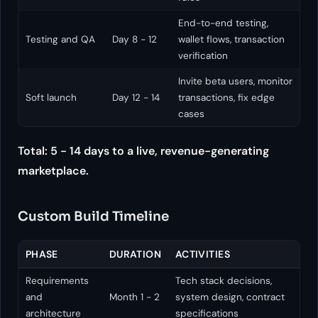
End-to-end testing,
Testing and QA
Day 8 - 12
wallet flows, transaction
verification
Invite beta users, monitor
Soft launch
Day 12 - 14
transactions, fix edge
cases
Total: 5 - 14 days to a live, revenue-generating
marketplace.
Custom Build Timeline
PHASE
DURATION
ACTIVITIES
Requirements
Tech stack decisions,
and
Month 1 - 2
system design, contract
architecture
specifications