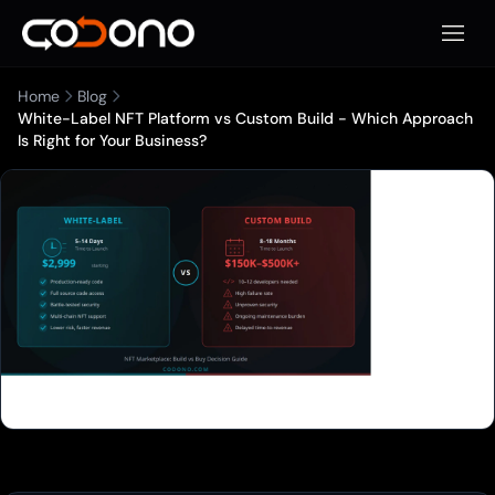
Apri m
Home
Blog
White-Label NFT Platform vs Custom Build - Which Approach
Is Right for Your Business?