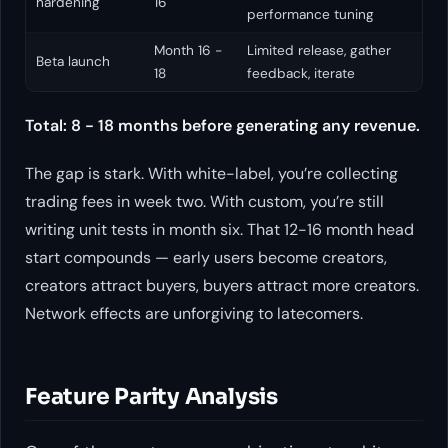
hardening
16
performance tuning
Month 16 -
Limited release, gather
Beta launch
18
feedback, iterate
Total: 8 - 18 months before generating any revenue.
The gap is stark. With white-label, you’re collecting
trading fees in week two. With custom, you’re still
writing unit tests in month six. That 12-16 month head
start compounds — early users become creators,
creators attract buyers, buyers attract more creators.
Network effects are unforgiving to latecomers.
Feature Parity Analysis