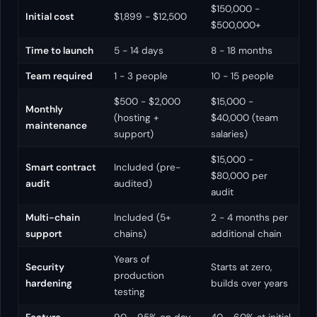
$150,000 -
Initial cost
$1,899 - $12,500
$500,000+
Time to launch
5 - 14 days
8 - 18 months
Team required
1 - 3 people
10 - 15 people
$500 - $2,000
$15,000 -
Monthly
(hosting +
$40,000 (team
maintenance
support)
salaries)
$15,000 -
Smart contract
Included (pre-
$80,000 per
audit
audited)
audit
Multi-chain
Included (5+
2 - 4 months per
support
chains)
additional chain
Years of
Security
Starts at zero,
production
hardening
builds over years
testing