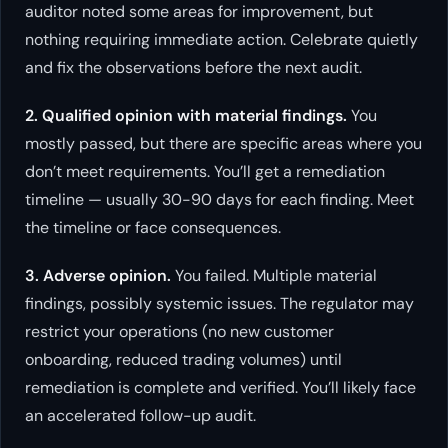
auditor noted some areas for improvement, but
nothing requiring immediate action. Celebrate quietly
and fix the observations before the next audit.
2. Qualified opinion with material findings.
You
mostly passed, but there are specific areas where you
don’t meet requirements. You’ll get a remediation
timeline — usually 30-90 days for each finding. Meet
the timeline or face consequences.
3. Adverse opinion.
You failed. Multiple material
findings, possibly systemic issues. The regulator may
restrict your operations (no new customer
onboarding, reduced trading volumes) until
remediation is complete and verified. You’ll likely face
an accelerated follow-up audit.