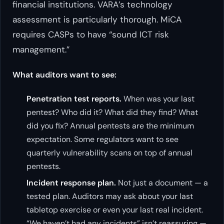
financial institutions. VARA’s technology
assessment is particularly thorough. MiCA
requires CASPs to have “sound ICT risk
management.”
What auditors want to see:
Penetration test reports.
When was your last
pentest? Who did it? What did they find? What
did you fix? Annual pentests are the minimum
expectation. Some regulators want to see
quarterly vulnerability scans on top of annual
pentests.
Incident response plan.
Not just a document — a
tested plan. Auditors may ask about your last
tabletop exercise or even your last real incident.
“We haven’t had any incidents” isn’t reassuring —