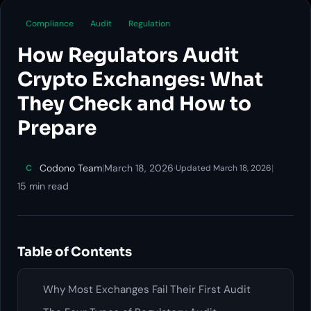
Compliance
Audit
Regulation
How Regulators Audit
Crypto Exchanges: What
They Check and How to
Prepare
Codono Team
|
March 18, 2026
·
|
C
Updated March 18, 2026
15 min read
Table of Contents
Why Most Exchanges Fail Their First Audit