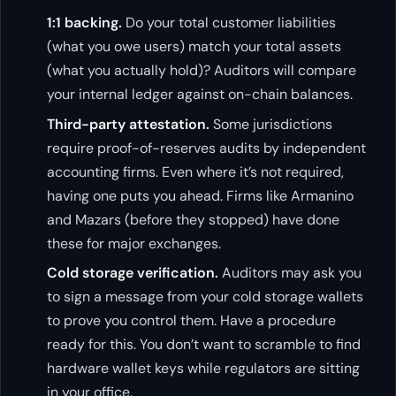
1:1 backing.
Do your total customer liabilities
(what you owe users) match your total assets
(what you actually hold)? Auditors will compare
your internal ledger against on-chain balances.
Third-party attestation.
Some jurisdictions
require proof-of-reserves audits by independent
accounting firms. Even where it’s not required,
having one puts you ahead. Firms like Armanino
and Mazars (before they stopped) have done
these for major exchanges.
Cold storage verification.
Auditors may ask you
to sign a message from your cold storage wallets
to prove you control them. Have a procedure
ready for this. You don’t want to scramble to find
hardware wallet keys while regulators are sitting
in your office.