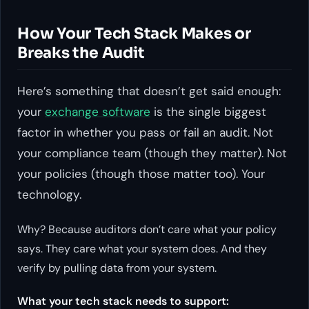
How Your Tech Stack Makes or
Breaks the Audit
Here’s something that doesn’t get said enough:
your
exchange software
is the single biggest
factor in whether you pass or fail an audit. Not
your compliance team (though they matter). Not
your policies (though those matter too). Your
technology.
Why? Because auditors don’t care what your policy
says. They care what your system does. And they
verify by pulling data from your system.
What your tech stack needs to support: