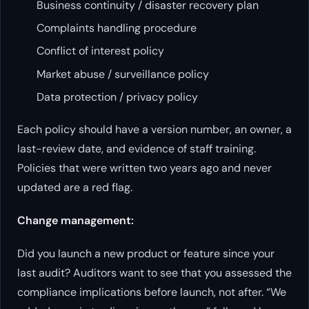
Business continuity / disaster recovery plan
Complaints handling procedure
Conflict of interest policy
Market abuse / surveillance policy
Data protection / privacy policy
Each policy should have a version number, an owner, a
last-review date, and evidence of staff training.
Policies that were written two years ago and never
updated are a red flag.
Change management:
Did you launch a new product or feature since your
last audit? Auditors want to see that you assessed the
compliance implications before launch, not after. “We