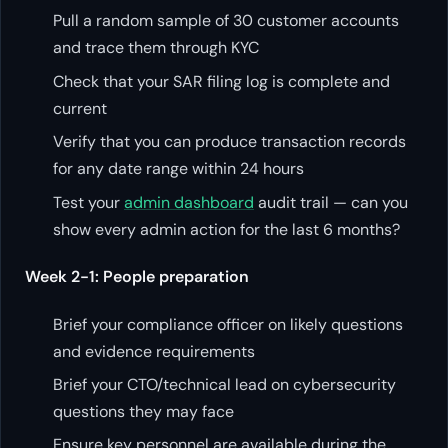
Pull a random sample of 30 customer accounts
and trace them through KYC
Check that your SAR filing log is complete and
current
Verify that you can produce transaction records
for any date range within 24 hours
Test your
admin dashboard
audit trail — can you
show every admin action for the last 6 months?
Week 2-1: People preparation
Brief your compliance officer on likely questions
and evidence requirements
Brief your CTO/technical lead on cybersecurity
questions they may face
Ensure key personnel are available during the