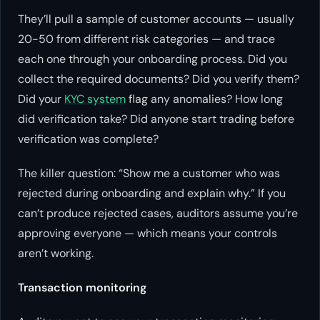
They’ll pull a sample of customer accounts — usually
20-50 from different risk categories — and trace
each one through your onboarding process. Did you
collect the required documents? Did you verify them?
Did your
KYC system
flag any anomalies? How long
did verification take? Did anyone start trading before
verification was complete?
The killer question: “Show me a customer who was
rejected during onboarding and explain why.” If you
can’t produce rejected cases, auditors assume you’re
approving everyone — which means your controls
aren’t working.
Transaction monitoring