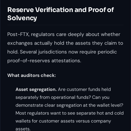
Reserve Verification and Proof of
Solvency
Post-FTX, regulators care deeply about whether
exchanges actually hold the assets they claim to
hold. Several jurisdictions now require periodic
proof-of-reserves attestations.
What auditors check:
Asset segregation.
Are customer funds held
separately from operational funds? Can you
demonstrate clear segregation at the wallet level?
Most regulators want to see separate hot and cold
wallets for customer assets versus company
assets.