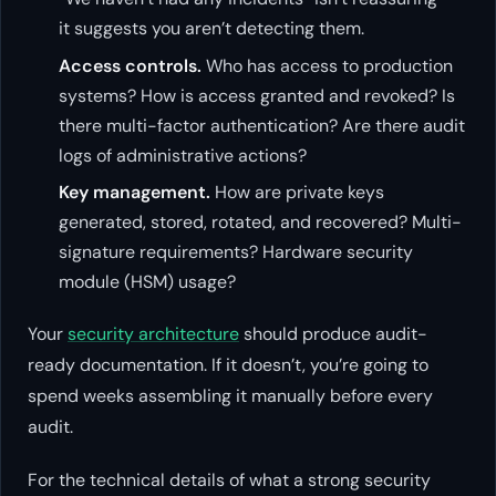
it suggests you aren’t detecting them.
Access controls.
Who has access to production
systems? How is access granted and revoked? Is
there multi-factor authentication? Are there audit
logs of administrative actions?
Key management.
How are private keys
generated, stored, rotated, and recovered? Multi-
signature requirements? Hardware security
module (HSM) usage?
Your
security architecture
should produce audit-
ready documentation. If it doesn’t, you’re going to
spend weeks assembling it manually before every
audit.
For the technical details of what a strong security