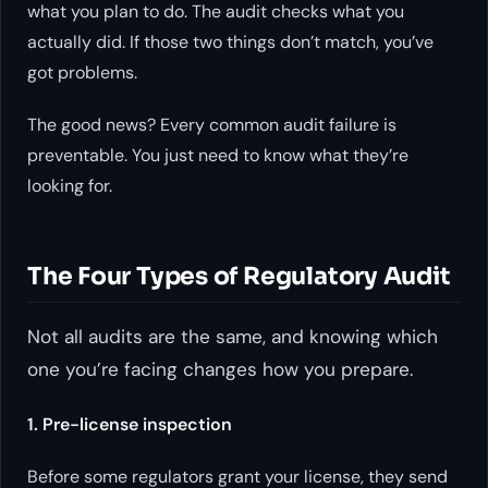
what you
plan
to do. The audit checks what you
actually
did. If those two things don’t match, you’ve
got problems.
The good news? Every common audit failure is
preventable. You just need to know what they’re
looking for.
The Four Types of Regulatory Audit
Not all audits are the same, and knowing which
one you’re facing changes how you prepare.
1. Pre-license inspection
Before some regulators grant your license, they send