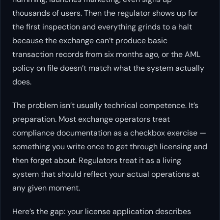
thousands of users. Then the regulator shows up for
the first inspection and everything grinds to a halt
because the exchange can’t produce basic
transaction records from six months ago, or the AML
policy on file doesn’t match what the system actually
does.
The problem isn’t usually technical competence. It’s
preparation. Most exchange operators treat
compliance documentation as a checkbox exercise —
something you write once to get through licensing and
then forget about. Regulators treat it as a living
system that should reflect your actual operations at
any given moment.
Here’s the gap: your license application describes