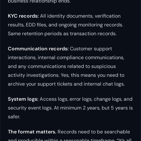
business relationship ends.
KYC records:
All identity documents, verification
results, EDD files, and ongoing monitoring records.
Same retention periods as transaction records.
Communication records:
Customer support
interactions, internal compliance communications,
and any communications related to suspicious
activity investigations. Yes, this means you need to
archive your support tickets and internal chat logs.
System logs:
Access logs, error logs, change logs, and
security event logs. At minimum 2 years, but 5 years is
safer.
The format matters.
Records need to be searchable
and producible within a reasonable timeframe. “It’s all