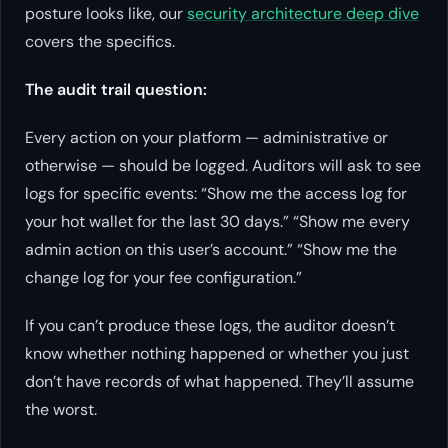
posture looks like, our
security architecture deep dive
covers the specifics.
The audit trail question:
Every action on your platform — administrative or
otherwise — should be logged. Auditors will ask to see
logs for specific events: “Show me the access log for
your hot wallet for the last 30 days.” “Show me every
admin action on this user’s account.” “Show me the
change log for your fee configuration.”
If you can’t produce these logs, the auditor doesn’t
know whether nothing happened or whether you just
don’t have records of what happened. They’ll assume
the worst.