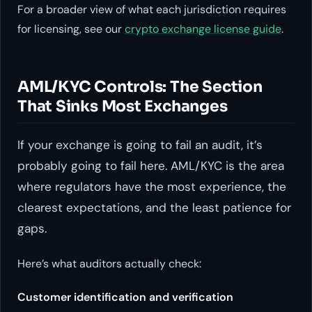
For a broader view of what each jurisdiction requires
for licensing, see our
crypto exchange license guide
.
AML/KYC Controls: The Section
That Sinks Most Exchanges
If your exchange is going to fail an audit, it’s
probably going to fail here. AML/KYC is the area
where regulators have the most experience, the
clearest expectations, and the least patience for
gaps.
Here’s what auditors actually check:
Customer identification and verification