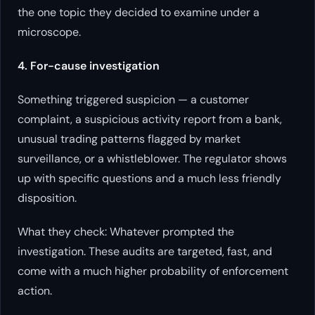
the one topic they decided to examine under a
microscope.
4. For-cause investigation
Something triggered suspicion — a customer
complaint, a suspicious activity report from a bank,
unusual trading patterns flagged by market
surveillance, or a whistleblower. The regulator shows
up with specific questions and a much less friendly
disposition.
What they check: Whatever prompted the
investigation. These audits are targeted, fast, and
come with a much higher probability of enforcement
action.