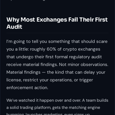
Why Most Exchanges Fail Their First
Audit
I’m going to tell you something that should scare
you a little: roughly 60% of crypto exchanges
that undergo their first formal regulatory audit
receive material findings. Not minor observations.
Material findings — the kind that can delay your
license, restrict your operations, or trigger
enforcement action.
We’ve watched it happen over and over. A team builds
a solid trading platform, gets the matching engine
humming, launches marketing, even signs up