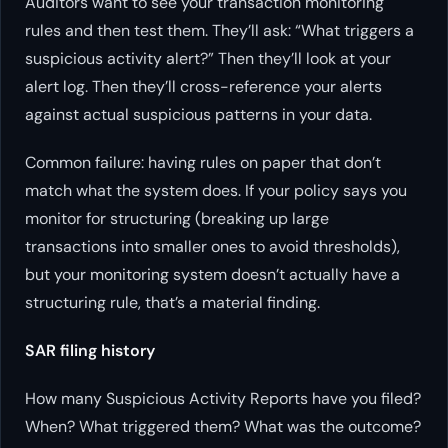
Auditors want to see your transaction monitoring
rules and then test them. They’ll ask: “What triggers a
suspicious activity alert?” Then they’ll look at your
alert log. Then they’ll cross-reference your alerts
against actual suspicious patterns in your data.
Common failure: having rules on paper that don’t
match what the system does. If your policy says you
monitor for structuring (breaking up large
transactions into smaller ones to avoid thresholds),
but your monitoring system doesn’t actually have a
structuring rule, that’s a material finding.
SAR filing history
How many Suspicious Activity Reports have you filed?
When? What triggered them? What was the outcome?