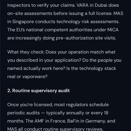
inspectors to verify your claims. VARA in Dubai does
on-site assessments before issuing a full license. MAS
in Singapore conducts technology risk assessments.
The EU’s national competent authorities under MiCA
are increasingly doing pre-authorization site visits.
What they check: Does your operation match what
you described in your application? Do the people you
named actually work here? Is the technology stack
real or vaporware?
2. Routine supervisory audit
Once you’re licensed, most regulators schedule
periodic audits — typically annually or every 18
months. The AMF in France, BaFin in Germany, and
MAS all conduct routine supervisory reviews.