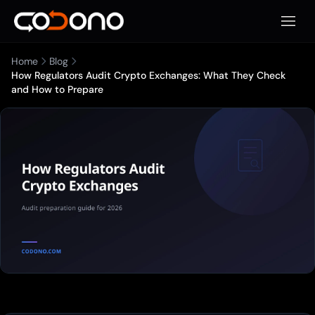
Apri m
Home
Blog
How Regulators Audit Crypto Exchanges: What They Check
and How to Prepare