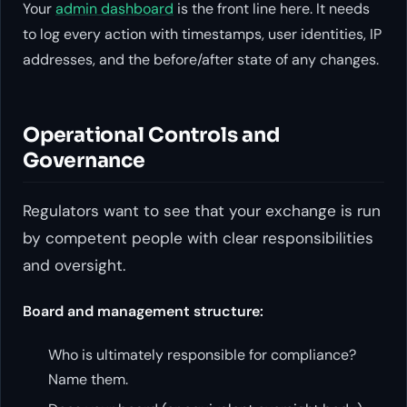
Your
admin dashboard
is the front line here. It needs
to log every action with timestamps, user identities, IP
addresses, and the before/after state of any changes.
Operational Controls and
Governance
Regulators want to see that your exchange is run
by competent people with clear responsibilities
and oversight.
Board and management structure:
Who is ultimately responsible for compliance?
Name them.