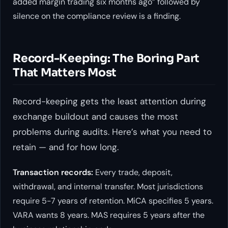
added margin trading six months ago” followed by
silence on the compliance review is a finding.
Record-Keeping: The Boring Part
That Matters Most
Record-keeping gets the least attention during
exchange buildout and causes the most
problems during audits. Here’s what you need to
retain — and for how long.
Transaction records:
Every trade, deposit,
withdrawal, and internal transfer. Most jurisdictions
require 5-7 years of retention. MiCA specifies 5 years.
VARA wants 8 years. MAS requires 5 years after the