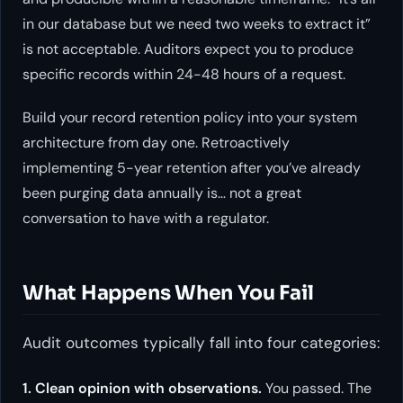
in our database but we need two weeks to extract it”
is not acceptable. Auditors expect you to produce
specific records within 24-48 hours of a request.
Build your record retention policy into your system
architecture from day one. Retroactively
implementing 5-year retention after you’ve already
been purging data annually is… not a great
conversation to have with a regulator.
What Happens When You Fail
Audit outcomes typically fall into four categories:
1. Clean opinion with observations.
You passed. The