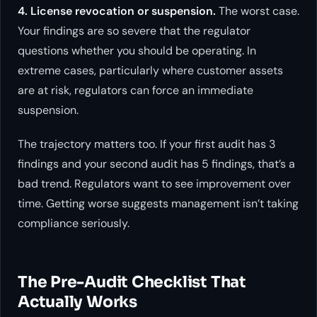
4. License revocation or suspension.
The worst case.
Your findings are so severe that the regulator
questions whether you should be operating. In
extreme cases, particularly where customer assets
are at risk, regulators can force an immediate
suspension.
The trajectory matters too. If your first audit has 3
findings and your second audit has 5 findings, that’s a
bad trend. Regulators want to see improvement over
time. Getting worse suggests management isn’t taking
compliance seriously.
The Pre-Audit Checklist That
Actually Works