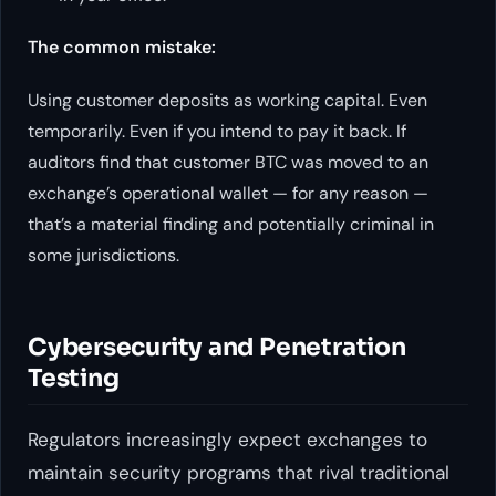
The common mistake:
Using customer deposits as working capital. Even
temporarily. Even if you intend to pay it back. If
auditors find that customer BTC was moved to an
exchange’s operational wallet — for any reason —
that’s a material finding and potentially criminal in
some jurisdictions.
Cybersecurity and Penetration
Testing
Regulators increasingly expect exchanges to
maintain security programs that rival traditional