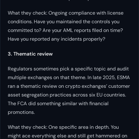
What they check: Ongoing compliance with license
conditions. Have you maintained the controls you
committed to? Are your AML reports filed on time?
Have you reported any incidents properly?
3. Thematic review
Regulators sometimes pick a specific topic and audit
multiple exchanges on that theme. In late 2025, ESMA
ran a thematic review on crypto exchanges’ customer
asset segregation practices across six EU countries.
The FCA did something similar with financial
promotions.
What they check: One specific area in depth. You
might ace everything else and still get hammered on