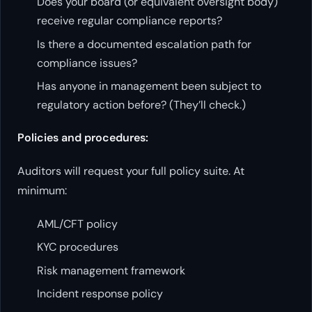
Does your board (or equivalent oversight body)
receive regular compliance reports?
Is there a documented escalation path for
compliance issues?
Has anyone in management been subject to
regulatory action before? (They’ll check.)
Policies and procedures:
Auditors will request your full policy suite. At
minimum:
AML/CFT policy
KYC procedures
Risk management framework
Incident response policy