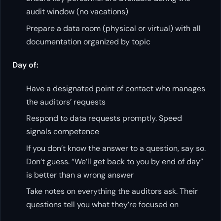
audit window (no vacations)
Prepare a data room (physical or virtual) with all
documentation organized by topic
Day of:
Have a designated point of contact who manages
the auditors’ requests
Respond to data requests promptly. Speed
signals competence
If you don’t know the answer to a question, say so.
Don’t guess. “We’ll get back to you by end of day”
is better than a wrong answer
Take notes on everything the auditors ask. Their
questions tell you what they’re focused on