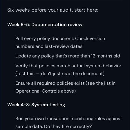
Six weeks before your audit, start here:
Week 6-5: Documentation review
Pull every policy document. Check version
numbers and last-review dates
Update any policy that’s more than 12 months old
Verify that policies match actual system behavior
(test this — don’t just read the document)
Ensure all required policies exist (see the list in
Operational Controls above)
Week 4-3: System testing
Run your own transaction monitoring rules against
sample data. Do they fire correctly?