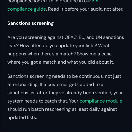
compliance looks like in practice in our
KYC
compliance guide
. Read it before your audit, not after.
Sanctions screening
Are you screening against OFAC, EU, and UN sanctions
lists? How often do you update your lists? What
happens when there’s a match? Show me a case
where you got a match and what you did about it.
Sanctions screening needs to be continuous, not just
at onboarding. If a customer gets added to a
sanctions list after they’ve already been verified, your
system needs to catch that. Your
compliance module
should run batch rescreening at least daily against
updated lists.