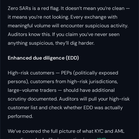
Zero SARs is a red flag. It doesn’t mean you’re clean —
it means you’re not looking. Every exchange with
meaningful volume will encounter suspicious activity.
Auditors know this. If you claim you’ve never seen
anything suspicious, they’ll dig harder.
Enhanced due diligence (EDD)
High-risk customers — PEPs (politically exposed
persons), customers from high-risk jurisdictions,
large-volume traders — should have additional
scrutiny documented. Auditors will pull your high-risk
customer list and check whether EDD was actually
performed.
We’ve covered the full picture of what KYC and AML