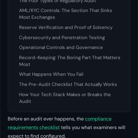
The Four Types of Regulatory Audit
AML/KYC Controls: The Section That Sinks
Most Exchanges
Reserve Verification and Proof of Solvency
Cybersecurity and Penetration Testing
Operational Controls and Governance
Record-Keeping: The Boring Part That Matters
Most
What Happens When You Fail
The Pre-Audit Checklist That Actually Works
How Your Tech Stack Makes or Breaks the
Audit
Before an audit ever happens, the
compliance
requirements checklist
tells you what examiners will
expect to find configured.