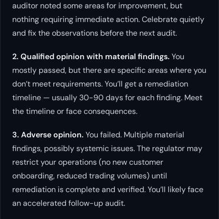
auditor noted some areas for improvement, but
nothing requiring immediate action. Celebrate quietly
and fix the observations before the next audit.
2. Qualified opinion with material findings.
You
mostly passed, but there are specific areas where you
don’t meet requirements. You’ll get a remediation
timeline — usually 30-90 days for each finding. Meet
the timeline or face consequences.
3. Adverse opinion.
You failed. Multiple material
findings, possibly systemic issues. The regulator may
restrict your operations (no new customer
onboarding, reduced trading volumes) until
remediation is complete and verified. You’ll likely face
an accelerated follow-up audit.