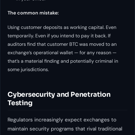
The common mistake:
Using customer deposits as working capital. Even
temporarily. Even if you intend to pay it back. If
auditors find that customer BTC was moved to an
exchange’s operational wallet — for any reason —
that’s a material finding and potentially criminal in
some jurisdictions.
Cybersecurity and Penetration
Testing
Regulators increasingly expect exchanges to
maintain security programs that rival traditional