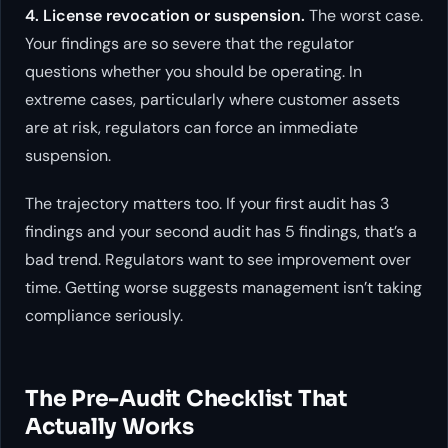
4. License revocation or suspension.
The worst case.
Your findings are so severe that the regulator
questions whether you should be operating. In
extreme cases, particularly where customer assets
are at risk, regulators can force an immediate
suspension.
The trajectory matters too. If your first audit has 3
findings and your second audit has 5 findings, that’s a
bad trend. Regulators want to see improvement over
time. Getting worse suggests management isn’t taking
compliance seriously.
The Pre-Audit Checklist That
Actually Works