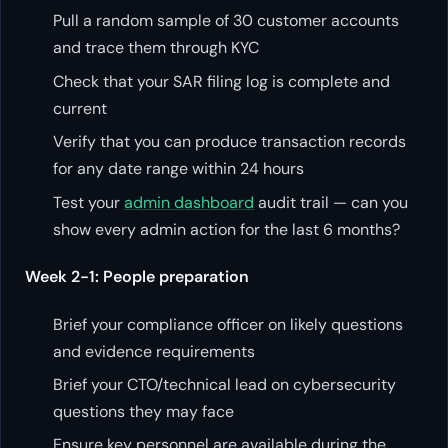
Pull a random sample of 30 customer accounts
and trace them through KYC
Check that your SAR filing log is complete and
current
Verify that you can produce transaction records
for any date range within 24 hours
Test your
admin dashboard
audit trail — can you
show every admin action for the last 6 months?
Week 2-1: People preparation
Brief your compliance officer on likely questions
and evidence requirements
Brief your CTO/technical lead on cybersecurity
questions they may face
Ensure key personnel are available during the