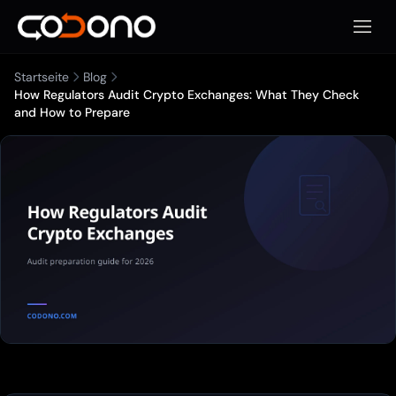
Mobile
Startseite
Blog
How Regulators Audit Crypto Exchanges: What They Check
and How to Prepare