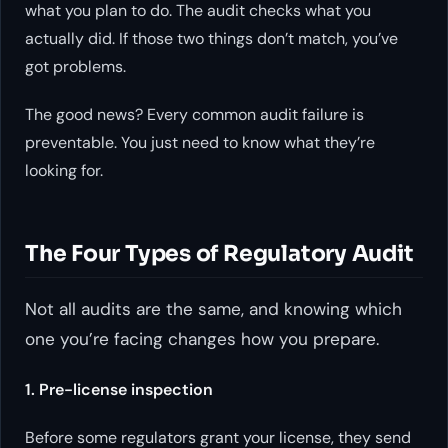
what you
plan
to do. The audit checks what you
actually
did. If those two things don’t match, you’ve
got problems.
The good news? Every common audit failure is
preventable. You just need to know what they’re
looking for.
The Four Types of Regulatory Audit
Not all audits are the same, and knowing which
one you’re facing changes how you prepare.
1. Pre-license inspection
Before some regulators grant your license, they send