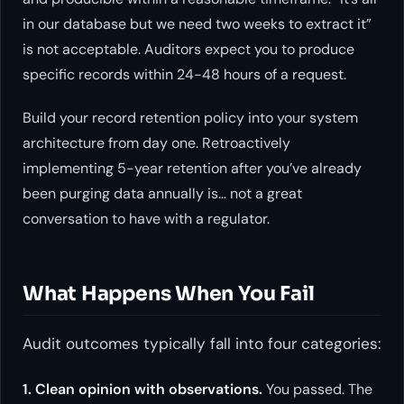
in our database but we need two weeks to extract it”
is not acceptable. Auditors expect you to produce
specific records within 24-48 hours of a request.
Build your record retention policy into your system
architecture from day one. Retroactively
implementing 5-year retention after you’ve already
been purging data annually is… not a great
conversation to have with a regulator.
What Happens When You Fail
Audit outcomes typically fall into four categories:
1. Clean opinion with observations.
You passed. The