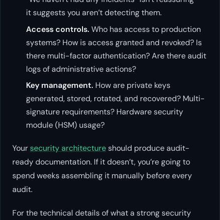
it suggests you aren’t detecting them.
Access controls.
Who has access to production
systems? How is access granted and revoked? Is
there multi-factor authentication? Are there audit
logs of administrative actions?
Key management.
How are private keys
generated, stored, rotated, and recovered? Multi-
signature requirements? Hardware security
module (HSM) usage?
Your
security architecture
should produce audit-
ready documentation. If it doesn’t, you’re going to
spend weeks assembling it manually before every
audit.
For the technical details of what a strong security