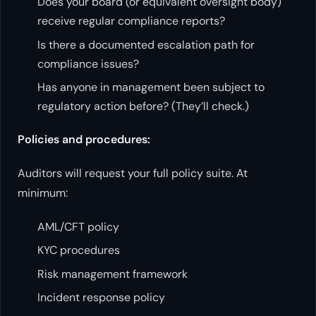
Does your board (or equivalent oversight body)
receive regular compliance reports?
Is there a documented escalation path for
compliance issues?
Has anyone in management been subject to
regulatory action before? (They’ll check.)
Policies and procedures:
Auditors will request your full policy suite. At
minimum:
AML/CFT policy
KYC procedures
Risk management framework
Incident response policy