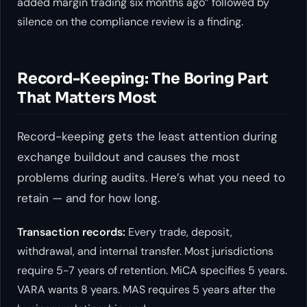
added margin trading six months ago” followed by
silence on the compliance review is a finding.
Record-Keeping: The Boring Part
That Matters Most
Record-keeping gets the least attention during
exchange buildout and causes the most
problems during audits. Here’s what you need to
retain — and for how long.
Transaction records:
Every trade, deposit,
withdrawal, and internal transfer. Most jurisdictions
require 5-7 years of retention. MiCA specifies 5 years.
VARA wants 8 years. MAS requires 5 years after the