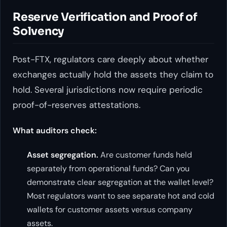
Reserve Verification and Proof of
Solvency
Post-FTX, regulators care deeply about whether
exchanges actually hold the assets they claim to
hold. Several jurisdictions now require periodic
proof-of-reserves attestations.
What auditors check:
Asset segregation.
Are customer funds held
separately from operational funds? Can you
demonstrate clear segregation at the wallet level?
Most regulators want to see separate hot and cold
wallets for customer assets versus company
assets.