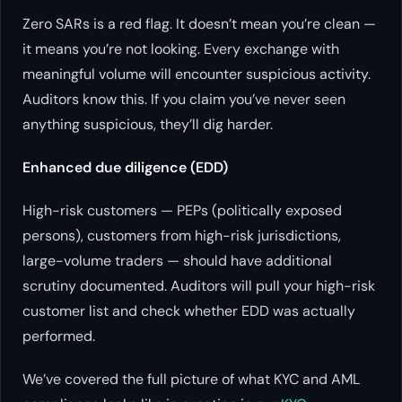
Zero SARs is a red flag. It doesn’t mean you’re clean —
it means you’re not looking. Every exchange with
meaningful volume will encounter suspicious activity.
Auditors know this. If you claim you’ve never seen
anything suspicious, they’ll dig harder.
Enhanced due diligence (EDD)
High-risk customers — PEPs (politically exposed
persons), customers from high-risk jurisdictions,
large-volume traders — should have additional
scrutiny documented. Auditors will pull your high-risk
customer list and check whether EDD was actually
performed.
We’ve covered the full picture of what KYC and AML