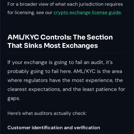
For a broader view of what each jurisdiction requires
for licensing, see our
crypto exchange license guide
.
AML/KYC Controls: The Section
That Sinks Most Exchanges
If your exchange is going to fail an audit, it’s
probably going to fail here. AML/KYC is the area
where regulators have the most experience, the
clearest expectations, and the least patience for
gaps.
Here’s what auditors actually check:
Customer identification and verification