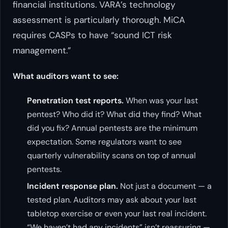
financial institutions. VARA’s technology
assessment is particularly thorough. MiCA
requires CASPs to have “sound ICT risk
management.”
What auditors want to see:
Penetration test reports.
When was your last
pentest? Who did it? What did they find? What
did you fix? Annual pentests are the minimum
expectation. Some regulators want to see
quarterly vulnerability scans on top of annual
pentests.
Incident response plan.
Not just a document — a
tested plan. Auditors may ask about your last
tabletop exercise or even your last real incident.
“We haven’t had any incidents” isn’t reassuring —