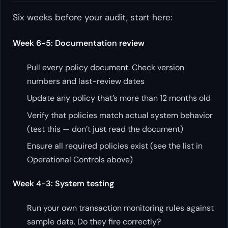
Six weeks before your audit, start here:
Week 6-5: Documentation review
Pull every policy document. Check version
numbers and last-review dates
Update any policy that’s more than 12 months old
Verify that policies match actual system behavior
(test this — don’t just read the document)
Ensure all required policies exist (see the list in
Operational Controls above)
Week 4-3: System testing
Run your own transaction monitoring rules against
sample data. Do they fire correctly?