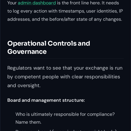
Your
admin dashboard
is the front line here. It needs
to log every action with timestamps, user identities, IP
addresses, and the before/after state of any changes.
Operational Controls and
Governance
Regulators want to see that your exchange is run
by competent people with clear responsibilities
and oversight.
Board and management structure:
Who is ultimately responsible for compliance?
Name them.