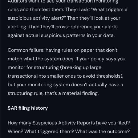
Auditors want to see your transaction monitoring
rules and then test them. They’ll ask: “What triggers a
suspicious activity alert?” Then they’ll look at your
alert log. Then they’ll cross-reference your alerts
against actual suspicious patterns in your data.
Common failure: having rules on paper that don’t
match what the system does. If your policy says you
monitor for structuring (breaking up large
transactions into smaller ones to avoid thresholds),
but your monitoring system doesn’t actually have a
structuring rule, that’s a material finding.
SAR filing history
How many Suspicious Activity Reports have you filed?
When? What triggered them? What was the outcome?