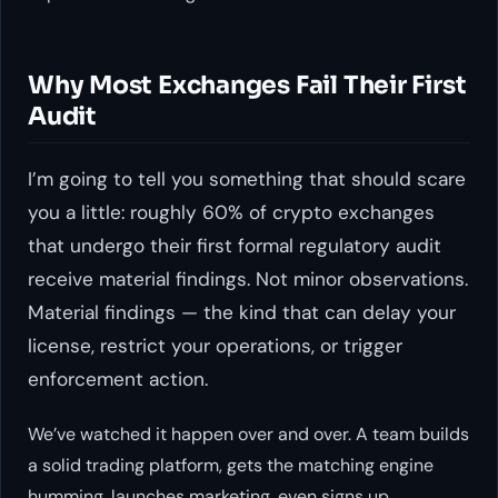
Why Most Exchanges Fail Their First
Audit
I’m going to tell you something that should scare
you a little: roughly 60% of crypto exchanges
that undergo their first formal regulatory audit
receive material findings. Not minor observations.
Material findings — the kind that can delay your
license, restrict your operations, or trigger
enforcement action.
We’ve watched it happen over and over. A team builds
a solid trading platform, gets the matching engine
humming, launches marketing, even signs up