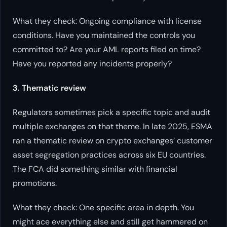
What they check: Ongoing compliance with license
conditions. Have you maintained the controls you
committed to? Are your AML reports filed on time?
Have you reported any incidents properly?
3. Thematic review
Regulators sometimes pick a specific topic and audit
multiple exchanges on that theme. In late 2025, ESMA
ran a thematic review on crypto exchanges’ customer
asset segregation practices across six EU countries.
The FCA did something similar with financial
promotions.
What they check: One specific area in depth. You
might ace everything else and still get hammered on