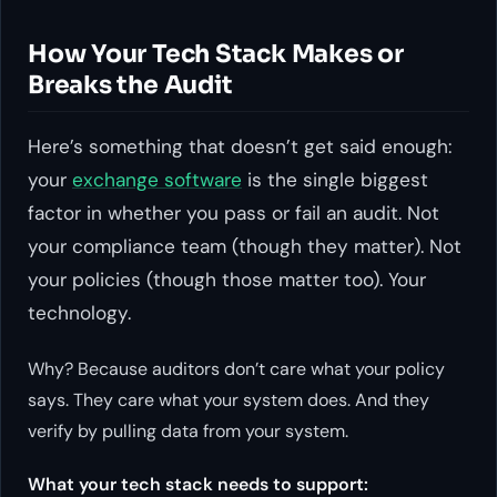
How Your Tech Stack Makes or
Breaks the Audit
Here’s something that doesn’t get said enough:
your
exchange software
is the single biggest
factor in whether you pass or fail an audit. Not
your compliance team (though they matter). Not
your policies (though those matter too). Your
technology.
Why? Because auditors don’t care what your policy
says. They care what your system does. And they
verify by pulling data from your system.
What your tech stack needs to support: