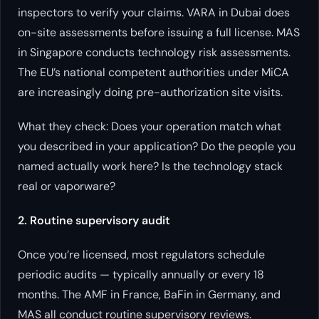
inspectors to verify your claims. VARA in Dubai does
on-site assessments before issuing a full license. MAS
in Singapore conducts technology risk assessments.
The EU’s national competent authorities under MiCA
are increasingly doing pre-authorization site visits.
What they check: Does your operation match what
you described in your application? Do the people you
named actually work here? Is the technology stack
real or vaporware?
2. Routine supervisory audit
Once you’re licensed, most regulators schedule
periodic audits — typically annually or every 18
months. The AMF in France, BaFin in Germany, and
MAS all conduct routine supervisory reviews.