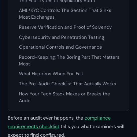
The Four Types of Regulatory Audit
AML/KYC Controls: The Section That Sinks
Most Exchanges
Reserve Verification and Proof of Solvency
Cybersecurity and Penetration Testing
Operational Controls and Governance
Record-Keeping: The Boring Part That Matters
Most
What Happens When You Fail
The Pre-Audit Checklist That Actually Works
How Your Tech Stack Makes or Breaks the
Audit
Before an audit ever happens, the
compliance
requirements checklist
tells you what examiners will
expect to find configured.