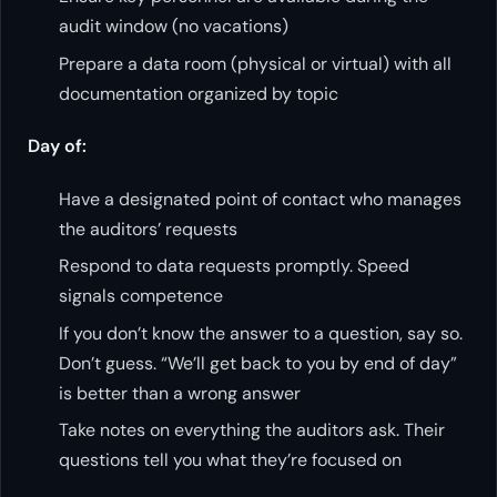
audit window (no vacations)
Prepare a data room (physical or virtual) with all
documentation organized by topic
Day of:
Have a designated point of contact who manages
the auditors’ requests
Respond to data requests promptly. Speed
signals competence
If you don’t know the answer to a question, say so.
Don’t guess. “We’ll get back to you by end of day”
is better than a wrong answer
Take notes on everything the auditors ask. Their
questions tell you what they’re focused on