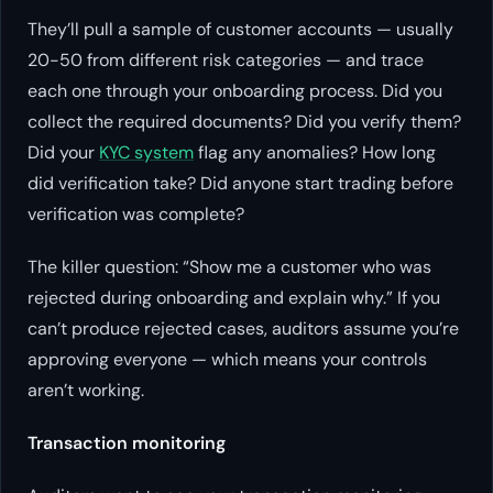
They’ll pull a sample of customer accounts — usually
20-50 from different risk categories — and trace
each one through your onboarding process. Did you
collect the required documents? Did you verify them?
Did your
KYC system
flag any anomalies? How long
did verification take? Did anyone start trading before
verification was complete?
The killer question: “Show me a customer who was
rejected during onboarding and explain why.” If you
can’t produce rejected cases, auditors assume you’re
approving everyone — which means your controls
aren’t working.
Transaction monitoring