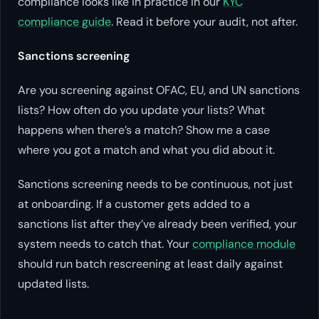
compliance looks like in practice in our
KYC
compliance guide
. Read it before your audit, not after.
Sanctions screening
Are you screening against OFAC, EU, and UN sanctions
lists? How often do you update your lists? What
happens when there’s a match? Show me a case
where you got a match and what you did about it.
Sanctions screening needs to be continuous, not just
at onboarding. If a customer gets added to a
sanctions list after they’ve already been verified, your
system needs to catch that. Your
compliance module
should run batch rescreening at least daily against
updated lists.