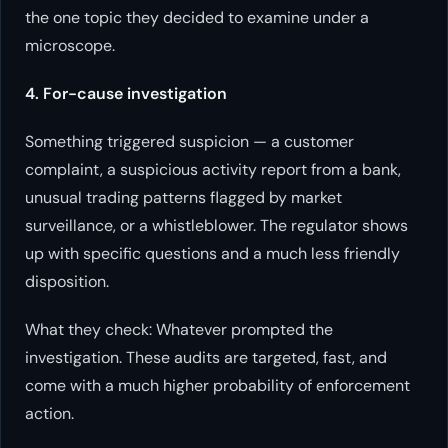
the one topic they decided to examine under a
microscope.
4. For-cause investigation
Something triggered suspicion — a customer
complaint, a suspicious activity report from a bank,
unusual trading patterns flagged by market
surveillance, or a whistleblower. The regulator shows
up with specific questions and a much less friendly
disposition.
What they check: Whatever prompted the
investigation. These audits are targeted, fast, and
come with a much higher probability of enforcement
action.