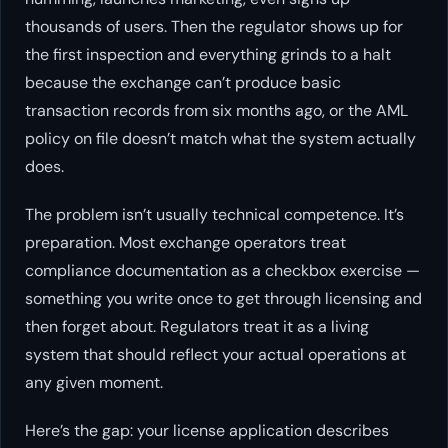
thousands of users. Then the regulator shows up for
the first inspection and everything grinds to a halt
because the exchange can’t produce basic
transaction records from six months ago, or the AML
policy on file doesn’t match what the system actually
does.
The problem isn’t usually technical competence. It’s
preparation. Most exchange operators treat
compliance documentation as a checkbox exercise —
something you write once to get through licensing and
then forget about. Regulators treat it as a living
system that should reflect your actual operations at
any given moment.
Here’s the gap: your license application describes