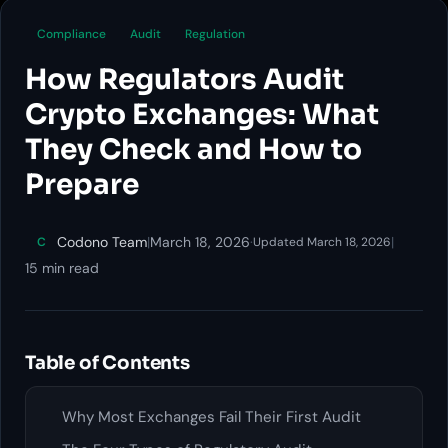
Compliance
Audit
Regulation
How Regulators Audit
Crypto Exchanges: What
They Check and How to
Prepare
Codono Team
|
March 18, 2026
·
|
C
Updated March 18, 2026
15 min read
Table of Contents
Why Most Exchanges Fail Their First Audit