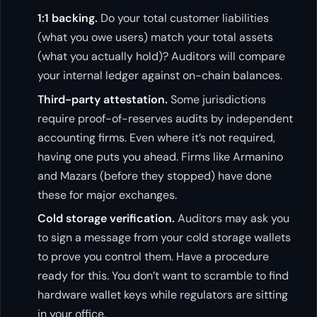
1:1 backing.
Do your total customer liabilities
(what you owe users) match your total assets
(what you actually hold)? Auditors will compare
your internal ledger against on-chain balances.
Third-party attestation.
Some jurisdictions
require proof-of-reserves audits by independent
accounting firms. Even where it’s not required,
having one puts you ahead. Firms like Armanino
and Mazars (before they stopped) have done
these for major exchanges.
Cold storage verification.
Auditors may ask you
to sign a message from your cold storage wallets
to prove you control them. Have a procedure
ready for this. You don’t want to scramble to find
hardware wallet keys while regulators are sitting
in your office.