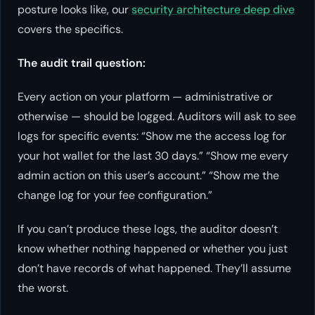
posture looks like, our
security architecture deep dive
covers the specifics.
The audit trail question:
Every action on your platform — administrative or
otherwise — should be logged. Auditors will ask to see
logs for specific events: “Show me the access log for
your hot wallet for the last 30 days.” “Show me every
admin action on this user’s account.” “Show me the
change log for your fee configuration.”
If you can’t produce these logs, the auditor doesn’t
know whether nothing happened or whether you just
don’t have records of what happened. They’ll assume
the worst.