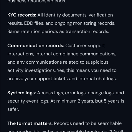
business relationship ends.
KYC records:
All identity documents, verification
results, EDD files, and ongoing monitoring records.
Same retention periods as transaction records.
Communication records:
Customer support
interactions, internal compliance communications,
and any communications related to suspicious
activity investigations. Yes, this means you need to
archive your support tickets and internal chat logs.
System logs:
Access logs, error logs, change logs, and
security event logs. At minimum 2 years, but 5 years is
safer.
The format matters.
Records need to be searchable
and producible within a reasonable timeframe. “It’s all