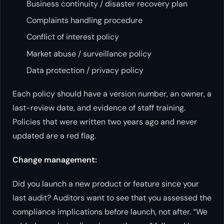
Business continuity / disaster recovery plan
Complaints handling procedure
Conflict of interest policy
Market abuse / surveillance policy
Data protection / privacy policy
Each policy should have a version number, an owner, a
last-review date, and evidence of staff training.
Policies that were written two years ago and never
updated are a red flag.
Change management:
Did you launch a new product or feature since your
last audit? Auditors want to see that you assessed the
compliance implications before launch, not after. “We