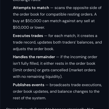
Attempts to match
— scans the opposite side of
the order book for compatible resting orders. A
buy at $50,000 can match against any sell at
$50,000 or lower.
Executes trades
— for each match, it creates a
trade record, updates both traders’ balances, and
adjusts the order book.
Handles the remainder
— if the incoming order
isn’t fully filled, it either rests in the order book
(limit orders) or gets cancelled (market orders
with no remaining liquidity).
Publishes events
— broadcasts trade executions,
order book updates, and balance changes to the
rest of the system.