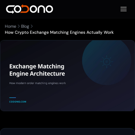
Apri m
Home
Blog
How Crypto Exchange Matching Engines Actually Work