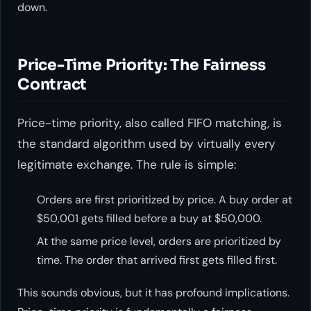
down.
Price-Time Priority: The Fairness
Contract
Price-time priority, also called FIFO matching, is
the standard algorithm used by virtually every
legitimate exchange. The rule is simple:
Orders are first prioritized by price. A buy order at
$50,001 gets filled before a buy at $50,000.
At the same price level, orders are prioritized by
time. The order that arrived first gets filled first.
This sounds obvious, but it has profound implications.