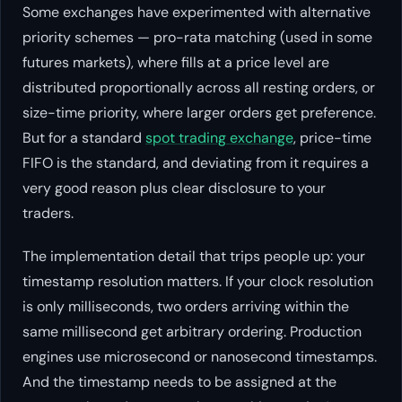
Some exchanges have experimented with alternative
priority schemes — pro-rata matching (used in some
futures markets), where fills at a price level are
distributed proportionally across all resting orders, or
size-time priority, where larger orders get preference.
But for a standard
spot trading exchange
, price-time
FIFO is the standard, and deviating from it requires a
very good reason plus clear disclosure to your
traders.
The implementation detail that trips people up: your
timestamp resolution matters. If your clock resolution
is only milliseconds, two orders arriving within the
same millisecond get arbitrary ordering. Production
engines use microsecond or nanosecond timestamps.
And the timestamp needs to be assigned at the