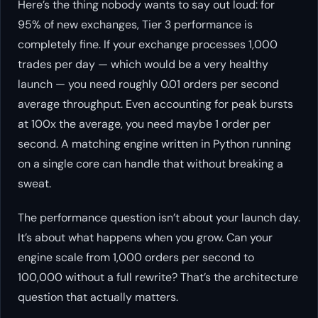
Here’s the thing nobody wants to say out loud: for
95% of new exchanges, Tier 3 performance is
completely fine. If your exchange processes 1,000
trades per day — which would be a very healthy
launch — you need roughly 0.01 orders per second
average throughput. Even accounting for peak bursts
at 100x the average, you need maybe 1 order per
second. A matching engine written in Python running
on a single core can handle that without breaking a
sweat.
The performance question isn’t about your launch day.
It’s about what happens when you grow. Can your
engine scale from 1,000 orders per second to
100,000 without a full rewrite? That’s the architecture
question that actually matters.