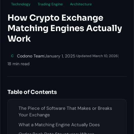
Technology
Trading Engine
Architecture
How Crypto Exchange
Matching Engines Actually
Work
Codono Team
|
January 1, 2025
·
|
C
Updated March 10, 2026
18 min read
Table of Contents
The Piece of Software That Makes or Breaks
Your Exchange
What a Matching Engine Actually Does