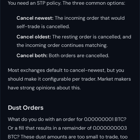
You need an STP policy. The three common options:
Cancel newest:
The incoming order that would
self-trade is cancelled.
Cancel oldest:
The resting order is cancelled, and
the incoming order continues matching.
Cancel both:
Both orders are cancelled.
Most exchanges default to cancel-newest, but you
should make it configurable per trader. Market makers
have strong opinions about this.
Dust Orders
What do you do with an order for 0.00000001 BTC?
Or a fill that results in a remainder of 0.000000003
BTC? These dust amounts are too small to trade, too