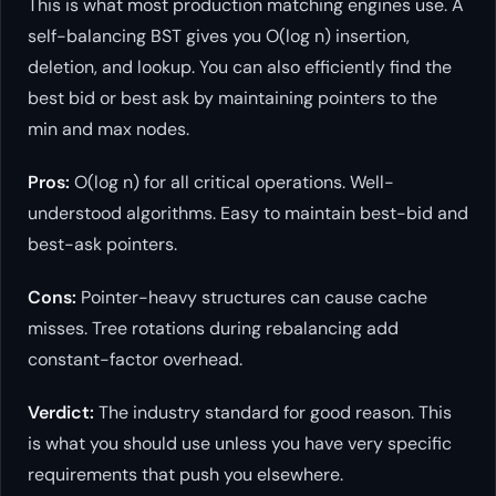
This is what most production matching engines use. A
self-balancing BST gives you O(log n) insertion,
deletion, and lookup. You can also efficiently find the
best bid or best ask by maintaining pointers to the
min and max nodes.
Pros:
O(log n) for all critical operations. Well-
understood algorithms. Easy to maintain best-bid and
best-ask pointers.
Cons:
Pointer-heavy structures can cause cache
misses. Tree rotations during rebalancing add
constant-factor overhead.
Verdict:
The industry standard for good reason. This
is what you should use unless you have very specific
requirements that push you elsewhere.