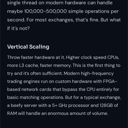
single thread on modern hardware can handle
maybe 100,000-500,000 simple operations per
second. For most exchanges, that’s fine. But what
if it’s not?
Vertical Scaling
Throw faster hardware at it. Higher clock speed CPUs,
more L3 cache, faster memory. This is the first thing to
try and it’s often sufficient. Modern high-frequency
trading engines run on custom hardware with FPGA-
based network cards that bypass the CPU entirely for
basic matching operations. But for a typical exchange,
a beefy server with a 5+ GHz processor and 128GB of
RAM will handle an enormous amount of volume.