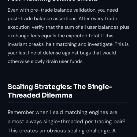
Even with pre-trade balance validation, you need
post-trade balance assertions. After every trade
execution, verify that the sum of all user balances plus
exchange fees equals the expected total. If this
invariant breaks, halt matching and investigate. This is
your last line of defense against bugs that would
otherwise slowly drain user funds.
Scaling Strategies: The Single-
Threaded Dilemma
Remember when I said matching engines are
almost always single-threaded per trading pair?
This creates an obvious scaling challenge. A