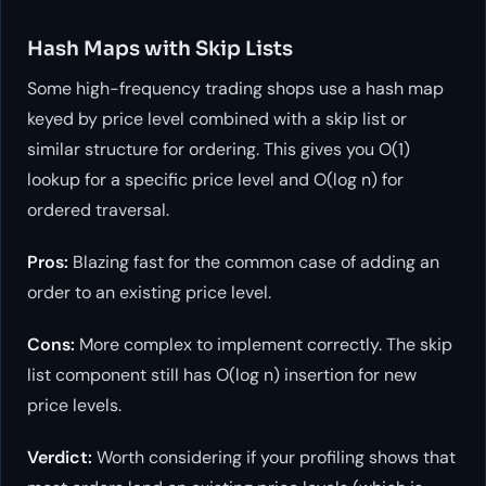
Hash Maps with Skip Lists
Some high-frequency trading shops use a hash map
keyed by price level combined with a skip list or
similar structure for ordering. This gives you O(1)
lookup for a specific price level and O(log n) for
ordered traversal.
Pros:
Blazing fast for the common case of adding an
order to an existing price level.
Cons:
More complex to implement correctly. The skip
list component still has O(log n) insertion for new
price levels.
Verdict:
Worth considering if your profiling shows that