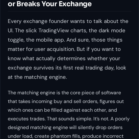
or Breaks Your Exchange
Every exchange founder wants to talk about the
UI. The slick TradingView charts, the dark mode
toggle, the mobile app. And sure, those things
matter for user acquisition. But if you want to
know what actually determines whether your
exchange survives its first real trading day, look
at the matching engine.
The matching engine is the core piece of software
that takes incoming buy and sell orders, figures out
which ones can be filled against each other, and
executes trades. That sounds simple. It’s not. A poorly
designed matching engine will silently drop orders
under load, create phantom fills, produce incorrect