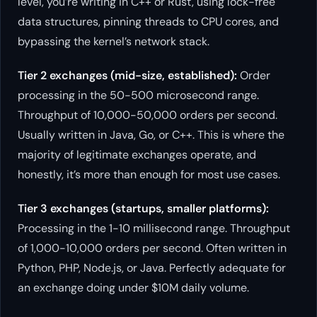
level, you’re writing in C++ or Rust, using lock-free
data structures, pinning threads to CPU cores, and
bypassing the kernel’s network stack.
Tier 2 exchanges (mid-size, established):
Order
processing in the 50-500 microsecond range.
Throughput of 10,000-50,000 orders per second.
Usually written in Java, Go, or C++. This is where the
majority of legitimate exchanges operate, and
honestly, it’s more than enough for most use cases.
Tier 3 exchanges (startups, smaller platforms):
Processing in the 1-10 millisecond range. Throughput
of 1,000-10,000 orders per second. Often written in
Python, PHP, Node.js, or Java. Perfectly adequate for
an exchange doing under $10M daily volume.