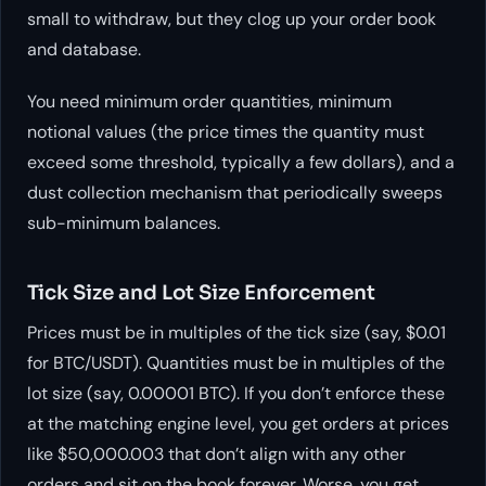
small to withdraw, but they clog up your order book
and database.
You need minimum order quantities, minimum
notional values (the price times the quantity must
exceed some threshold, typically a few dollars), and a
dust collection mechanism that periodically sweeps
sub-minimum balances.
Tick Size and Lot Size Enforcement
Prices must be in multiples of the tick size (say, $0.01
for BTC/USDT). Quantities must be in multiples of the
lot size (say, 0.00001 BTC). If you don’t enforce these
at the matching engine level, you get orders at prices
like $50,000.003 that don’t align with any other
orders and sit on the book forever. Worse, you get