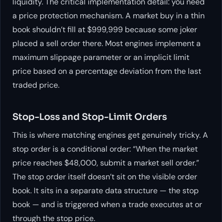
liquidity. The critical implementation detail: you need
a price protection mechanism. A market buy in a thin
book shouldn’t fill at $999,999 because some joker
placed a sell order there. Most engines implement a
maximum slippage parameter or an implicit limit
price based on a percentage deviation from the last
traded price.
Stop-Loss and Stop-Limit Orders
This is where matching engines get genuinely tricky. A
stop order is a conditional order: “When the market
price reaches $48,000, submit a market sell order.”
The stop order itself doesn’t sit on the visible order
book. It sits in a separate data structure — the stop
book — and is triggered when a trade executes at or
through the stop price.