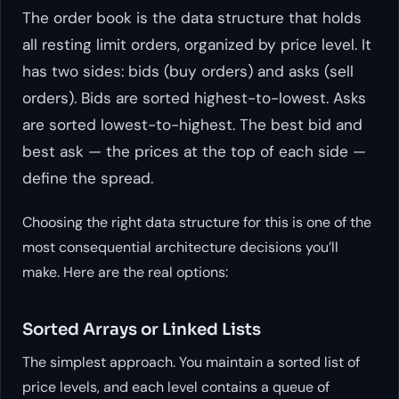
The order book is the data structure that holds
all resting limit orders, organized by price level. It
has two sides: bids (buy orders) and asks (sell
orders). Bids are sorted highest-to-lowest. Asks
are sorted lowest-to-highest. The best bid and
best ask — the prices at the top of each side —
define the spread.
Choosing the right data structure for this is one of the
most consequential architecture decisions you’ll
make. Here are the real options:
Sorted Arrays or Linked Lists
The simplest approach. You maintain a sorted list of
price levels, and each level contains a queue of