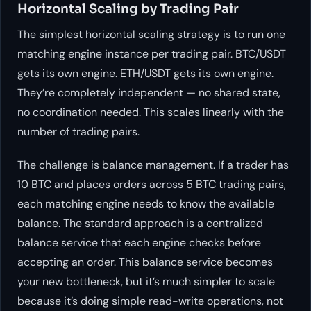
Horizontal Scaling by Trading Pair
The simplest horizontal scaling strategy is to run one
matching engine instance per trading pair. BTC/USDT
gets its own engine. ETH/USDT gets its own engine.
They’re completely independent — no shared state,
no coordination needed. This scales linearly with the
number of trading pairs.
The challenge is balance management. If a trader has
10 BTC and places orders across 5 BTC trading pairs,
each matching engine needs to know the available
balance. The standard approach is a centralized
balance service that each engine checks before
accepting an order. This balance service becomes
your new bottleneck, but it’s much simpler to scale
because it’s doing simple read-write operations, not