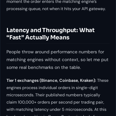
moment the order enters the matching engine’s
processing queue, not when it hits your API gateway.
Latency and Throughput: What
“Fast” Actually Means
People throw around performance numbers for
matching engines without context, so let me put
some real benchmarks on the table.
Tier 1 exchanges (Binance, Coinbase, Kraken):
These
engines process individual orders in single-digit
microseconds. Their published numbers typically
claim 100,000+ orders per second per trading pair,
with matching latency under 5 microseconds. At this