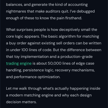
balances, and generate the kind of accounting
nightmares that make auditors quit. I’ve debugged
enough of these to know the pain firsthand.
What surprises people is how deceptively small the
core logic appears. The basic algorithm for matching
a buy order against existing sell orders can be written
in under 100 lines of code. But the difference between
that toy implementation and a production-grade
trading engine
is about 50,000 lines of edge case
handling, persistence logic, recovery mechanisms,
and performance optimization.
Let me walk through what’s actually happening inside
a modern matching engine and why each design
decision matters.