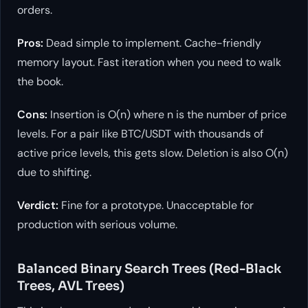
orders.
Pros:
Dead simple to implement. Cache-friendly
memory layout. Fast iteration when you need to walk
the book.
Cons:
Insertion is O(n) where n is the number of price
levels. For a pair like BTC/USDT with thousands of
active price levels, this gets slow. Deletion is also O(n)
due to shifting.
Verdict:
Fine for a prototype. Unacceptable for
production with serious volume.
Balanced Binary Search Trees (Red-Black
Trees, AVL Trees)