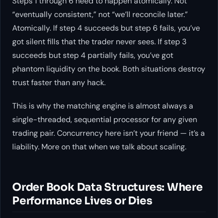
Steps 1 through 6 need to happen atomically. Not
“eventually consistent,” not “we’ll reconcile later.”
Atomically. If step 4 succeeds but step 6 fails, you’ve
got silent fills that the trader never sees. If step 3
succeeds but step 4 partially fails, you’ve got
phantom liquidity on the book. Both situations destroy
trust faster than any hack.
This is why the matching engine is almost always a
single-threaded, sequential processor for any given
trading pair. Concurrency here isn’t your friend — it’s a
liability. More on that when we talk about scaling.
Order Book Data Structures: Where
Performance Lives or Dies