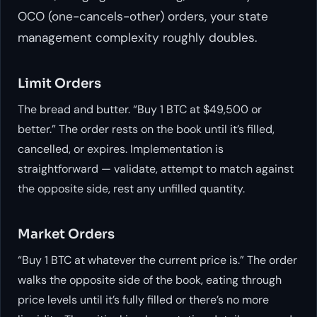
OCO (one-cancels-other) orders, your state
management complexity roughly doubles.
Limit Orders
The bread and butter. “Buy 1 BTC at $49,500 or
better.” The order rests on the book until it’s filled,
cancelled, or expires. Implementation is
straightforward — validate, attempt to match against
the opposite side, rest any unfilled quantity.
Market Orders
“Buy 1 BTC at whatever the current price is.” The order
walks the opposite side of the book, eating through
price levels until it’s fully filled or there’s no more