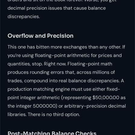
decimal precision issues that cause balance
discrepancies.
Overflow and Precision
This one has bitten more exchanges than any other. If
you’re using floating-point arithmetic for prices and
quantities, stop. Right now. Floating-point math
produces rounding errors that, across millions of
trades, compound into real balance discrepancies. A
production matching engine must use either fixed-
point integer arithmetic (representing $50,000.00 as
the integer 5000000) or arbitrary-precision decimal
libraries. There is no third option.
Post-Matching Balance Checks