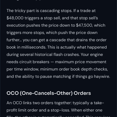
The tricky part is cascading stops. If a trade at
$48,000 triggers a stop sell, and that stop sell’s
execution pushes the price down to $47,500, which
triggers more stops, which push the price down
further… you can get a cascade that drains the order
book in milliseconds. This is actually what happened
during several historical flash crashes. Your engine
needs circuit breakers — maximum price movement
per time window, minimum order book depth checks,
and the ability to pause matching if things go haywire.
OCO (One-Cancels-Other) Orders
An OCO links two orders together: typically a take-
profit limit order and a stop-loss. When either one