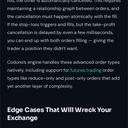
fills, the other is automatically cancelled. This requires
maintaining a relationship graph between orders, and
the cancellation must happen atomically with the fill.
If the stop-loss triggers and fills, but the take-profit
cancellation is delayed by even a few milliseconds,
you can end up with both orders filling — giving the
trader a position they didn’t want.
Codono’s engine handles these advanced order types
natively, including support for
futures trading
order
types like reduce-only and post-only orders that add
yet another layer of complexity.
Edge Cases That Will Wreck Your
Exchange