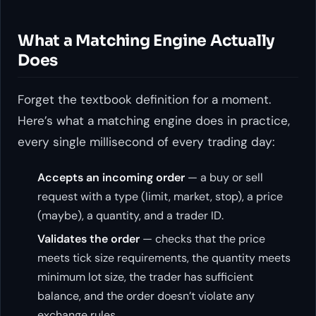
What a Matching Engine Actually
Does
Forget the textbook definition for a moment.
Here’s what a matching engine does in practice,
every single millisecond of every trading day:
Accepts an incoming order
— a buy or sell
request with a type (limit, market, stop), a price
(maybe), a quantity, and a trader ID.
Validates the order
— checks that the price
meets tick size requirements, the quantity meets
minimum lot size, the trader has sufficient
balance, and the order doesn’t violate any
exchange rules.