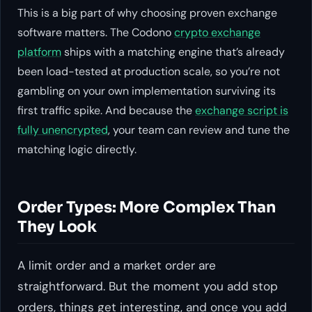
This is a big part of why choosing proven exchange
software matters. The Codono
crypto exchange
platform
ships with a matching engine that’s already
been load-tested at production scale, so you’re not
gambling on your own implementation surviving its
first traffic spike. And because the
exchange script is
fully unencrypted
, your team can review and tune the
matching logic directly.
Order Types: More Complex Than
They Look
A limit order and a market order are
straightforward. But the moment you add stop
orders, things get interesting, and once you add