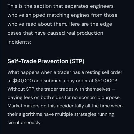
This is the section that separates engineers
who’ve shipped matching engines from those
who’ve read about them. Here are the edge
cases that have caused real production
incidents:
Self-Trade Prevention (STP)
What happens when a trader has a resting sell order
at $50,000 and submits a buy order at $50,000?
Without STP, the trader trades with themselves —
paying fees on both sides for no economic purpose.
Market makers do this accidentally all the time when
their algorithms have multiple strategies running
simultaneously.