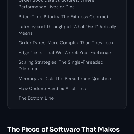
Order Book Data Structures: Where
Performance Lives or Dies
Price-Time Priority: The Fairness Contract
Latency and Throughput: What “Fast” Actually
Means
Order Types: More Complex Than They Look
Edge Cases That Will Wreck Your Exchange
Scaling Strategies: The Single-Threaded
Dilemma
Memory vs. Disk: The Persistence Question
How Codono Handles All of This
The Bottom Line
The Piece of Software That Makes