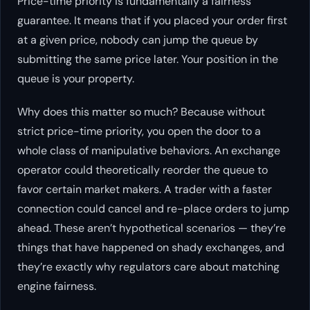
Price-time priority is fundamentally a fairness
guarantee. It means that if you placed your order first
at a given price, nobody can jump the queue by
submitting the same price later. Your position in the
queue is your property.
Why does this matter so much? Because without
strict price-time priority, you open the door to a
whole class of manipulative behaviors. An exchange
operator could theoretically reorder the queue to
favor certain market makers. A trader with a faster
connection could cancel and re-place orders to jump
ahead. These aren’t hypothetical scenarios — they’re
things that have happened on shady exchanges, and
they’re exactly why regulators care about matching
engine fairness.