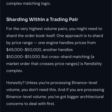
complex matching logic.
Sharding Within a Trading Pair
For the very highest volume pairs, you might need to
shard the order book itself. One approach is to shard
by price range — one engine handles prices from
$49,000-$50,000, another handles
$50,000-$51,000. But cross-shard matching (a
market order that crosses price ranges) is fiendishly
complex.
Honestly? Unless you’re processing Binance-level
volume, you don’t need this. And if you are processing
Binance-level volume, you’ve got bigger architectural
concerns to deal with first.