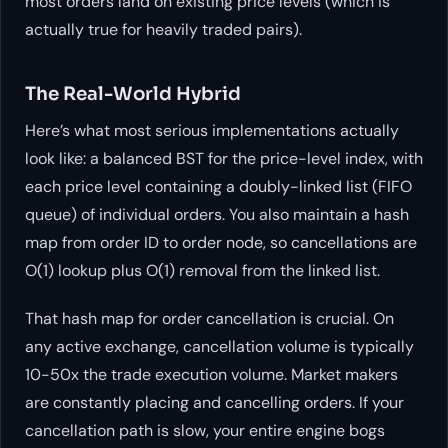
most orders land on existing price levels (which is
actually true for heavily traded pairs).
The Real-World Hybrid
Here’s what most serious implementations actually
look like: a balanced BST for the price-level index, with
each price level containing a doubly-linked list (FIFO
queue) of individual orders. You also maintain a hash
map from order ID to order node, so cancellations are
O(1) lookup plus O(1) removal from the linked list.
That hash map for order cancellation is crucial. On
any active exchange, cancellation volume is typically
10-50x the trade execution volume. Market makers
are constantly placing and cancelling orders. If your
cancellation path is slow, your entire engine bogs