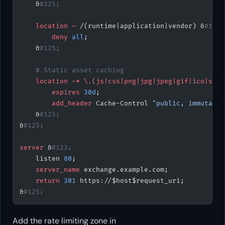
    &
#125;
    location
 ~
 /(runtime|application|vendor) &
#123;
        deny 
all
;
    &
#125;
    # Static asset caching
    location
 ~*
 \.(js|css|png|jpg|jpeg|gif|ico|svg|
        expires 
30d
;
        add_header 
Cache-Control 
"public, immutable
    &
#125;
&
#125;
server
 &
#123;
    listen 
80
;
    server_name 
exchange.example.com;
    return
 301
 https://$host$request_uri;
&
#125;
Add the rate limiting zone in