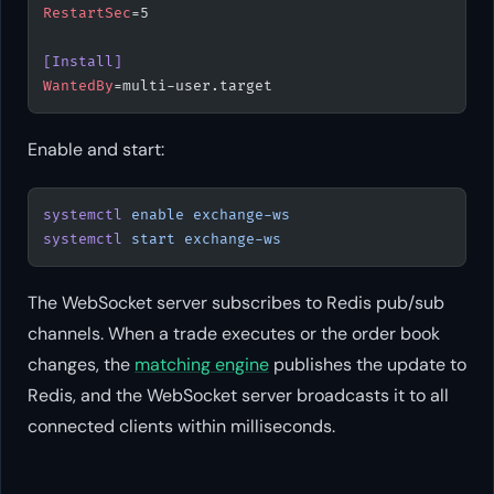
RestartSec
=5
[Install]
WantedBy
=multi-user.target
Enable and start:
systemctl
 enable
 exchange-ws
systemctl
 start
 exchange-ws
The WebSocket server subscribes to Redis pub/sub
channels. When a trade executes or the order book
changes, the
matching engine
publishes the update to
Redis, and the WebSocket server broadcasts it to all
connected clients within milliseconds.