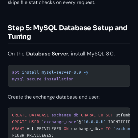
skips file stat checks on every request.
Step 5: MySQL Database Setup and
Tuning
On the
Database Server
, install MySQL 8.0:
apt
 install
 mysql-server-8.0
 -y
mysql_secure_installation
Create the exchange database and user:
CREATE
 DATABASE
 exchange_db
 CHARACTER
 SET
 utf8mb4 
C
CREATE
 USER
 '
exchange_user
'@
'10.0.0.%'
 IDENTIFIED 
B
GRANT
 ALL PRIVILEGES 
ON
 exchange_db.
*
 TO
 'exchange_
FLUSH PRIVILEGES;