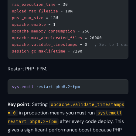
max_execution_time
 = 30
upload_max_filesize
 = 10M
post_max_size
 = 12M
opcache.enable
 = 1
opcache.memory_consumption
 = 256
opcache.max_accelerated_files
 = 20000
opcache.validate_timestamps
 = 0   
; Set to 1 during
session.gc_maxlifetime
 = 7200
Restart PHP-FPM:
systemctl
 restart
 php8.2-fpm
Key point:
Setting
opcache.validate_timestamps
in production means you must run
= 0
systemctl
after every code deploy. This
restart php8.2-fpm
gives a significant performance boost because PHP