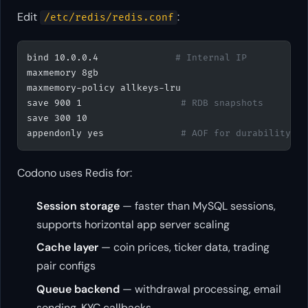
Edit
:
/etc/redis/redis.conf
bind 10.0.0.4              
# Internal IP
maxmemory 8gb
maxmemory-policy allkeys-lru
save 900 1                  
# RDB snapshots
save 300 10
appendonly yes              
# AOF for durability
Codono uses Redis for:
Session storage
— faster than MySQL sessions,
supports horizontal app server scaling
Cache layer
— coin prices, ticker data, trading
pair configs
Queue backend
— withdrawal processing, email
sending, KYC callbacks