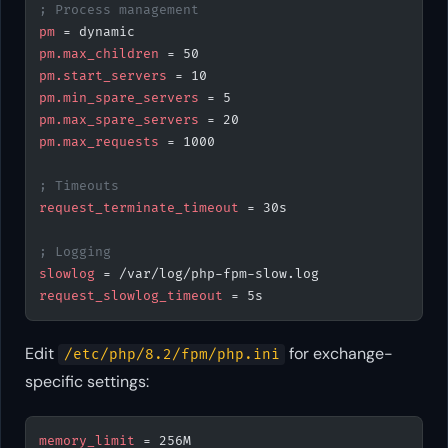
; Process management
pm
 = dynamic
pm.max_children
 = 50
pm.start_servers
 = 10
pm.min_spare_servers
 = 5
pm.max_spare_servers
 = 20
pm.max_requests
 = 1000
; Timeouts
request_terminate_timeout
 = 30s
; Logging
slowlog
 = /var/log/php-fpm-slow.log
request_slowlog_timeout
 = 5s
Edit
for exchange-
/etc/php/8.2/fpm/php.ini
specific settings:
memory_limit
 = 256M