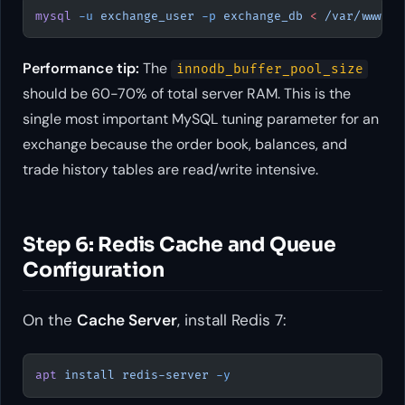
mysql
 -u
 exchange_user
 -p
 exchange_db
 <
 /var/www/ex
Performance tip:
The
innodb_buffer_pool_size
should be 60-70% of total server RAM. This is the
single most important MySQL tuning parameter for an
exchange because the order book, balances, and
trade history tables are read/write intensive.
Step 6: Redis Cache and Queue
Configuration
On the
Cache Server
, install Redis 7:
apt
 install
 redis-server
 -y