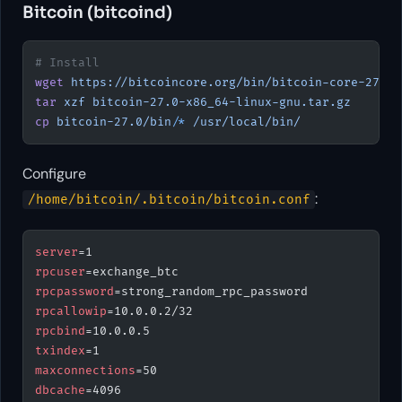
Bitcoin (bitcoind)
# Install
wget
 https://bitcoincore.org/bin/bitcoin-core-27.0/
tar
 xzf
 bitcoin-27.0-x86_64-linux-gnu.tar.gz
cp
 bitcoin-27.0/bin/
*
 /usr/local/bin/
Configure
:
/home/bitcoin/.bitcoin/bitcoin.conf
server
=1
rpcuser
=exchange_btc
rpcpassword
=strong_random_rpc_password
rpcallowip
=10.0.0.2/32
rpcbind
=10.0.0.5
txindex
=1
maxconnections
=50
dbcache
=4096