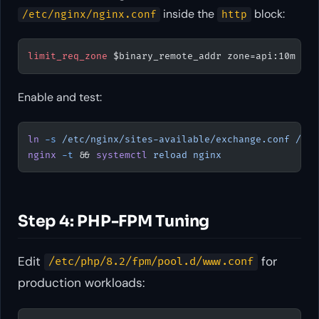
inside the
block:
/etc/nginx/nginx.conf
http
limit_req_zone 
$binary_remote_addr zone=api:10m rat
Enable and test:
ln
 -s
 /etc/nginx/sites-available/exchange.conf
 /etc
nginx
 -t
 && 
systemctl
 reload
 nginx
Step 4: PHP-FPM Tuning
Edit
for
/etc/php/8.2/fpm/pool.d/www.conf
production workloads: