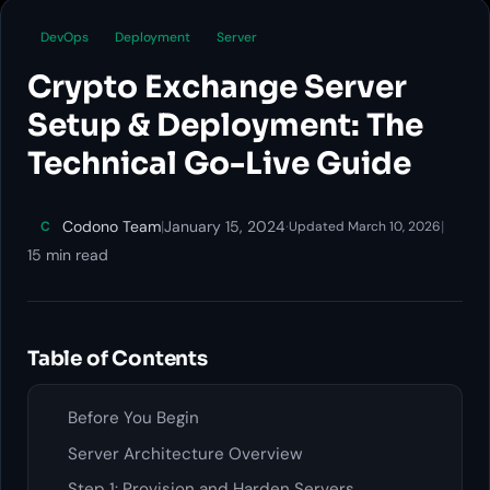
DevOps
Deployment
Server
Crypto Exchange Server
Setup & Deployment: The
Technical Go-Live Guide
Codono Team
|
January 15, 2024
·
|
C
Updated March 10, 2026
15 min read
Table of Contents
Before You Begin
Server Architecture Overview
Step 1: Provision and Harden Servers