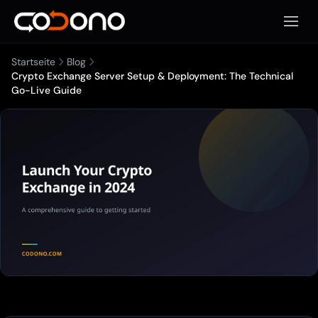
Mobile
Startseite
Blog
Crypto Exchange Server Setup & Deployment: The Technical
Go-Live Guide