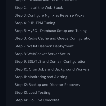
Step 2: Install the Web Stack
Step 3: Configure Nginx as Reverse Proxy
Step 4: PHP-FPM Tuning
Step 5: MySQL Database Setup and Tuning
Step 6: Redis Cache and Queue Configuration
Step 7: Wallet Daemon Deployment
Step 8: WebSocket Server Setup
Step 9: SSL/TLS and Domain Configuration
Step 10: Cron Jobs and Background Workers
Step 11: Monitoring and Alerting
Step 12: Backup and Disaster Recovery
Step 13: Load Testing
Step 14: Go-Live Checklist