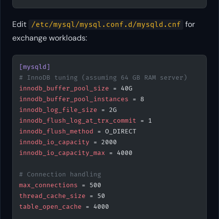
Edit
for
/etc/mysql/mysql.conf.d/mysqld.cnf
exchange workloads:
[mysqld]
# InnoDB tuning (assuming 64 GB RAM server)
innodb_buffer_pool_size
 = 40G
innodb_buffer_pool_instances
 = 8
innodb_log_file_size
 = 2G
innodb_flush_log_at_trx_commit
 = 1
innodb_flush_method
 = O_DIRECT
innodb_io_capacity
 = 2000
innodb_io_capacity_max
 = 4000
# Connection handling
max_connections
 = 500
thread_cache_size
 = 50
table_open_cache
 = 4000