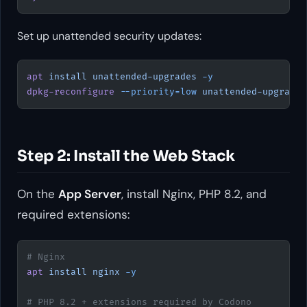
Set up unattended security updates:
apt
 install
 unattended-upgrades
 -y
dpkg-reconfigure
 --priority=low
 unattended-upgrades
Step 2: Install the Web Stack
On the
App Server
, install Nginx, PHP 8.2, and
required extensions:
# Nginx
apt
 install
 nginx
 -y
# PHP 8.2 + extensions required by Codono