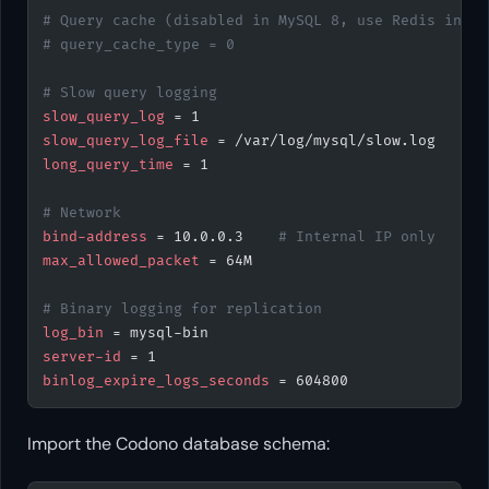
# Query cache (disabled in MySQL 8, use Redis inste
# query_cache_type = 0
# Slow query logging
slow_query_log
 = 1
slow_query_log_file
 = /var/log/mysql/slow.log
long_query_time
 = 1
# Network
bind-address
 = 10.0.0.3    
# Internal IP only
max_allowed_packet
 = 64M
# Binary logging for replication
log_bin
 = mysql-bin
server-id
 = 1
binlog_expire_logs_seconds
 = 604800
Import the Codono database schema: