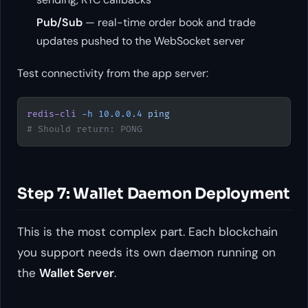
Pub/Sub
— real-time order book and trade
updates pushed to the WebSocket server
Test connectivity from the app server:
redis-cli
 -h
 10.0.0.4
 ping
# Should return: PONG
Step 7: Wallet Daemon Deployment
This is the most complex part. Each blockchain
you support needs its own daemon running on
the
Wallet Server
.