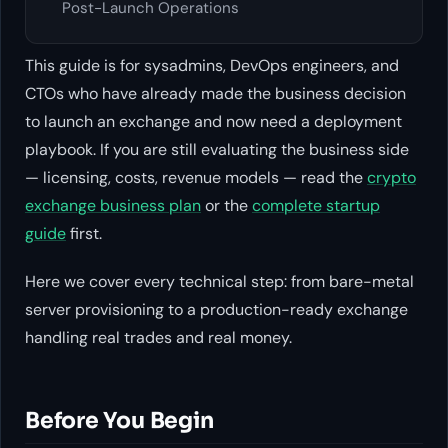
Post-Launch Operations
This guide is for sysadmins, DevOps engineers, and
CTOs who have already made the business decision
to launch an exchange and now need a deployment
playbook. If you are still evaluating the business side
— licensing, costs, revenue models — read the
crypto
exchange business plan
or the
complete startup
guide
first.
Here we cover every technical step: from bare-metal
server provisioning to a production-ready exchange
handling real trades and real money.
Before You Begin