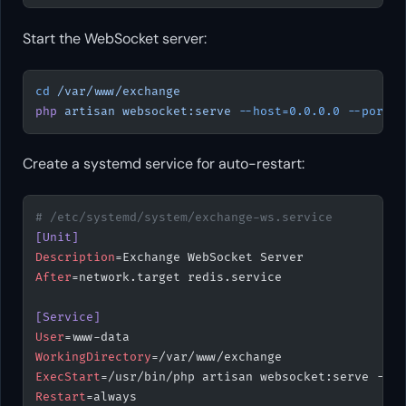
Start the WebSocket server:
cd
 /var/www/exchange
php
 artisan
 websocket:serve
 --host=0.0.0.0
 --port=9
Create a systemd service for auto-restart:
# /etc/systemd/system/exchange-ws.service
[Unit]
Description
=Exchange WebSocket Server
After
=network.target redis.service
[Service]
User
=www-data
WorkingDirectory
=/var/www/exchange
ExecStart
=/usr/bin/php artisan websocket:serve --
ho
Restart
=always