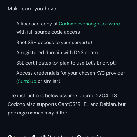
Make sure you have:
A licensed copy of
Codono exchange software
with full source code access
Root SSH access to your server(s)
A registered domain with DNS control
SSL certificates (or plan to use Let’s Encrypt)
Access credentials for your chosen KYC provider
(
SumSub
or similar)
The instructions below assume Ubuntu 22.04 LTS.
Codono also supports CentOS/RHEL and Debian, but
package names may differ.