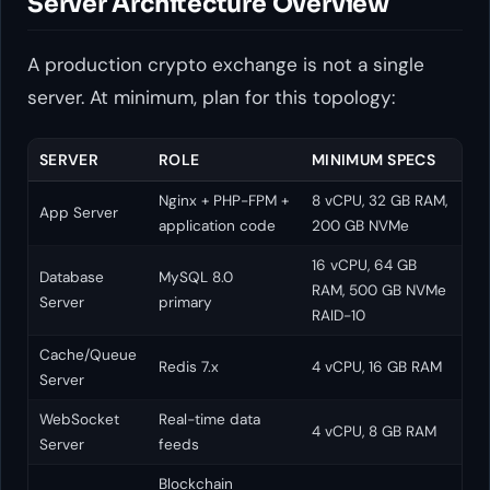
Server Architecture Overview
A production crypto exchange is not a single
server. At minimum, plan for this topology:
SERVER
ROLE
MINIMUM SPECS
Nginx + PHP-FPM +
8 vCPU, 32 GB RAM,
App Server
application code
200 GB NVMe
16 vCPU, 64 GB
Database
MySQL 8.0
RAM, 500 GB NVMe
Server
primary
RAID-10
Cache/Queue
Redis 7.x
4 vCPU, 16 GB RAM
Server
WebSocket
Real-time data
4 vCPU, 8 GB RAM
Server
feeds
Blockchain