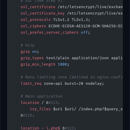
    # SSL (see Step 9)
    ssl_certificate 
/etc/letsencrypt/live/exchange.
    ssl_certificate_key 
/etc/letsencrypt/live/excha
    ssl_protocols 
TLSv1.2 TLSv1.3;
    ssl_ciphers 
ECDHE-ECDSA-AES128-GCM-SHA256:ECDHE
    ssl_prefer_server_ciphers 
off
;
    # Gzip
    gzip 
on
;
    gzip_types 
text/plain application/json applicat
    gzip_min_length 
1000
;
    # Rate limiting zone (defined in nginx.conf)
    limit_req 
zone=api burst=20 nodelay;
    # Main application
    location
 / &
#123;
        try_files 
$uri $uri/ /index.php?$query_stri
    &
#125;
    location
 ~
 \.php$ 
&
#123;