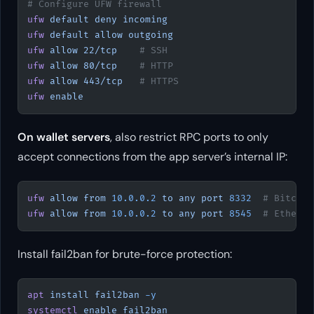
# Configure UFW firewall
ufw
 default
 deny
 incoming
ufw
 default
 allow
 outgoing
ufw
 allow
 22/tcp
    # SSH
ufw
 allow
 80/tcp
    # HTTP
ufw
 allow
 443/tcp
   # HTTPS
ufw
 enable
On wallet servers
, also restrict RPC ports to only
accept connections from the app server’s internal IP:
ufw
 allow
 from
 10.0.0.2
 to
 any
 port
 8332
  # Bitcoin
ufw
 allow
 from
 10.0.0.2
 to
 any
 port
 8545
  # Ethereu
Install fail2ban for brute-force protection:
apt
 install
 fail2ban
 -y
systemctl
 enable
 fail2ban