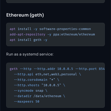
Ethereum (geth)
apt
 install
 -y
 software-properties-common
add-apt-repository
 -y
 ppa:ethereum/ethereum
apt
 install
 geth
 -y
Run as a systemd service:
geth
 --http
 --http.addr
 10.0.0.5
 --http.port
 8545
 \
  --http.api
 eth,net,web3,personal
 \
  --http.corsdomain
 "*"
 \
  --http.vhosts
 "10.0.0.5"
 \
  --syncmode
 snap
 \
  --datadir
 /data/ethereum
 \
  --maxpeers
 50