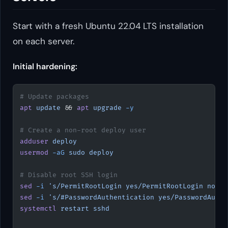
Start with a fresh Ubuntu 22.04 LTS installation
on each server.
Initial hardening:
# Update packages
apt
 update
 && 
apt
 upgrade
 -y
# Create a non-root deploy user
adduser
 deploy
usermod
 -aG
 sudo
 deploy
# Disable root SSH login
sed
 -i
 's/PermitRootLogin yes/PermitRootLogin no/'
 
sed
 -i
 's/#PasswordAuthentication yes/PasswordAuthe
systemctl
 restart
 sshd