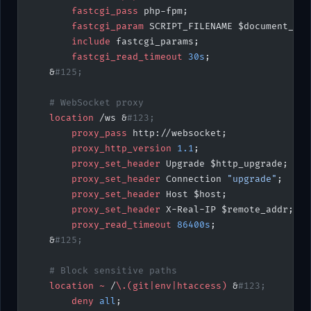
        fastcgi_pass 
php-fpm;
        fastcgi_param 
SCRIPT_FILENAME $document_roo
        include 
fastcgi_params;
        fastcgi_read_timeout 
30s
;
    &
#125;
    # WebSocket proxy
    location
 /ws &
#123;
        proxy_pass 
http://websocket;
        proxy_http_version 
1.1
;
        proxy_set_header 
Upgrade $http_upgrade;
        proxy_set_header 
Connection 
"upgrade"
;
        proxy_set_header 
Host $host;
        proxy_set_header 
X-Real-IP $remote_addr;
        proxy_read_timeout 
86400s
;
    &
#125;
    # Block sensitive paths
    location
 ~
 /
\.(git|env|htaccess) 
&
#123;
        deny 
all
;