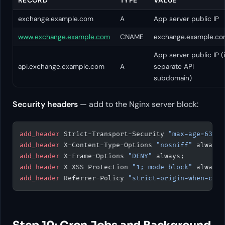
exchange.example.com
A
App server public IP
www.exchange.example.com
CNAME
exchange.example.c
App server public IP (i
api.exchange.example.com
A
separate API
subdomain)
Security headers
— add to the Nginx server block:
add_header 
Strict-Transport-Security 
"max-age=63072
add_header 
X-Content-Type-Options 
"nosniff"
 always;
add_header 
X-Frame-Options 
"DENY"
 always;
add_header 
X-XSS-Protection 
"1; mode=block"
 always;
add_header 
Referrer-Policy 
"strict-origin-when-cros