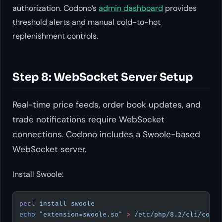
authorization. Codono’s
admin dashboard
provides
threshold alerts and manual cold-to-hot
replenishment controls.
Step 8: WebSocket Server Setup
Real-time price feeds, order book updates, and
trade notifications require WebSocket
connections. Codono includes a Swoole-based
WebSocket server.
Install Swoole:
pecl
 install
 swoole
echo
 "extension=swoole.so"
 >
 /etc/php/8.2/cli/conf.