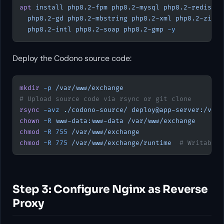
apt
 install
 php8.2-fpm
 php8.2-mysql
 php8.2-redis
 ph
  php8.2-gd
 php8.2-mbstring
 php8.2-xml
 php8.2-zip
 p
  php8.2-intl
 php8.2-soap
 php8.2-gmp
 -y
Deploy the Codono source code:
mkdir
 -p
 /var/www/exchange
# Upload source code via rsync or git clone
rsync
 -avz
 ./codono-source/
 deploy@app-server:/var/
chown
 -R
 www-data:www-data
 /var/www/exchange
chmod
 -R
 755
 /var/www/exchange
chmod
 -R
 775
 /var/www/exchange/runtime
  # Writable 
Step 3: Configure Nginx as Reverse
Proxy