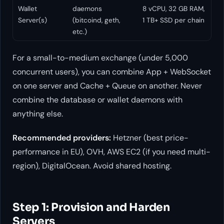
Wallet
daemons
8 vCPU, 32 GB RAM,
Server(s)
(bitcoind, geth,
1 TB+ SSD per chain
etc.)
For a small-to-medium exchange (under 5,000
concurrent users), you can combine App + WebSocket
on one server and Cache + Queue on another. Never
combine the database or wallet daemons with
anything else.
Recommended providers:
Hetzner (best price-
performance in EU), OVH, AWS EC2 (if you need multi-
region), DigitalOcean. Avoid shared hosting.
Step 1: Provision and Harden
Servers