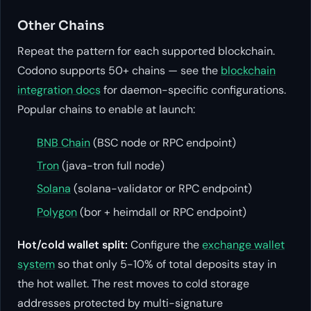
Other Chains
Repeat the pattern for each supported blockchain.
Codono supports 50+ chains — see the
blockchain
integration docs
for daemon-specific configurations.
Popular chains to enable at launch:
BNB Chain
(BSC node or RPC endpoint)
Tron
(java-tron full node)
Solana
(solana-validator or RPC endpoint)
Polygon
(bor + heimdall or RPC endpoint)
Hot/cold wallet split:
Configure the
exchange wallet
system
so that only 5-10% of total deposits stay in
the hot wallet. The rest moves to cold storage
addresses protected by multi-signature