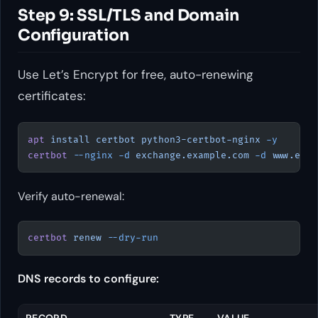
Step 9: SSL/TLS and Domain
Configuration
Use Let’s Encrypt for free, auto-renewing
certificates:
apt
 install
 certbot
 python3-certbot-nginx
 -y
certbot
 --nginx
 -d
 exchange.example.com
 -d
 www.exch
Verify auto-renewal:
certbot
 renew
 --dry-run
DNS records to configure:
RECORD
TYPE
VALUE