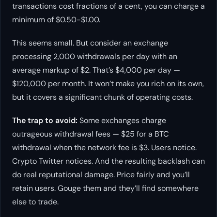
transactions cost fractions of a cent, you can charge a
minimum of $0.50-$1.00.
This seems small. But consider an exchange
processing 2,000 withdrawals per day with an
average markup of $2. That’s $4,000 per day —
$120,000 per month. It won’t make you rich on its own,
but it covers a significant chunk of operating costs.
The trap to avoid:
Some exchanges charge
outrageous withdrawal fees — $25 for a BTC
withdrawal when the network fee is $3. Users notice.
Crypto Twitter notices. And the resulting backlash can
do real reputational damage. Price fairly and you’ll
retain users. Gouge them and they’ll find somewhere
else to trade.