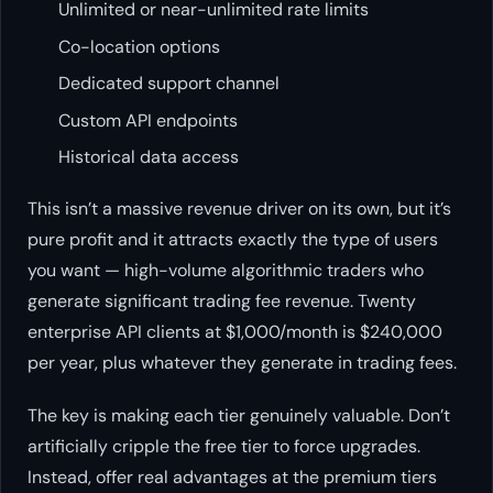
Unlimited or near-unlimited rate limits
Co-location options
Dedicated support channel
Custom API endpoints
Historical data access
This isn’t a massive revenue driver on its own, but it’s
pure profit and it attracts exactly the type of users
you want — high-volume algorithmic traders who
generate significant trading fee revenue. Twenty
enterprise API clients at $1,000/month is $240,000
per year, plus whatever they generate in trading fees.
The key is making each tier genuinely valuable. Don’t
artificially cripple the free tier to force upgrades.
Instead, offer real advantages at the premium tiers