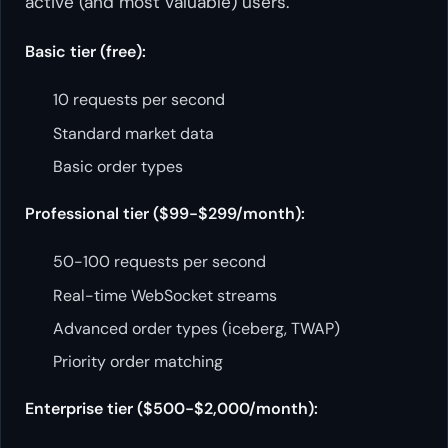
active (and most valuable) users.
Basic tier (free):
10 requests per second
Standard market data
Basic order types
Professional tier ($99-$299/month):
50-100 requests per second
Real-time WebSocket streams
Advanced order types (iceberg, TWAP)
Priority order matching
Enterprise tier ($500-$2,000/month):