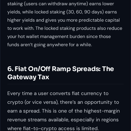
staking (users can withdraw anytime) earns lower
yields, while locked staking (30, 60, 90 days) earns
higher yields and gives you more predictable capital
to work with. The locked staking products also reduce
your hot wallet management burden since those
funds aren’t going anywhere for a while.
6. Fiat On/Off Ramp Spreads: The
Gateway Tax
Every time a user converts fiat currency to
crypto (or vice versa), there’s an opportunity to
earn a spread. This is one of the highest-margin
revenue streams available, especially in regions
where fiat-to-crypto access is limited.