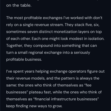
on the table.
The most profitable exchanges I’ve worked with don’t
rely on a single revenue stream. They stack five, six,
sometimes seven distinct monetization layers on top
of each other. Each one might look modest in isolation.
Together, they compound into something that can
turn a small regional exchange into a seriously
profitable business.
I’ve spent years helping exchange operators figure out
their revenue models, and the pattern is always the
same: the ones who think of themselves as “fee
businesses” plateau fast, while the ones who think of
themselves as “financial infrastructure businesses”
keep finding new ways to grow.