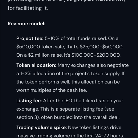
for facilitating it.
Revenue model:
Project fee:
5-10% of total funds raised. On a
$500,000 token sale, that’s $25,000-$50,000.
On a $2 million raise, it’s $100,000-$200,000.
Token allocation:
Many exchanges also negotiate
a 1-3% allocation of the project’s token supply. If
the token performs well, this allocation can be
worth multiples of the cash fee.
Listing fee:
After the IEO, the token lists on your
exchange. This is a separate listing fee (see
section 3), often bundled into the overall deal.
Trading volume spike:
New token listings drive
massive trading volume in the first 24-72 hours.