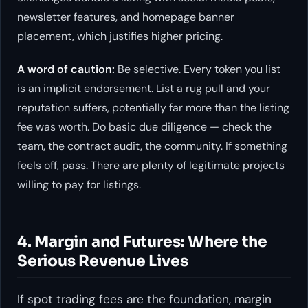
newsletter features, and homepage banner
placement, which justifies higher pricing.
A word of caution:
Be selective. Every token you list
is an implicit endorsement. List a rug pull and your
reputation suffers, potentially far more than the listing
fee was worth. Do basic due diligence — check the
team, the contract audit, the community. If something
feels off, pass. There are plenty of legitimate projects
willing to pay for listings.
4. Margin and Futures: Where the
Serious Revenue Lives
If spot trading fees are the foundation, margin