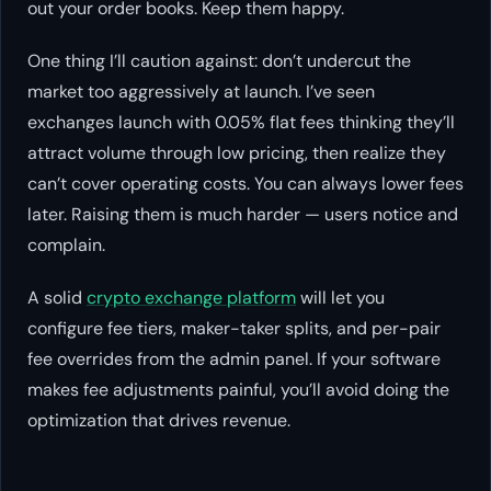
out your order books. Keep them happy.
One thing I’ll caution against: don’t undercut the
market too aggressively at launch. I’ve seen
exchanges launch with 0.05% flat fees thinking they’ll
attract volume through low pricing, then realize they
can’t cover operating costs. You can always lower fees
later. Raising them is much harder — users notice and
complain.
A solid
crypto exchange platform
will let you
configure fee tiers, maker-taker splits, and per-pair
fee overrides from the admin panel. If your software
makes fee adjustments painful, you’ll avoid doing the
optimization that drives revenue.