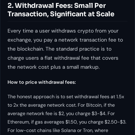
2. Withdrawal Fees: Small Per
Transaction, Significant at Scale
Every time a user withdraws crypto from your
exchange, you pay a network transaction fee to
the blockchain. The standard practice is to
charge users a flat withdrawal fee that covers
the network cost plus a small markup.
How to price withdrawal fees:
The honest approach is to set withdrawal fees at 1.5x
to 2x the average network cost. For Bitcoin, if the
average network fee is $2, you charge $3-$4. For
Ethereum, if gas averages $1.50, you charge $2.50-$3.
For low-cost chains like Solana or Tron, where