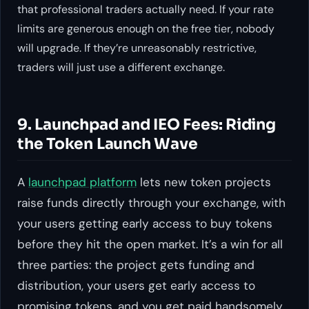
that professional traders actually need. If your rate
limits are generous enough on the free tier, nobody
will upgrade. If they’re unreasonably restrictive,
traders will just use a different exchange.
9. Launchpad and IEO Fees: Riding
the Token Launch Wave
A
launchpad platform
lets new token projects
raise funds directly through your exchange, with
your users getting early access to buy tokens
before they hit the open market. It’s a win for all
three parties: the project gets funding and
distribution, your users get early access to
promising tokens, and you get paid handsomely