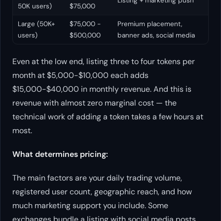
Listing + marketing push
50K users)
$75,000
Large (50K+
$75,000 -
Premium placement,
users)
$500,000
banner ads, social media
Even at the low end, listing three to four tokens per
month at $5,000-$10,000 each adds
$15,000-$40,000 in monthly revenue. And this is
revenue with almost zero marginal cost — the
technical work of adding a token takes a few hours at
most.
What determines pricing:
The main factors are your daily trading volume,
registered user count, geographic reach, and how
much marketing support you include. Some
exchanges bundle a listing with social media posts,