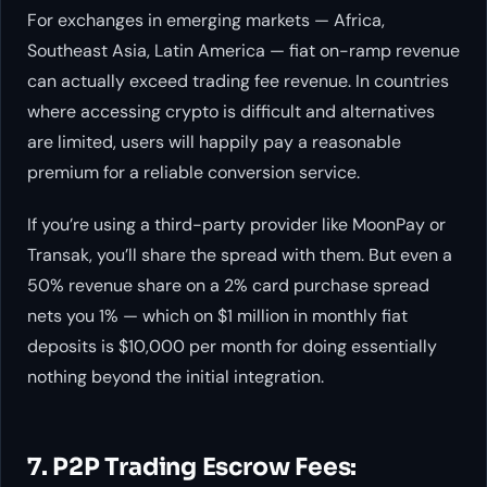
For exchanges in emerging markets — Africa,
Southeast Asia, Latin America — fiat on-ramp revenue
can actually exceed trading fee revenue. In countries
where accessing crypto is difficult and alternatives
are limited, users will happily pay a reasonable
premium for a reliable conversion service.
If you’re using a third-party provider like MoonPay or
Transak, you’ll share the spread with them. But even a
50% revenue share on a 2% card purchase spread
nets you 1% — which on $1 million in monthly fiat
deposits is $10,000 per month for doing essentially
nothing beyond the initial integration.
7. P2P Trading Escrow Fees: