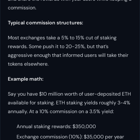
commission.
Typical commission structures:
Most exchanges take a 5% to 15% cut of staking
rewards. Some push it to 20-25%, but that’s
aggressive enough that informed users will take their
tokens elsewhere.
Example math:
Say you have $10 million worth of user-deposited ETH
available for staking. ETH staking yields roughly 3-4%
annually. At a 10% commission on a 3.5% yield:
Annual staking rewards: $350,000
Exchange commission (10%): $35,000 per year