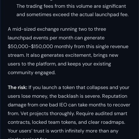
The trading fees from this volume are significant
and sometimes exceed the actual launchpad fee.
A mid-sized exchange running two to three
launchpad events per month can generate
$50,000-$150,000 monthly from this single revenue
stream. It also generates excitement, brings new
users to the platform, and keeps your existing
community engaged.
The risk:
If you launch a token that collapses and your
users lose money, the backlash is severe. Reputation
damage from one bad IEO can take months to recover
from. Vet projects thoroughly. Require audited smart
contracts, locked team tokens, and clear roadmaps.
Your users’ trust is worth infinitely more than any