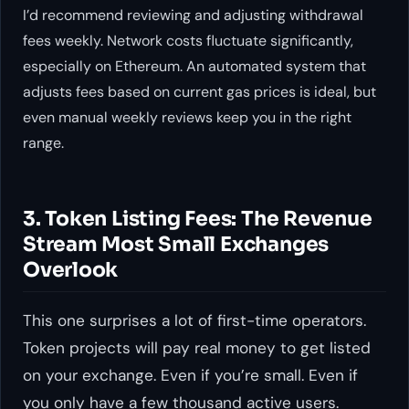
I’d recommend reviewing and adjusting withdrawal
fees weekly. Network costs fluctuate significantly,
especially on Ethereum. An automated system that
adjusts fees based on current gas prices is ideal, but
even manual weekly reviews keep you in the right
range.
3. Token Listing Fees: The Revenue
Stream Most Small Exchanges
Overlook
This one surprises a lot of first-time operators.
Token projects will pay real money to get listed
on your exchange. Even if you’re small. Even if
you only have a few thousand active users.