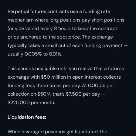
Perpetual futures contracts use a funding rate
mechanism where long positions pay short positions
(or vice versa) every 8 hours to keep the contract
price anchored to the spot price. The exchange
typically takes a small cut of each funding payment —
usually 0.005% to 0.01%.
This sounds negligible until you realize that a futures
exchange with $50 million in open interest collects
funding fees three times per day. At 0.005% per
collection on $50M, that’s $7,500 per day —
$225,000 per month.
Liquidation fees:
When leveraged positions get liquidated, the