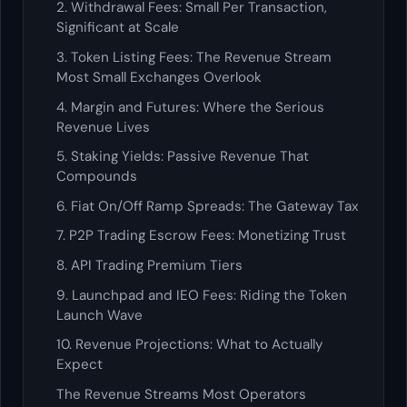
2. Withdrawal Fees: Small Per Transaction,
Significant at Scale
3. Token Listing Fees: The Revenue Stream
Most Small Exchanges Overlook
4. Margin and Futures: Where the Serious
Revenue Lives
5. Staking Yields: Passive Revenue That
Compounds
6. Fiat On/Off Ramp Spreads: The Gateway Tax
7. P2P Trading Escrow Fees: Monetizing Trust
8. API Trading Premium Tiers
9. Launchpad and IEO Fees: Riding the Token
Launch Wave
10. Revenue Projections: What to Actually
Expect
The Revenue Streams Most Operators