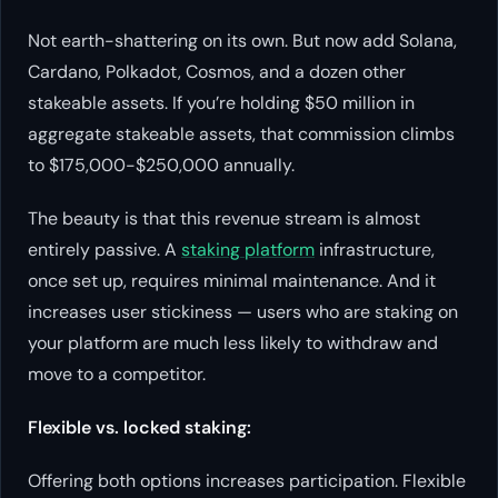
Not earth-shattering on its own. But now add Solana,
Cardano, Polkadot, Cosmos, and a dozen other
stakeable assets. If you’re holding $50 million in
aggregate stakeable assets, that commission climbs
to $175,000-$250,000 annually.
The beauty is that this revenue stream is almost
entirely passive. A
staking platform
infrastructure,
once set up, requires minimal maintenance. And it
increases user stickiness — users who are staking on
your platform are much less likely to withdraw and
move to a competitor.
Flexible vs. locked staking:
Offering both options increases participation. Flexible