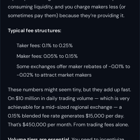
consuming liquidity, and you charge makers less (or
sometimes pay them) because they’re providing it.
Typical fee structures:
Taker fees: 0.1% to 0.25%
Maker fees: 0.05% to 0.15%
Some exchanges offer maker rebates of -0.01% to
-0.02% to attract market makers
These numbers might seem tiny, but they add up fast.
On $10 million in daily trading volume — which is very
achievable for a mid-sized regional exchange — a
0.15% blended fee rate generates $15,000 per day.
That’s $450,000 per month. From trading fees alone.
Volume tiers are essential.
You need to incentivize