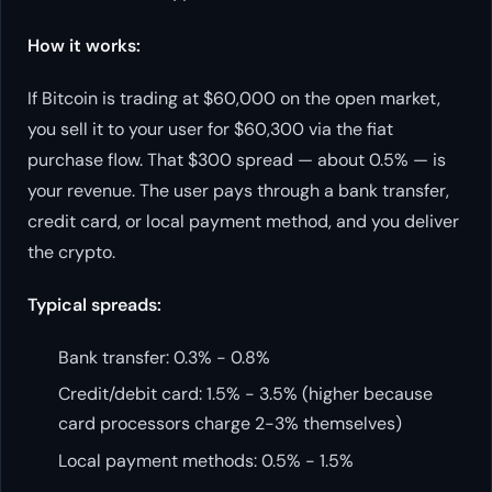
How it works:
If Bitcoin is trading at $60,000 on the open market,
you sell it to your user for $60,300 via the fiat
purchase flow. That $300 spread — about 0.5% — is
your revenue. The user pays through a bank transfer,
credit card, or local payment method, and you deliver
the crypto.
Typical spreads:
Bank transfer: 0.3% - 0.8%
Credit/debit card: 1.5% - 3.5% (higher because
card processors charge 2-3% themselves)
Local payment methods: 0.5% - 1.5%