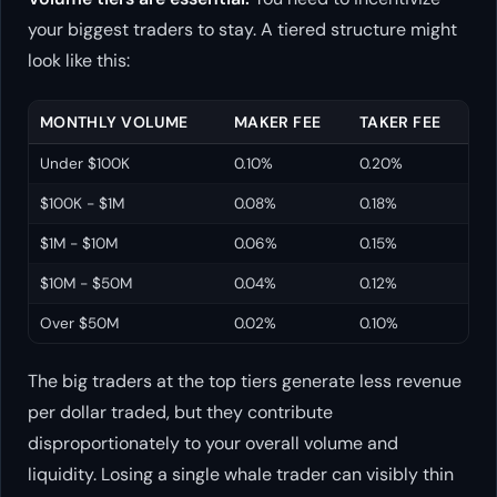
your biggest traders to stay. A tiered structure might
look like this:
MONTHLY VOLUME
MAKER FEE
TAKER FEE
Under $100K
0.10%
0.20%
$100K - $1M
0.08%
0.18%
$1M - $10M
0.06%
0.15%
$10M - $50M
0.04%
0.12%
Over $50M
0.02%
0.10%
The big traders at the top tiers generate less revenue
per dollar traded, but they contribute
disproportionately to your overall volume and
liquidity. Losing a single whale trader can visibly thin