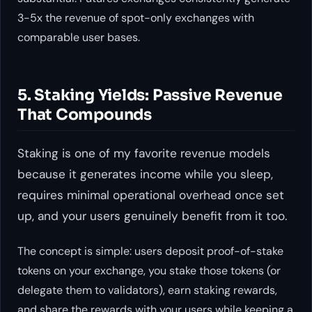
3-5x the revenue of spot-only exchanges with
comparable user bases.
5. Staking Yields: Passive Revenue
That Compounds
Staking is one of my favorite revenue models
because it generates income while you sleep,
requires minimal operational overhead once set
up, and your users genuinely benefit from it too.
The concept is simple: users deposit proof-of-stake
tokens on your exchange, you stake those tokens (or
delegate them to validators), earn staking rewards,
and share the rewards with your users while keeping a