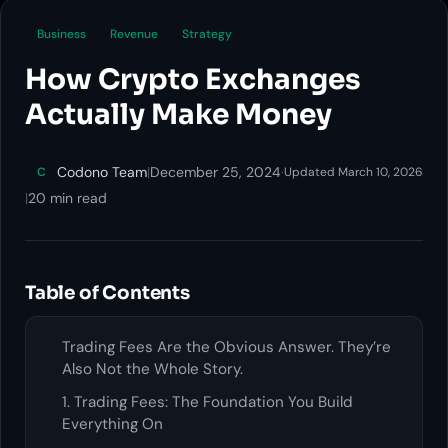
Business
Revenue
Strategy
How Crypto Exchanges
Actually Make Money
Codono Team
|
December 25, 2024
·
C
Updated March 10, 2026
|
20 min read
Table of Contents
Trading Fees Are the Obvious Answer. They’re
Also Not the Whole Story.
1. Trading Fees: The Foundation You Build
Everything On