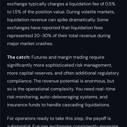
exchange typically charges a liquidation fee of 0.5%
to 1.5% of the position value. During volatile markets,
liquidation revenue can spike dramatically. Some
exchanges have reported that liquidation fees
represented 20-30% of their total revenue during
major market crashes.
The catch:
Futures and margin trading require
significantly more sophisticated risk management,
more capital reserves, and often additional regulatory
compliance. The revenue potential is enormous, but
so is the operational complexity. You need real-time
risk monitoring, auto-deleveraging systems, and
insurance funds to handle cascading liquidations.
For operators ready to take this step, the payoff is
substantial. Futures exchanges consistently generate