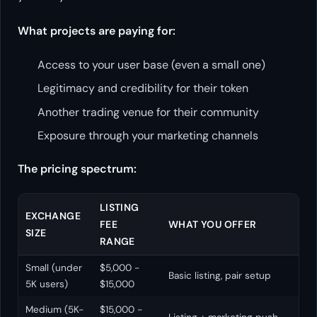
What projects are paying for:
Access to your user base (even a small one)
Legitimacy and credibility for their token
Another trading venue for their community
Exposure through your marketing channels
The pricing spectrum:
LISTING
EXCHANGE
FEE
WHAT YOU OFFER
SIZE
RANGE
Small (under
$5,000 -
Basic listing, pair setup
5K users)
$15,000
Medium (5K-
$15,000 -