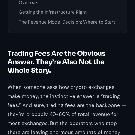
Overlook
Getting the Infrastructure Right
The Revenue Model Decision: Where to Start
Trading Fees Are the Obvious
Answer. They’re Also Not the
Whole Story.
When someone asks how crypto exchanges
make money, the instinctive answer is “trading
fees.” And sure, trading fees are the backbone —
they’re probably 40-60% of total revenue for
most exchanges. But the operators who stop
there are leaving enormous amounts of money