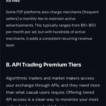
Ad fees:
Some P2P platforms also charge merchants (frequent
sellers) a monthly fee to maintain active
advertisements. This typically ranges from $10-$50
per month per ad, but with hundreds of active
merchants, it adds a consistent recurring revenue
layer.
8. API Trading Premium Tiers
Algorithmic traders and market makers access
your exchange through APIs, and they need more
than what casual users require. Offering tiered
API access is a clean way to monetize your most