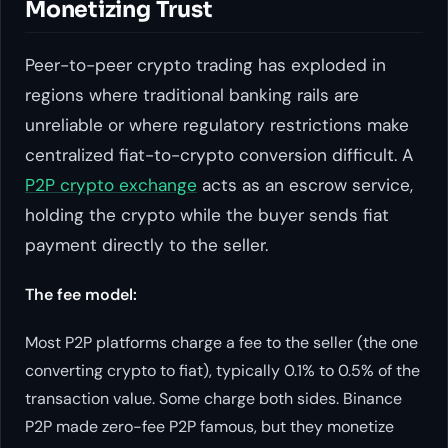
Monetizing Trust
Peer-to-peer crypto trading has exploded in
regions where traditional banking rails are
unreliable or where regulatory restrictions make
centralized fiat-to-crypto conversion difficult. A
P2P crypto exchange
acts as an escrow service,
holding the crypto while the buyer sends fiat
payment directly to the seller.
The fee model:
Most P2P platforms charge a fee to the seller (the one
converting crypto to fiat), typically 0.1% to 0.5% of the
transaction value. Some charge both sides. Binance
P2P made zero-fee P2P famous, but they monetize