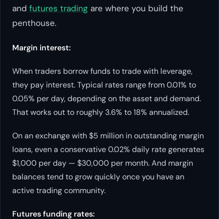
and
futures trading
are where you build the
penthouse.
Margin interest:
When traders borrow funds to trade with leverage,
they pay interest. Typical rates range from 0.01% to
0.05% per day, depending on the asset and demand.
That works out to roughly 3.6% to 18% annualized.
On an exchange with $5 million in outstanding margin
loans, even a conservative 0.02% daily rate generates
$1,000 per day — $30,000 per month. And margin
balances tend to grow quickly once you have an
active trading community.
Futures funding rates: