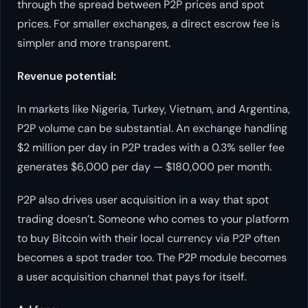
through the spread between P2P prices and spot
prices. For smaller exchanges, a direct escrow fee is
simpler and more transparent.
Revenue potential:
In markets like Nigeria, Turkey, Vietnam, and Argentina,
P2P volume can be substantial. An exchange handling
$2 million per day in P2P trades with a 0.3% seller fee
generates $6,000 per day — $180,000 per month.
P2P also drives user acquisition in a way that spot
trading doesn’t. Someone who comes to your platform
to buy Bitcoin with their local currency via P2P often
becomes a spot trader too. The P2P module becomes
a user acquisition channel that pays for itself.