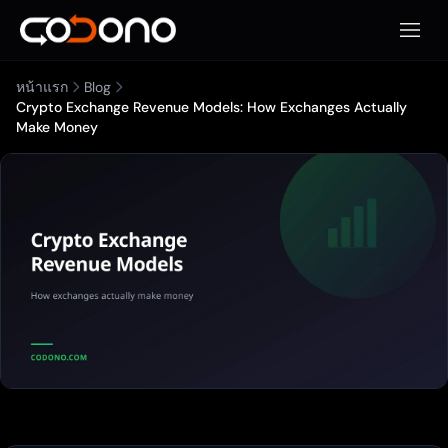
เปิดเมน
หน้าแรก
Blog
Crypto Exchange Revenue Models: How Exchanges Actually
Make Money