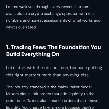
Let me walk you through every revenue stream
available to a crypto exchange operator, with real
numbers and honest assessments of what works and
what’s overrated.
1. Trading Fees: The Foundation You
Build Everything On
Let’s start with the obvious one, because getting
this right matters more than anything else.
The industry standard is the maker-taker model.
Makers place limit orders that add liquidity to the
order book. Takers place market orders that remove
liquidity. You charge takers more because they’re