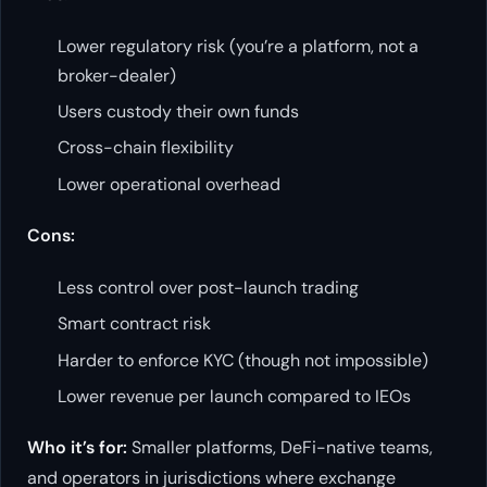
Lower regulatory risk (you’re a platform, not a
broker-dealer)
Users custody their own funds
Cross-chain flexibility
Lower operational overhead
Cons:
Less control over post-launch trading
Smart contract risk
Harder to enforce KYC (though not impossible)
Lower revenue per launch compared to IEOs
Who it’s for:
Smaller platforms, DeFi-native teams,
and operators in jurisdictions where exchange