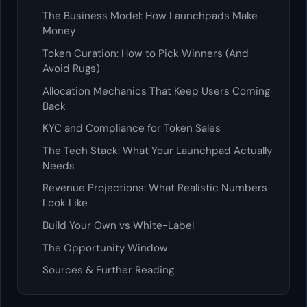
The Business Model: How Launchpads Make
Money
Token Curation: How to Pick Winners (And
Avoid Rugs)
Allocation Mechanics That Keep Users Coming
Back
KYC and Compliance for Token Sales
The Tech Stack: What Your Launchpad Actually
Needs
Revenue Projections: What Realistic Numbers
Look Like
Build Your Own vs White-Label
The Opportunity Window
Sources & Further Reading