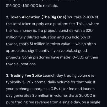
$15,000-$50,000 is realistic.
2. Token Allocation (The Big One)
You take 2-10% of
the total token supply as a platform fee. This is where
the real money is. If a project launches with a $20
million fully diluted valuation and you hold 5% of
tokens, that’s $1 million in token value — which often
appreciates significantly if you’ve picked good
projects. Some platforms have made 10-50x on their
token allocations.
3. Trading Fee Spike
Launch day trading volume is
typically 5-20x normal daily volume for that pair. If
your exchange charges a 0.1% taker fee and launch
day generates $5 million in volume, that’s $5,000 in
pure trading fee revenue from a single day, on a single