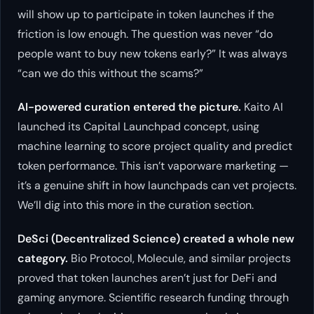
will show up to participate in token launches if the
friction is low enough. The question was never “do
people want to buy new tokens early?” It was always
“can we do this without the scams?”
AI-powered curation entered the picture.
Kaito AI
launched its Capital Launchpad concept, using
machine learning to score project quality and predict
token performance. This isn’t vaporware marketing —
it’s a genuine shift in how launchpads can vet projects.
We’ll dig into this more in the curation section.
DeSci (Decentralized Science) created a whole new
category.
Bio Protocol, Molecule, and similar projects
proved that token launches aren’t just for DeFi and
gaming anymore. Scientific research funding through