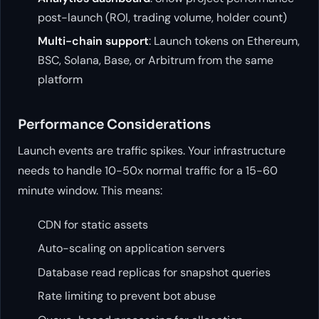
post-launch (ROI, trading volume, holder count)
Multi-chain support
: Launch tokens on Ethereum,
BSC, Solana, Base, or Arbitrum from the same
platform
Performance Considerations
Launch events are traffic spikes. Your infrastructure
needs to handle 10-50x normal traffic for a 15-60
minute window. This means:
CDN for static assets
Auto-scaling on application servers
Database read replicas for snapshot queries
Rate limiting to prevent bot abuse