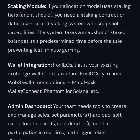
Staking Module:
If your allocation model uses staking
tiers (and it should), you need a staking contract or
database-backed staking system with snapshot
capabilities. The system takes a snapshot of staked
balances at a predetermined time before the sale,
preventing last-minute gaming.
Wallet Integration:
For IEOs, this is your existing
exchange wallet infrastructure. For IDOs, you need
Web3 wallet connections — MetaMask,
WalletConnect, Phantom for Solana, etc.
Admin Dashboard:
Your team needs tools to create
and manage sales, set parameters (hard cap, soft
cap, allocation limits, sale duration), monitor
participation in real time, and trigger token