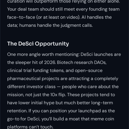
curation will outperform those relying on either alone.
Your deal team should still meet every founding team
face-to-face (or at least on video). AI handles the
data; humans handle the judgment calls.
The DeSci Opportunity
One more angle worth mentioning: DeSci launches are
the sleeper hit of 2026. Biotech research DAOs,
clinical trial funding tokens, and open-source
pharmaceutical projects are attracting a completely
different investor class — people who care about the
mission, not just the 10x flip. These projects tend to
have lower initial hype but much better long-term
retention. If you can position your launchpad as the
go-to for DeSci, you’ll build a moat that meme coin
platforms can’t touch.