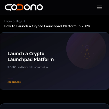
Abrir 
Início
Blog
How to Launch a Crypto Launchpad Platform in 2026