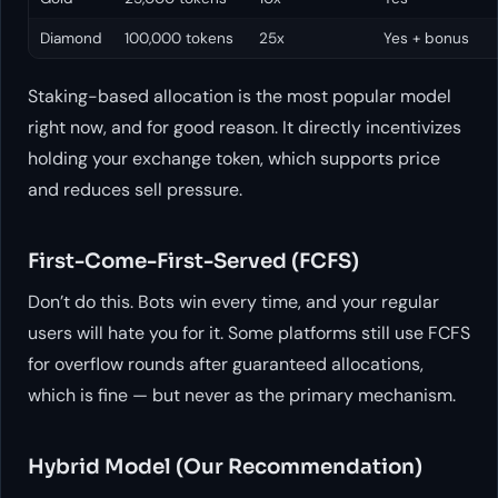
Diamond
100,000 tokens
25x
Yes + bonus
Staking-based allocation is the most popular model
right now, and for good reason. It directly incentivizes
holding your exchange token, which supports price
and reduces sell pressure.
First-Come-First-Served (FCFS)
Don’t do this. Bots win every time, and your regular
users will hate you for it. Some platforms still use FCFS
for overflow rounds after guaranteed allocations,
which is fine — but never as the primary mechanism.
Hybrid Model (Our Recommendation)