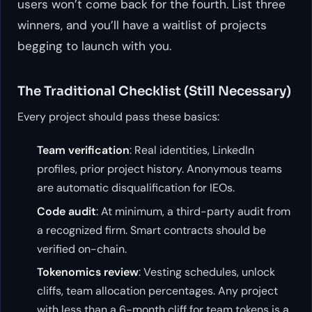
users won’t come back for the fourth. List three
winners, and you’ll have a waitlist of projects
begging to launch with you.
The Traditional Checklist (Still Necessary)
Every project should pass these basics:
Team verification
: Real identities, LinkedIn
profiles, prior project history. Anonymous teams
are automatic disqualification for IEOs.
Code audit
: At minimum, a third-party audit from
a recognized firm. Smart contracts should be
verified on-chain.
Tokenomics review
: Vesting schedules, unlock
cliffs, team allocation percentages. Any project
with less than a 6-month cliff for team tokens is a