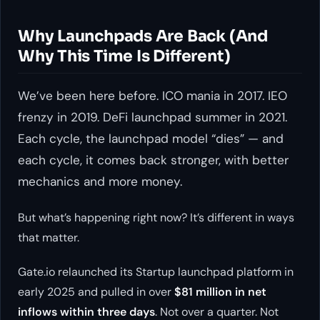
Why Launchpads Are Back (And
Why This Time Is Different)
We’ve been here before. ICO mania in 2017. IEO
frenzy in 2019. DeFi launchpad summer in 2021.
Each cycle, the launchpad model “dies” — and
each cycle, it comes back stronger, with better
mechanics and more money.
But what’s happening right now? It’s different in ways
that matter.
Gate.io relaunched its Startup launchpad platform in
early 2025 and pulled in over
$81 million in net
inflows within three days
. Not over a quarter. Not