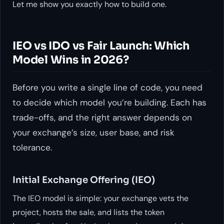
Let me show you exactly how to build one.
IEO vs IDO vs Fair Launch: Which
Model Wins in 2026?
Before you write a single line of code, you need
to decide which model you’re building. Each has
trade-offs, and the right answer depends on
your exchange’s size, user base, and risk
tolerance.
Initial Exchange Offering (IEO)
The IEO model is simple: your exchange vets the
project, hosts the sale, and lists the token