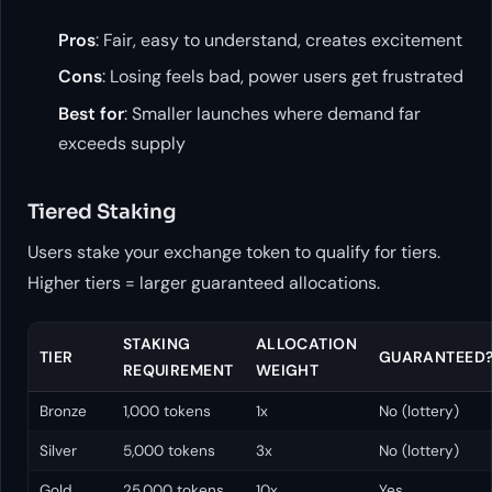
Pros
: Fair, easy to understand, creates excitement
Cons
: Losing feels bad, power users get frustrated
Best for
: Smaller launches where demand far
exceeds supply
Tiered Staking
Users stake your exchange token to qualify for tiers.
Higher tiers = larger guaranteed allocations.
STAKING
ALLOCATION
TIER
GUARANTEED
REQUIREMENT
WEIGHT
Bronze
1,000 tokens
1x
No (lottery)
Silver
5,000 tokens
3x
No (lottery)
Gold
25,000 tokens
10x
Yes