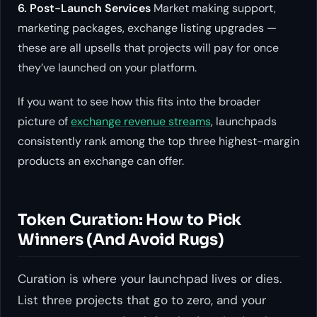
6. Post-Launch Services
Market making support,
marketing packages, exchange listing upgrades —
these are all upsells that projects will pay for once
they’ve launched on your platform.
If you want to see how this fits into the broader
picture of
exchange revenue streams
, launchpads
consistently rank among the top three highest-margin
products an exchange can offer.
Token Curation: How to Pick
Winners (And Avoid Rugs)
Curation is where your launchpad lives or dies.
List three projects that go to zero, and your