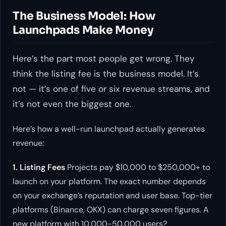
The Business Model: How
Launchpads Make Money
Here’s the part most people get wrong. They
think the listing fee is the business model. It’s
not — it’s one of five or six revenue streams, and
it’s not even the biggest one.
Here’s how a well-run launchpad actually generates
revenue:
1. Listing Fees
Projects pay $10,000 to $250,000+ to
launch on your platform. The exact number depends
on your exchange’s reputation and user base. Top-tier
platforms (Binance, OKX) can charge seven figures. A
new platform with 10,000-50,000 users?