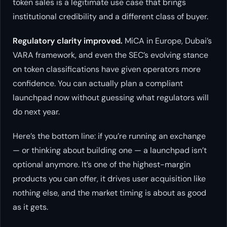
token sales is a legitimate use case that brings
institutional credibility and a different class of buyer.
Regulatory clarity improved.
MiCA in Europe, Dubai’s
VARA framework, and even the SEC’s evolving stance
on token classifications have given operators more
confidence. You can actually plan a compliant
launchpad now without guessing what regulators will
do next year.
Here’s the bottom line: if you’re running an exchange
— or thinking about building one — a launchpad isn’t
optional anymore. It’s one of the highest-margin
products you can offer, it drives user acquisition like
nothing else, and the market timing is about as good
as it gets.