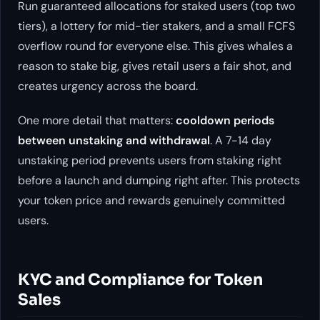
Run guaranteed allocations for staked users (top two
tiers), a lottery for mid-tier stakers, and a small FCFS
overflow round for everyone else. This gives whales a
reason to stake big, gives retail users a fair shot, and
creates urgency across the board.
One more detail that matters:
cooldown periods
between unstaking and withdrawal
. A 7-14 day
unstaking period prevents users from staking right
before a launch and dumping right after. This protects
your token price and rewards genuinely committed
users.
KYC and Compliance for Token
Sales