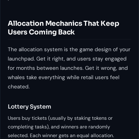
Allocation Mechanics That Keep
Users Coming Back
The allocation system is the game design of your
launchpad. Get it right, and users stay engaged
for months between launches. Get it wrong, and
whales take everything while retail users feel
cheated.
Lottery System
Users buy tickets (usually by staking tokens or
completing tasks), and winners are randomly
selected. Each winner gets an equal allocation.