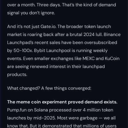
over a month. Three days. That’s the kind of demand
signal you don’t ignore.
And it’s not just Gate.io. The broader token launch
market is roaring back after a brutal 2024 lull. Binance
Launchpad’s recent sales have been oversubscribed
by 50-100x. Bybit Launchpool is running weekly
events. Even smaller exchanges like MEXC and KuCoin
are seeing renewed interest in their launchpad
products.
What changed? A few things converged:
The meme coin experiment proved demand exists.
Pump.fun on Solana processed over 4 million token
launches by mid-2025. Most were garbage — we all
know that. But it demonstrated that millions of users