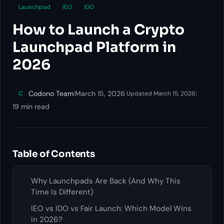
Launchpad
IEO
IDO
How to Launch a Crypto
Launchpad Platform in
2026
Codono Team
|
March 15, 2026
·
|
C
Updated March 15, 2026
19 min read
Table of Contents
Why Launchpads Are Back (And Why This
Time Is Different)
IEO vs IDO vs Fair Launch: Which Model Wins
in 2026?