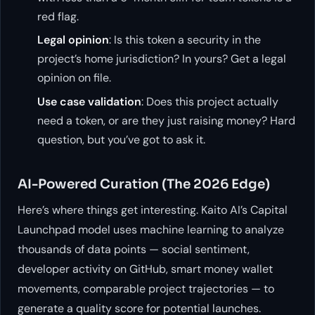
red flag.
Legal opinion
: Is this token a security in the
project’s home jurisdiction? In yours? Get a legal
opinion on file.
Use case validation
: Does this project actually
need a token, or are they just raising money? Hard
question, but you’ve got to ask it.
AI-Powered Curation (The 2026 Edge)
Here’s where things get interesting. Kaito AI’s Capital
Launchpad model uses machine learning to analyze
thousands of data points — social sentiment,
developer activity on GitHub, smart money wallet
movements, comparable project trajectories — to
generate a quality score for potential launches.