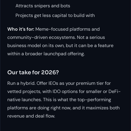
Attracts snipers and bots
Projects get less capital to build with
Who it’s for:
Meme-focused platforms and
community-driven ecosystems. Not a serious
business model on its own, but it can be a feature
within a broader launchpad offering.
Our take for 2026?
Run a hybrid. Offer IEOs as your premium tier for
vetted projects, with IDO options for smaller or DeFi-
native launches. This is what the top-performing
platforms are doing right now, and it maximizes both
revenue and deal flow.