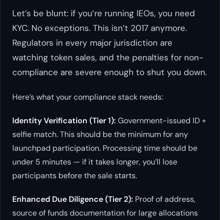
Let’s be blunt: if you’re running IEOs, you need
KYC. No exceptions. This isn’t 2017 anymore.
Regulators in every major jurisdiction are
watching token sales, and the penalties for non-
compliance are severe enough to shut you down.
Here’s what your compliance stack needs:
Identity Verification (Tier 1):
Government-issued ID +
selfie match. This should be the minimum for any
launchpad participation. Processing time should be
under 5 minutes — if it takes longer, you’ll lose
participants before the sale starts.
Enhanced Due Diligence (Tier 2):
Proof of address,
source of funds documentation for large allocations