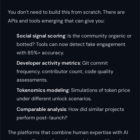
You don’t need to build this from scratch. There are
APIs and tools emerging that can give you:
Social signal scoring
: Is the community organic or
botted? Tools can now detect fake engagement
with 85%+ accuracy.
Developer activity metrics
: Git commit
frequency, contributor count, code quality
assessments.
Tokenomics modeling
: Simulations of token price
under different unlock scenarios.
Comparable analysis
: How did similar projects
perform post-launch?
The platforms that combine human expertise with AI