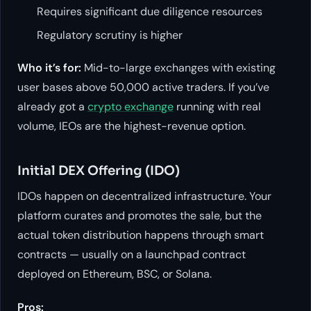
Requires significant due diligence resources
Regulatory scrutiny is higher
Who it’s for:
Mid-to-large exchanges with existing
user bases above 50,000 active traders. If you’ve
already got a
crypto exchange
running with real
volume, IEOs are the highest-revenue option.
Initial DEX Offering (IDO)
IDOs happen on decentralized infrastructure. Your
platform curates and promotes the sale, but the
actual token distribution happens through smart
contracts — usually on a launchpad contract
deployed on Ethereum, BSC, or Solana.
Pros: