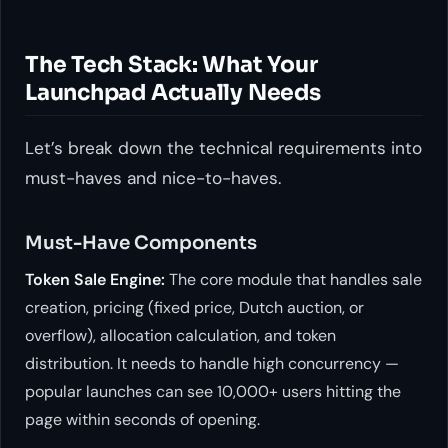
The Tech Stack: What Your
Launchpad Actually Needs
Let’s break down the technical requirements into
must-haves and nice-to-haves.
Must-Have Components
Token Sale Engine:
The core module that handles sale
creation, pricing (fixed price, Dutch auction, or
overflow), allocation calculation, and token
distribution. It needs to handle high concurrency —
popular launches can see 10,000+ users hitting the
page within seconds of opening.