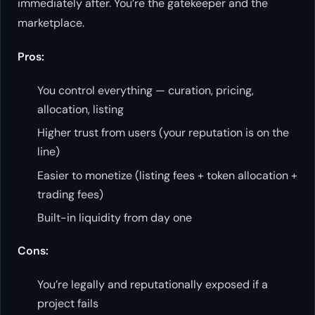
immediately after. You’re the gatekeeper and the
marketplace.
Pros:
You control everything — curation, pricing,
allocation, listing
Higher trust from users (your reputation is on the
line)
Easier to monetize (listing fees + token allocation +
trading fees)
Built-in liquidity from day one
Cons:
You’re legally and reputationally exposed if a
project fails