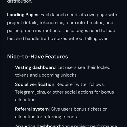
distribution.
Landing Pages:
Each launch needs its own page with
project details, tokenomics, team info, timeline, and
participation instructions. These pages need to load
fast and handle traffic spikes without falling over.
Nice-to-Have Features
Vesting dashboard
: Let users see their locked
tokens and upcoming unlocks
Social verification
: Require Twitter follows,
Telegram joins, or other social actions for bonus
allocation
Referral system
: Give users bonus tickets or
allocation for referring friends
Analytics dashboard
: Show project performance