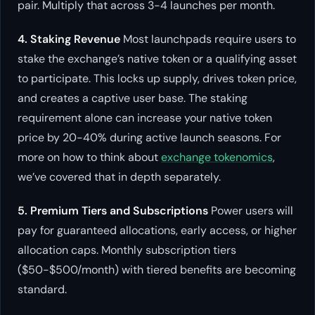
pair. Multiply that across 3-4 launches per month.
4. Staking Revenue
Most launchpads require users to
stake the exchange’s native token or a qualifying asset
to participate. This locks up supply, drives token price,
and creates a captive user base. The staking
requirement alone can increase your native token
price by 20-40% during active launch seasons. For
more on how to think about
exchange tokenomics
,
we’ve covered that in depth separately.
5. Premium Tiers and Subscriptions
Power users will
pay for guaranteed allocations, early access, or higher
allocation caps. Monthly subscription tiers
($50-$500/month) with tiered benefits are becoming
standard.