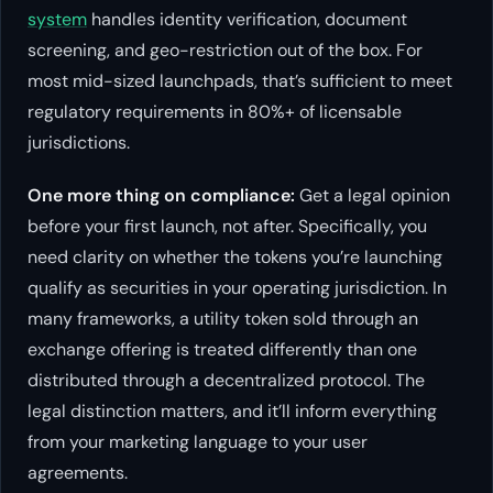
system
handles identity verification, document
screening, and geo-restriction out of the box. For
most mid-sized launchpads, that’s sufficient to meet
regulatory requirements in 80%+ of licensable
jurisdictions.
One more thing on compliance:
Get a legal opinion
before
your first launch, not after. Specifically, you
need clarity on whether the tokens you’re launching
qualify as securities in your operating jurisdiction. In
many frameworks, a utility token sold through an
exchange offering is treated differently than one
distributed through a decentralized protocol. The
legal distinction matters, and it’ll inform everything
from your marketing language to your user
agreements.