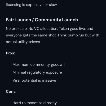
licensing is expensive or slow.
Fair Launch / Community Launch
No pre-sale. No VC allocation. Token goes live, and
everyone gets the same shot. Think pump.fun but with
actual utility tokens.
Pros:
Maximum community goodwill
Minimal regulatory exposure
Viral potential is massive
Cons:
Hard to monetize directly