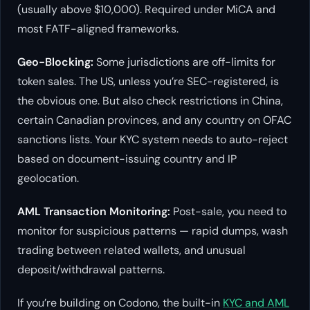
(usually above $10,000). Required under MiCA and
most FATF-aligned frameworks.
Geo-Blocking:
Some jurisdictions are off-limits for
token sales. The US, unless you’re SEC-registered, is
the obvious one. But also check restrictions in China,
certain Canadian provinces, and any country on OFAC
sanctions lists. Your KYC system needs to auto-reject
based on document-issuing country and IP
geolocation.
AML Transaction Monitoring:
Post-sale, you need to
monitor for suspicious patterns — rapid dumps, wash
trading between related wallets, and unusual
deposit/withdrawal patterns.
If you’re building on Codono, the built-in
KYC and AML