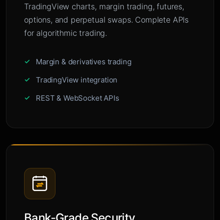
TradingView charts, margin trading, futures,
options, and perpetual swaps. Complete APIs
for algorithmic trading.
Margin & derivatives trading
TradingView integration
REST & WebSocket APIs
Bank-Grade Security