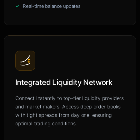
Real-time balance updates
Integrated Liquidity Network
Connect instantly to top-tier liquidity providers
and market makers. Access deep order books
with tight spreads from day one, ensuring
optimal trading conditions.