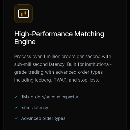
High-Performance Matching
Engine
Process over 1 million orders per second with
sub-millisecond latency. Built for institutional-
grade trading with advanced order types
including iceberg, TWAP, and stop-loss.
1M+ orders/second capacity
<5ms latency
Advanced order types