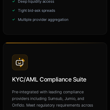
Deep liquidity access
Tight bid-ask spreads
Multiple provider aggregation
KYC/AML Compliance Suite
Pre-integrated with leading compliance
providers including Sumsub, Jumio, and
Onfido. Meet regulatory requirements across