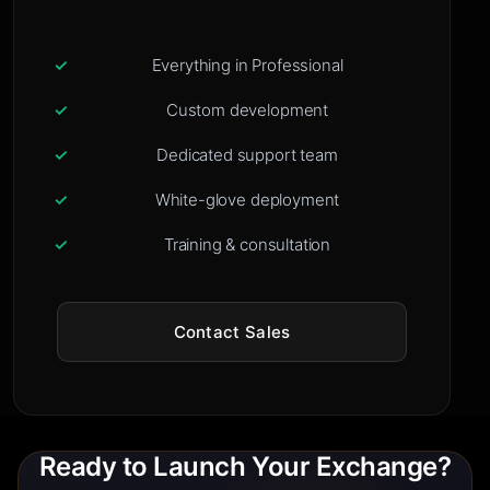
Everything in Professional
Custom development
Dedicated support team
White-glove deployment
Training & consultation
Contact Sales
Ready to Launch Your Exchange?