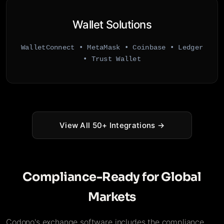
Wallet Solutions
WalletConnect • MetaMask • Coinbase • Ledger
• Trust Wallet
View All 50+ Integrations →
Compliance-Ready for Global
Markets
Codono's exchange software includes the compliance