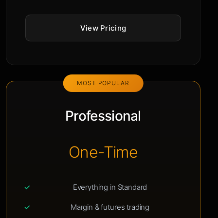
View Pricing
MOST POPULAR
Professional
One-Time
Everything in Standard
Margin & futures trading