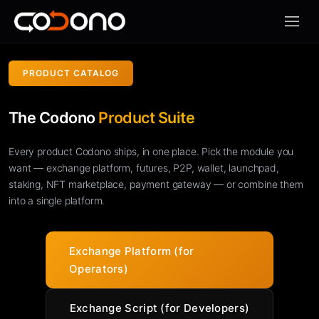
모바일
PRODUCT CATALOG
The Codono
Product Suite
Every product Codono ships, in one place. Pick the module you
want — exchange platform, futures, P2P, wallet, launchpad,
staking, NFT marketplace, payment gateway — or combine them
into a single platform.
Exchange Platform (for
Operators)
Exchange Script (for Developers)