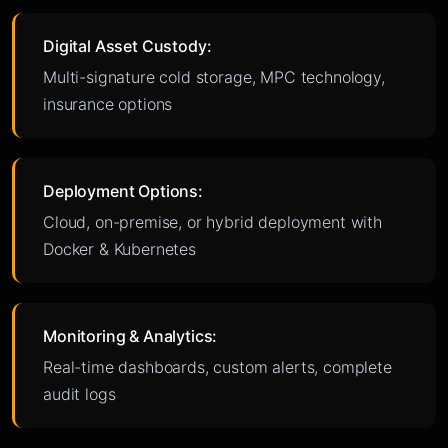
Digital Asset Custody:
Multi-signature cold storage, MPC technology,
insurance options
Deployment Options:
Cloud, on-premise, or hybrid deployment with
Docker & Kubernetes
Monitoring & Analytics:
Real-time dashboards, custom alerts, complete
audit logs