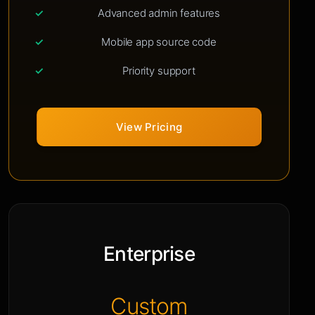
Advanced admin features
Mobile app source code
Priority support
View Pricing
Enterprise
Custom