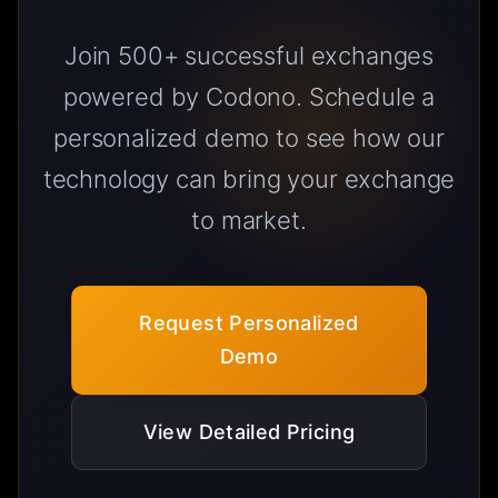
Join 500+ successful exchanges
powered by Codono. Schedule a
personalized demo to see how our
technology can bring your exchange
to market.
Request Personalized
Demo
View Detailed Pricing