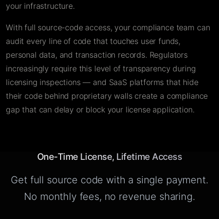
your infrastructure.
With full source-code access, your compliance team can
audit every line of code that touches user funds,
personal data, and transaction records. Regulators
increasingly require this level of transparency during
licensing inspections — and SaaS platforms that hide
their code behind proprietary walls create a compliance
gap that can delay or block your license application.
One-Time License, Lifetime Access
Get full source code with a single payment.
No monthly fees, no revenue sharing.