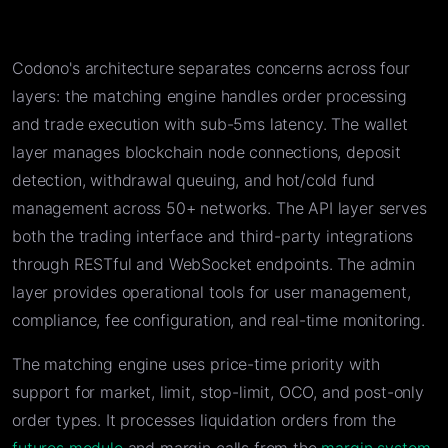
Codono's architecture separates concerns across four
layers: the matching engine handles order processing
and trade execution with sub-5ms latency. The wallet
layer manages blockchain node connections, deposit
detection, withdrawal queuing, and hot/cold fund
management across 50+ networks. The API layer serves
both the trading interface and third-party integrations
through RESTful and WebSocket endpoints. The admin
layer provides operational tools for user management,
compliance, fee configuration, and real-time monitoring.
The matching engine uses price-time priority with
support for market, limit, stop-limit, OCO, and post-only
order types. It processes liquidation orders from the