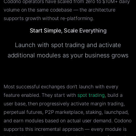
Codono operators have scaled from zero to $10M+ daily
volume on the same codebase — the architecture
supports growth without re-platforming.
Start Simple, Scale Everything
Launch with spot trading and activate
additional modules as your business grows
Most successful exchanges don't launch with every
feature enabled. They start with
spot trading
, build a
user base, then progressively activate margin trading,
perpetual futures, P2P marketplace, staking, launchpad,
and earn modules based on actual user demand. Codono
supports this incremental approach — every module is