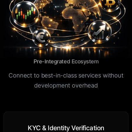
Pre-Integrated Ecosystem
Connect to best-in-class services without
development overhead
KYC & Identity Verification