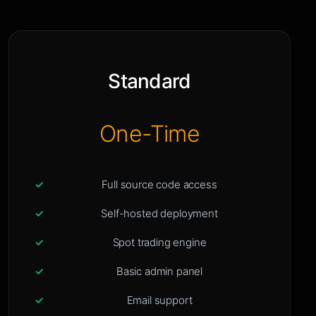
Standard
One-Time
Full source code access
Self-hosted deployment
Spot trading engine
Basic admin panel
Email support