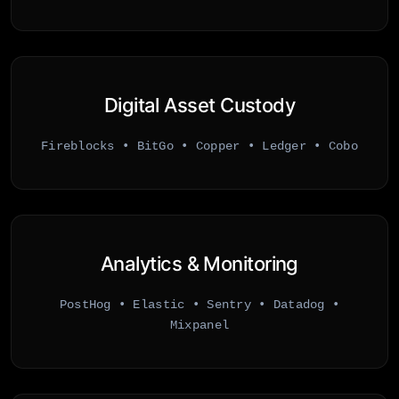
Digital Asset Custody
Fireblocks • BitGo • Copper • Ledger • Cobo
Analytics & Monitoring
PostHog • Elastic • Sentry • Datadog •
Mixpanel