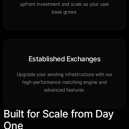
upfront investment and scale as your user
base grows.
Established Exchanges
Upgrade your existing infrastructure with our
high-performance matching engine and
advanced features.
Built for Scale from Day
One