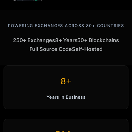
POWERING EXCHANGES ACROSS 80+ COUNTRIES
250+ Exchanges
8+ Years
50+ Blockchains
Full Source Code
Self-Hosted
8+
Years in Business