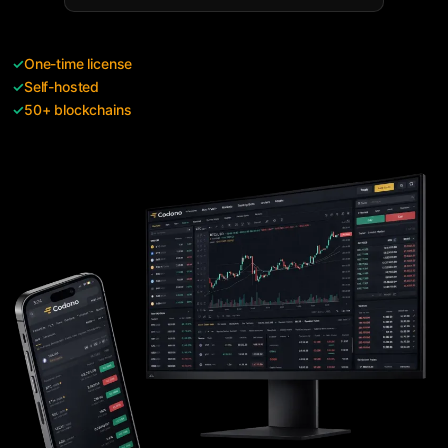
✓
One-time license
✓
Self-hosted
✓
50+ blockchains