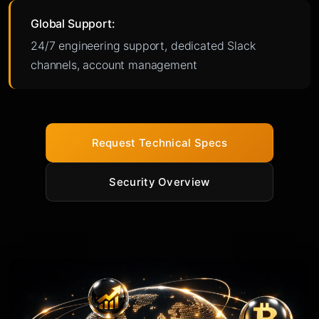
Global Support:
24/7 engineering support, dedicated Slack
channels, account management
Request Technical Specs
Security Overview