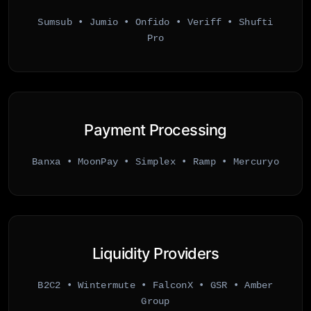
Sumsub • Jumio • Onfido • Veriff • Shufti
Pro
Payment Processing
Banxa • MoonPay • Simplex • Ramp • Mercuryo
Liquidity Providers
B2C2 • Wintermute • FalconX • GSR • Amber
Group