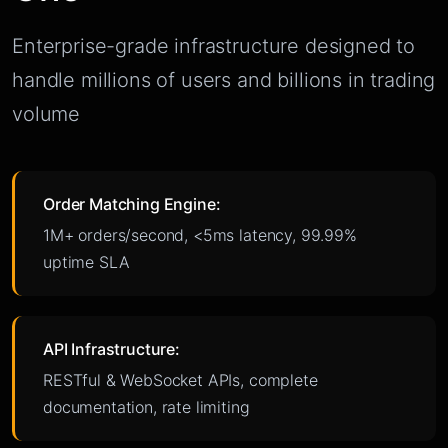
Enterprise-grade infrastructure designed to
handle millions of users and billions in trading
volume
Order Matching Engine:
1M+ orders/second, <5ms latency, 99.99%
uptime SLA
API Infrastructure:
RESTful & WebSocket APIs, complete
documentation, rate limiting