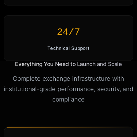
24/7
Technical Support
Everything You Need to Launch and Scale
Complete exchange infrastructure with
institutional-grade performance, security, and
compliance