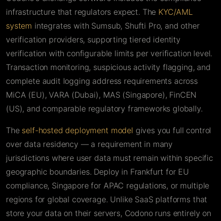
infrastructure that regulators expect. The
KYC/AML
system
integrates with Sumsub, Shufti Pro, and other
verification providers, supporting tiered identity
verification with configurable limits per verification level.
Transaction monitoring, suspicious activity flagging, and
complete audit logging address requirements across
MiCA (EU), VARA (Dubai), MAS (Singapore), FinCEN
(US), and comparable regulatory frameworks globally.
The
self-hosted deployment model
gives you full control
over data residency — a requirement in many
jurisdictions where user data must remain within specific
geographic boundaries. Deploy in Frankfurt for EU
compliance, Singapore for APAC regulations, or multiple
regions for global coverage. Unlike SaaS platforms that
store your data on their servers, Codono runs entirely on