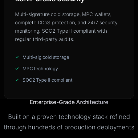
Multi-signature cold storage, MPC wallets,
complete DDoS protection, and 24/7 security
monitoring. SOC2 Type II compliant with
regular third-party audits.
Multi-sig cold storage
MPC technology
SOC2 Type II compliant
Enterprise-Grade Architecture
Built on a proven technology stack refined
through hundreds of production deployments