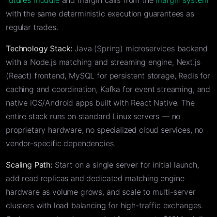
futures module
and margin calls from the
margin system
with the same deterministic execution guarantees as
regular trades.
Technology Stack:
Java (Spring) microservices backend
with a Node.js matching and streaming engine, Next.js
(React) frontend, MySQL for persistent storage, Redis for
caching and coordination, Kafka for event streaming, and
native iOS/Android apps built with React Native. The
entire stack runs on standard Linux servers — no
proprietary hardware, no specialized cloud services, no
vendor-specific dependencies.
Scaling Path:
Start on a single server for initial launch,
add read replicas and dedicated matching engine
hardware as volume grows, and scale to multi-server
clusters with load balancing for high-traffic exchanges.