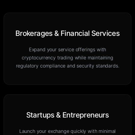
Brokerages & Financial Services
Expand your service offerings with
cryptocurrency trading while maintaining
regulatory compliance and security standards.
Startups & Entrepreneurs
Launch your exchange quickly with minimal