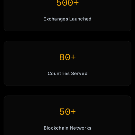
500+
Exchanges Launched
80+
Countries Served
50+
Blockchain Networks