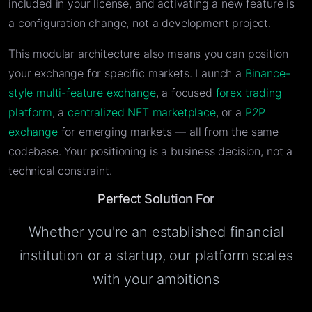
included in your license, and activating a new feature is
a configuration change, not a development project.
This modular architecture also means you can position
your exchange for specific markets. Launch a
Binance-
style multi-feature exchange
, a focused
forex trading
platform
, a
centralized NFT marketplace
, or a
P2P
exchange
for emerging markets — all from the same
codebase. Your positioning is a business decision, not a
technical constraint.
Perfect Solution For
Whether you're an established financial
institution or a startup, our platform scales
with your ambitions