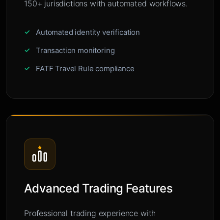
150+ jurisdictions with automated workflows.
Automated identity verification
Transaction monitoring
FATF Travel Rule compliance
Advanced Trading Features
Professional trading experience with