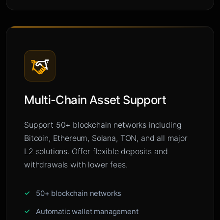
Multi-Chain Asset Support
Support 50+ blockchain networks including
Bitcoin, Ethereum, Solana, TON, and all major
L2 solutions. Offer flexible deposits and
withdrawals with lower fees.
50+ blockchain networks
Automatic wallet management