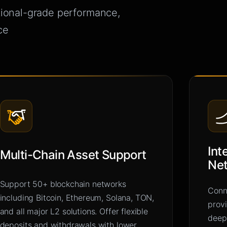
tional-grade performance,
ce
Int
Multi-Chain Asset Support
Ne
Support 50+ blockchain networks
Conne
including Bitcoin, Ethereum, Solana, TON,
prov
and all major L2 solutions. Offer flexible
deep
deposits and withdrawals with lower