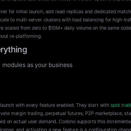
rver for initial launch, add read replicas and dedicated matc
le to multi-server clusters with load balancing for high-traf
e scaled from zero to $10M+ daily volume on the same cod
hout re-platforming.
erything
al modules as your business
launch with every feature enabled. They start with
spot trad
ivate margin trading, perpetual futures, P2P marketplace, sta
ed on actual user demand. Codono supports this increment
license, and activating a new feature is a configuration chang