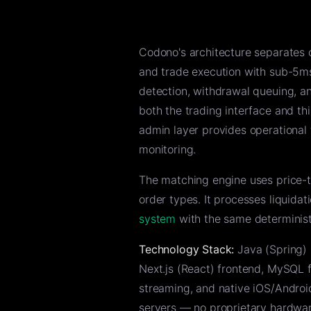
Codono's architecture separates 
and trade execution with sub-5ms
detection, withdrawal queuing, 
both the trading interface and t
admin layer provides operational 
monitoring.
The matching engine uses price-ti
order types. It processes liquida
system
with the same determinist
Technology Stack:
Java (Spring) 
Next.js (React) frontend, MySQL f
streaming, and native iOS/Android
servers — no proprietary hardwar