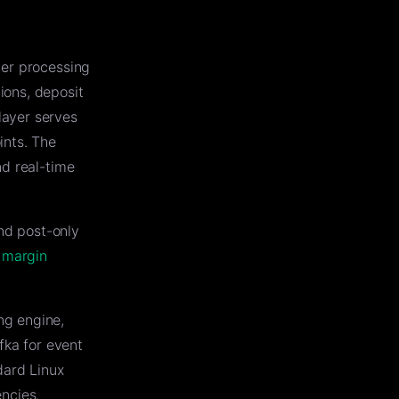
der processing
ions, deposit
layer serves
ints. The
nd real-time
and post-only
e
margin
ng engine,
fka for event
dard Linux
ncies.