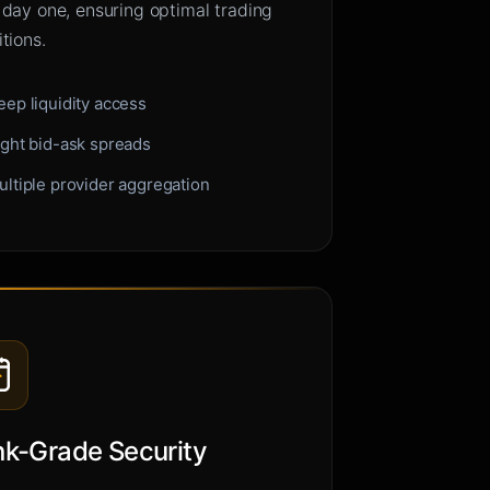
 day one, ensuring optimal trading
tions.
eep liquidity access
ight bid-ask spreads
ultiple provider aggregation
k-Grade Security