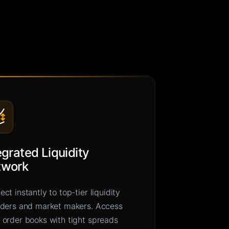
egrated Liquidity
twork
ct instantly to top-tier liquidity
iders and market makers. Access
 order books with tight spreads