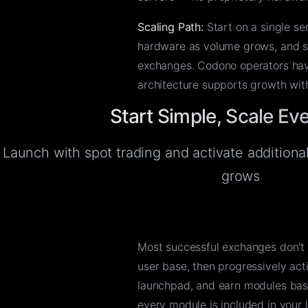
Scaling Path:
Start on a single se
hardware as volume grows, and sca
exchanges. Codono operators hav
architecture supports growth wit
Start Simple, Scale Ev
Launch with spot trading and activate addition
grows
Most successful exchanges don't 
user base, then progressively act
launchpad, and earn modules bas
every module is included in your 