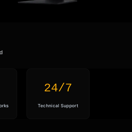
d
24/7
orks
Technical Support