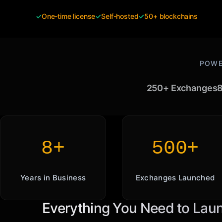
✓
One-time license
✓
Self-hosted
✓
50+ blockchains
POWE
250+ Exchanges
8
8+
500+
Years in Business
Exchanges Launched
Everything You Need to Lau