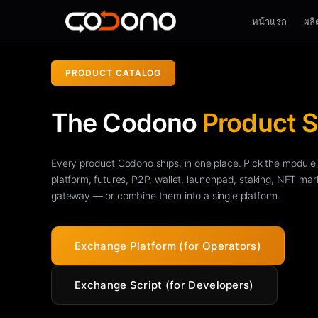
หน้าแรก
ผลิ
PRODUCT CATALOG
The Codono
Product S
Every product Codono ships, in one place. Pick the modu
platform, futures, P2P, wallet, launchpad, staking, NFT ma
gateway — or combine them into a single platform.
Exchange Platform (for Operators)
Exchange Script (for Developers)