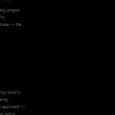
hing engine
fic
ebase — the
ing
, build a
king,
al approach —
e, not a