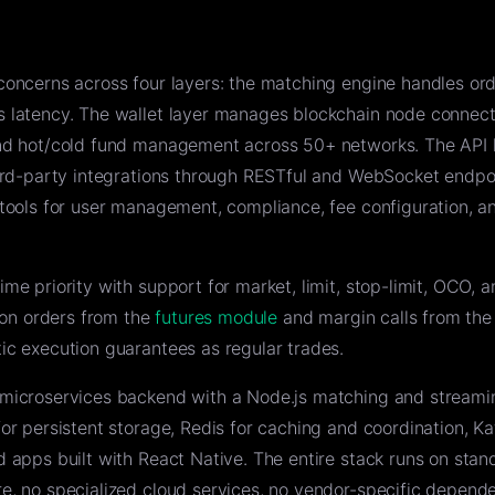
concerns across four layers: the matching engine handles or
 latency. The wallet layer manages blockchain node connect
and hot/cold fund management across 50+ networks. The API 
hird-party integrations through RESTful and WebSocket endpo
tools for user management, compliance, fee configuration, a
me priority with support for market, limit, stop-limit, OCO, 
tion orders from the
futures module
and margin calls from th
ic execution guarantees as regular trades.
microservices backend with a Node.js matching and streami
or persistent storage, Redis for caching and coordination, Ka
 apps built with React Native. The entire stack runs on stan
e, no specialized cloud services, no vendor-specific depende