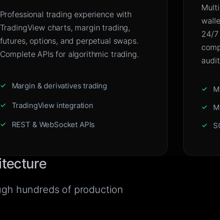
Mult
Professional trading experience with
wall
TradingView charts, margin trading,
24/7
futures, options, and perpetual swaps.
compl
Complete APIs for algorithmic trading.
audit
Margin & derivatives trading
M
TradingView integration
M
REST & WebSocket APIs
S
itecture
ough hundreds of production