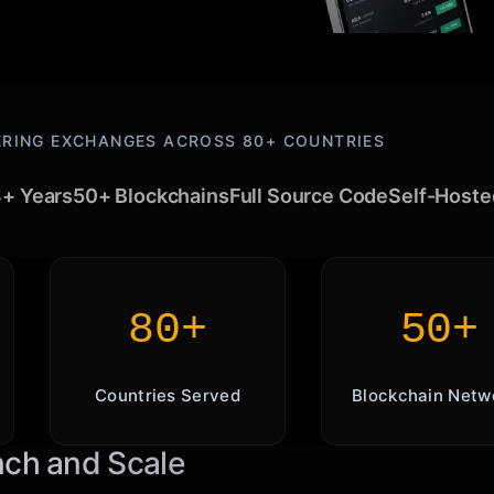
RING EXCHANGES ACROSS 80+ COUNTRIES
+ Years
50+ Blockchains
Full Source Code
Self-Hoste
80+
50+
Countries Served
Blockchain Netw
nch and Scale