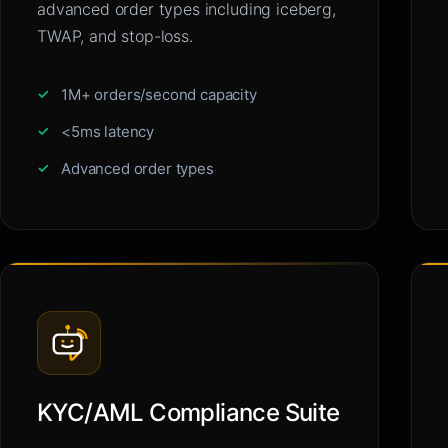
advanced order types including iceberg,
TWAP, and stop-loss.
1M+ orders/second capacity
<5ms latency
Advanced order types
KYC/AML Compliance Suite