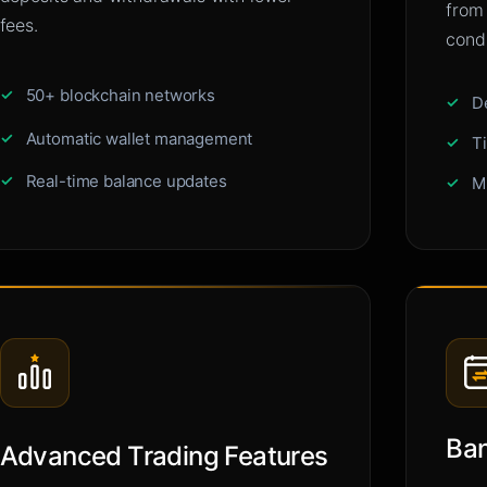
from
fees.
condi
50+ blockchain networks
D
Automatic wallet management
T
Real-time balance updates
M
Ban
Advanced Trading Features