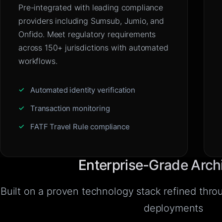
Pre-integrated with leading compliance
providers including Sumsub, Jumio, and
Onfido. Meet regulatory requirements
across 150+ jurisdictions with automated
workflows.
Automated identity verification
Transaction monitoring
FATF Travel Rule compliance
Enterprise-Grade Arch
Built on a proven technology stack refined thr
deployments