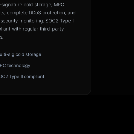
i-signature cold storage, MPC
ets, complete DDoS protection, and
 security monitoring. SOC2 Type II
iant with regular third-party
s.
ulti-sig cold storage
PC technology
OC2 Type II compliant