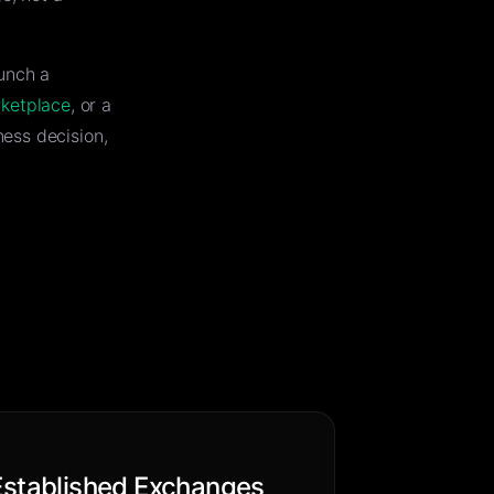
unch a
rketplace
, or a
ess decision,
Established Exchanges