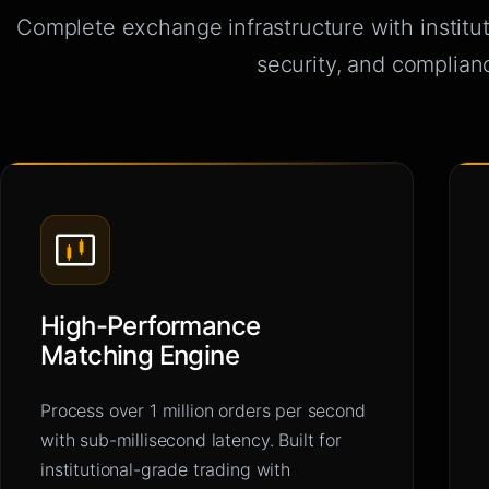
Complete exchange infrastructure with institu
security, and complian
High-Performance
Matching Engine
Process over 1 million orders per second
with sub-millisecond latency. Built for
institutional-grade trading with