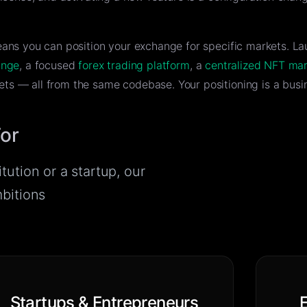
eans you can position your exchange for specific markets. La
ange
, a focused
forex trading platform
, a
centralized NFT ma
ts — all from the same codebase. Your positioning is a busin
For
tution or a startup, our
mbitions
Startups & Entrepreneurs