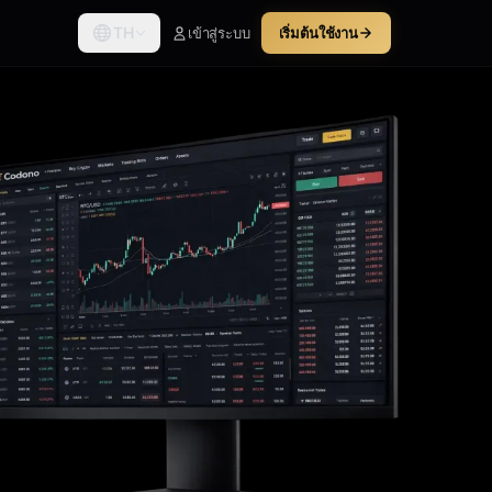
TH
เข้าสู่ระบบ
เริ่มต้นใช้งาน