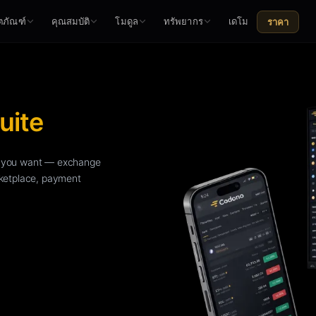
ตภัณฑ์
คุณสมบัติ
โมดูล
ทรัพยากร
เดโม
ราคา
uite
le you want — exchange
rketplace, payment