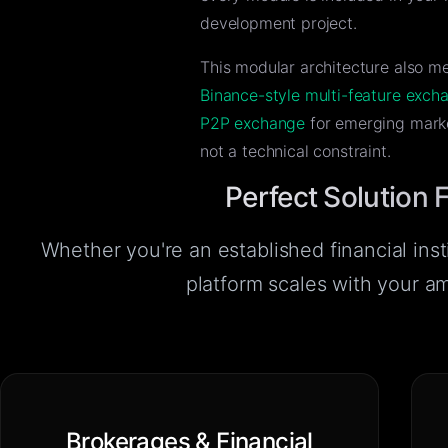
development project.
This modular architecture also m
Binance-style multi-feature exch
P2P exchange
for emerging marke
not a technical constraint.
Perfect Solution 
Whether you're an established financial insti
platform scales with your a
Brokerages & Financial