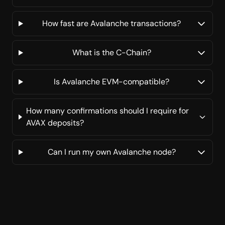
How fast are Avalanche transactions?
What is the C-Chain?
Is Avalanche EVM-compatible?
How many confirmations should I require for
AVAX deposits?
Can I run my own Avalanche node?