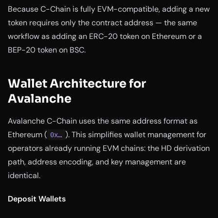
Because C-Chain is fully EVM-compatible, adding a new
token requires only the contract address — the same
workflow as adding an ERC-20 token on Ethereum or a
BEP-20 token on BSC.
Wallet Architecture for
Avalanche
Avalanche C-Chain uses the same address format as
Ethereum (
). This simplifies wallet management for
0x…
operators already running EVM chains: the HD derivation
path, address encoding, and key management are
identical.
Deposit Wallets