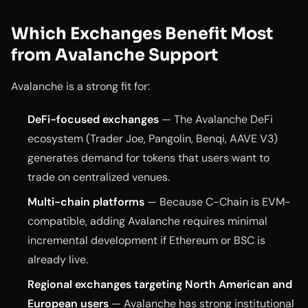
Which Exchanges Benefit Most
from Avalanche Support
Avalanche is a strong fit for:
DeFi-focused exchanges
— The Avalanche DeFi
ecosystem (Trader Joe, Pangolin, Benqi, AAVE V3)
generates demand for tokens that users want to
trade on centralized venues.
Multi-chain platforms
— Because C-Chain is EVM-
compatible, adding Avalanche requires minimal
incremental development if Ethereum or BSC is
already live.
Regional exchanges targeting North American and
European users
— Avalanche has strong institutional