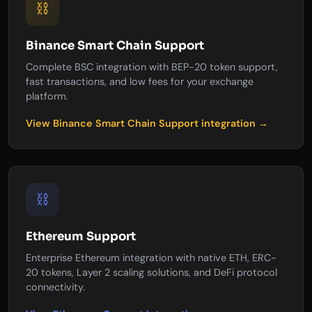
⛓️
Binance Smart Chain Support
Complete BSC integration with BEP-20 token support,
fast transactions, and low fees for your exchange
platform.
View Binance Smart Chain Support integration →
⛓️
Ethereum Support
Enterprise Ethereum integration with native ETH, ERC-
20 tokens, Layer 2 scaling solutions, and DeFi protocol
connectivity.