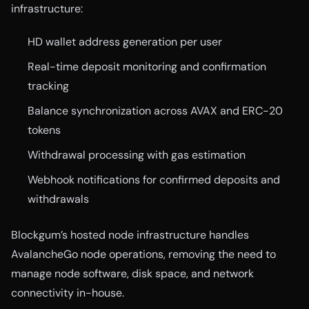
infrastructure:
HD wallet address generation per user
Real-time deposit monitoring and confirmation
tracking
Balance synchronization across AVAX and ERC-20
tokens
Withdrawal processing with gas estimation
Webhook notifications for confirmed deposits and
withdrawals
Blockgum’s hosted node infrastructure handles
AvalancheGo node operations, removing the need to
manage node software, disk space, and network
connectivity in-house.