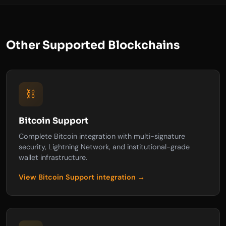
Other Supported Blockchains
⛓️
Bitcoin Support
Complete Bitcoin integration with multi-signature
security, Lightning Network, and institutional-grade
wallet infrastructure.
View Bitcoin Support integration →