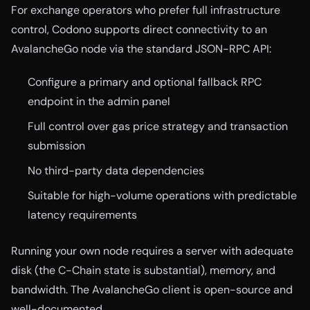
For exchange operators who prefer full infrastructure
control, Codono supports direct connectivity to an
AvalancheGo node via the standard JSON-RPC API:
Configure a primary and optional fallback RPC
endpoint in the admin panel
Full control over gas price strategy and transaction
submission
No third-party data dependencies
Suitable for high-volume operations with predictable
latency requirements
Running your own node requires a server with adequate
disk (the C-Chain state is substantial), memory, and
bandwidth. The AvalancheGo client is open-source and
well-documented.