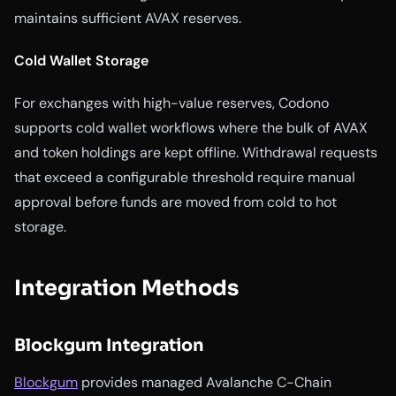
maintains sufficient AVAX reserves.
Cold Wallet Storage
For exchanges with high-value reserves, Codono
supports cold wallet workflows where the bulk of AVAX
and token holdings are kept offline. Withdrawal requests
that exceed a configurable threshold require manual
approval before funds are moved from cold to hot
storage.
Integration Methods
Blockgum Integration
Blockgum
provides managed Avalanche C-Chain