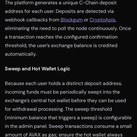
The platform generates a unique C-Chain deposit
address for each user. Deposits are detected via
webhook callbacks from
Blockgum
or
CryptoApis
,
eliminating the need to poll the node continuously. Once
a transaction reaches the configured confirmation
threshold, the user’s exchange balance is credited
automatically.
Sweep and Hot Wallet Logic
Because each user holds a distinct deposit address,
incoming funds must be periodically swept into the
exchange’s central hot wallet before they can be used
for withdrawal processing. The sweep threshold
(minimum balance that triggers a sweep) is configurable
in the admin panel. Sweep transactions consume a small
amount of AVAX as gas; ensure the hot wallet always