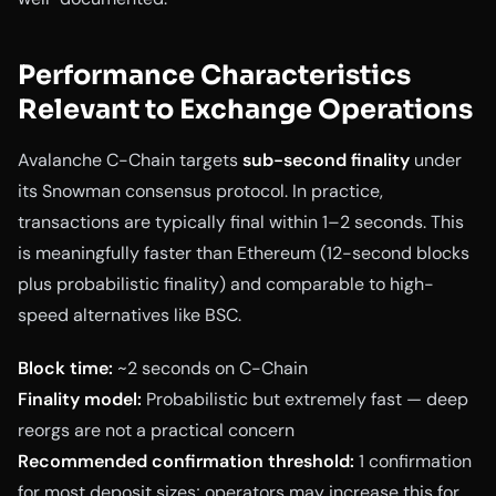
Performance Characteristics
Relevant to Exchange Operations
Avalanche C-Chain targets
sub-second finality
under
its Snowman consensus protocol. In practice,
transactions are typically final within 1–2 seconds. This
is meaningfully faster than Ethereum (12-second blocks
plus probabilistic finality) and comparable to high-
speed alternatives like BSC.
Block time:
~2 seconds on C-Chain
Finality model:
Probabilistic but extremely fast — deep
reorgs are not a practical concern
Recommended confirmation threshold:
1 confirmation
for most deposit sizes; operators may increase this for