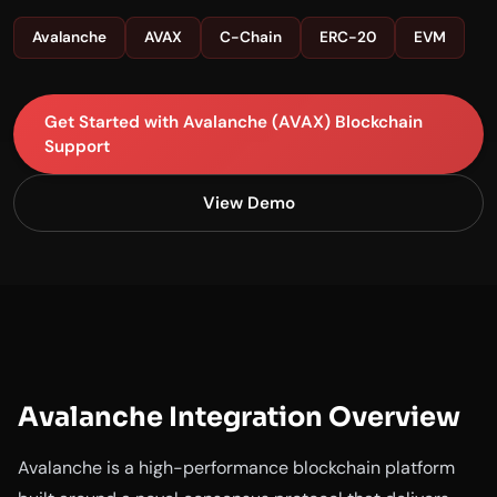
Avalanche
AVAX
C-Chain
ERC-20
EVM
Get Started with Avalanche (AVAX) Blockchain
Support
View Demo
Avalanche Integration Overview
Avalanche is a high-performance blockchain platform