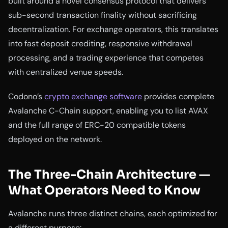
built around a novel consensus protocol that delivers
sub-second transaction finality without sacrificing
decentralization. For exchange operators, this translates
into fast deposit crediting, responsive withdrawal
processing, and a trading experience that competes
with centralized venue speeds.
Codono’s
crypto exchange software
provides complete
Avalanche C-Chain support, enabling you to list AVAX
and the full range of ERC-20 compatible tokens
deployed on the network.
The Three-Chain Architecture —
What Operators Need to Know
Avalanche runs three distinct chains, each optimized for
a different purpose: