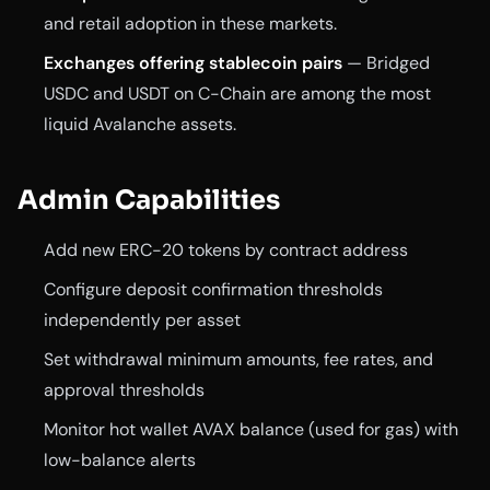
and retail adoption in these markets.
Exchanges offering stablecoin pairs
— Bridged
USDC and USDT on C-Chain are among the most
liquid Avalanche assets.
Admin Capabilities
Add new ERC-20 tokens by contract address
Configure deposit confirmation thresholds
independently per asset
Set withdrawal minimum amounts, fee rates, and
approval thresholds
Monitor hot wallet AVAX balance (used for gas) with
low-balance alerts