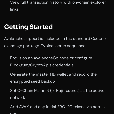
View full transaction history with on-chain explorer
links
Getting Started
Avalanche support is included in the standard Codono
exchange package. Typical setup sequence:
Provision an AvalancheGo node or configure
Blockgum/CryptoApis credentials
Generate the master HD wallet and record the
encrypted seed backup
Set C-Chain Mainnet (or Fuji Testnet) as the active
network
Add AVAX and any initial ERC-20 tokens via admin
panel