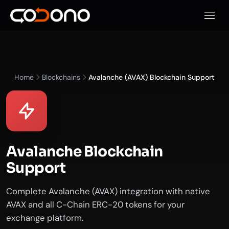
Apri m
Home
Blockchains
Avalanche (AVAX) Blockchain Support
Avalanche Blockchain
Support
Complete Avalanche (AVAX) integration with native
AVAX and all C-Chain ERC-20 tokens for your
exchange platform.