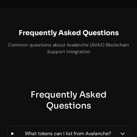
Frequently Asked Questions
Common questions about Avalanche (AVAX) Blockchain
Support integration
Frequently Asked
Questions
What tokens can I list from Avalanche?