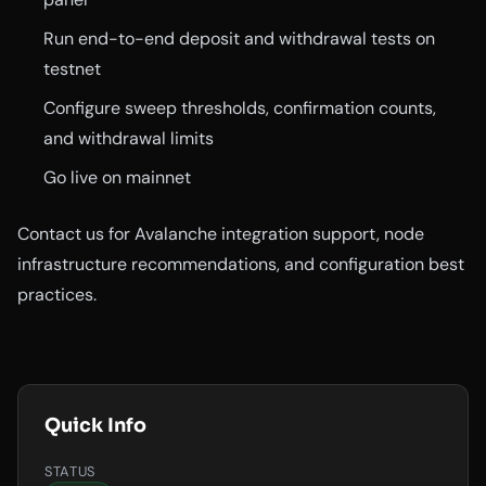
Run end-to-end deposit and withdrawal tests on
testnet
Configure sweep thresholds, confirmation counts,
and withdrawal limits
Go live on mainnet
Contact us for Avalanche integration support, node
infrastructure recommendations, and configuration best
practices.
Quick Info
STATUS