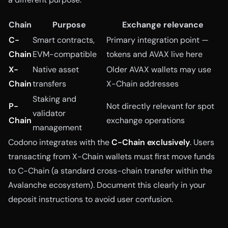
Chain
Purpose
Exchange relevance
C-
Smart contracts,
Primary integration point —
Chain
EVM-compatible
tokens and AVAX live here
X-
Native asset
Older AVAX wallets may use
Chain
transfers
X-Chain addresses
Staking and
P-
Not directly relevant for spot
validator
Chain
exchange operations
management
Codono integrates with the
C-Chain exclusively
. Users
transacting from X-Chain wallets must first move funds
to C-Chain (a standard cross-chain transfer within the
Avalanche ecosystem). Document this clearly in your
deposit instructions to avoid user confusion.