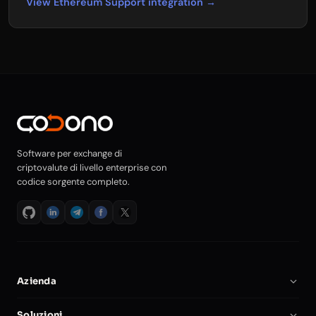
View Ethereum Support integration →
Software per exchange di
criptovalute di livello enterprise con
codice sorgente completo.
Azienda
Chi Siamo
Soluzioni