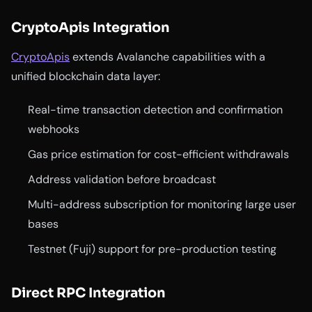
CryptoApis Integration
CryptoApis
extends Avalanche capabilities with a
unified blockchain data layer:
Real-time transaction detection and confirmation
webhooks
Gas price estimation for cost-efficient withdrawals
Address validation before broadcast
Multi-address subscription for monitoring large user
bases
Testnet (Fuji) support for pre-production testing
Direct RPC Integration