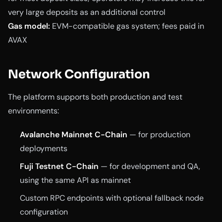
very large deposits as an additional control
Gas model:
EVM-compatible gas system; fees paid in
AVAX
Network Configuration
The platform supports both production and test
environments:
Avalanche Mainnet C-Chain
— for production
deployments
Fuji Testnet C-Chain
— for development and QA,
using the same API as mainnet
Custom RPC endpoints with optional fallback node
configuration