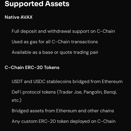
Supported Assets
Native AVAX
Full deposit and withdrawal support on C-Chain
Used as gas for all C-Chain transactions
Available as a base or quote trading pair
C-Chain ERC-20 Tokens
USDT and USDC stablecoins bridged from Ethereum
DeFi protocol tokens (Trader Joe, Pangolin, Benqi,
etc.)
Bridged assets from Ethereum and other chains
Any custom ERC-20 token deployed on C-Chain