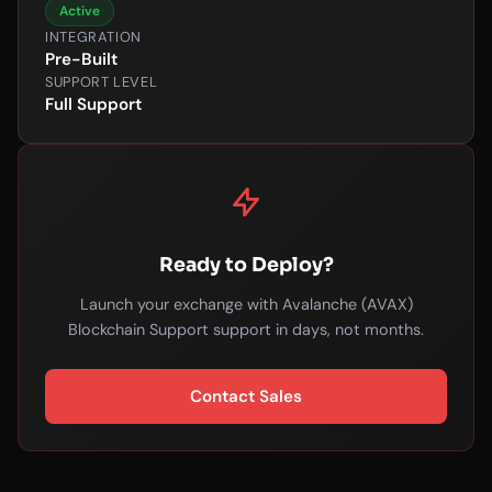
Active
INTEGRATION
Pre-Built
SUPPORT LEVEL
Full Support
Ready to Deploy?
Launch your exchange with Avalanche (AVAX)
Blockchain Support support in days, not months.
Contact Sales