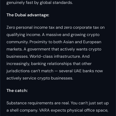
genuinely fast by global standards.
The Dubai advantage:
Zero personal income tax and zero corporate tax on
qualifying income. A massive and growing crypto
community. Proximity to both Asian and European
markets. A government that actively
wants
crypto
businesses. World-class infrastructure. And
increasingly, banking relationships that other
jurisdictions can’t match — several UAE banks now
actively service crypto businesses.
The catch:
Substance requirements are real. You can’t just set up
a shell company. VARA expects physical office space,