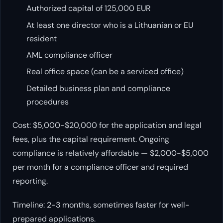
Authorized capital of 125,000 EUR
At least one director who is a Lithuanian or EU
resident
AML compliance officer
Real office space (can be a serviced office)
Detailed business plan and compliance
procedures
Cost: $5,000-$20,000 for the application and legal
fees, plus the capital requirement. Ongoing
compliance is relatively affordable — $2,000-$5,000
per month for a compliance officer and required
reporting.
Timeline: 2-3 months, sometimes faster for well-
prepared applications.