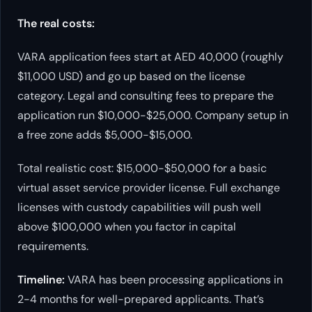
The real costs:
VARA application fees start at AED 40,000 (roughly
$11,000 USD) and go up based on the license
category. Legal and consulting fees to prepare the
application run $10,000-$25,000. Company setup in
a free zone adds $5,000-$15,000.
Total realistic cost: $15,000-$50,000 for a basic
virtual asset service provider license. Full exchange
licenses with custody capabilities will push well
above $100,000 when you factor in capital
requirements.
Timeline:
VARA has been processing applications in
2-4 months for well-prepared applicants. That’s