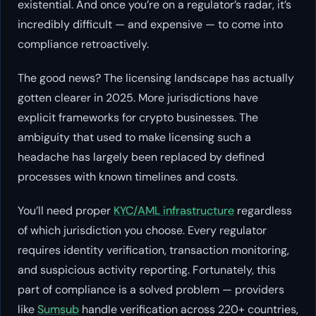
existential. And once you’re on a regulator’s radar, it’s
incredibly difficult — and expensive — to come into
compliance retroactively.
The good news? The licensing landscape has actually
gotten
clearer
in 2025. More jurisdictions have
explicit frameworks for crypto businesses. The
ambiguity that used to make licensing such a
headache has largely been replaced by defined
processes with known timelines and costs.
You’ll need proper
KYC/AML infrastructure
regardless
of which jurisdiction you choose. Every regulator
requires identity verification, transaction monitoring,
and suspicious activity reporting. Fortunately, this
part of compliance is a solved problem — providers
like
Sumsub
handle verification across 220+ countries,