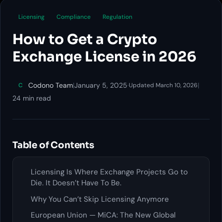
Licensing
Compliance
Regulation
How to Get a Crypto
Exchange License in 2026
Codono Team
|
January 5, 2025
·
|
C
Updated March 10, 2026
24 min read
Table of Contents
Licensing Is Where Exchange Projects Go to
Die. It Doesn’t Have To Be.
Why You Can’t Skip Licensing Anymore
European Union — MiCA: The New Global