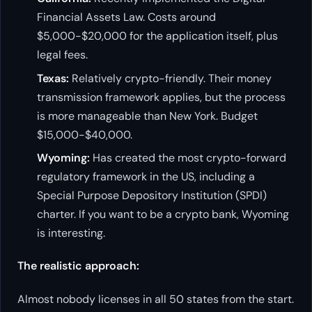
Financial Assets Law. Costs around
$5,000-$20,000 for the application itself, plus
legal fees.
Texas:
Relatively crypto-friendly. Their money
transmission framework applies, but the process
is more manageable than New York. Budget
$15,000-$40,000.
Wyoming:
Has created the most crypto-forward
regulatory framework in the US, including a
Special Purpose Depository Institution (SPDI)
charter. If you want to be a crypto bank, Wyoming
is interesting.
The realistic approach:
Almost nobody licenses in all 50 states from the start.