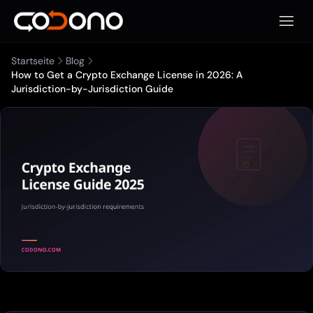
Mobile
Startseite
Blog
How to Get a Crypto Exchange License in 2026: A
Jurisdiction-by-Jurisdiction Guide