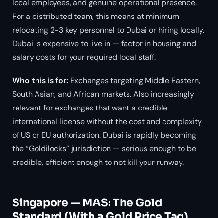
local employees, and genuine operational presence.
For a distributed team, this means at minimum
relocating 2-3 key personnel to Dubai or hiring locally.
Dubai is expensive to live in — factor in housing and
salary costs for your required local staff.
Who this is for:
Exchanges targeting Middle Eastern,
South Asian, and African markets. Also increasingly
relevant for exchanges that want a credible
international license without the cost and complexity
of US or EU authorization. Dubai is rapidly becoming
the “Goldilocks” jurisdiction — serious enough to be
credible, efficient enough to not kill your runway.
Singapore — MAS: The Gold
Standard (With a Gold Price Tag)