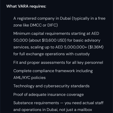
What VARA requires:
A registered company in Dubai (typically in a free
zone like DMCC or DIFC)
Minimum capital requirements starting at AED
50,000 (about $13,600 USD) for basic advisory
services, scaling up to AED 5,000,000+ ($1.36M)
for full exchange operations with custody
Fit and proper assessments for all key personnel
Complete compliance framework including
AML/KYC policies
Technology and cybersecurity standards
Proof of adequate insurance coverage
Substance requirements — you need actual staff
and operations in Dubai, not just a mailbox