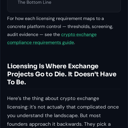
The Bottom Line
For how each licensing requirement maps to a
concrete platform control — thresholds, screening,
audit evidence — see the
crypto exchange
compliance requirements guide
.
Licensing Is Where Exchange
Projects Go to Die. It Doesn’t Have
To Be.
Here’s the thing about crypto exchange
licensing: it’s not actually that complicated once
you understand the landscape. But most
founders approach it backwards. They pick a