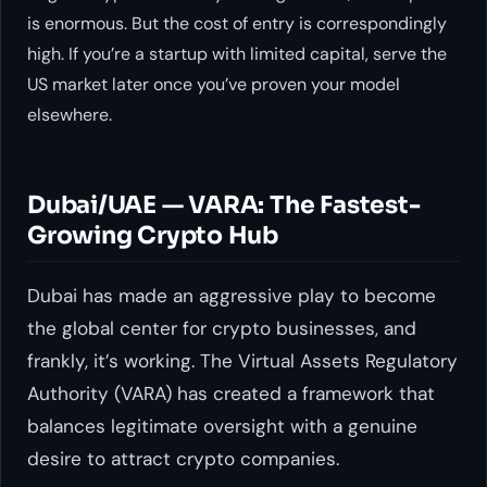
is enormous. But the cost of entry is correspondingly
high. If you’re a startup with limited capital, serve the
US market later once you’ve proven your model
elsewhere.
Dubai/UAE — VARA: The Fastest-
Growing Crypto Hub
Dubai has made an aggressive play to become
the global center for crypto businesses, and
frankly, it’s working. The Virtual Assets Regulatory
Authority (VARA) has created a framework that
balances legitimate oversight with a genuine
desire to attract crypto companies.