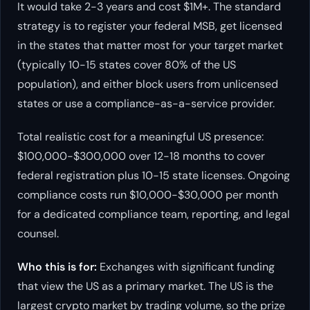
It would take 2-3 years and cost $1M+. The standard
strategy is to register your federal MSB, get licensed
in the states that matter most for your target market
(typically 10-15 states cover 80% of the US
population), and either block users from unlicensed
states or use a compliance-as-a-service provider.
Total realistic cost for a meaningful US presence:
$100,000-$300,000 over 12-18 months to cover
federal registration plus 10-15 state licenses. Ongoing
compliance costs run $10,000-$30,000 per month
for a dedicated compliance team, reporting, and legal
counsel.
Who this is for:
Exchanges with significant funding
that view the US as a primary market. The US is the
largest crypto market by trading volume, so the prize