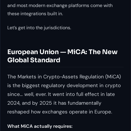
and most modern exchange platforms come with
these integrations built in.
Let’s get into the jurisdictions.
European Union — MiCA: The New
Global Standard
The Markets in Crypto-Assets Regulation (MiCA)
is the biggest regulatory development in crypto
since… well, ever. It went into full effect in late
2024, and by 2025 it has fundamentally
reshaped how exchanges operate in Europe.
What MiCA actually requires: