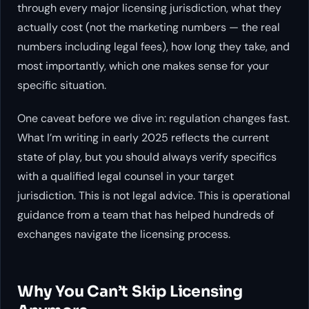
through every major licensing jurisdiction, what they
actually cost (not the marketing numbers — the real
numbers including legal fees), how long they take, and
most importantly, which one makes sense for
your
specific situation.
One caveat before we dive in: regulation changes fast.
What I’m writing in early 2025 reflects the current
state of play, but you should always verify specifics
with a qualified legal counsel in your target
jurisdiction. This is not legal advice. This is operational
guidance from a team that has helped hundreds of
exchanges navigate the licensing process.
Why You Can’t Skip Licensing