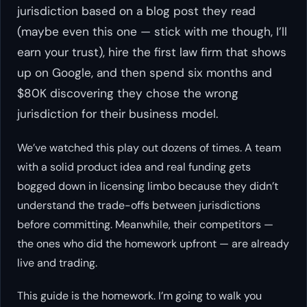
jurisdiction based on a blog post they read
(maybe even this one — stick with me though, I’ll
earn your trust), hire the first law firm that shows
up on Google, and then spend six months and
$80K discovering they chose the wrong
jurisdiction for their business model.
We’ve watched this play out dozens of times. A team
with a solid product idea and real funding gets
bogged down in licensing limbo because they didn’t
understand the trade-offs between jurisdictions
before committing. Meanwhile, their competitors —
the ones who did the homework upfront — are already
live and trading.
This guide is the homework. I’m going to walk you