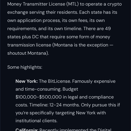
Money Transmitter License (MTL) to operate a crypto
exchange serving their residents. Each state has its
own application process, its own fees, its own
requirements, and its own timeline. There are 49
states plus DC that require some form of money
transmission license (Montana is the exception —
shoutout Montana).
Some highlights:
New York:
The BitLicense. Famously expensive
and time-consuming. Budget
$100,000-$500,000 in legal and compliance
costs. Timeline: 12-24 months. Only pursue this if
you’re specifically targeting New York with
institutional clients.
California:
Recently implemented the Digital