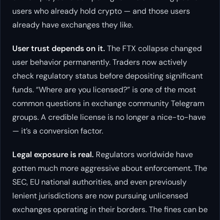
users who already hold crypto — and those users
already have exchanges they like.
User trust depends on it.
The FTX collapse changed
user behavior permanently. Traders now actively
check regulatory status before depositing significant
funds. “Where are you licensed?” is one of the most
common questions in exchange community Telegram
groups. A credible license is no longer a nice-to-have
— it’s a conversion factor.
Legal exposure is real.
Regulators worldwide have
gotten much more aggressive about enforcement. The
SEC, EU national authorities, and even previously
lenient jurisdictions are now pursuing unlicensed
exchanges operating in their borders. The fines can be