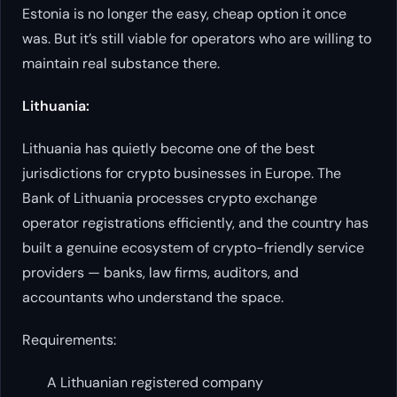
Estonia is no longer the easy, cheap option it once
was. But it’s still viable for operators who are willing to
maintain real substance there.
Lithuania:
Lithuania has quietly become one of the best
jurisdictions for crypto businesses in Europe. The
Bank of Lithuania processes crypto exchange
operator registrations efficiently, and the country has
built a genuine ecosystem of crypto-friendly service
providers — banks, law firms, auditors, and
accountants who understand the space.
Requirements:
A Lithuanian registered company