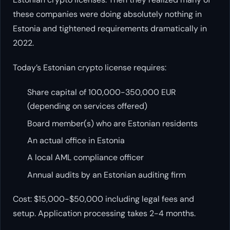
these companies were doing absolutely nothing in
Estonia and tightened requirements dramatically in
2022.
Today’s Estonian crypto license requires:
Share capital of 100,000-350,000 EUR
(depending on services offered)
Board member(s) who are Estonian residents
An actual office in Estonia
A local AML compliance officer
Annual audits by an Estonian auditing firm
Cost: $15,000-$50,000 including legal fees and
setup. Application processing takes 2-4 months.