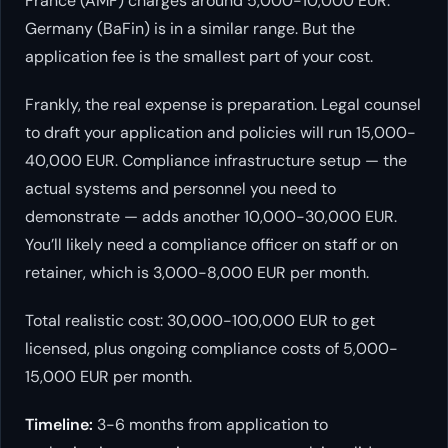
France (AMF) charges around 5,000-10,000 EUR.
Germany (BaFin) is in a similar range. But the
application fee is the smallest part of your cost.
Frankly, the real expense is preparation. Legal counsel
to draft your application and policies will run 15,000-
40,000 EUR. Compliance infrastructure setup — the
actual systems and personnel you need to
demonstrate — adds another 10,000-30,000 EUR.
You’ll likely need a compliance officer on staff or on
retainer, which is 3,000-8,000 EUR per month.
Total realistic cost: 30,000-100,000 EUR to get
licensed, plus ongoing compliance costs of 5,000-
15,000 EUR per month.
Timeline:
3-6 months from application to