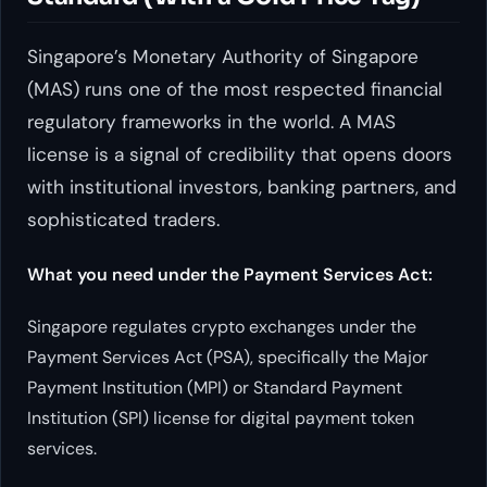
Singapore’s Monetary Authority of Singapore
(MAS) runs one of the most respected financial
regulatory frameworks in the world. A MAS
license is a signal of credibility that opens doors
with institutional investors, banking partners, and
sophisticated traders.
What you need under the Payment Services Act:
Singapore regulates crypto exchanges under the
Payment Services Act (PSA), specifically the Major
Payment Institution (MPI) or Standard Payment
Institution (SPI) license for digital payment token
services.