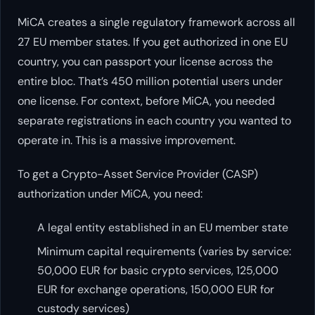
MiCA creates a single regulatory framework across all
27 EU member states. If you get authorized in one EU
country, you can passport your license across the
entire bloc. That’s 450 million potential users under
one license. For context, before MiCA, you needed
separate registrations in each country you wanted to
operate in. This is a massive improvement.
To get a Crypto-Asset Service Provider (CASP)
authorization under MiCA, you need:
A legal entity established in an EU member state
Minimum capital requirements (varies by service:
50,000 EUR for basic crypto services, 125,000
EUR for exchange operations, 150,000 EUR for
custody services)