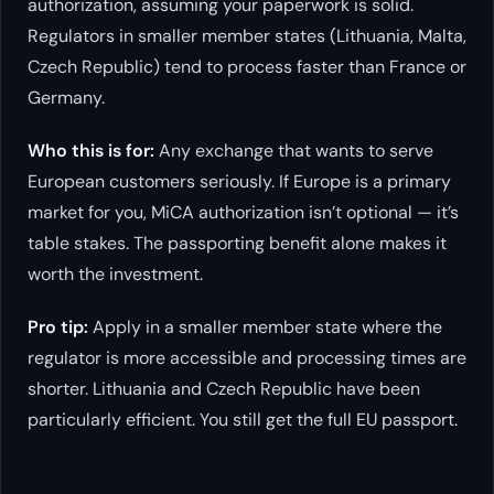
authorization, assuming your paperwork is solid.
Regulators in smaller member states (Lithuania, Malta,
Czech Republic) tend to process faster than France or
Germany.
Who this is for:
Any exchange that wants to serve
European customers seriously. If Europe is a primary
market for you, MiCA authorization isn’t optional — it’s
table stakes. The passporting benefit alone makes it
worth the investment.
Pro tip:
Apply in a smaller member state where the
regulator is more accessible and processing times are
shorter. Lithuania and Czech Republic have been
particularly efficient. You still get the full EU passport.