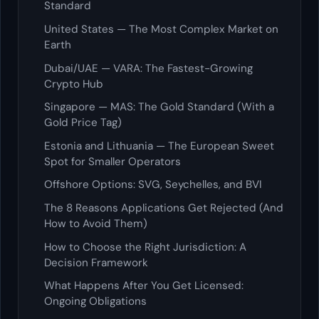
Standard
United States — The Most Complex Market on
Earth
Dubai/UAE — VARA: The Fastest-Growing
Crypto Hub
Singapore — MAS: The Gold Standard (With a
Gold Price Tag)
Estonia and Lithuania — The European Sweet
Spot for Smaller Operators
Offshore Options: SVG, Seychelles, and BVI
The 8 Reasons Applications Get Rejected (And
How to Avoid Them)
How to Choose the Right Jurisdiction: A
Decision Framework
What Happens After You Get Licensed:
Ongoing Obligations