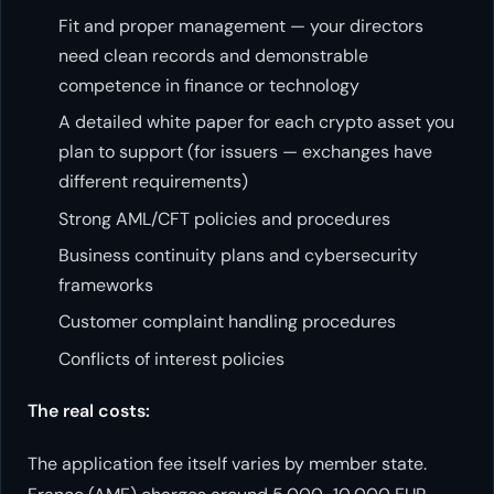
Fit and proper management — your directors
need clean records and demonstrable
competence in finance or technology
A detailed white paper for each crypto asset you
plan to support (for issuers — exchanges have
different requirements)
Strong AML/CFT policies and procedures
Business continuity plans and cybersecurity
frameworks
Customer complaint handling procedures
Conflicts of interest policies
The real costs:
The application fee itself varies by member state.