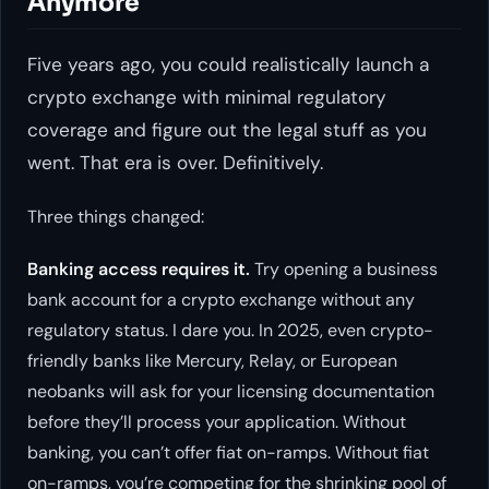
Anymore
Five years ago, you could realistically launch a
crypto exchange with minimal regulatory
coverage and figure out the legal stuff as you
went. That era is over. Definitively.
Three things changed:
Banking access requires it.
Try opening a business
bank account for a crypto exchange without any
regulatory status. I dare you. In 2025, even crypto-
friendly banks like Mercury, Relay, or European
neobanks will ask for your licensing documentation
before they’ll process your application. Without
banking, you can’t offer fiat on-ramps. Without fiat
on-ramps, you’re competing for the shrinking pool of