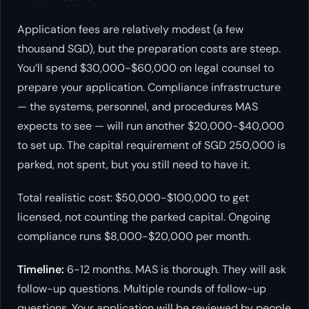
Application fees are relatively modest (a few
thousand SGD), but the preparation costs are steep.
You’ll spend $30,000-$60,000 on legal counsel to
prepare your application. Compliance infrastructure
— the systems, personnel, and procedures MAS
expects to see — will run another $20,000-$40,000
to set up. The capital requirement of SGD 250,000 is
parked, not spent, but you still need to have it.
Total realistic cost: $50,000-$100,000 to get
licensed, not counting the parked capital. Ongoing
compliance runs $8,000-$20,000 per month.
Timeline:
6-12 months. MAS is thorough. They will ask
follow-up questions. Multiple rounds of follow-up
questions. Your application will be reviewed by people