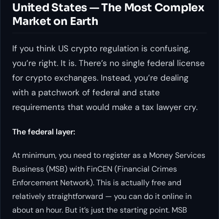
United States — The Most Complex
Market on Earth
If you think US crypto regulation is confusing,
you’re right. It is. There’s no single federal license
for crypto exchanges. Instead, you’re dealing
with a patchwork of federal and state
requirements that would make a tax lawyer cry.
The federal layer:
At minimum, you need to register as a Money Services
Business (MSB) with FinCEN (Financial Crimes
Enforcement Network). This is actually free and
relatively straightforward — you can do it online in
about an hour. But it’s just the starting point. MSB