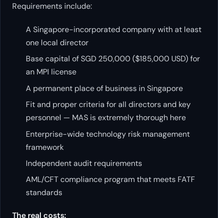
Requirements include:
A Singapore-incorporated company with at least
one local director
Base capital of SGD 250,000 ($185,000 USD) for
an MPI license
A permanent place of business in Singapore
Fit and proper criteria for all directors and key
personnel — MAS is extremely thorough here
Enterprise-wide technology risk management
framework
Independent audit requirements
AML/CFT compliance program that meets FATF
standards
The real costs: