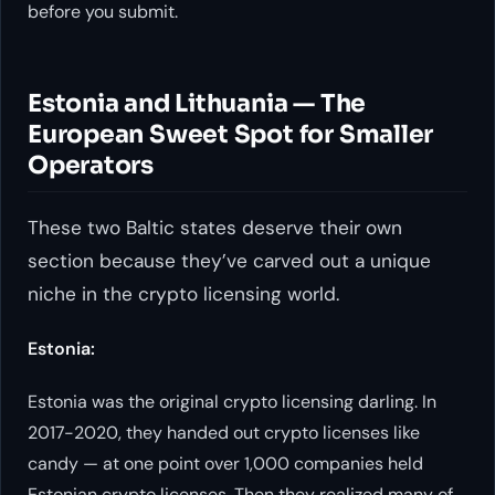
before you submit.
Estonia and Lithuania — The
European Sweet Spot for Smaller
Operators
These two Baltic states deserve their own
section because they’ve carved out a unique
niche in the crypto licensing world.
Estonia:
Estonia was the original crypto licensing darling. In
2017-2020, they handed out crypto licenses like
candy — at one point over 1,000 companies held
Estonian crypto licenses. Then they realized many of