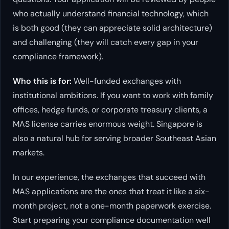
who actually understand financial technology, which
is both good (they can appreciate solid architecture)
and challenging (they will catch every gap in your
compliance framework).
Who this is for:
Well-funded exchanges with
institutional ambitions. If you want to work with family
offices, hedge funds, or corporate treasury clients, a
MAS license carries enormous weight. Singapore is
also a natural hub for serving broader Southeast Asian
markets.
In our experience, the exchanges that succeed with
MAS applications are the ones that treat it like a six-
month project, not a one-month paperwork exercise.
Start preparing your compliance documentation well