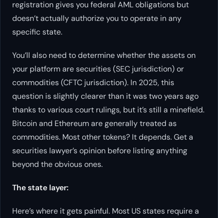
registration gives you federal AML obligations but
doesn’t actually authorize you to operate in any
specific state.
You’ll also need to determine whether the assets on
your platform are securities (SEC jurisdiction) or
commodities (CFTC jurisdiction). In 2025, this
question is slightly clearer than it was two years ago
thanks to various court rulings, but it’s still a minefield.
Bitcoin and Ethereum are generally treated as
commodities. Most other tokens? It depends. Get a
securities lawyer’s opinion before listing anything
beyond the obvious ones.
The state layer:
Here’s where it gets painful. Most US states require a