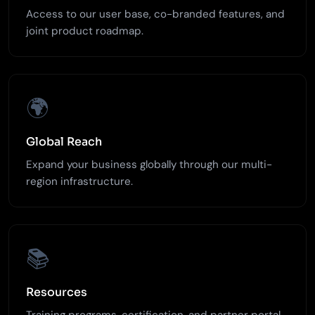
Access to our user base, co-branded features, and
joint product roadmap.
🌍
Global Reach
Expand your business globally through our multi-
region infrastructure.
📚
Resources