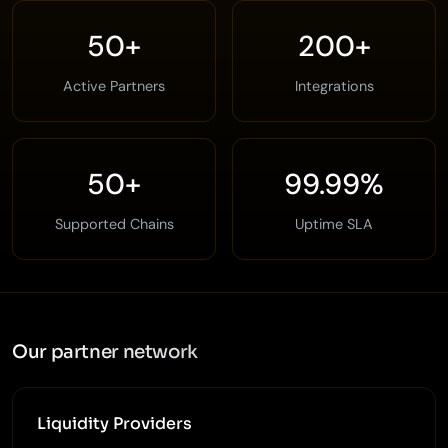
50+
200+
Active Partners
Integrations
50+
99.99%
Supported Chains
Uptime SLA
Our partner network
Liquidity Providers