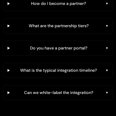
How do I become a partner?
What are the partnership tiers?
Do you have a partner portal?
What is the typical integration timeline?
Can we white-label the integration?