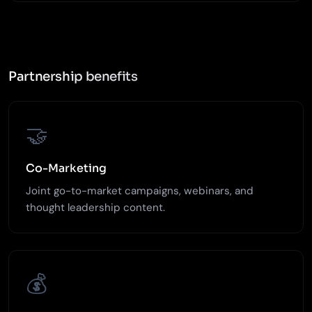
Partnership benefits
🤝
Co-Marketing
Joint go-to-market campaigns, webinars, and
thought leadership content.
💰