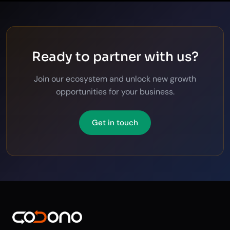
Ready to partner with us?
Join our ecosystem and unlock new growth
opportunities for your business.
Get in touch