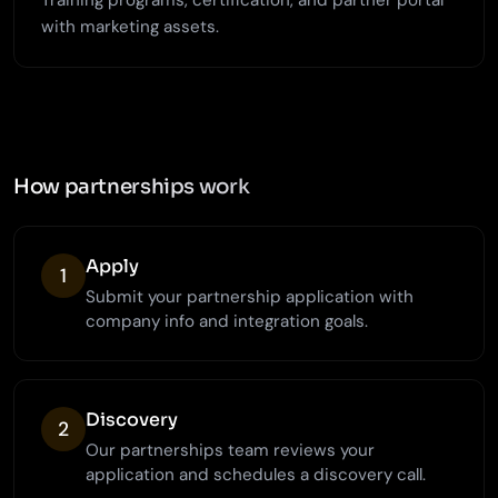
Training programs, certification, and partner portal
with marketing assets.
How partnerships work
Apply
1
Submit your partnership application with
company info and integration goals.
Discovery
2
Our partnerships team reviews your
application and schedules a discovery call.