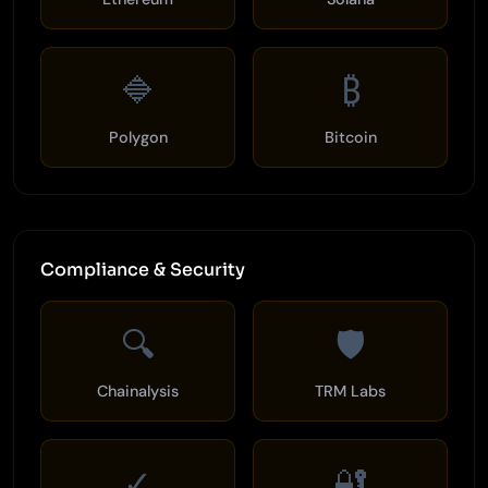
🔷
₿
Polygon
Bitcoin
Compliance & Security
🔍
🛡️
Chainalysis
TRM Labs
✓
🔐