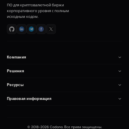
ПО для криптовалютной биржи
корпоративного уровня с полным
исходным кодом.
Компания
О нас
Решения
Карьера
ПО для криптобиржи
Ресурсы
Партнёры
Клон Binance
Документация
Сравнение
Правовая информация
Скрипт криптобиржи
Запустить криптобиржу
Мой аккаунт
Политика конфиденциальности
Биржа на своём хостинге
Безопасность
Условия использования
Платформа фьючерсной торговли
Blog
© 2018-2026 Codono. Все права защищены.
Editorial Policy