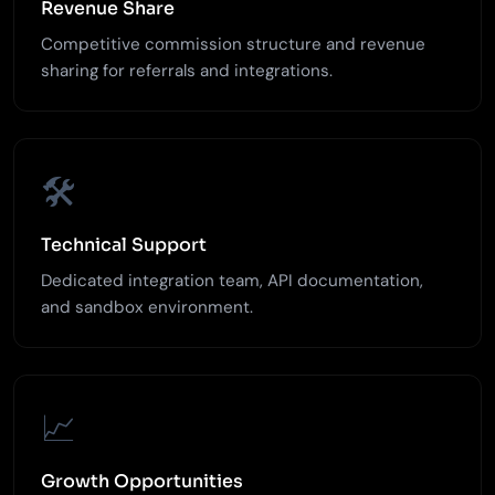
Revenue Share
Competitive commission structure and revenue
sharing for referrals and integrations.
🛠️
Technical Support
Dedicated integration team, API documentation,
and sandbox environment.
📈
Growth Opportunities