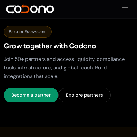
Откры
Partner Ecosystem
Grow together with
Codono
Join 50+ partners and access liquidity, compliance
tools, infrastructure, and global reach. Build
integrations that scale.
Become a partner
Explore partners