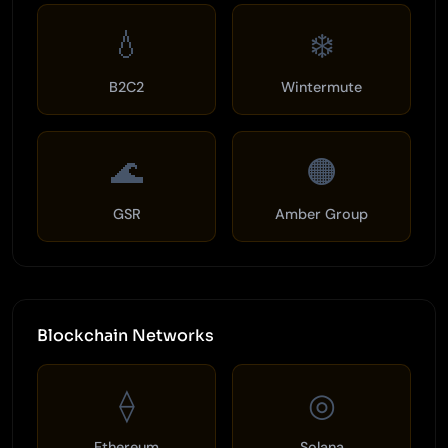
💧
❄️
B2C2
Wintermute
🌊
🟠
GSR
Amber Group
Blockchain Networks
⟠
◎
Ethereum
Solana