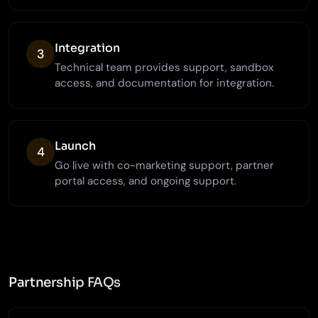
Integration
3
Technical team provides support, sandbox
access, and documentation for integration.
Launch
4
Go live with co-marketing support, partner
portal access, and ongoing support.
Partnership FAQs