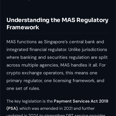
Understanding the MAS Regulatory
Framework
MAS functions as Singapore’s central bank and
integrated financial regulator. Unlike jurisdictions
where banking and securities regulation are split
across multiple agencies, MAS handles it all. For
crypto exchange operators, this means one
primary regulator, one licensing framework, and
one set of rules.
The key legislation is the
Payment Services Act 2019
(PSA)
, which was amended in 2021 and further
updated in 2024 to strengthen DPT service provider