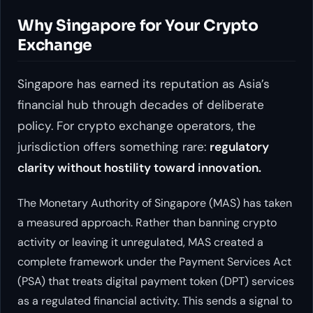
Why Singapore for Your Crypto
Exchange
Singapore has earned its reputation as Asia’s
financial hub through decades of deliberate
policy. For crypto exchange operators, the
jurisdiction offers something rare:
regulatory
clarity without hostility toward innovation.
The Monetary Authority of Singapore (MAS) has taken
a measured approach. Rather than banning crypto
activity or leaving it unregulated, MAS created a
complete framework under the Payment Services Act
(PSA) that treats digital payment token (DPT) services
as a regulated financial activity. This sends a signal to