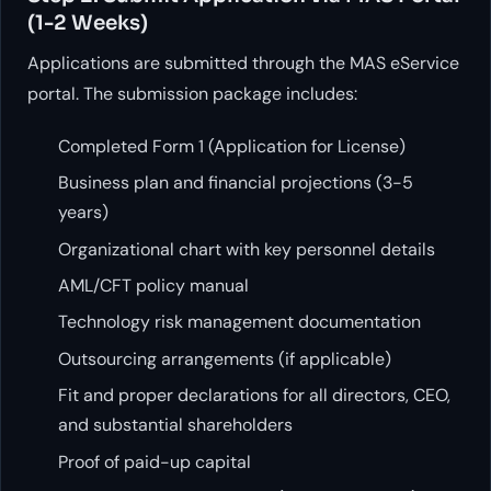
(1-2 Weeks)
Applications are submitted through the MAS eService
portal. The submission package includes:
Completed Form 1 (Application for License)
Business plan and financial projections (3-5
years)
Organizational chart with key personnel details
AML/CFT policy manual
Technology risk management documentation
Outsourcing arrangements (if applicable)
Fit and proper declarations for all directors, CEO,
and substantial shareholders
Proof of paid-up capital