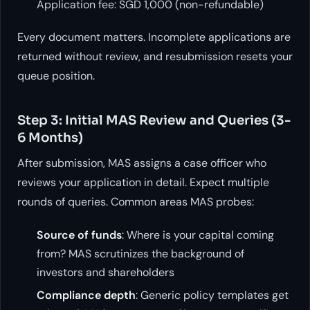
Application fee: SGD 1,000 (non-refundable)
Every document matters. Incomplete applications are
returned without review, and resubmission resets your
queue position.
Step 3: Initial MAS Review and Queries (3-
6 Months)
After submission, MAS assigns a case officer who
reviews your application in detail. Expect multiple
rounds of queries. Common areas MAS probes:
Source of funds
: Where is your capital coming
from? MAS scrutinizes the background of
investors and shareholders
Compliance depth
: Generic policy templates get