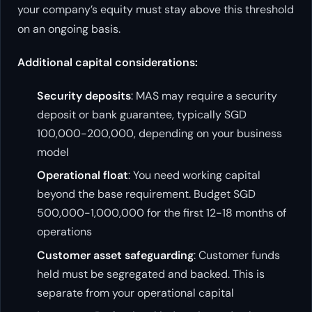
your company’s equity must stay above this threshold
on an ongoing basis.
Additional capital considerations:
Security deposits
: MAS may require a security
deposit or bank guarantee, typically SGD
100,000-200,000, depending on your business
model
Operational float
: You need working capital
beyond the base requirement. Budget SGD
500,000-1,000,000 for the first 12-18 months of
operations
Customer asset safeguarding
: Customer funds
held must be segregated and backed. This is
separate from your operational capital