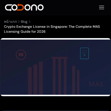
เปิดเมน
หน้าแรก
Blog
Crypto Exchange License in Singapore: The Complete MAS
Licensing Guide for 2026