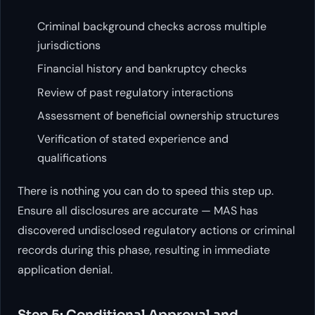
Criminal background checks across multiple
jurisdictions
Financial history and bankruptcy checks
Review of past regulatory interactions
Assessment of beneficial ownership structures
Verification of stated experience and
qualifications
There is nothing you can do to speed this step up.
Ensure all disclosures are accurate — MAS has
discovered undisclosed regulatory actions or criminal
records during this phase, resulting in immediate
application denial.
Step 5: Conditional Approval and