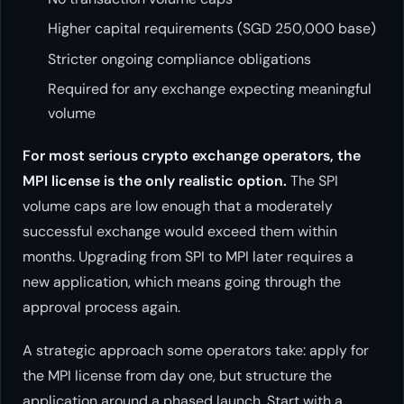
Higher capital requirements (SGD 250,000 base)
Stricter ongoing compliance obligations
Required for any exchange expecting meaningful
volume
For most serious crypto exchange operators, the
MPI license is the only realistic option.
The SPI
volume caps are low enough that a moderately
successful exchange would exceed them within
months. Upgrading from SPI to MPI later requires a
new application, which means going through the
approval process again.
A strategic approach some operators take: apply for
the MPI license from day one, but structure the
application around a phased launch. Start with a