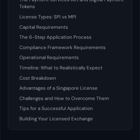
Tokens
License Types: SPI vs MPI
Capital Requirements
The 6-Step Application Process
Compliance Framework Requirements
Operational Requirements
Timeline: What to Realistically Expect
Cost Breakdown
Advantages of a Singapore License
Challenges and How to Overcome Them
Tips for a Successful Application
Building Your Licensed Exchange