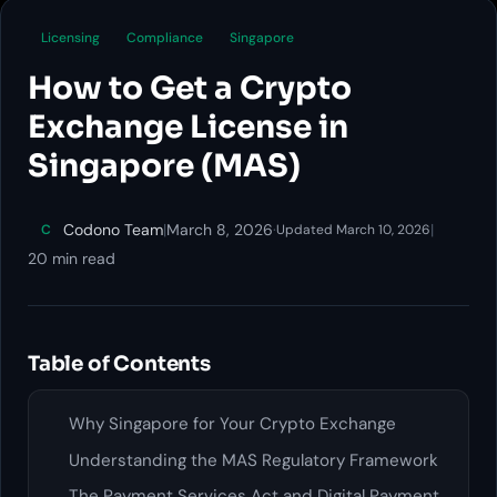
Licensing
Compliance
Singapore
How to Get a Crypto
Exchange License in
Singapore (MAS)
Codono Team
|
March 8, 2026
·
|
C
Updated March 10, 2026
20 min read
Table of Contents
Why Singapore for Your Crypto Exchange
Understanding the MAS Regulatory Framework
The Payment Services Act and Digital Payment