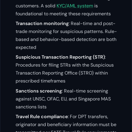
customers. A solid
KYC/AML system
is
foundational to meeting these requirements
Transaction monitoring
: Real-time and post-
trade monitoring for suspicious patterns. Rule-
based and behavior-based detection are both
expected
Suspicious Transaction Reporting (STR)
:
Procedures for filing STRs with the Suspicious
Transaction Reporting Office (STRO) within
prescribed timeframes
Sanctions screening
: Real-time screening
against UNSC, OFAC, EU, and Singapore MAS
sanctions lists
Travel Rule compliance
: For DPT transfers,
originator and beneficiary information must be