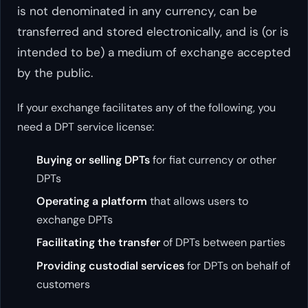
is not denominated in any currency, can be
transferred and stored electronically, and is (or is
intended to be) a medium of exchange accepted
by the public.
If your exchange facilitates any of the following, you
need a DPT service license:
Buying or selling DPTs
for fiat currency or other
DPTs
Operating a platform
that allows users to
exchange DPTs
Facilitating the transfer
of DPTs between parties
Providing custodial services
for DPTs on behalf of
customers