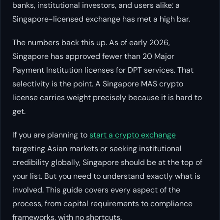
banks, institutional investors, and users alike: a
Singapore-licensed exchange has met a high bar.
The numbers back this up. As of early 2026,
Singapore has approved fewer than 20 Major
Payment Institution licenses for DPT services. That
selectivity is the point. A Singapore MAS crypto
license carries weight precisely because it is hard to
get.
If you are planning to
start a crypto exchange
targeting Asian markets or seeking institutional
credibility globally, Singapore should be at the top of
your list. But you need to understand exactly what is
involved. This guide covers every aspect of the
process, from capital requirements to compliance
frameworks, with no shortcuts.