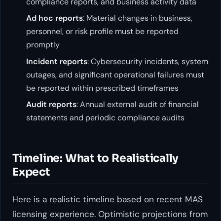
compliance reports, and business activity data
Ad hoc reports
: Material changes in business,
personnel, or risk profile must be reported
promptly
Incident reports
: Cybersecurity incidents, system
outages, and significant operational failures must
be reported within prescribed timeframes
Audit reports
: Annual external audit of financial
statements and periodic compliance audits
Timeline: What to Realistically
Expect
Here is a realistic timeline based on recent MAS
licensing experience. Optimistic projections from