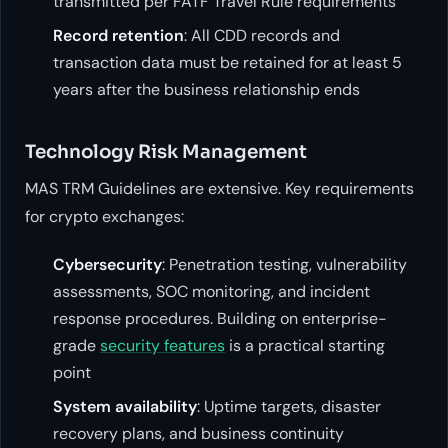
transmitted per FATF Travel Rule requirements
Record retention
: All CDD records and
transaction data must be retained for at least 5
years after the business relationship ends
Technology Risk Management
MAS TRM Guidelines are extensive. Key requirements
for crypto exchanges:
Cybersecurity
: Penetration testing, vulnerability
assessments, SOC monitoring, and incident
response procedures. Building on enterprise-
grade
security features
is a practical starting
point
System availability
: Uptime targets, disaster
recovery plans, and business continuity