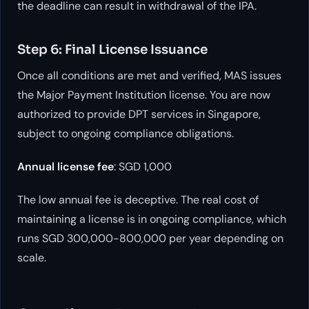
the deadline can result in withdrawal of the IPA.
Step 6: Final License Issuance
Once all conditions are met and verified, MAS issues
the Major Payment Institution license. You are now
authorized to provide DPT services in Singapore,
subject to ongoing compliance obligations.
Annual license fee
: SGD 1,000
The low annual fee is deceptive. The real cost of
maintaining a license is in ongoing compliance, which
runs SGD 300,000-800,000 per year depending on
scale.