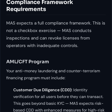
Compliance Framework
Requirements
MAS expects a full compliance framework. This is
not a checkbox exercise — MAS conducts
inspections and can revoke licenses from
operators with inadequate controls.
AML/CFT Program
Your anti-money laundering and counter-terrorism
financing program must include:
Customer Due Diligence (CDD)
: Identity
verification for all users before they can transact.
This goes beyond basic KYC — MAS expects risk-
based CDD with enhanced measures for high-risk