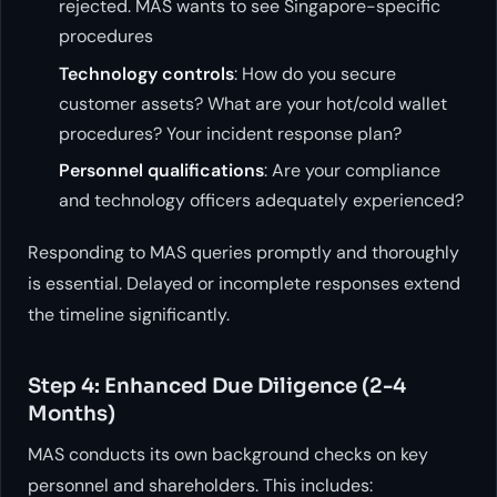
rejected. MAS wants to see Singapore-specific
procedures
Technology controls
: How do you secure
customer assets? What are your hot/cold wallet
procedures? Your incident response plan?
Personnel qualifications
: Are your compliance
and technology officers adequately experienced?
Responding to MAS queries promptly and thoroughly
is essential. Delayed or incomplete responses extend
the timeline significantly.
Step 4: Enhanced Due Diligence (2-4
Months)
MAS conducts its own background checks on key
personnel and shareholders. This includes: