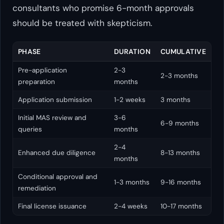
consultants who promise 6-month approvals
should be treated with skepticism.
PHASE
DURATION
CUMULATIVE
Pre-application
2-3
2-3 months
preparation
months
Application submission
1-2 weeks
3 months
Initial MAS review and
3-6
6-9 months
queries
months
2-4
Enhanced due diligence
8-13 months
months
Conditional approval and
1-3 months
9-16 months
remediation
Final license issuance
2-4 weeks
10-17 months