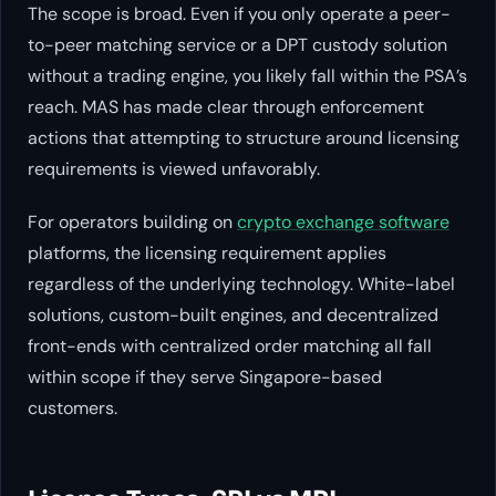
The scope is broad. Even if you only operate a peer-
to-peer matching service or a DPT custody solution
without a trading engine, you likely fall within the PSA’s
reach. MAS has made clear through enforcement
actions that attempting to structure around licensing
requirements is viewed unfavorably.
For operators building on
crypto exchange software
platforms, the licensing requirement applies
regardless of the underlying technology. White-label
solutions, custom-built engines, and decentralized
front-ends with centralized order matching all fall
within scope if they serve Singapore-based
customers.