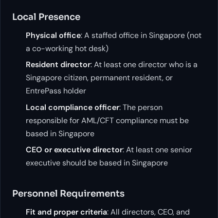
Local Presence
Physical office
: A staffed office in Singapore (not
a co-working hot desk)
Resident director
: At least one director who is a
Singapore citizen, permanent resident, or
EntrePass holder
Local compliance officer
: The person
responsible for AML/CFT compliance must be
based in Singapore
CEO or executive director
: At least one senior
executive should be based in Singapore
Personnel Requirements
Fit and proper criteria
: All directors, CEO, and