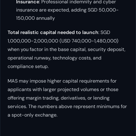
Insurance
: Professional indemnity and cyber
insurance are expected, adding SGD 50,000-
150,000 annually
Total realistic capital needed to launch
: SGD
1,000,000-2,000,000 (USD 740,000-1,480,000)
when you factor in the base capital, security deposit,
operational runway, technology costs, and
compliance setup.
MAS may impose higher capital requirements for
applicants with larger projected volumes or those
offering margin trading, derivatives, or lending
services. The numbers above represent minimums for
a spot-only exchange.