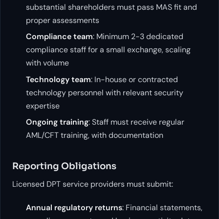
substantial shareholders must pass MAS fit and
proper assessments
Compliance team
: Minimum 2-3 dedicated
compliance staff for a small exchange, scaling
with volume
Technology team
: In-house or contracted
technology personnel with relevant security
expertise
Ongoing training
: Staff must receive regular
AML/CFT training, with documentation
Reporting Obligations
Licensed DPT service providers must submit:
Annual regulatory returns
: Financial statements,