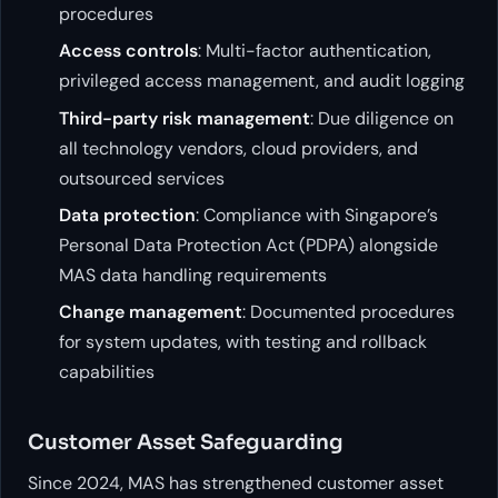
procedures
Access controls
: Multi-factor authentication,
privileged access management, and audit logging
Third-party risk management
: Due diligence on
all technology vendors, cloud providers, and
outsourced services
Data protection
: Compliance with Singapore’s
Personal Data Protection Act (PDPA) alongside
MAS data handling requirements
Change management
: Documented procedures
for system updates, with testing and rollback
capabilities
Customer Asset Safeguarding
Since 2024, MAS has strengthened customer asset