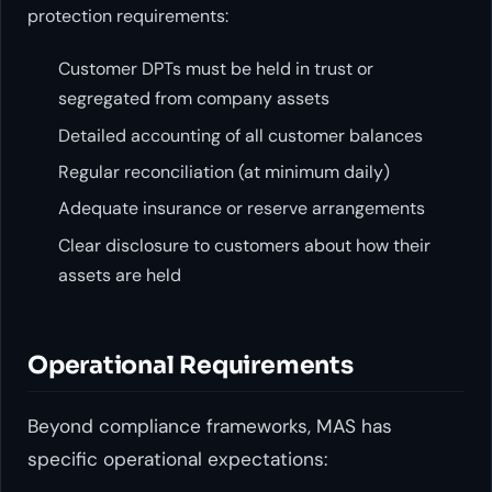
protection requirements:
Customer DPTs must be held in trust or
segregated from company assets
Detailed accounting of all customer balances
Regular reconciliation (at minimum daily)
Adequate insurance or reserve arrangements
Clear disclosure to customers about how their
assets are held
Operational Requirements
Beyond compliance frameworks, MAS has
specific operational expectations: