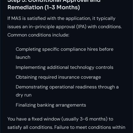
Remediation (1-3 Months)
If MAS is satisfied with the application, it typically
issues an in-principle approval (IPA) with conditions.
Common conditions include:
Completing specific compliance hires before
launch
Implementing additional technology controls
Obtaining required insurance coverage
Demonstrating operational readiness through a
dry run
Finalizing banking arrangements
You have a fixed window (usually 3-6 months) to
satisfy all conditions. Failure to meet conditions within