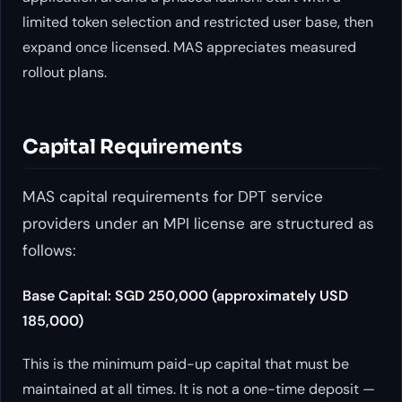
limited token selection and restricted user base, then
expand once licensed. MAS appreciates measured
rollout plans.
Capital Requirements
MAS capital requirements for DPT service
providers under an MPI license are structured as
follows:
Base Capital: SGD 250,000 (approximately USD
185,000)
This is the minimum paid-up capital that must be
maintained at all times. It is not a one-time deposit —