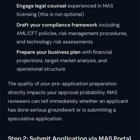
Engage legal counsel
experienced in MAS
licensing (this is not optional)
Draft your compliance framework
including
AML/CFT policies, risk management procedures,
and technology risk assessments
Prepare your business plan
with financial
projections, target market analysis, and
operational structure
The quality of your pre-application preparation
directly impacts your approval probability. MAS
reviewers can tell immediately whether an applicant
has done serious groundwork or is submitting a
speculative application.
Step 2: Submit Application via MAS Portal