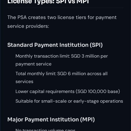
License Types: SPI vs MPI
The PSA creates two license tiers for payment
service providers:
Standard Payment Institution (SPI)
Monthly transaction limit: SGD 3 million per
payment service
Total monthly limit: SGD 6 million across all
services
Lower capital requirements (SGD 100,000 base)
Suitable for small-scale or early-stage operations
Major Payment Institution (MPI)
No transaction volume caps