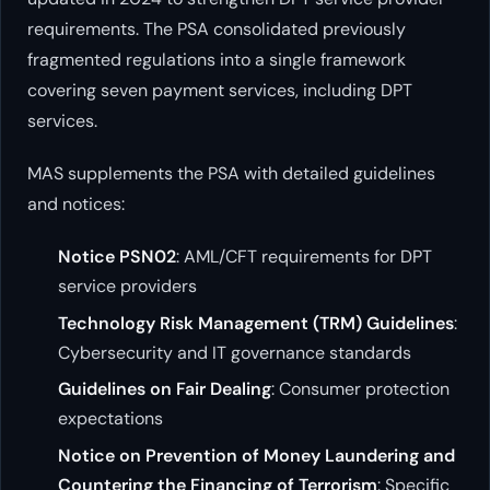
requirements. The PSA consolidated previously
fragmented regulations into a single framework
covering seven payment services, including DPT
services.
MAS supplements the PSA with detailed guidelines
and notices:
Notice PSN02
: AML/CFT requirements for DPT
service providers
Technology Risk Management (TRM) Guidelines
:
Cybersecurity and IT governance standards
Guidelines on Fair Dealing
: Consumer protection
expectations
Notice on Prevention of Money Laundering and
Countering the Financing of Terrorism
: Specific