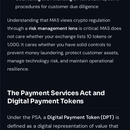
procedures for customer due diligence
Understanding that MAS views crypto regulation
through a
risk management lens
is critical. MAS does
not care whether your exchange lists 10 tokens or
1,000. It cares whether you have solid controls to
prevent money laundering, protect customer assets,
manage technology risk, and maintain operational
resilience.
The Payment Services Act and
Digital Payment Tokens
Under the PSA, a
Digital Payment Token (DPT)
is
defined as a digital representation of value that