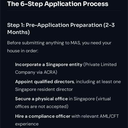
The 6-Step Application Process
Step 1: Pre-Application Preparation (2-3
Months)
Before submitting anything to MAS, you need your
house in order:
Incorporate a Singapore entity
(Private Limited
Company via ACRA)
Appoint qualified directors
, including at least one
Singapore resident director
Secure a physical office
in Singapore (virtual
offices are not accepted)
Hire a compliance officer
with relevant AML/CFT
experience