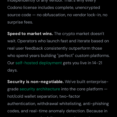
independently of any vendor. That's why every
Codono license includes complete, unencrypted
source code — no obfuscation, no vendor lock-in, no
surprise fees.
Speed to market wins.
The crypto market doesn't
wait. Operators who launch fast and iterate based on
real user feedback consistently outperform those
who spend years building "perfect" custom platforms.
Our
self-hosted deployment
gets you live in 14-21
days.
Security is non-negotiable.
We've built enterprise-
grade
security architecture
into the core platform —
hot/cold wallet separation, two-factor
authentication, withdrawal whitelisting, anti-phishing
codes, and real-time anomaly detection. Because in