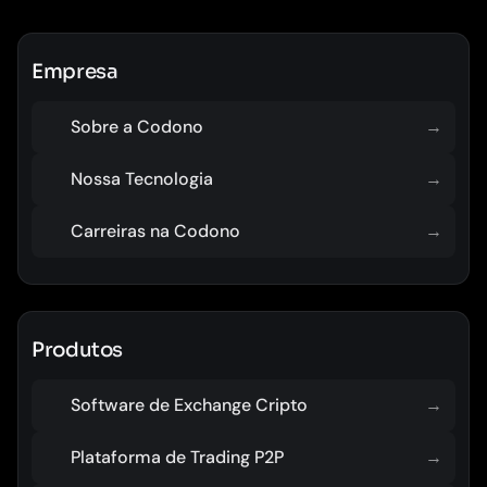
Empresa
Sobre a Codono
→
Nossa Tecnologia
→
Carreiras na Codono
→
Produtos
Software de Exchange Cripto
→
Plataforma de Trading P2P
→