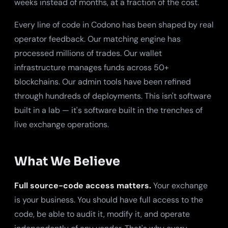
weeks instead of months, at a fraction of the cost.
Every line of code in Codono has been shaped by real
operator feedback. Our matching engine has
processed millions of trades. Our wallet
infrastructure manages funds across 50+
blockchains. Our admin tools have been refined
through hundreds of deployments. This isn't software
built in a lab — it's software built in the trenches of
live exchange operations.
What We Believe
Full source-code access matters.
Your exchange
is your business. You should have full access to the
code, be able to audit it, modify it, and operate