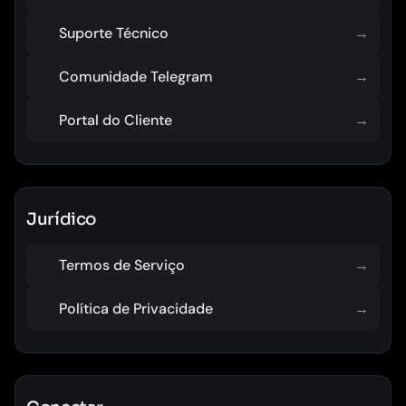
Suporte Técnico
→
Comunidade Telegram
→
Portal do Cliente
→
Jurídico
Termos de Serviço
→
Política de Privacidade
→