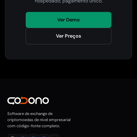
hospedado, pagamento único.
Ver Demo
Ver Preços
Software de exchange de
criptomoedas de nível empresarial
com código-fonte completo.