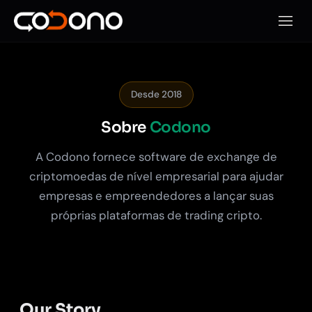
Abrir 
Desde 2018
Sobre
Codono
A Codono fornece software de exchange de
criptomoedas de nível empresarial para ajudar
empresas e empreendedores a lançar suas
próprias plataformas de trading cripto.
Our Story