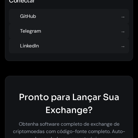
Conectar
GitHub
→
Telegram
→
LinkedIn
→
Pronto para Lançar Sua
Exchange?
Obtenha software completo de exchange de
criptomoedas com código-fonte completo. Auto-