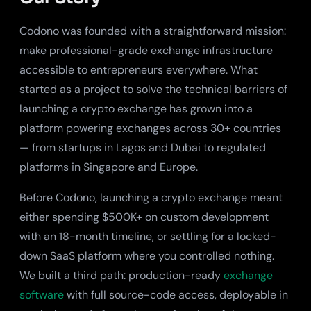
Codono was founded with a straightforward mission:
make professional-grade exchange infrastructure
accessible to entrepreneurs everywhere. What
started as a project to solve the technical barriers of
launching a crypto exchange has grown into a
platform powering exchanges across 30+ countries
— from startups in Lagos and Dubai to regulated
platforms in Singapore and Europe.
Before Codono, launching a crypto exchange meant
either spending $500K+ on custom development
with an 18-month timeline, or settling for a locked-
down SaaS platform where you controlled nothing.
We built a third path: production-ready
exchange
software
with full source-code access, deployable in