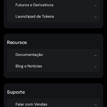
Futuros e Derivativos
→
Launchpad de Tokens
→
Recursos
Documentação
→
Blog e Notícias
→
Suporte
Falar com Vendas
→