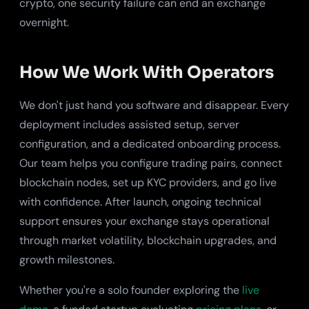
crypto, one security failure can end an exchange
overnight.
How We Work With Operators
We don't just hand you software and disappear. Every
deployment includes assisted setup, server
configuration, and a dedicated onboarding process.
Our team helps you configure trading pairs, connect
blockchain nodes, set up KYC providers, and go live
with confidence. After launch, ongoing technical
support ensures your exchange stays operational
through market volatility, blockchain upgrades, and
growth milestones.
Whether you're a solo founder exploring the
live