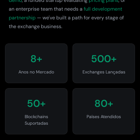
demo
, a funded startup evaluating
pricing plans
, or
an enterprise team that needs a
full development
partnership
— we've built a path for every stage of
the exchange business.
8+
500+
Anos no Mercado
Exchanges Lançadas
50+
80+
Blockchains
Países Atendidos
Suportadas