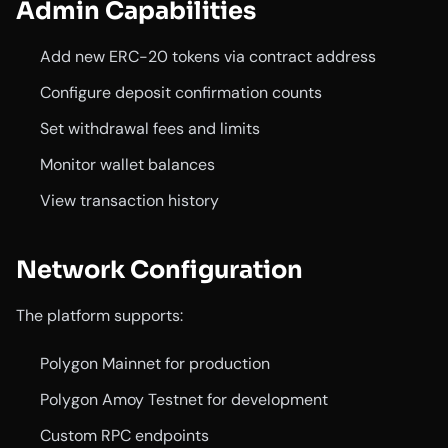
Admin Capabilities
Add new ERC-20 tokens via contract address
Configure deposit confirmation counts
Set withdrawal fees and limits
Monitor wallet balances
View transaction history
Network Configuration
The platform supports:
Polygon Mainnet for production
Polygon Amoy Testnet for development
Custom RPC endpoints