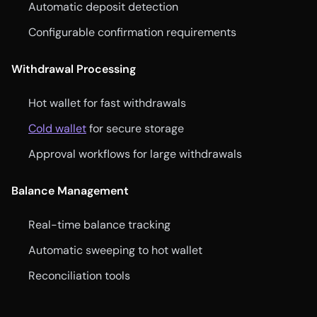
Automatic deposit detection
Configurable confirmation requirements
Withdrawal Processing
Hot wallet for fast withdrawals
Cold wallet
for secure storage
Approval workflows for large withdrawals
Balance Management
Real-time balance tracking
Automatic sweeping to hot wallet
Reconciliation tools