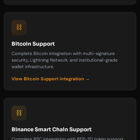
⛓️
Bitcoin Support
Complete Bitcoin integration with multi-signature
security, Lightning Network, and institutional-grade
wallet infrastructure.
View Bitcoin Support integration →
⛓️
Binance Smart Chain Support
Complete BSC integration with BEP-20 token support,