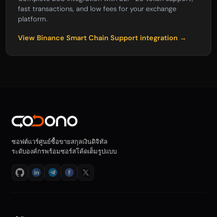
fast transactions, and low fees for your exchange
platform.
View Binance Smart Chain Support integration →
ซอฟต์แวร์ศูนย์ซื้อขายสกุลเงินดิจิทัล
ระดับองค์กรพร้อมซอร์สโค้ดเต็มรูปแบบ