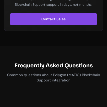
Blockchain Support support in days, not months.
Contact Sales
Frequently Asked Questions
Common questions about Polygon (MATIC) Blockchain
Support integration