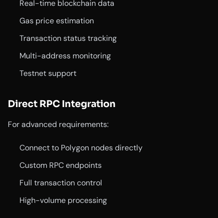
Real-time blockchain data
Gas price estimation
Transaction status tracking
Multi-address monitoring
Testnet support
Direct RPC Integration
For advanced requirements:
Connect to Polygon nodes directly
Custom RPC endpoints
Full transaction control
High-volume processing