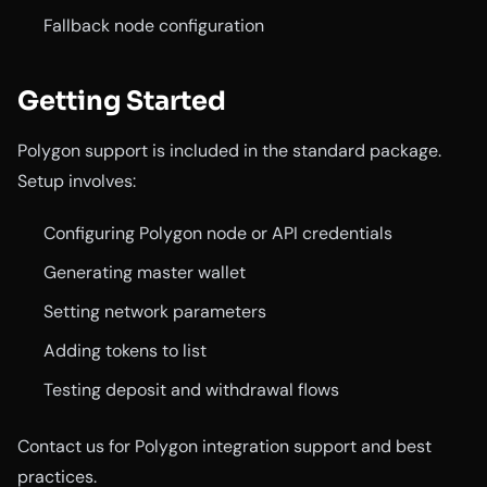
Fallback node configuration
Getting Started
Polygon support is included in the standard package.
Setup involves:
Configuring Polygon node or API credentials
Generating master wallet
Setting network parameters
Adding tokens to list
Testing deposit and withdrawal flows
Contact us for Polygon integration support and best
practices.