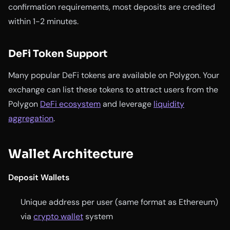
confirmation requirements, most deposits are credited
within 1-2 minutes.
DeFi Token Support
Many popular DeFi tokens are available on Polygon. Your
exchange can list these tokens to attract users from the
Polygon
DeFi ecosystem
and leverage
liquidity
aggregation
.
Wallet Architecture
Deposit Wallets
Unique address per user (same format as Ethereum)
via
crypto wallet
system