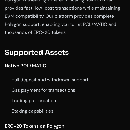
provides fast, low-cost transactions while maintaining
EVM compatibility. Our platform provides complete
Polygon support, enabling you to list POL/MATIC and
thousands of ERC-20 tokens.
Supported Assets
Native POL/MATIC
Full deposit and withdrawal support
Gas payment for transactions
Trading pair creation
Staking capabilities
ERC-20 Tokens on Polygon