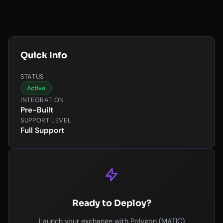
Quick Info
STATUS
Active
INTEGRATION
Pre-Built
SUPPORT LEVEL
Full Support
Ready to Deploy?
Launch your exchange with Polygon (MATIC)