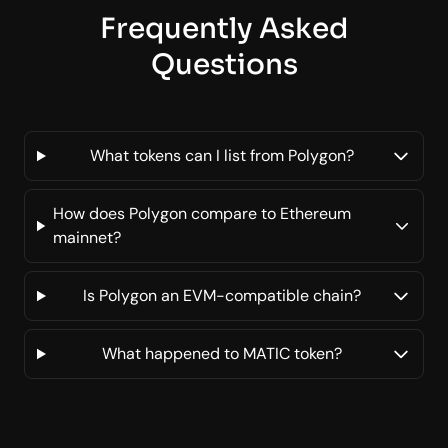
Frequently Asked
Questions
What tokens can I list from Polygon?
How does Polygon compare to Ethereum
mainnet?
Is Polygon an EVM-compatible chain?
What happened to MATIC token?