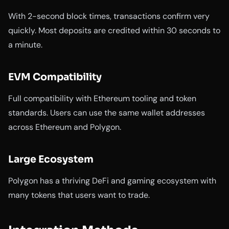
With 2-second block times, transactions confirm very
quickly. Most deposits are credited within 30 seconds to
a minute.
EVM Compatibility
Full compatibility with Ethereum tooling and token
standards. Users can use the same wallet addresses
across Ethereum and Polygon.
Large Ecosystem
Polygon has a thriving DeFi and gaming ecosystem with
many tokens that users want to trade.