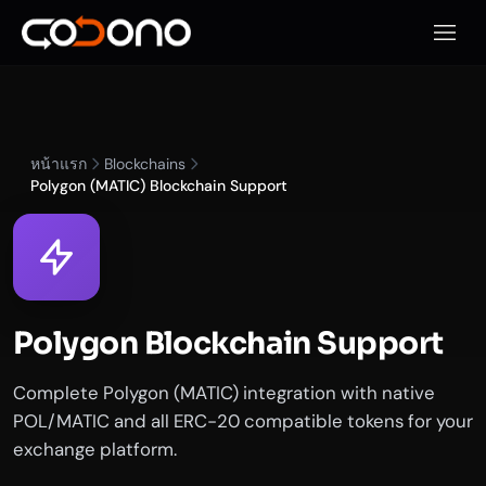
เปิดเมน
หน้าแรก
Blockchains
Polygon (MATIC) Blockchain Support
Polygon Blockchain Support
Complete Polygon (MATIC) integration with native
POL/MATIC and all ERC-20 compatible tokens for your
exchange platform.