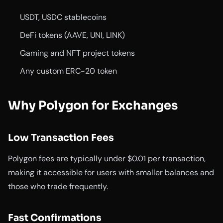
USDT, USDC stablecoins
DeFi tokens (AAVE, UNI, LINK)
Gaming and NFT project tokens
Any custom ERC-20 token
Why Polygon for Exchanges
Low Transaction Fees
Polygon fees are typically under $0.01 per transaction,
making it accessible for users with smaller balances and
those who trade frequently.
Fast Confirmations