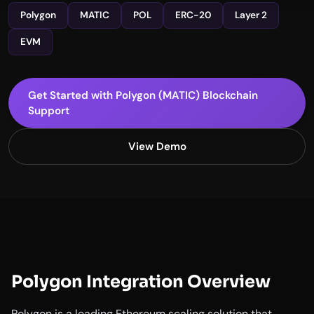
Polygon
MATIC
POL
ERC-20
Layer 2
EVM
Get Started with Polygon (MATIC) Blockchain
Support
View Demo
Polygon Integration Overview
Polygon is a leading Ethereum scaling solution that