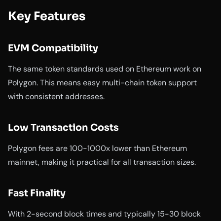
Key Features
EVM Compatibility
The same token standards used on Ethereum work on
Polygon. This means easy multi-chain token support
with consistent addresses.
Low Transaction Costs
Polygon fees are 100-1000x lower than Ethereum
mainnet, making it practical for all transaction sizes.
Fast Finality
With 2-second block times and typically 15-30 block