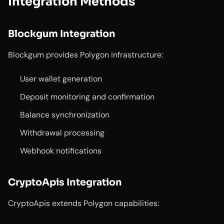
Integration Methods
Blockgum Integration
Blockgum provides Polygon infrastructure:
User wallet generation
Deposit monitoring and confirmation
Balance synchronization
Withdrawal processing
Webhook notifications
CryptoApis Integration
CryptoApis extends Polygon capabilities: