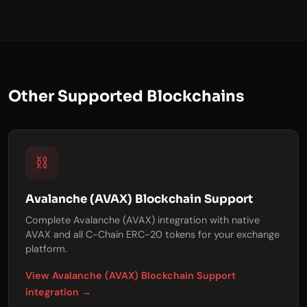
Other Supported Blockchains
⛓️
Avalanche (AVAX) Blockchain Support
Complete Avalanche (AVAX) integration with native
AVAX and all C-Chain ERC-20 tokens for your exchange
platform.
View Avalanche (AVAX) Blockchain Support
integration →